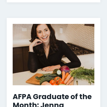
AFPA Graduate of the
Month: Jenna