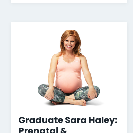
Graduate Sara Haley:
Prenatal &