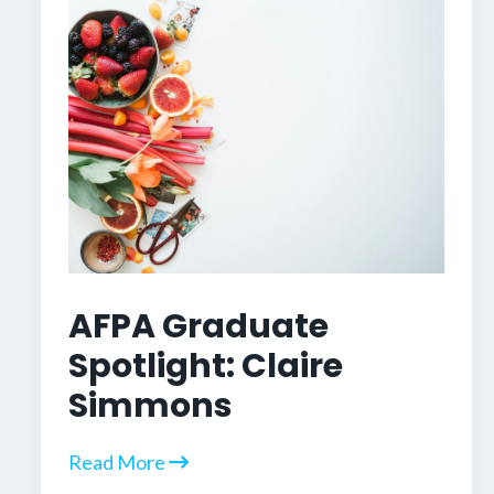
AFPA Graduate
Spotlight: Claire
Simmons
Read More