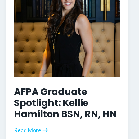
AFPA Graduate
Spotlight: Kellie
Hamilton BSN, RN, HN
Read More