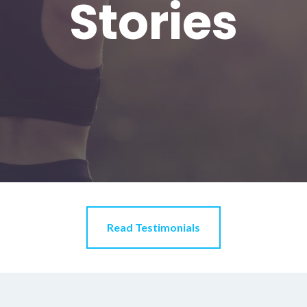
Stories
Read Testimonials