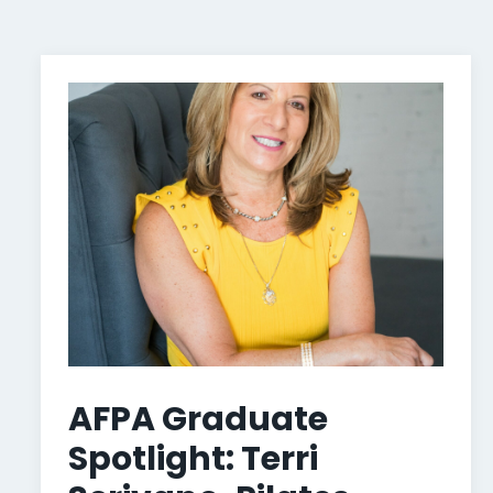
AFPA Graduate
Spotlight: Terri