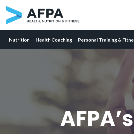
Nutrition
Health Coaching
Personal Training & Fitn
Skip
to
content
AFPA’s