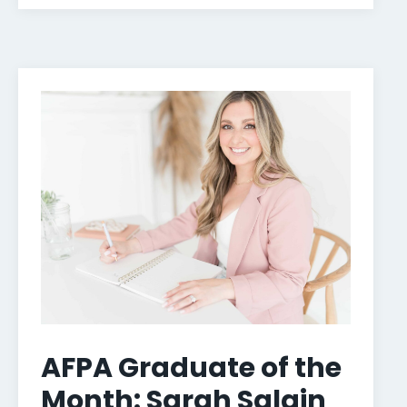
AFPA Graduate of the
Month: Sarah Salain