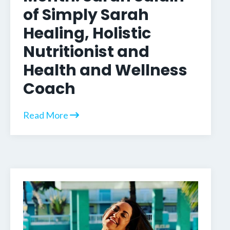
of Simply Sarah
Healing, Holistic
Nutritionist and
Health and Wellness
Coach
Read More