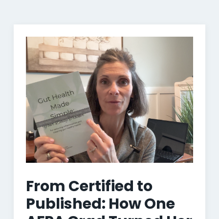
From Certified to
Published: How One