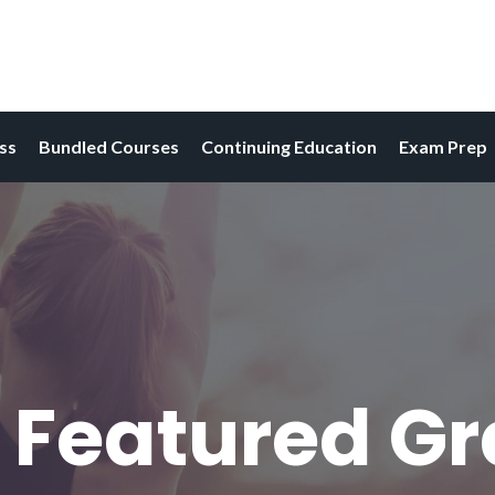
ess
Bundled Courses
Continuing Education
Exam Prep
 Featured G