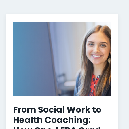
From Social Work to
Health Coaching: