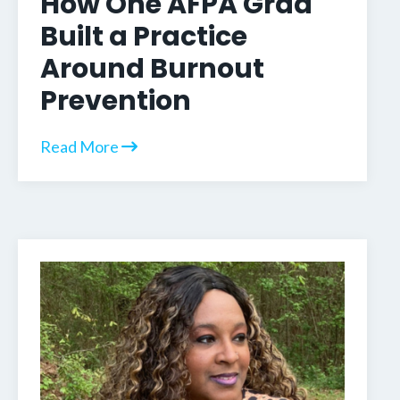
How One AFPA Grad
Built a Practice
Around Burnout
Prevention
Read More