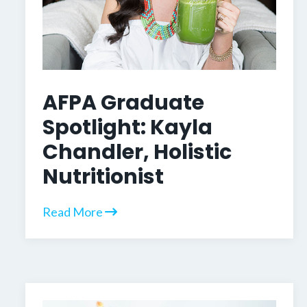
AFPA Graduate
Spotlight: Kayla
Chandler, Holistic
Nutritionist
Read More