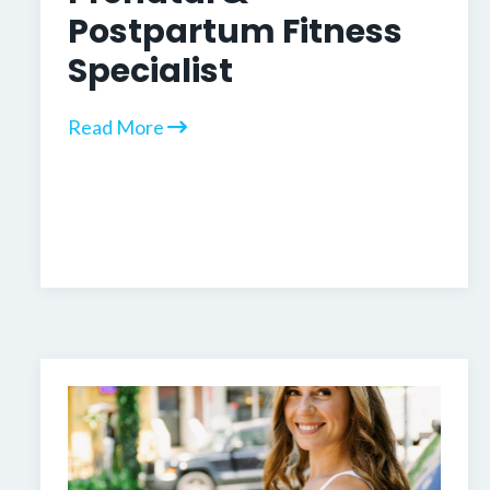
Postpartum Fitness
Specialist
Read More