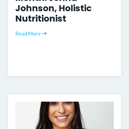
Johnson, Holistic
Nutritionist
Read More