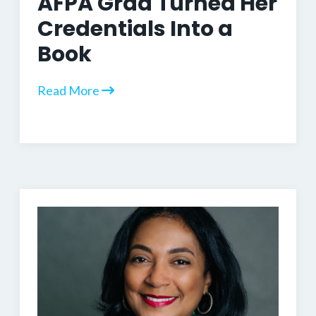
AFPA Grad Turned Her
Credentials Into a
Book
Read More