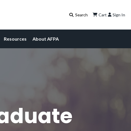
Cart
Sign In
Resources
About AFPA
raduate