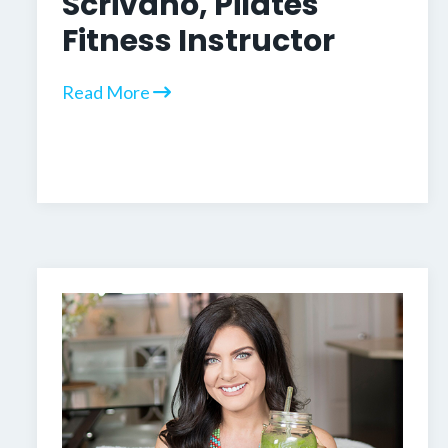
Scrivano, Pilates
Fitness Instructor
Read More