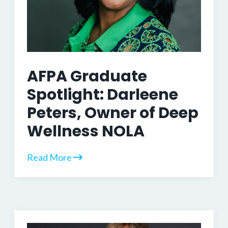
AFPA Graduate
Spotlight: Darleene
Peters, Owner of Deep
Wellness NOLA
Read More