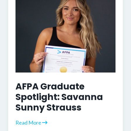
AFPA Graduate
Spotlight: Savanna
Sunny Strauss
Read More