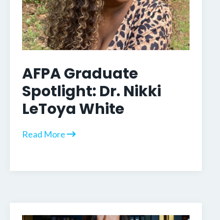
AFPA Graduate
Spotlight: Dr. Nikki
LeToya White
Read More