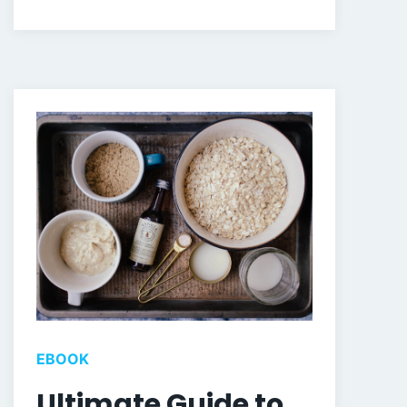
EBOOK
Ultimate Guide to