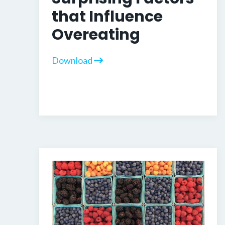
that Influence
Overeating
Download