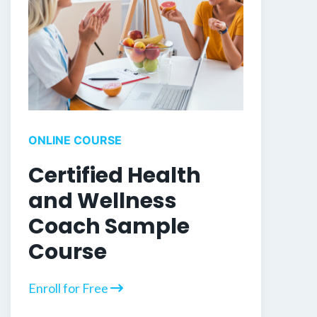
ONLINE COURSE
Certified Health
and Wellness
Coach Sample
Course
Enroll for Free