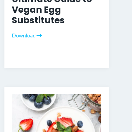
Vegan Egg
Substitutes
Download