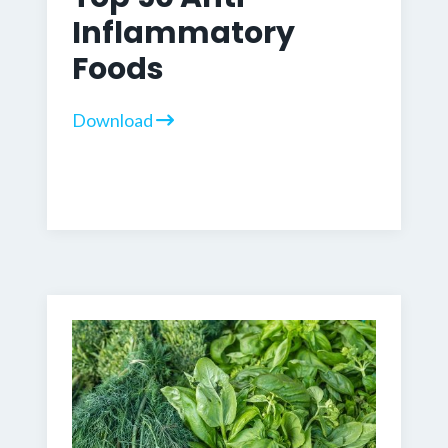
Inflammatory
Foods
Download