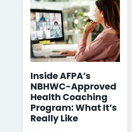
Inside AFPA’s
NBHWC-Approved
Health Coaching
Program: What It’s
Really Like