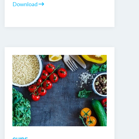
Download