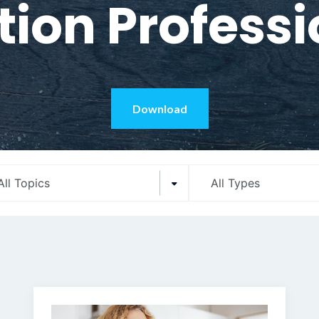
tion Profess
Download
All Topics
All Types