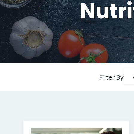
Nutri
Filter By