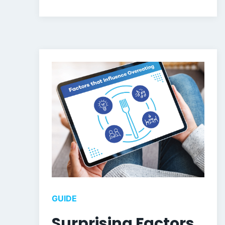
GUIDE
Surprising Factors