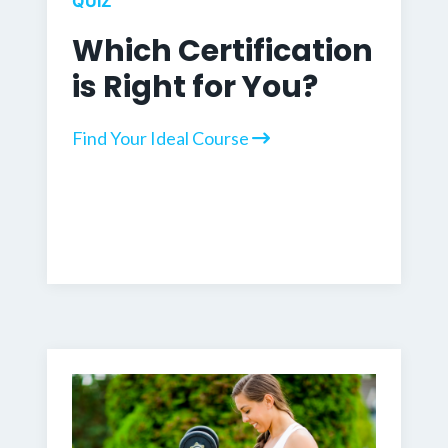
QUIZ
Which Certification
is Right for You?
Find Your Ideal Course