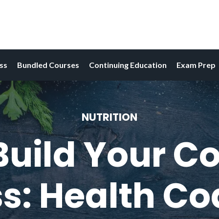
ess
Bundled Courses
Continuing Education
Exam Prep
NUTRITION
uild Your C
s: Health C