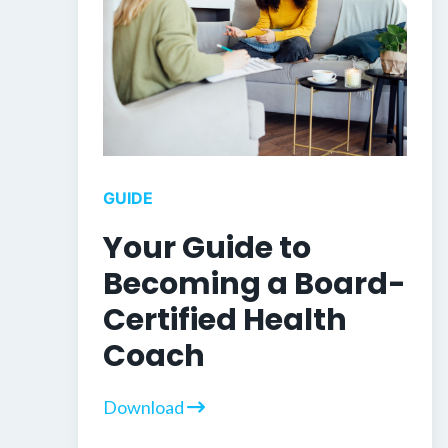
GUIDE
Your Guide to
Becoming a Board-
Certified Health
Coach
Download