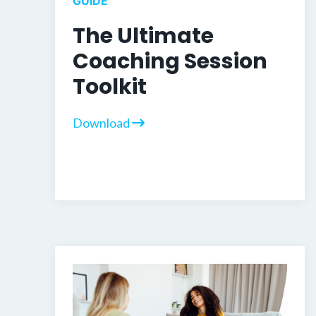
GUIDE
The Ultimate
Coaching Session
Toolkit
Download