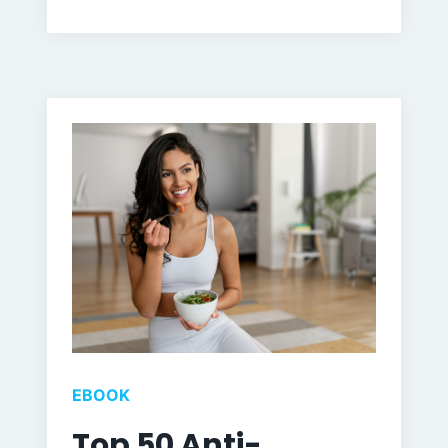
EBOOK
Top 50 Anti-