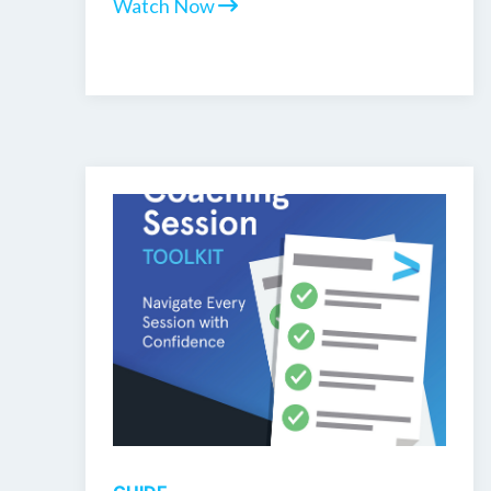
Watch Now