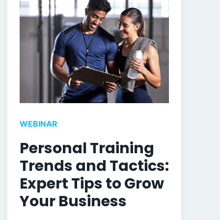
WEBINAR
Personal Training
Trends and Tactics:
Expert Tips to Grow
Your Business