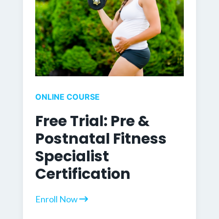
ONLINE COURSE
Free Trial: Pre &
Postnatal Fitness
Specialist
Certification
Enroll Now