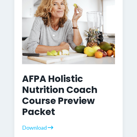
AFPA Holistic
Nutrition Coach
Course Preview
Packet
Download