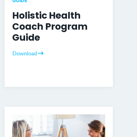
GUIDE
Holistic Health
Coach Program
Guide
Download