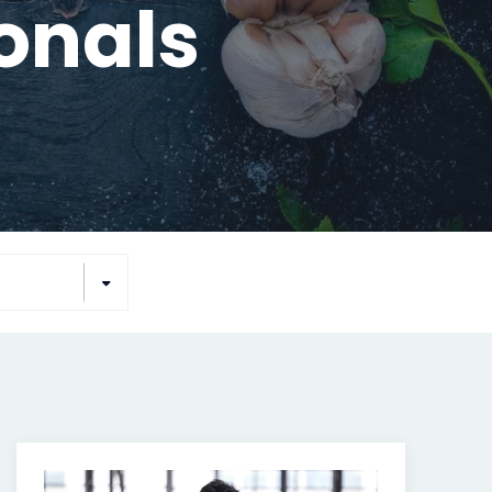
ionals