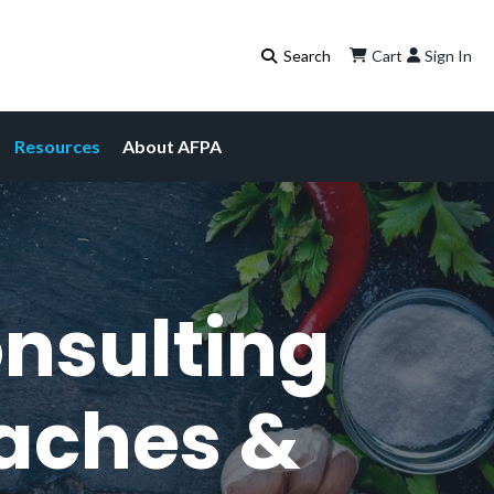
Cart
Sign In
Resources
About AFPA
onsulting
oaches &