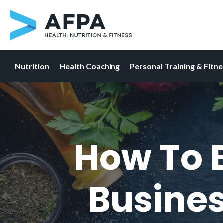
Nutrition
Health Coaching
Personal Training & Fitn
Skip
to
content
How To B
Busines