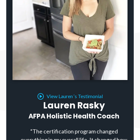
View Lauren ‘s Testimonial
Lauren Rasky
AFPA Holistic Health Coach
“The certification program changed
everything in my overall life. It changed how