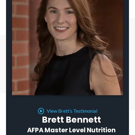
View Brett’s Testimonial
Brett Bennett
AFPA Master Level Nutrition