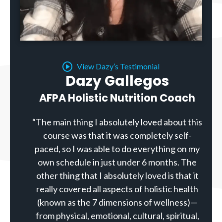
View Dazy’s Testimonial
Dazy Gallegos
AFPA Holistic Nutrition Coach
“The main thing I absolutely loved about this
course was that it was completely self-
paced, so I was able to do everything on my
own schedule in just under 6 months. The
other thing that I absolutely loved is that it
really covered all aspects of holistic health
(known as the 7 dimensions of wellness)—
from physical, emotional, cultural, spiritual,