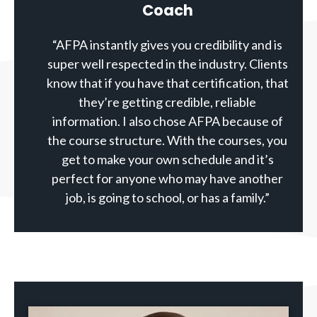
Coach
“AFPA instantly gives you credibility and is
super well respected in the industry. Clients
know that if you have that certification, that
they’re getting credible, reliable
information. I also chose AFPA because of
the course structure. With the courses, you
get to make your own schedule and it’s
perfect for anyone who may have another
job, is going to school, or has a family.”