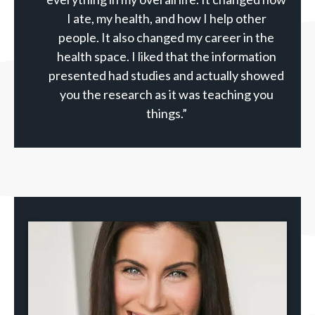
I ate, my health, and how I help other
people. It also changed my career in the
health space. I liked that the information
presented had studies and actually showed
you the research as it was teaching you
things.”