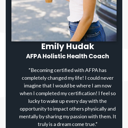
Emily Hudak
AFPA Holistic Health Coach
“Becoming certified with AFPA has
completely changed my life! I could never
imagine that I would be where I am now
when I completed my certification! I feel so
lucky to wake up every day with the
opportunity to impact others physically and
mentally by sharing my passion with them. It
truly is a dream come true.”