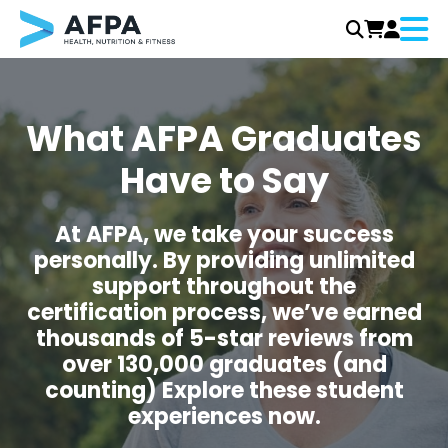
Menu
Skip
to
content
What AFPA Graduates
Have to Say
At AFPA, we take your success
personally. By providing unlimited
support throughout the
certification process, we’ve earned
thousands of 5-star reviews from
over 130,000 graduates (and
counting) Explore these student
experiences now.