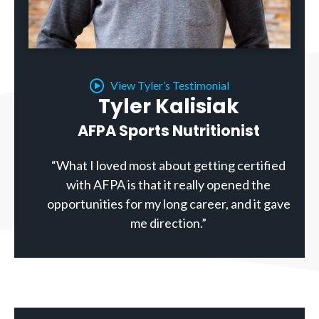
View Tyler’s Testimonial
Tyler Kalisiak
AFPA Sports Nutritionist
“What I loved most about getting certified
with AFPA is that it really opened the
opportunities for my long career, and it gave
me direction.”