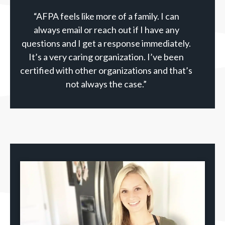
“AFPA feels like more of a family. I can
always email or reach out if I have any
questions and I get a response immediately.
It’s a very caring organization. I’ve been
certified with other organizations and that’s
not always the case.”