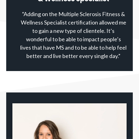
“Adding on the Multiple Sclerosis Fitness &
Wellness Specialist certification allowed me
to gain a new type of clientele. It’s
wonderful to be able to impact people’s
lives that have MS and to be able to help feel
better and live better every single day.”