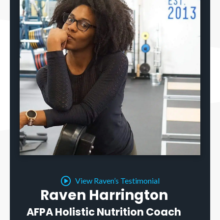
View Raven’s Testimonial
Raven Harrington
AFPA Holistic Nutrition Coach