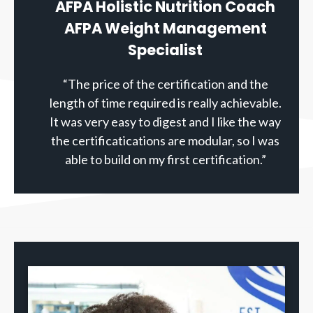
AFPA Holistic Nutrition Coach
AFPA Weight Management
Specialist
“The price of the certification and the
length of time required is really achievable.
It was very easy to digest and I like the way
the certificatications are modular, so I was
able to build on my first certification.”