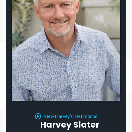
View Harvey’s Testimonial
Harvey Slater