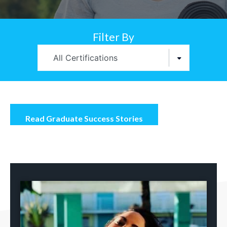
Filter By
All Certifications
Read Graduate Success Stories