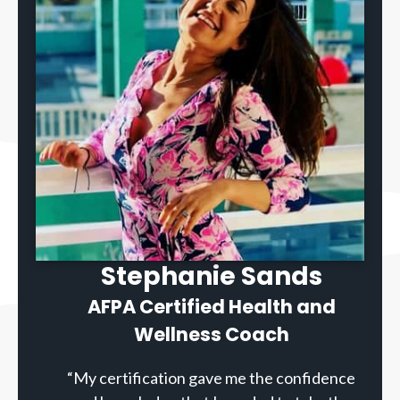
Stephanie Sands
AFPA Certified Health and
Wellness Coach
“My certification gave me the confidence