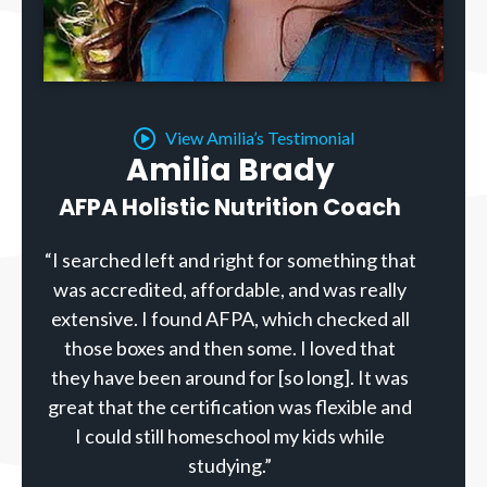
View Amilia’s Testimonial
Amilia Brady
AFPA Holistic Nutrition Coach
“I searched left and right for something that
was accredited, affordable, and was really
extensive. I found AFPA, which checked all
those boxes and then some. I loved that
they have been around for [so long]. It was
great that the certification was flexible and
I could still homeschool my kids while
studying.”