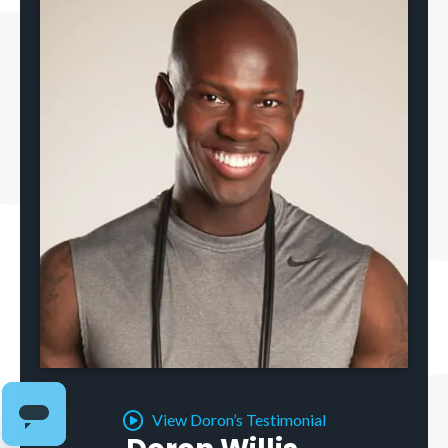
View Doron’s Testimonial