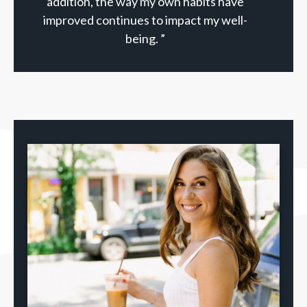
addition, the way my own habits have
improved continues to impact my well-
being. ”