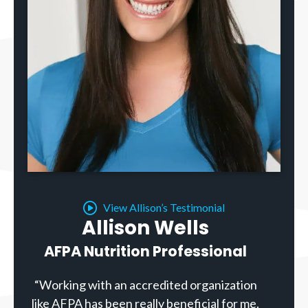
View Allison’s Testimonial
Allison Wells
AFPA Nutrition Professional
“Working with an accredited organization
like AFPA has been really beneficial for me.