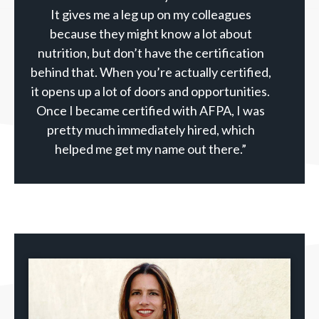
It gives me a leg up on my colleagues
because they might know a lot about
nutrition, but don’t have the certification
behind that. When you’re actually certified,
it opens up a lot of doors and opportunities.
Once I became certified with AFPA, I was
pretty much immediately hired, which
helped me get my name out there.”