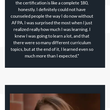
the certification is like a complete 180,
honestly. I definitely could not have
counseled people the way I do now without
AFPA. I was surprised the most when I just
realized really how much I was learning. I
knew I was going to learn a lot, and that
there were so many different curriculum
topics, but at the end of it, I learned even so
much more than I expected.”