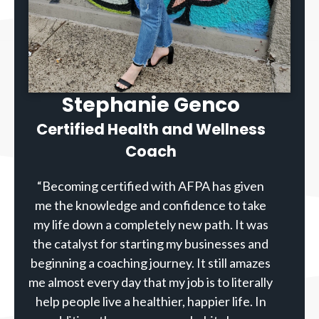
Stephanie Genco
Certified Health and Wellness
Coach
“Becoming certified with AFPA has given
me the knowledge and confidence to take
my life down a completely new path. It was
the catalyst for starting my businesses and
beginning a coaching journey. It still amazes
me almost every day that my job is to literally
help people live a healthier, happier life. In