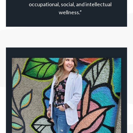
occupational, social, and intellectual
wellness.”