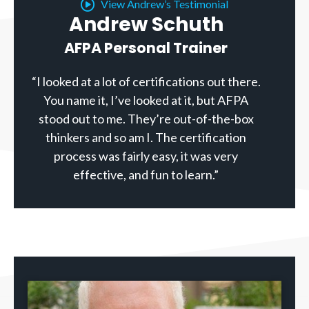
View Andrew’s Testimonial
Andrew Schuth
AFPA Personal Trainer
“I looked at a lot of certifications out there.
You name it, I’ve looked at it, but AFPA
stood out to me. They’re out-of-the-box
thinkers and so am I. The certification
process was fairly easy, it was very
effective, and fun to learn.”