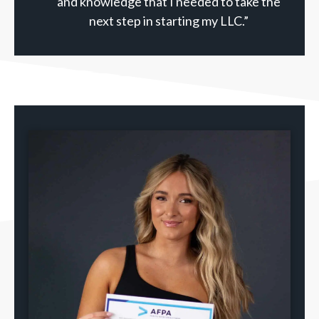
and knowledge that I needed to take the
next step in starting my LLC.”