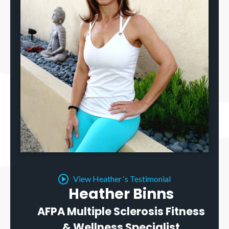
View Heather ‘s Testimonial
Heather Binns
AFPA Multiple Sclerosis Fitness
& Wellness Specialist