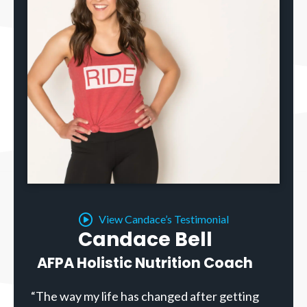
View Candace’s Testimonial
Candace Bell
AFPA Holistic Nutrition Coach
“The way my life has changed after getting