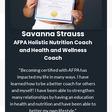
Savanna Strauss
AFPA Holistic Nutrition Coach
and Health and Wellness
Coach
“Becoming certified with AFPA has
impacted my life in many ways. I have
learned how to be a better coach for others
and myself! I have been able to strengthen
many relationships by having an education
in health and nutrition and have been able to
better my own lifestyle.”