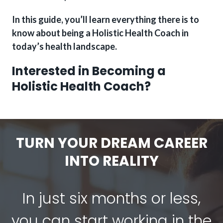
In this guide, you’ll learn everything there is to
know about being a Holistic Health Coach in
today’s health landscape.
Interested in Becoming a
Holistic Health Coach?
TURN YOUR DREAM CAREER
INTO REALITY
In just six months or less,
you can start working in the