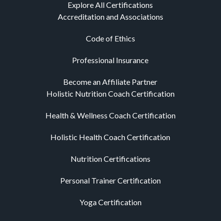
Explore All Certifications
Accreditation and Associations
Code of Ethics
Professional Insurance
Become an Affiliate Partner
Holistic Nutrition Coach Certification
Health & Wellness Coach Certification
Holistic Health Coach Certification
Nutrition Certifications
Personal Trainer Certification
Yoga Certification