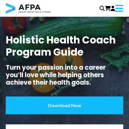
Menu
Skip
to
content
Holistic Health Coach
Program Guide
Turn your passion into a career
you’ll love while helping others
achieve their health goals.
Download Now