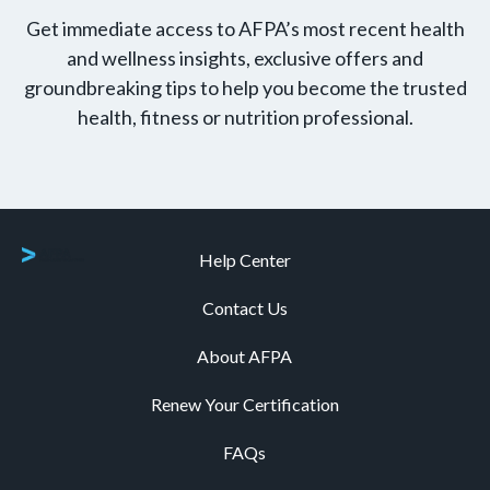
Get immediate access to AFPA’s most recent health
and wellness insights, exclusive offers and
groundbreaking tips to help you become the trusted
health, fitness or nutrition professional.
Help Center
Contact Us
About AFPA
Renew Your Certification
FAQs