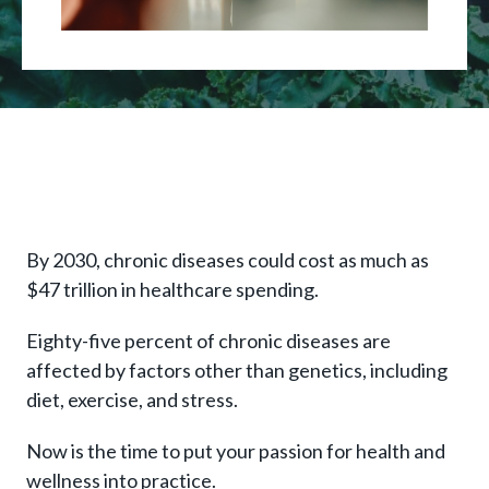
By 2030, chronic diseases could cost as much as
$47 trillion in healthcare spending.
Eighty-five percent of chronic diseases are
affected by factors other than genetics, including
diet, exercise, and stress.
Now is the time to put your passion for health and
wellness into practice.