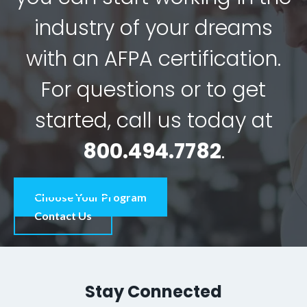
industry of your dreams
with an AFPA certification.
For questions or to get
started, call us today at
800.494.7782
.
Choose Your Program
Contact Us
Stay Connected