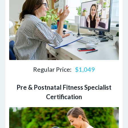
Regular Price:
$1,049
Pre & Postnatal Fitness Specialist
Certification