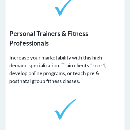
Personal Trainers
&
Fitness
Professionals
Increase your marketability with this high-
demand specialization. Train clients 1-on-1,
develop online programs, or teach pre &
postnatal group fitness classes.