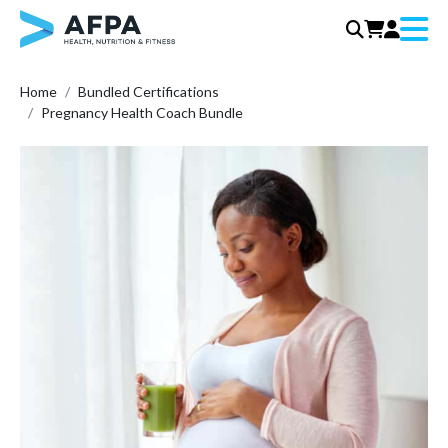
Menu
Skip
Home
Bundled Certifications
to
Pregnancy Health Coach Bundle
content