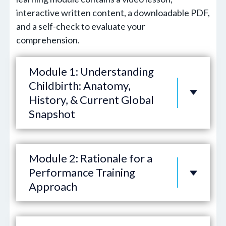
interactive written content, a downloadable PDF,
and a self-check to evaluate your
comprehension.
Module 1: Understanding
Childbirth: Anatomy,
History, & Current Global
Snapshot
Module 2: Rationale for a
Performance Training
Approach