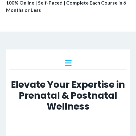
100% Online | Self-Paced | Complete Each Course in 6
Months or Less
Elevate Your Expertise in
Prenatal & Postnatal
Wellness