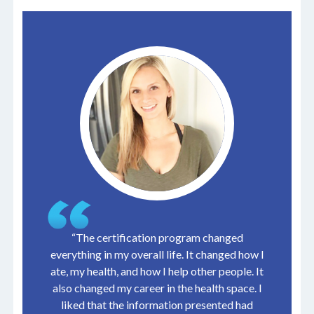
“The certification program changed
everything in my overall life. It changed how I
ate, my health, and how I help other people. It
also changed my career in the health space. I
liked that the information presented had