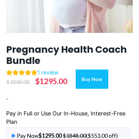
Pregnancy Health Coach
Bundle
1
review
Pregnancy
Buy Now
Original
Current
$
1295.00
$
1848.00
Health
Coach
price
price
-
Bundle
was:
is:
quantity
$1848.00.
$1295.00.
Pay in Full or Use Our In-House, Interest-Free
Plan
Pay Now
$
1295.00
$
1848.00
(
$
553.00
off)