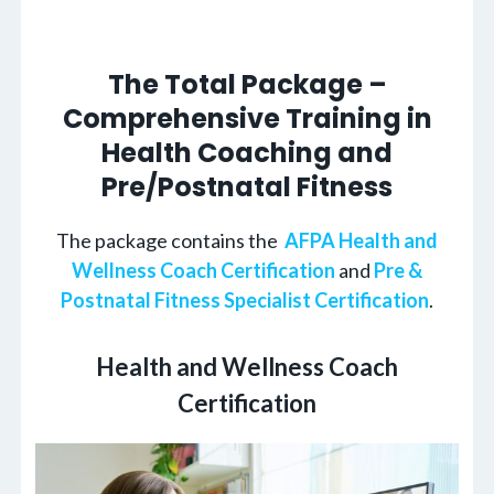
The Total Package –
Comprehensive Training in
Health Coaching and
Pre/Postnatal Fitness
The package contains the
AFPA Health and
Wellness Coach Certification
and
Pre &
Postnatal Fitness Specialist Certification
.
Health and Wellness Coach
Certification