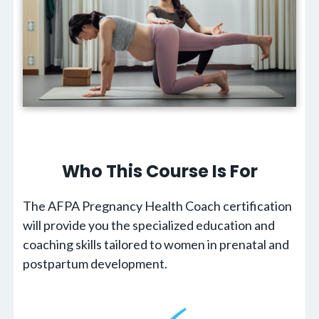
Who This Course Is For
The AFPA Pregnancy Health Coach certification
will provide you the specialized education and
coaching skills tailored to women in prenatal and
postpartum development.