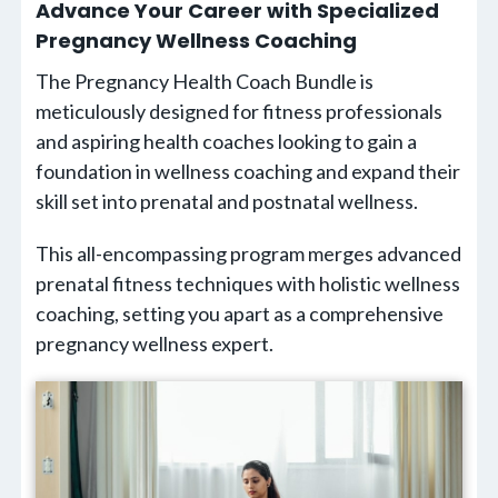
Advance Your Career with Specialized
Pregnancy Wellness Coaching
The Pregnancy Health Coach Bundle is
meticulously designed for fitness professionals
and aspiring health coaches looking to gain a
foundation in wellness coaching and expand their
skill set into prenatal and postnatal wellness.
This all-encompassing program merges advanced
prenatal fitness techniques with holistic wellness
coaching, setting you apart as a comprehensive
pregnancy wellness expert.