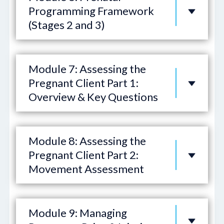
Programming Framework
(Stages 2 and 3)
Module 7: Assessing the
Pregnant Client Part 1:
Overview & Key Questions
Module 8: Assessing the
Pregnant Client Part 2:
Movement Assessment
Module 9: Managing