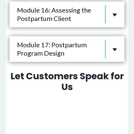
Module 16: Assessing the
Postpartum Client
Module 17: Postpartum
Program Design
Let Customers Speak for
Us