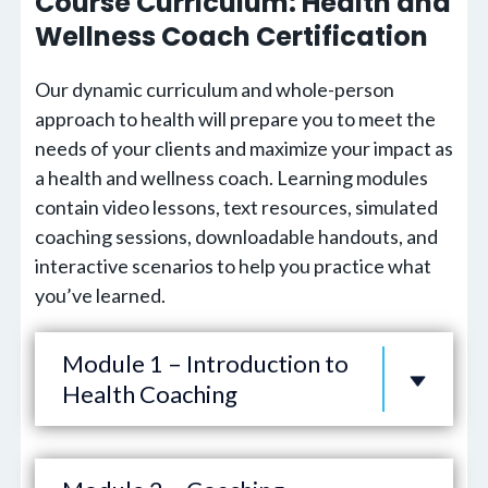
Course Curriculum: Health and
Wellness Coach Certification
Our dynamic curriculum and whole-person
approach to health will prepare you to meet the
needs of your clients and maximize your impact as
a health and wellness coach. Learning modules
contain video lessons, text resources, simulated
coaching sessions, downloadable handouts, and
interactive scenarios to help you practice what
you’ve learned.
Module 1 – Introduction to
Health Coaching