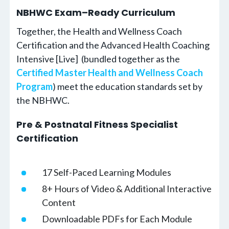
NBHWC Exam–Ready Curriculum
Together, the Health and Wellness Coach
Certification and the Advanced Health Coaching
Intensive [Live] (bundled together as the
Certified Master Health and Wellness Coach
Program
) meet the education standards set by
the NBHWC.
Pre & Postnatal Fitness Specialist
Certification
17 Self-Paced Learning Modules
8+ Hours of Video & Additional Interactive
Content
Downloadable PDFs for Each Module