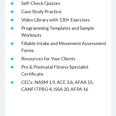
Self-Check Quizzes
Case Study Practice
Video Library with 130+ Exercises
Programming Templates and Sample
Workouts
Fillable Intake and Movement Assessment
Forms
Resources for Your Clients
Pre & Postnatal Fitness Specialist
Certificate
CECs: NASM 1.9, ACE 3.6, AFAA 15,
CANFITPRO 4, ISSA 20, AFPA 16