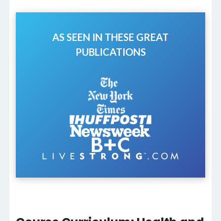
AS SEEN IN THESE GREAT
PUBLICATIONS