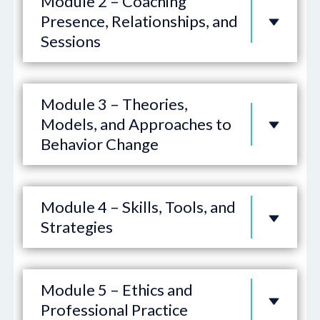
Module 2 – Coaching
Presence, Relationships, and
Sessions
Module 3 – Theories,
Models, and Approaches to
Behavior Change
Module 4 – Skills, Tools, and
Strategies
Module 5 – Ethics and
Professional Practice