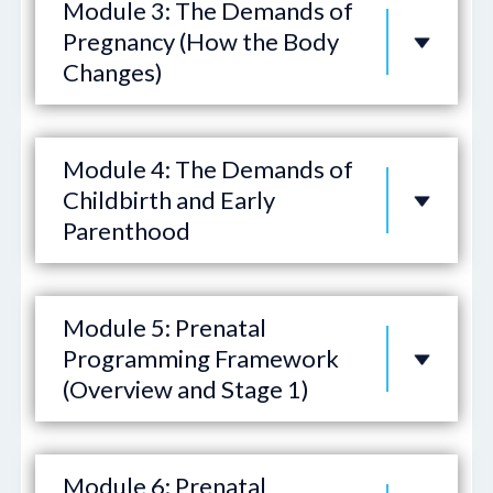
Module 3: The Demands of
Pregnancy (How the Body
Changes)
Module 4: The Demands of
Childbirth and Early
Parenthood
Module 5: Prenatal
Programming Framework
(Overview and Stage 1)
Module 6: Prenatal