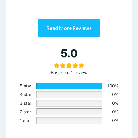
Read More Reviews
5.0
Based on 1 review
5 star
100%
4 star
0%
3 star
0%
2 star
0%
1 star
0%