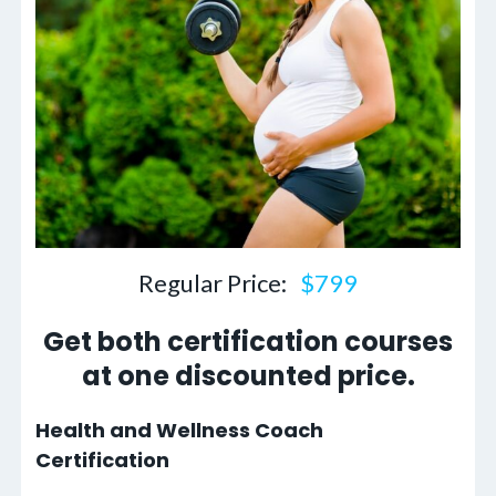
Regular Price:
$799
Get both certification courses
at one discounted price.
Health and Wellness Coach
Certification