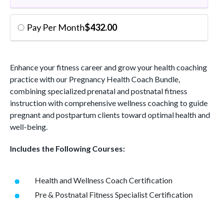
Pay Per Month
$
432.00
Enhance your fitness career and grow your health coaching
practice with our Pregnancy Health Coach Bundle,
combining specialized prenatal and postnatal fitness
instruction with comprehensive wellness coaching to guide
pregnant and postpartum clients toward optimal health and
well-being.
Includes the Following Courses:
Health and Wellness Coach Certification
Pre & Postnatal Fitness Specialist Certification