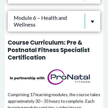
Module 6 – Health and
Wellness
Course Curriculum: Pre &
Postnatal Fitness Specialist
Certification
Comprising 17 learning modules, the course takes
approximately 30 – 35 hours to complete. Each
learning module contains a video lesson,