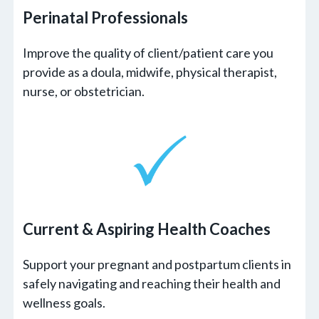
Perinatal Professionals
Improve the quality of client/patient care you
provide as a doula, midwife, physical therapist,
nurse, or obstetrician.
Current & Aspiring
Health Coaches
Support your pregnant and postpartum clients in
safely navigating and reaching their health and
wellness goals.