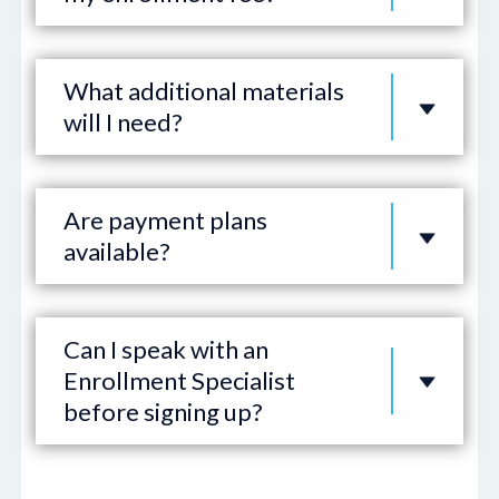
What additional materials
will I need?
Are payment plans
available?
Can I speak with an
Enrollment Specialist
before signing up?