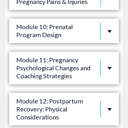
Pregnancy Pains & Injuries
Module 10: Prenatal
Program Design
Module 11: Pregnancy
Psychological Changes and
Coaching Strategies
Module 12: Postpartum
Recovery: Physical
Considerations