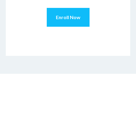
Enroll Now