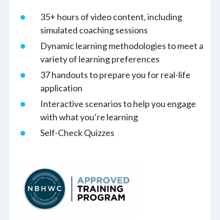
35+ hours of video content, including
simulated coaching sessions
Dynamic learning methodologies to meet a
variety of learning preferences
37 handouts to prepare you for real-life
application
Interactive scenarios to help you engage
with what you’re learning
Self-Check Quizzes