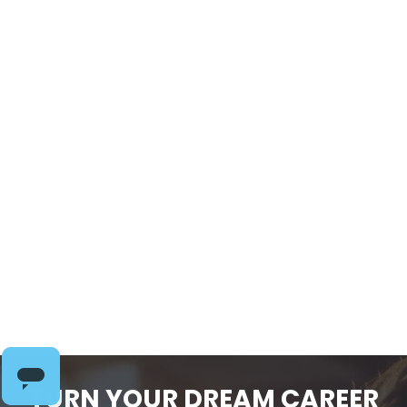
Coaching Through
Food & Body Image
Struggles: Practical
Strategies for
Lasting Change
$
109.00
-
TURN YOUR DREAM CAREER