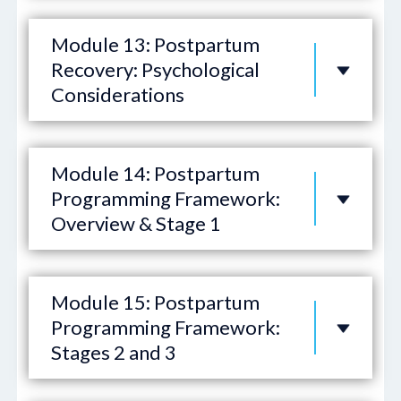
Module 13: Postpartum
Recovery: Psychological
Considerations
Module 14: Postpartum
Programming Framework:
Overview & Stage 1
Module 15: Postpartum
Programming Framework:
Stages 2 and 3