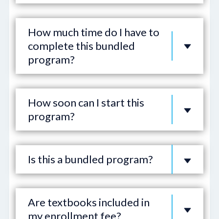
How much time do I have to
complete this bundled
program?
How soon can I start this
program?
Is this a bundled program?
Are textbooks included in
my enrollment fee?