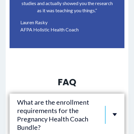
studies and actually showed you the research
as it was teaching you things.”
Lauren Rasky
AFPA Holistic Health Coach
FAQ
What are the enrollment
requirements for the
Pregnancy Health Coach
Bundle?