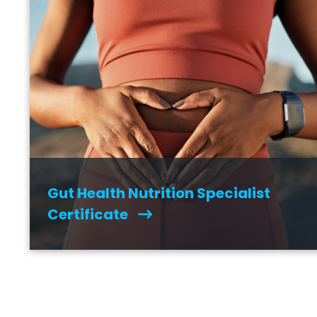
Gut Health Nutrition Specialist
Certificate