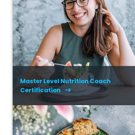
Master Level Nutrition Coach
Certification