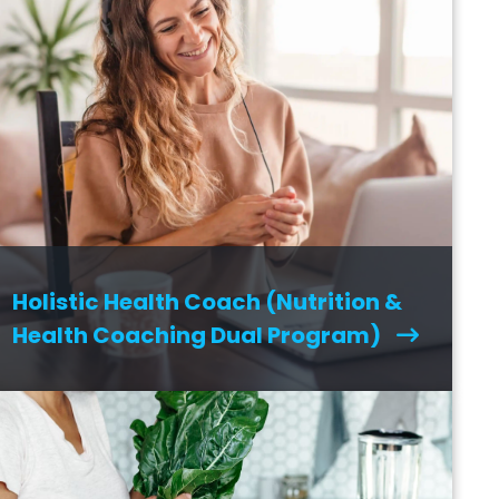
Holistic Health Coach (Nutrition &
Health Coaching Dual Program)