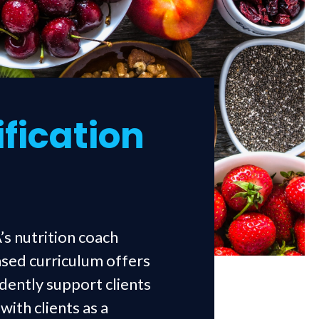
ification
’s nutrition coach
ased curriculum offers
idently support clients
ith clients as a