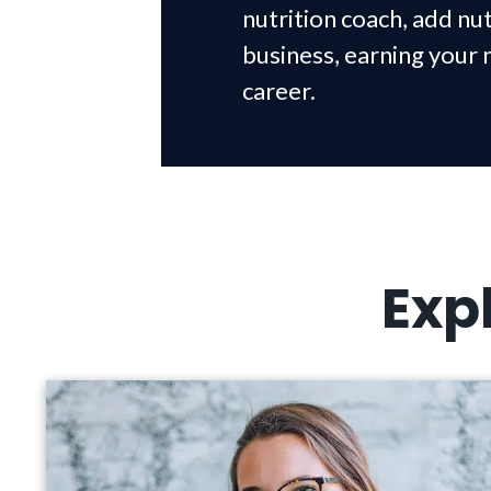
nutrition coach, add nut
business, earning your 
career.
Exp