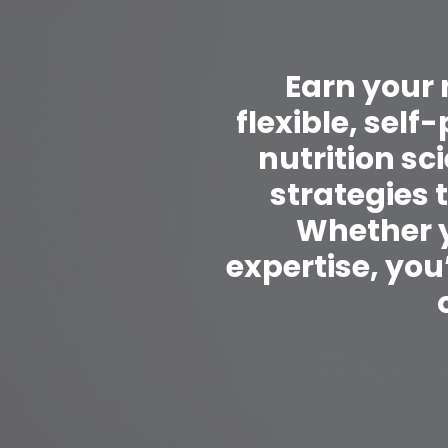
Earn your 
flexible, sel
nutrition s
strategies 
Whether y
expertise, you