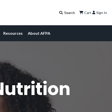
Cart
Sign In
Resources
About AFPA
utrition