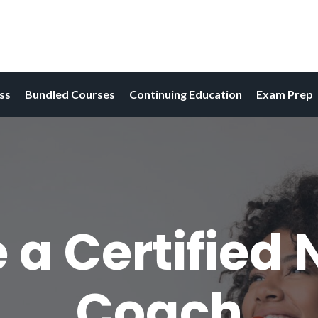
ess
Bundled Courses
Continuing Education
Exam Prep
a Certified N
Coach