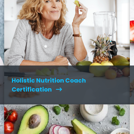
Holistic Nutrition Coach
Certification