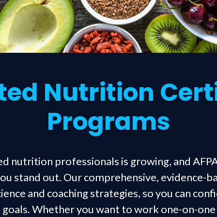
ed Nutrition Cert
Programs
d nutrition professionals is growing, and AFPA
 you stand out. Our comprehensive, evidence-b
science and coaching strategies, so you can conf
th goals. Whether you want to work one-on-one w