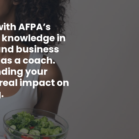
with AFPA’s
t knowledge in
and business
 as a coach.
nding your
 real impact on
.