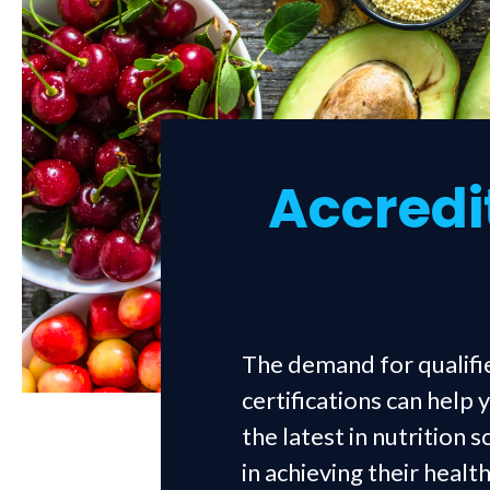
Accredit
The demand for qualifie
certifications can help
the latest in nutrition 
in achieving their heal