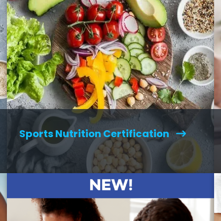
Sports Nutrition Certification