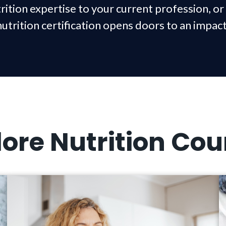
rition expertise to your current profession, or 
nutrition certification opens doors to an impac
lore Nutrition Cou