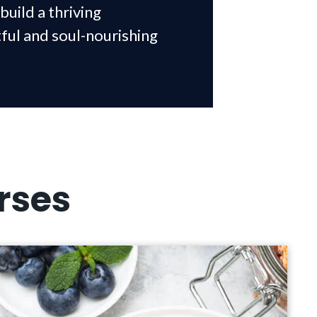
build a thriving
tful and soul-nourishing
rses