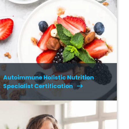
Autoimmune Holistic Nutrition
Specialist Certification