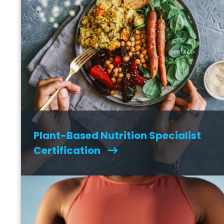
Plant-Based Nutrition Specialist
Certification