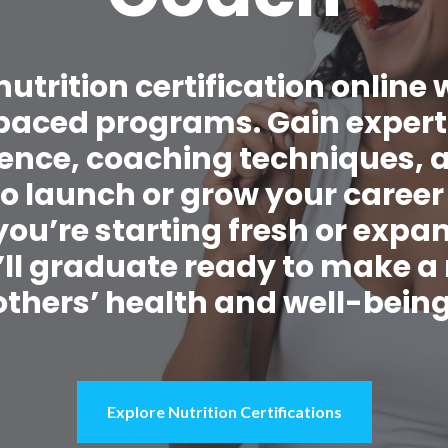
nutrition certification online 
f-paced programs. Gain exper
cience, coaching techniques, 
to launch or grow your career
ou’re starting fresh or expa
’ll graduate ready to make a
others’ health and well-being
Explore Nutrition Certifications