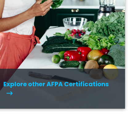
Explore other AFPA Certifications