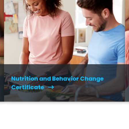
Nutrition and Behavior Change
Certificate