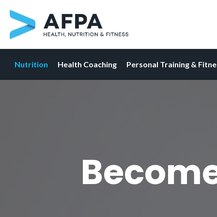
Nutrition
Health Coaching
Personal Training & Fitn
Skip
to
content
Become 