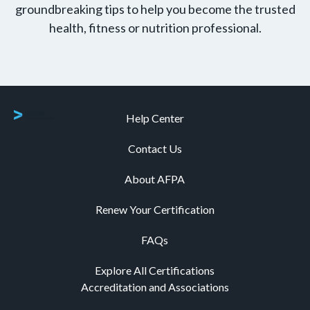
groundbreaking tips to help you become the trusted
health, fitness or nutrition professional.
Help Center
Contact Us
About AFPA
Renew Your Certification
FAQs
Explore All Certifications
Accreditation and Associations