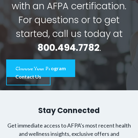
with an AFPA certification.
For questions or to get
started, call us today at
800.494.7782
.
Choose Your Program
Contact Us
Stay Connected
Get immediate access to AFPA’s most recent health
and wellness insights, exclusive offers and