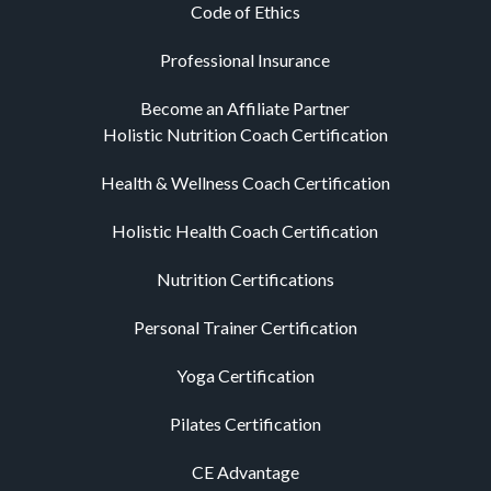
Code of Ethics
Professional Insurance
Become an Affiliate Partner
Holistic Nutrition Coach Certification
Health & Wellness Coach Certification
Holistic Health Coach Certification
Nutrition Certifications
Personal Trainer Certification
Yoga Certification
Pilates Certification
CE Advantage