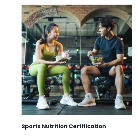
$899.00.
$749.00.
Sports Nutrition Certification