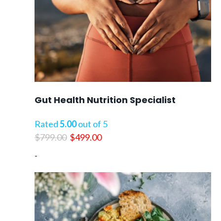
Gut Health Nutrition Specialist
Rated
5.00
out of 5
Original
Current
$
799.00
$
499.00
price
price
-
was:
is:
$799.00.
$499.00.