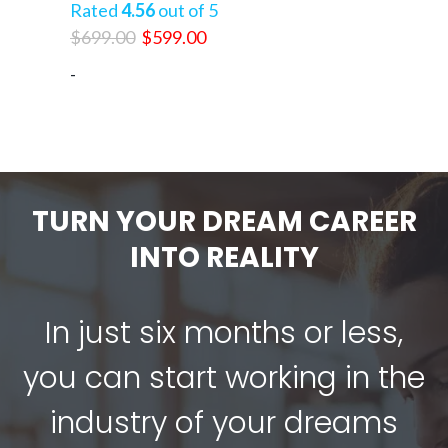
Rated
4.56
out of 5
Original
Current
$
699.00
$
599.00
price
price
-
was:
is:
$699.00.
$599.00.
TURN YOUR DREAM CAREER
INTO REALITY
In just six months or less,
you can start working in the
industry of your dreams