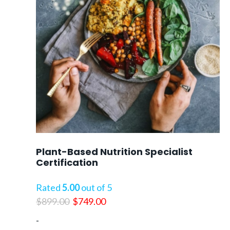
Plant-Based Nutrition Specialist
Certification
Rated
5.00
out of 5
Original
Current
$
899.00
$
749.00
price
price
-
was:
is: