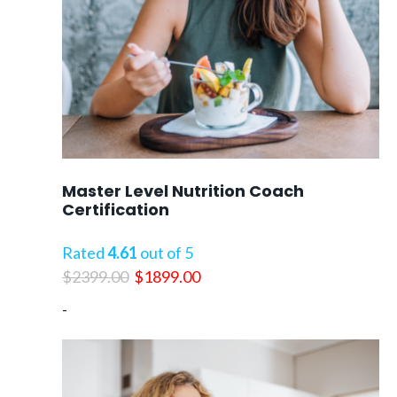
Master Level Nutrition Coach
Certification
Rated
4.61
out of 5
Original
Current
$
2399.00
$
1899.00
price
price
-
was:
is:
$2399.00.
$1899.00.