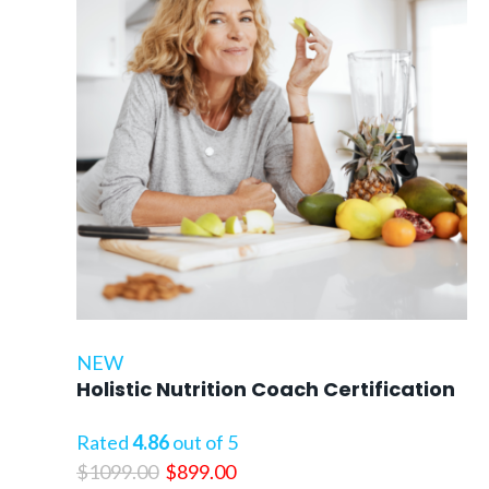
NEW
Holistic Nutrition Coach Certification
Rated
4.86
out of 5
Original
Current
$
1099.00
$
899.00