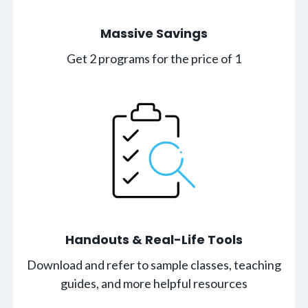
Massive Savings
Get 2 programs for the price of 1
Handouts & Real-Life Tools
Download and refer to sample classes, teaching
guides, and more helpful resources