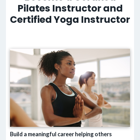
Pilates Instructor and
Certified Yoga Instructor
Build a meaningful career helping others