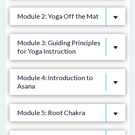
Module 2: Yoga Off the Mat
Module 3: Guiding Principles
for Yoga Instruction
Module 4: Introduction to
Asana
Module 5: Root Chakra