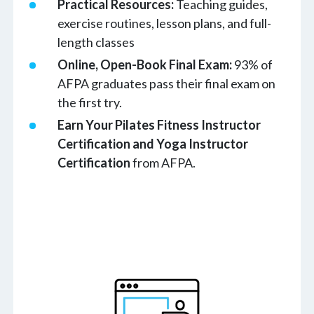
Practical Resources:
Teaching guides,
exercise routines, lesson plans, and full-
length classes
Online, Open-Book Final Exam:
93% of
AFPA graduates pass their final exam on
the first try.
Earn Your Pilates Fitness Instructor
Certification
and
Yoga Instructor
Certification
from AFPA.