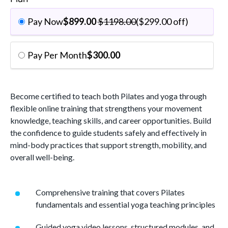
Pay Now
$
899.00
$
1198.00
(
$
299.00
off)
Pay Per Month
$
300.00
Become certified to teach both Pilates and yoga through
flexible online training that strengthens your movement
knowledge, teaching skills, and career opportunities. Build
the confidence to guide students safely and effectively in
mind-body practices that support strength, mobility, and
overall well-being.
Comprehensive training that covers Pilates
fundamentals and essential yoga teaching principles
Guided yoga video lessons, structured modules, and