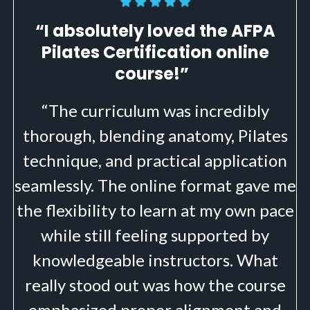
“I absolutely loved the AFPA
Pilates Certification online
course!”
“The curriculum was incredibly
thorough, blending anatomy, Pilates
technique, and practical application
seamlessly. The online format gave me
the flexibility to learn at my own pace
while still feeling supported by
knowledgeable instructors. What
really stood out was how the course
emphasized proper alignment and