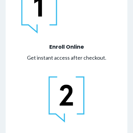
Enroll Online
Get instant access after checkout.