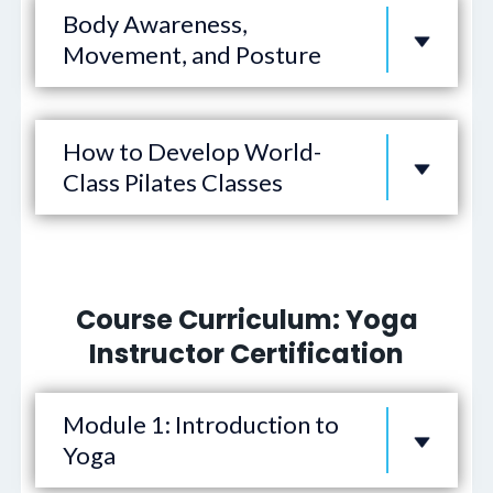
Body Awareness,
Movement, and Posture
How to Develop World-
Class Pilates Classes
Course Curriculum: Yoga
Instructor Certification
Module 1: Introduction to
Yoga