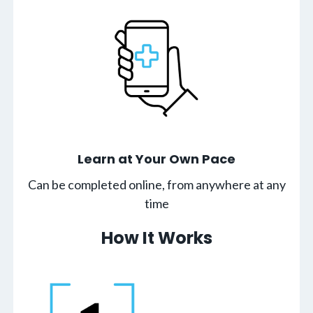
Learn at Your Own Pace
Can be completed online, from anywhere at any
time
How It Works