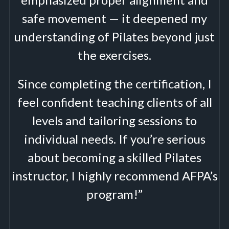
safe movement — it deepened my
understanding of Pilates beyond just
the exercises.
Since completing the certification, I
feel confident teaching clients of all
levels and tailoring sessions to
individual needs. If you’re serious
about becoming a skilled Pilates
instructor, I highly recommend AFPA’s
program!”