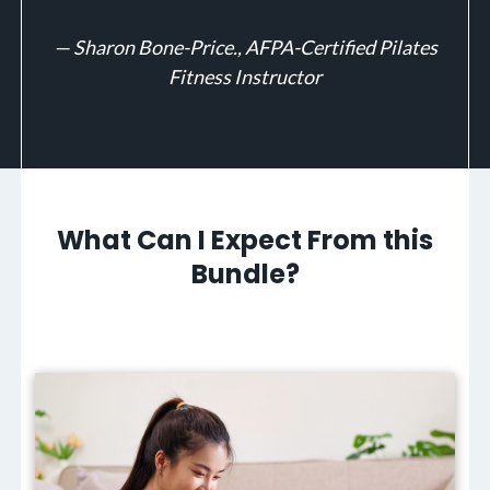
—
Sharon Bone-Price., AFPA-Certified Pilates
Fitness Instructor
What Can I Expect From this
Bundle?