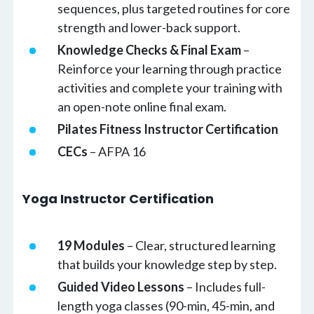
sequences, plus targeted routines for core
strength and lower-back support.
Knowledge Checks & Final Exam
–
Reinforce your learning through practice
activities and complete your training with
an open-note online final exam.
Pilates Fitness Instructor Certification
CECs
– AFPA 16
Yoga Instructor Certification
19 Modules
– Clear, structured learning
that builds your knowledge step by step.
Guided Video Lessons
– Includes full-
length yoga classes (90-min, 45-min, and