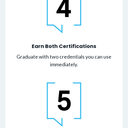
Earn Both Certifications
Graduate with two credentials you can use
immediately.