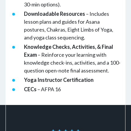
30-min options).
Downloadable Resources
– Includes
lesson plans and guides for Asana
postures, Chakras, Eight Limbs of Yoga,
and yoga class sequencing.
Knowledge Checks, Activities, & Final
Exam
– Reinforce your learning with
knowledge check-ins, activities, and a 100-
question open-note final assessment.
Yoga Instructor Certification
CECs
– AFPA 16