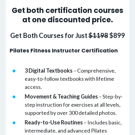
Get both certification courses
at one discounted price.
Get Both Courses for Just
$1198
$899
Pilates Fitness Instructor Certification
3 Digital Textbooks
– Comprehensive,
easy-to-follow textbooks with lifetime
access.
Movement & Teaching Guides
– Step-by-
step instruction for exercises at all levels,
supported by over 300 detailed photos.
Ready-to-Use Routines
– Includes basic,
intermediate, and advanced Pilates