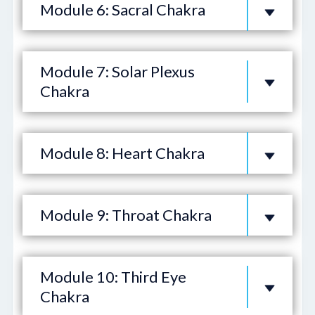
Module 6: Sacral Chakra
Module 7: Solar Plexus
Chakra
Module 8: Heart Chakra
Module 9: Throat Chakra
Module 10: Third Eye
Chakra