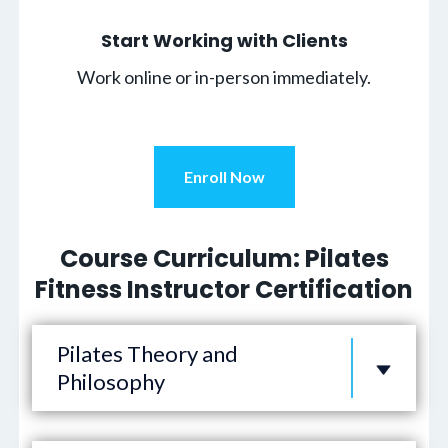
Start Working with Clients
Work online or in-person immediately.
Enroll Now
Course Curriculum: Pilates
Fitness Instructor Certification
Pilates Theory and
Philosophy