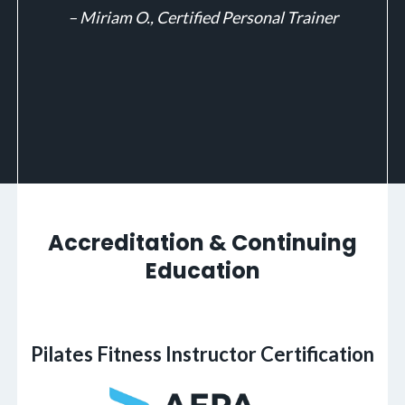
– Miriam O., Certified Personal Trainer
Accreditation & Continuing
Education
Pilates Fitness Instructor Certification