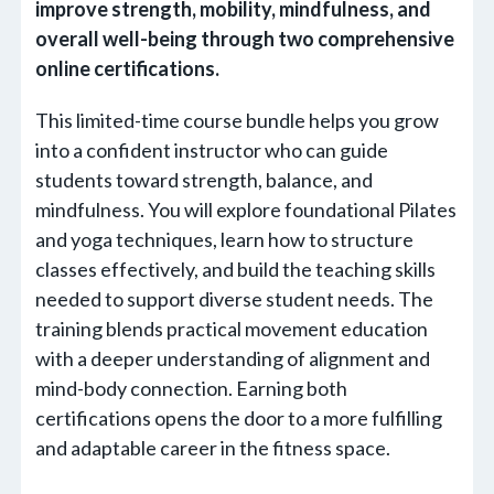
improve strength, mobility, mindfulness, and
overall well-being through two comprehensive
online certifications.
This limited-time course bundle helps you grow
into a confident instructor who can guide
students toward strength, balance, and
mindfulness. You will explore foundational Pilates
and yoga techniques, learn how to structure
classes effectively, and build the teaching skills
needed to support diverse student needs. The
training blends practical movement education
with a deeper understanding of alignment and
mind-body connection. Earning both
certifications opens the door to a more fulfilling
and adaptable career in the fitness space.