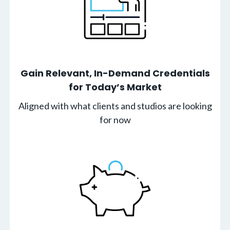
Gain Relevant, In-Demand Credentials
for Today’s Market
Aligned with what clients and studios are looking
for now