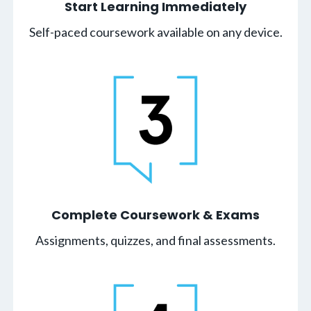
Start Learning Immediately
Self-paced coursework available on any device.
Complete Coursework & Exams
Assignments, quizzes, and final assessments.