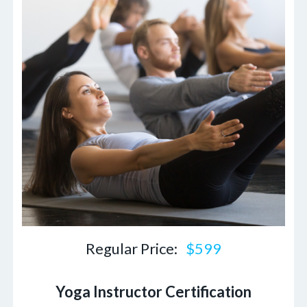
Regular Price:
$599
Yoga Instructor Certification