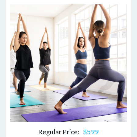
Regular Price:
$599