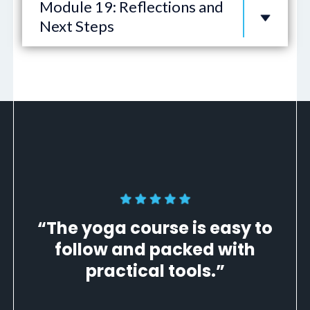
Module 19: Reflections and
Next Steps
“The yoga course is easy to
follow and packed with
practical tools.”