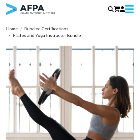
Menu
Skip
Home
Bundled Certifications
to
Pilates and Yoga Instructor Bundle
content