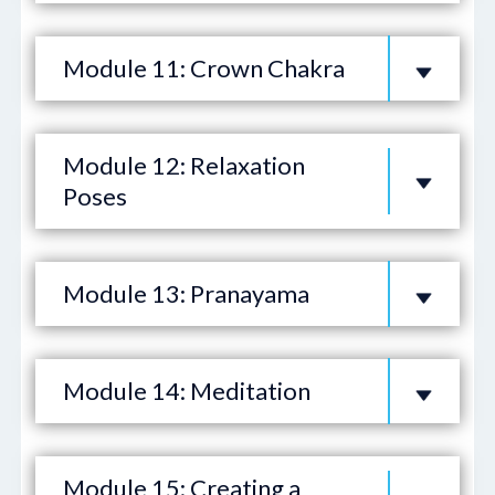
Module 11: Crown Chakra
Module 12: Relaxation
Poses
Module 13: Pranayama
Module 14: Meditation
Module 15: Creating a