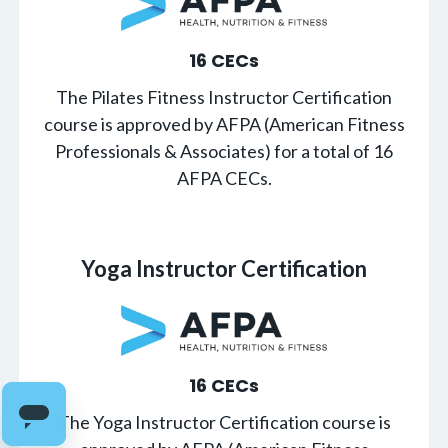
16 CECs
The Pilates Fitness Instructor Certification
course is approved by AFPA (American Fitness
Professionals & Associates) for a total of 16
AFPA CECs.
Yoga Instructor Certification
16 CECs
The Yoga Instructor Certification course is