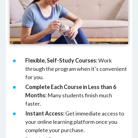
Flexible, Self-Study Courses:
Work
through the program when it’s convenient
for you.
Complete Each Course in Less than 6
Months:
Many students finish much
faster.
Instant Access:
Get immediate access to
your online learning platform once you
complete your purchase.