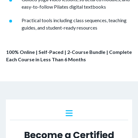
easy-to-follow Pilates digital textbooks
Practical tools including class sequences, teaching
guides, and student-ready resources
100% Online | Self-Paced | 2-Course Bundle | Complete
Each Course in Less Than 6 Months
Become a Certified