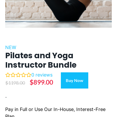
NEW
Pilates and Yoga
Instructor Bundle
0
reviews
Pilates
Buy Now
Original
Current
$
899.00
$
1198.00
and
Yoga
price
price
-
Instructor
was:
is:
Bundle
$1198.00.
$899.00.
Pay in Full or Use Our In-House, Interest-Free
quantity
Plan