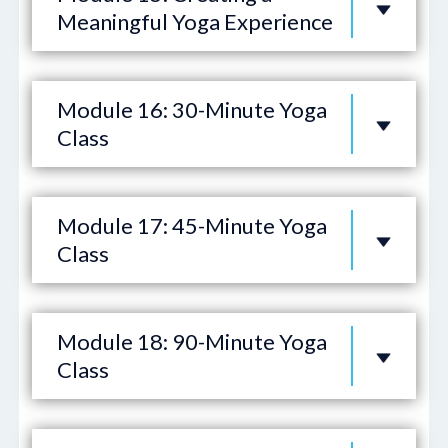
Meaningful Yoga Experience
Module 16: 30-Minute Yoga
Class
Module 17: 45-Minute Yoga
Class
Module 18: 90-Minute Yoga
Class