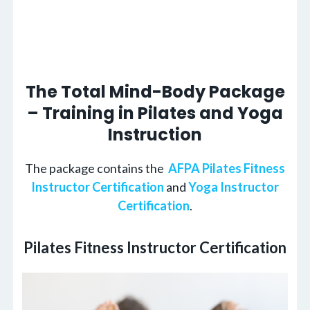
The Total Mind-Body Package
– Training in Pilates and Yoga
Instruction
The package contains the
AFPA Pilates Fitness
Instructor Certification
and
Yoga Instructor
Certification
.
Pilates Fitness Instructor Certification