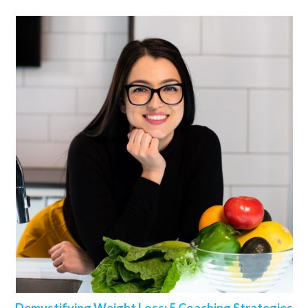
Demystifying Weight Loss: 5 Coaching Strategies