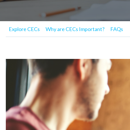
Explore CECs
Why are CECs Important?
FAQs