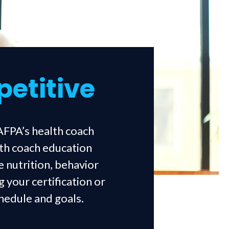
petitive
AFPA’s health coach
lth coach education
e nutrition, behavior
 your certification or
chedule and goals.