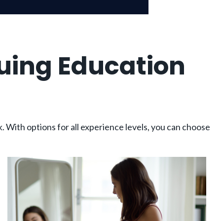
uing Education
. With options for all experience levels, you can choose