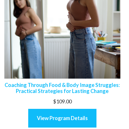
Coaching Through Food & Body Image Struggles:
Practical Strategies for Lasting Change
$
109.00
View Program Details