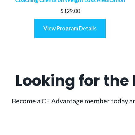
$
129.00
View Program Details
Looking for the
Become a CE Advantage member today and ge