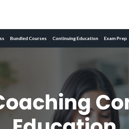
ess
Bundled Courses
Continuing Education
Exam Prep
Coaching Co
Education