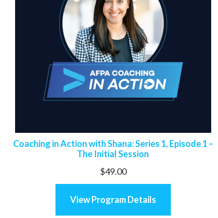
Coaching in Action with Shana: Series 1, Episode 1 –
The Initial Session
$
49.00
View Program Details