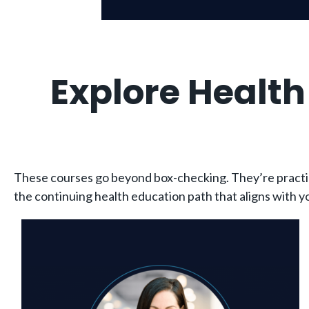
Explore Healt
These courses go beyond box-checking. They’re practical
the continuing health education path that aligns with yo