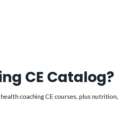
hing CE Catalog?
ealth coaching CE courses, plus nutrition,