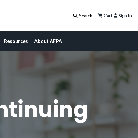
Cart
Sign In
Resources
About AFPA
ntinuing