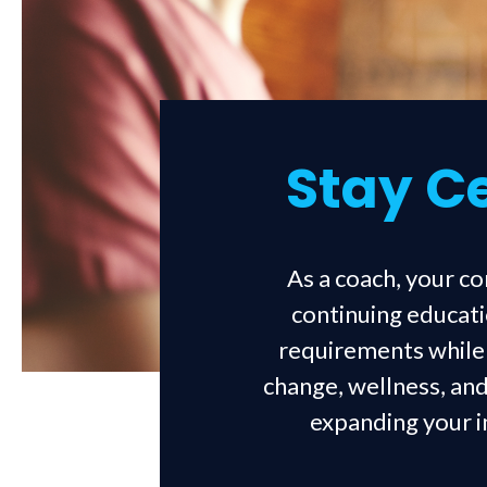
Stay Ce
As a coach, your c
continuing educati
requirements while a
change, wellness, and
expanding your im