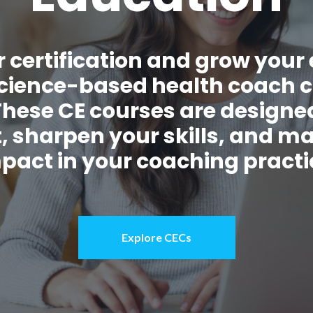
 certification and grow your 
 science-based health coach 
These CE courses are designed
, sharpen your skills, and m
pact in your coaching practi
Explore CECs