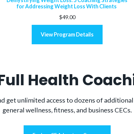
for Addressing Weight Loss With Clients
$
49.00
View Program Details
 Full Health Coac
t unlimited access to dozens of additional h
general wellness, fitness, and business CECs.