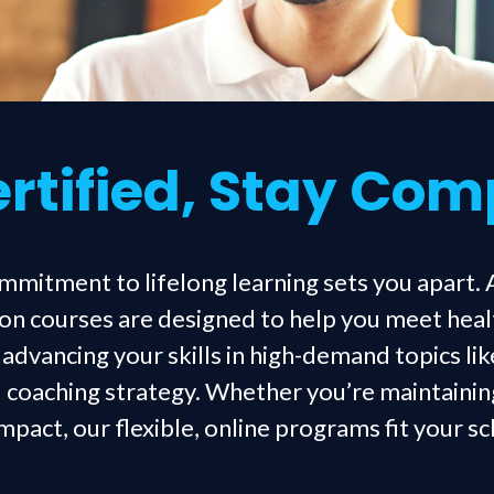
rtified, Stay Com
ommitment to lifelong learning sets you apart. 
on courses are designed to help you meet hea
dvancing your skills in high-demand topics lik
 coaching strategy. Whether you’re maintaining
pact, our flexible, online programs fit your s