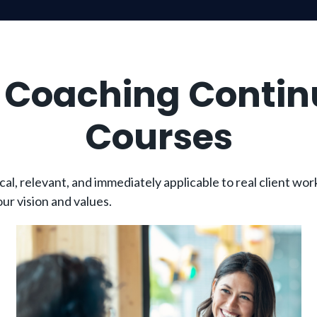
h Coaching Contin
Courses
, relevant, and immediately applicable to real client work
ur vision and values.