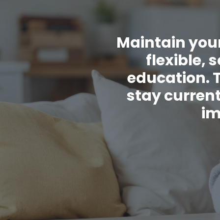
Maintain your
flexible,
education. 
stay current
im