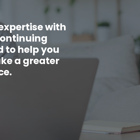
expertise with
continuing
 to help you
ake a greater
ce.