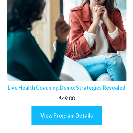
Live Health Coaching Demo: Strategies Revealed
$
49.00
View Program Details