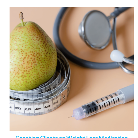
Coaching Clients on Weight Loss Medication