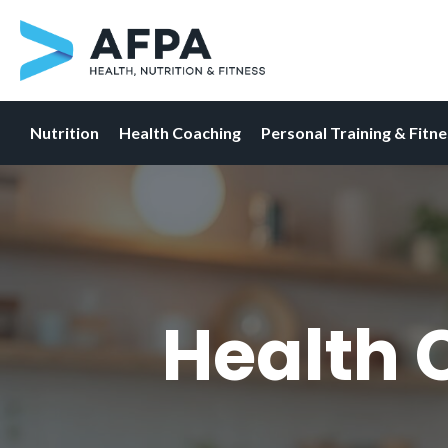
Nutrition
Health Coaching
Personal Training & Fitn
Skip
to
content
Health 