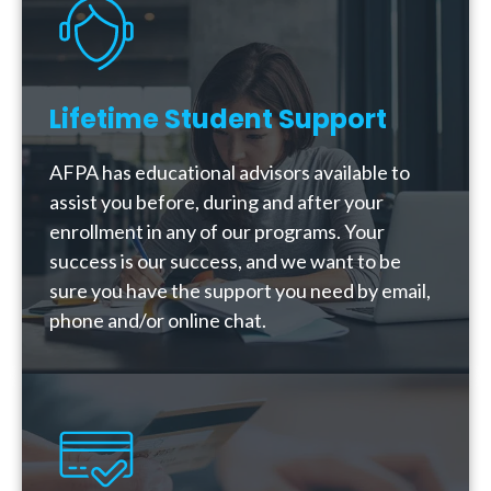
Lifetime Student Support
AFPA has educational advisors available to
assist you before, during and after your
enrollment in any of our programs. Your
success is our success, and we want to be
sure you have the support you need by email,
phone and/or online chat.