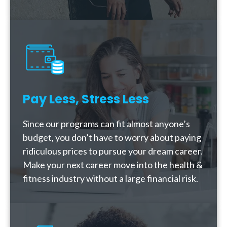
Pay Less, Stress Less
Since our programs can fit almost anyone’s
budget, you don’t have to worry about paying
ridiculous prices to pursue your dream career.
Make your next career move into the health &
fitness industry without a large financial risk.