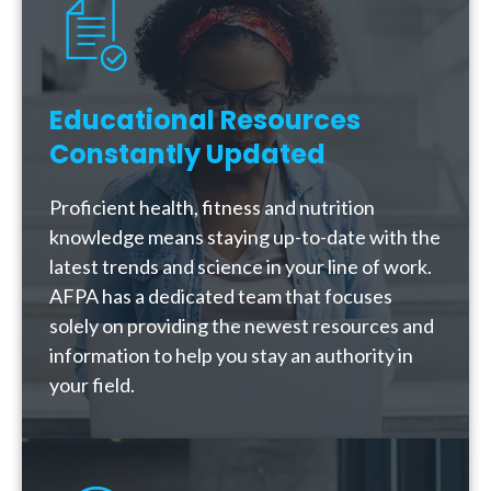
Educational Resources
Constantly Updated
Proficient health, fitness and nutrition
knowledge means staying up-to-date with the
latest trends and science in your line of work.
AFPA has a dedicated team that focuses
solely on providing the newest resources and
information to help you stay an authority in
your field.