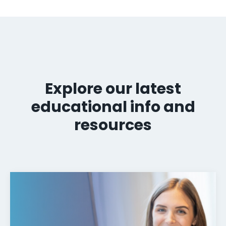
Explore our latest
educational info and
resources