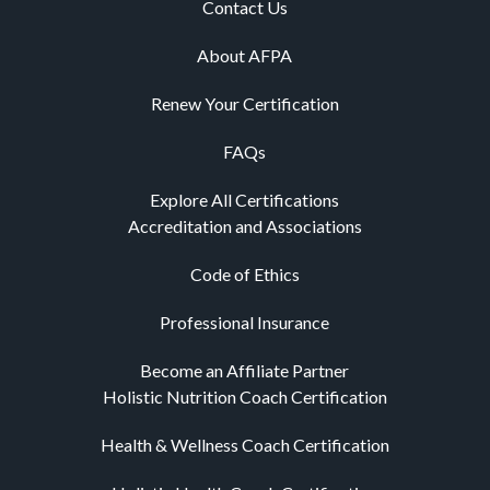
Contact Us
About AFPA
Renew Your Certification
FAQs
Explore All Certifications
Accreditation and Associations
Code of Ethics
Professional Insurance
Become an Affiliate Partner
Holistic Nutrition Coach Certification
Health & Wellness Coach Certification