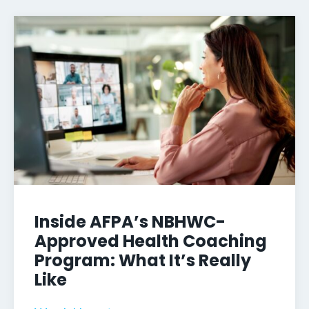
Inside AFPA’s NBHWC-
Approved Health Coaching
Program: What It’s Really
Like