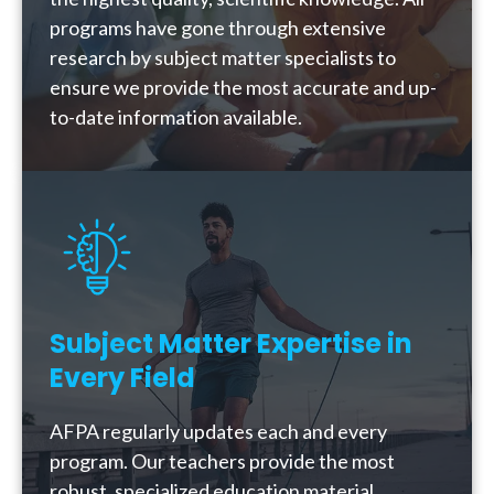
programs have gone through extensive
research by subject matter specialists to
ensure we provide the most accurate and up-
to-date information available.
Subject Matter Expertise in
Every Field
AFPA regularly updates each and every
program. Our teachers provide the most
robust, specialized education material,