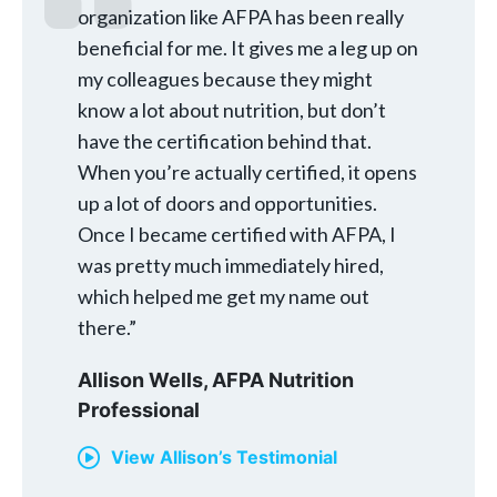
organization like AFPA has been really
beneficial for me. It gives me a leg up on
my colleagues because they might
know a lot about nutrition, but don’t
have the certification behind that.
When you’re actually certified, it opens
up a lot of doors and opportunities.
Once I became certified with AFPA, I
was pretty much immediately hired,
which helped me get my name out
there.”
Allison Wells,
AFPA Nutrition
Professional
View Allison’s Testimonial