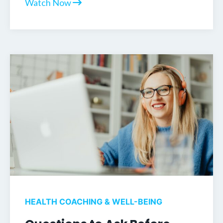
Watch Now
HEALTH COACHING & WELL-BEING