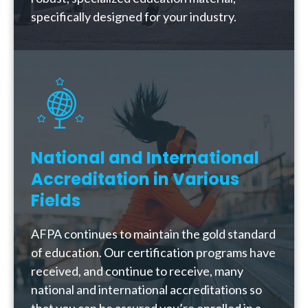
specifically designed for your industry.
National and International
Accreditation in Various
Fields
AFPA continues to maintain the gold standard
of education. Our certification programs have
received, and continue to receive, many
national and international accreditations so