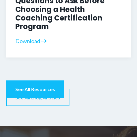
Questions to Ask Before
Choosing a Health
Coaching Certification
Program
Download
See All Resources
See All Blog Articles