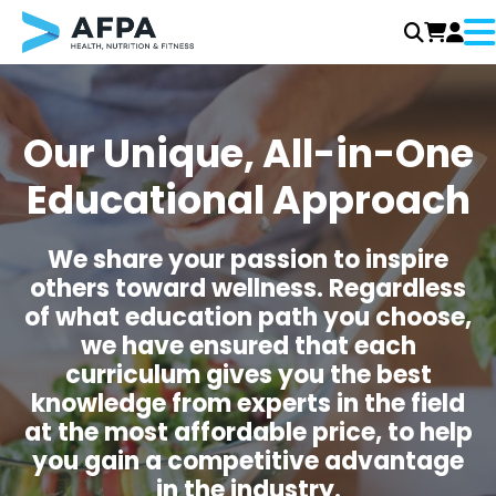
Me
Skip
to
content
Our Unique, All-in-One
Educational Approach
We share your passion to inspire
others toward wellness. Regardless
of what education path you choose,
we have ensured that each
curriculum gives you the best
knowledge from experts in the field
at the most affordable price, to help
you gain a competitive advantage
in the industry.