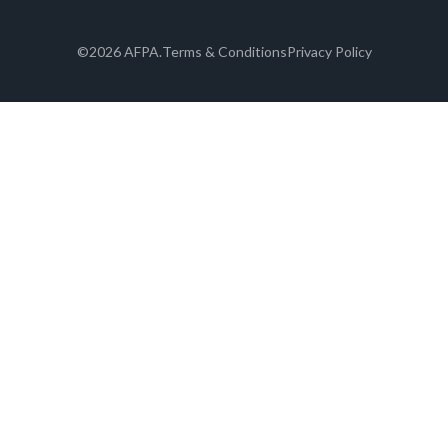
©2026 AFPA.
Terms & Conditions
Privacy Policy