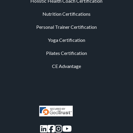
Holistic Health Coach Certification
Nutrition Certifications
Personal Trainer Certification
Yoga Certification
Pilates Certification
CE Advantage
LinkedIn
Facebook
Instagram
YouTube