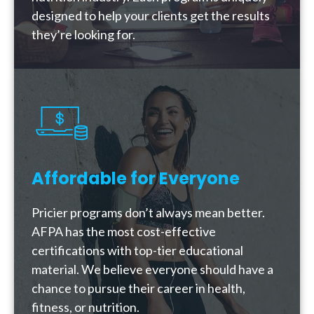
designed to help your clients get the results
they’re looking for.
Affordable for Everyone
Pricier programs don’t always mean better.
AFPA has the most cost-effective
certifications with top-tier educational
material. We believe everyone should have a
chance to pursue their career in health,
fitness, or nutrition.