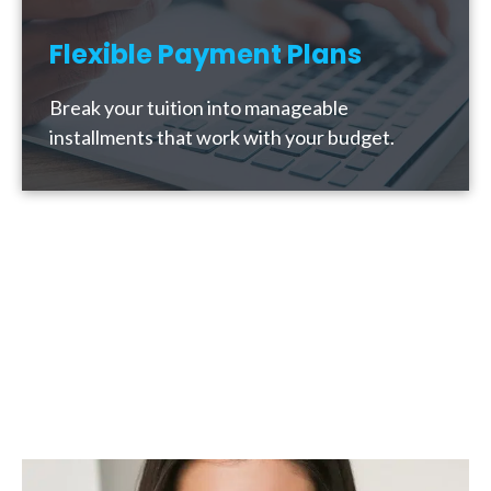
Flexible Payment Plans
Break your tuition into manageable
installments that work with your budget.