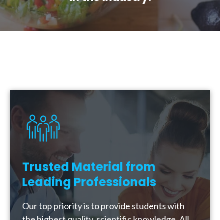
Trusted Material from
Leading Professionals
Our top priority is to provide students with
the highest quality, scientific knowledge. All