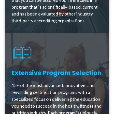
that you can be assured you’re enrolled in a
program that is scientifically-based, current
and has been evaluated by other industry
third-party accrediting organizations.
Extensive Program Selection
15+ of the most advanced, innovative, and
rewarding certification programs with a
specialized focus on delivering the education
you need to succeed in the health, fitness and
nutrition industry. Each program is uniquely