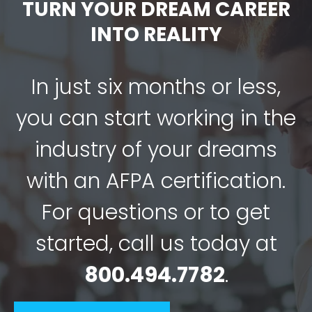
TURN YOUR DREAM CAREER
INTO REALITY
In just six months or less,
you can start working in the
industry of your dreams
with an AFPA certification.
For questions or to get
started, call us today at
800.494.7782
.