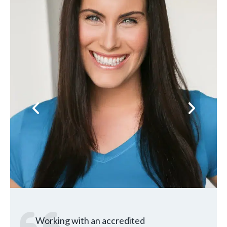
Previous
Next
Working with an accredited