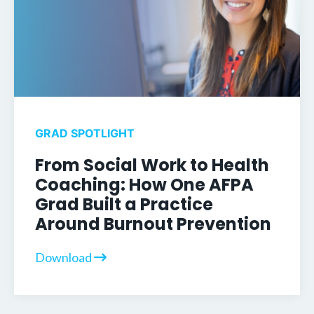
GRAD SPOTLIGHT
From Social Work to Health
Coaching: How One AFPA
Grad Built a Practice
Around Burnout Prevention
Download