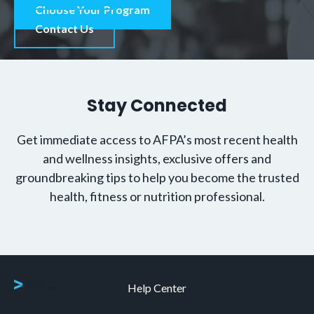
Choose Your Program
Contact Us
Stay Connected
Get immediate access to AFPA’s most recent health
and wellness insights, exclusive offers and
groundbreaking tips to help you become the trusted
health, fitness or nutrition professional.
Help Center