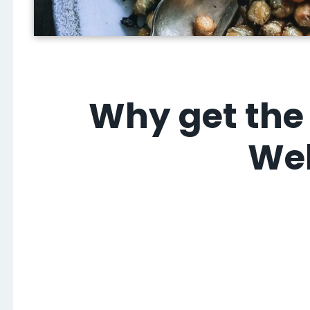
Why get the 
Wel