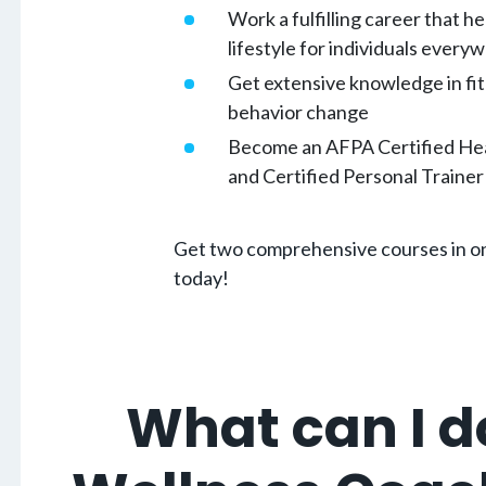
Work a fulfilling career that he
lifestyle for individuals every
Get extensive knowledge in fit
behavior change
Become an AFPA Certified He
and Certified Personal Trainer 
Get two comprehensive courses in on
today!
What can I d