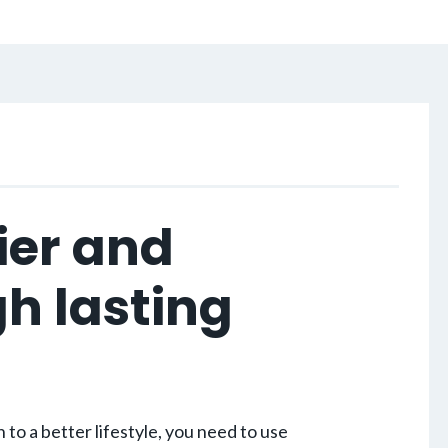
ier and
gh lasting
.
to a better lifestyle, you need to use