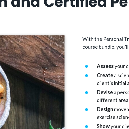
 and Certified Pe
With the Personal Tr
course bundle, you’ll
Assess
your cl
Create
a scien
client’s initia
Devise
a perso
different areas
Design
moveme
exercise scie
Show
your cli