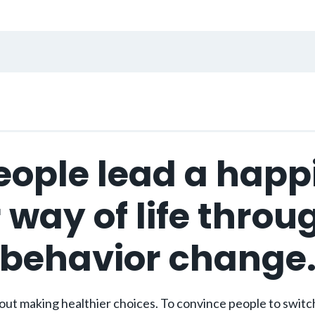
eople lead a happ
 way of life throu
behavior change
ut making healthier choices. To convince people to switch 