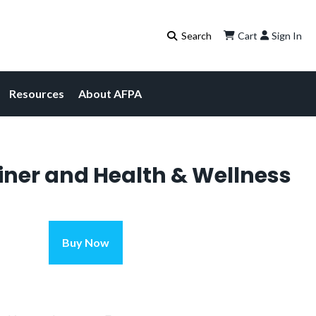
Cart
Sign In
Resources
About AFPA
iner and Health & Wellness
Personal
Buy Now
Current
Trainer
and
price
Health
is:
&