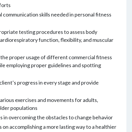
forts
l communication skills needed in personal fitness
opriate testing procedures to assess body
ardiorespiratory function, flexibility, and muscular
the proper usage of different commercial fitness
le employing proper guidelines and spotting
client’s progress in every stage and provide
arious exercises and movements for adults,
older populations
ts in overcoming the obstacles to change behavior
s on accomplishing a more lasting way to a healthier