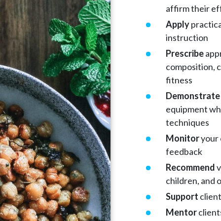
affirm their ef
Apply
practica
instruction
Prescribe
appr
composition, c
fitness
Demonstrate
equipment whi
techniques
Monitor
your 
feedback
Recommend
v
children, and 
Support
clien
Mentor
client