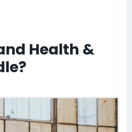
 and Health &
dle?