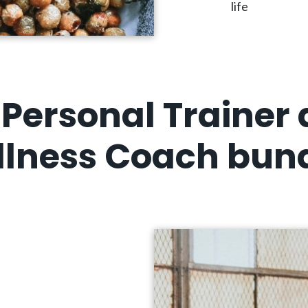
life
Personal Trainer
lness Coach bun