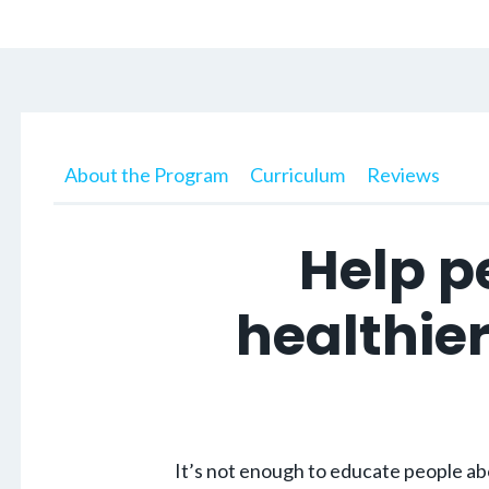
About the Program
Curriculum
Reviews
Help p
healthier
It’s not enough to educate people abo