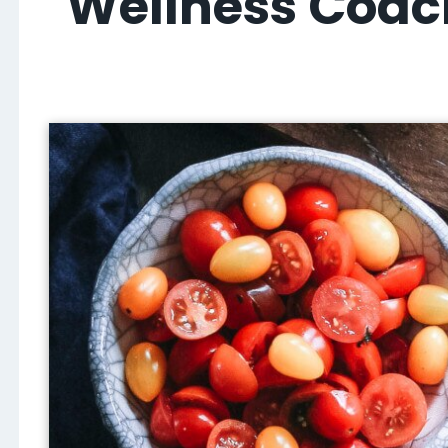
Wellness Coach