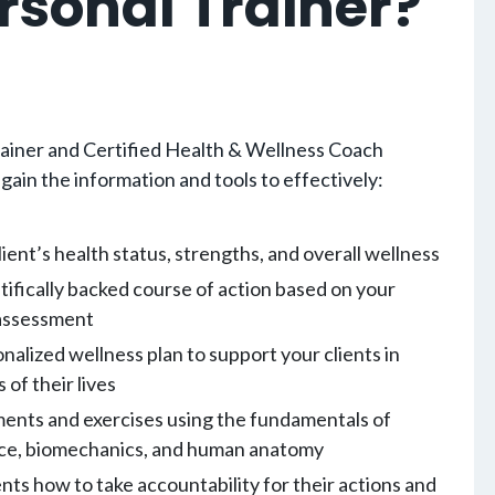
rsonal Trainer?
ainer and Certified Health & Wellness Coach
 gain the information and tools to effectively:
ient’s health status, strengths, and overall wellness
tifically backed course of action based on your
l assessment
nalized wellness plan to support your clients in
 of their lives
nts and exercises using the fundamentals of
nce, biomechanics, and human anatomy
ents how to take accountability for their actions and