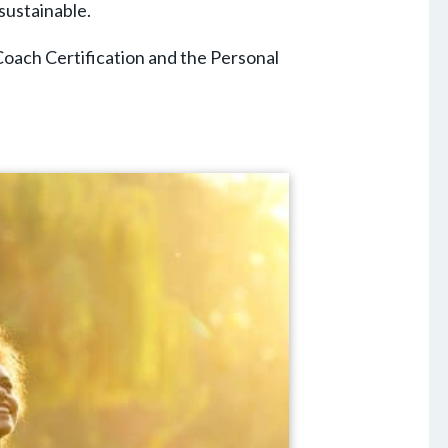
sustainable.
Coach Certification and the Personal