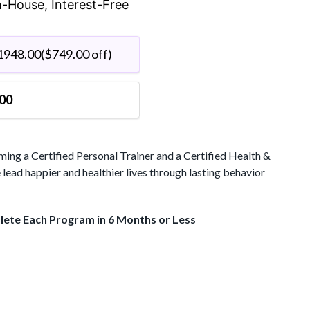
$1199.00.
In-House, Interest-Free
Wellness
Coach
quantity
1948.00
(
$
749.00
off)
00
ng a Certified Personal Trainer and a Certified Health &
lead happier and healthier lives through lasting behavior
plete Each Program in 6 Months or Less