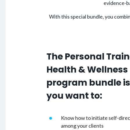
evidence-ba
With this special bundle, you combi
The Personal Trai
Health & Wellness
program bundle is 
you want to:
Know how to initiate self-dir
among your clients