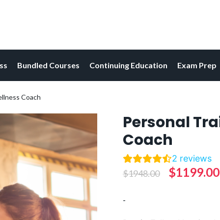
ess
Bundled Courses
Continuing Education
Exam Prep
ellness Coach
Personal Tra
Coach
2
reviews
Original
$
1199.00
$
1948.00
price
-
was: