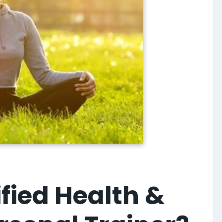
fied Health &