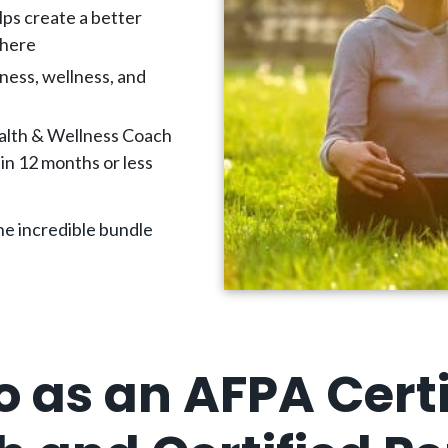
lps create a better
where
ness, wellness, and
alth & Wellness Coach
in 12 months or less
e incredible bundle
o as an AFPA Certi