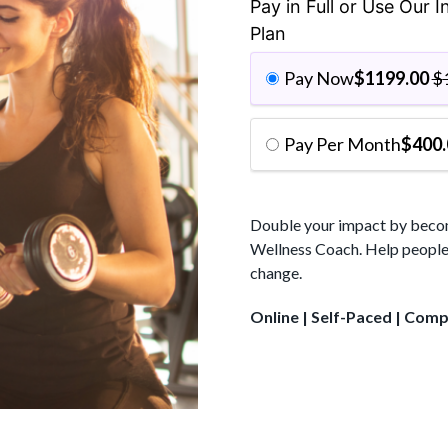
$1948.00.
Pay in Full or Use Our 
Plan
Pay Now
$
1199.00
$
Pay Per Month
$
400.
Double your impact by becomi
Wellness Coach. Help people 
change.
Online | Self-Paced | Com