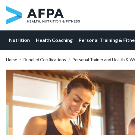
Nutrition
Health Coaching
Personal Training & Fitn
Skip
Home
Bundled Certifications
Personal Trainer and Health & W
to
content