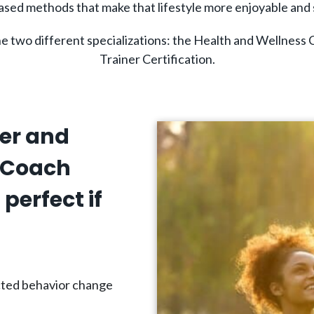
sed methods that make that lifestyle more enjoyable and 
ne two different specializations: the Health and Wellness 
Trainer Certification.
ner and
 Coach
perfect if
ected behavior change