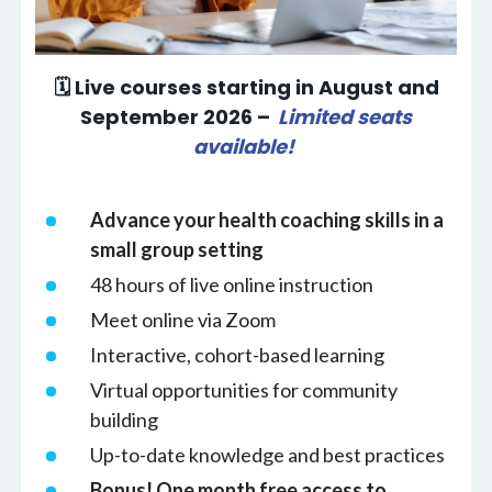
🗓 Live courses starting in August and
September 2026 –
Limited seats
available!
Advance your health coaching skills in a
small group setting
48 hours of live online instruction
Meet online via Zoom
Interactive, cohort-based learning
Virtual opportunities for community
building
Up-to-date knowledge and best practices
Bonus! One month free access to