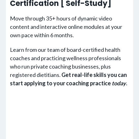
Certification [ Self-Study]
Move through 35+ hours of dynamic video
content and interactive online modules at your
own pace within 6 months.
Learn from our team of board-certified health
coaches and practicing wellness professionals
who run private coaching businesses, plus
registered dietitians.
Get real-life skills you can
start applying to your coaching practice
today
.