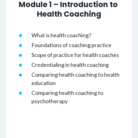
Module 1 – Introduction to 
Health Coaching
What is health coaching?
Foundations of coaching practice
Scope of practice for health coaches
Credentialing in health coaching
Comparing health coaching to health
education
Comparing health coaching to
psychotherapy