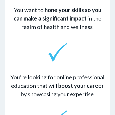
You want to
hone your skills so you
can make a significant impact
in the
realm of health and wellness
You’re looking for online professional
education that will
boost your career
by showcasing your expertise