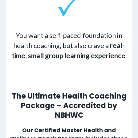
You want a self-paced foundation in
health coaching, but also crave a
real-
time, small group learning experience
The Ultimate Health Coaching
Package – Accredited by
NBHWC
Our Certified Master Health and