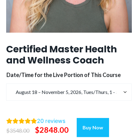
Certified Master Health
and Wellness Coach
Date/Time for the Live Portion of This Course
20
reviews
Certified
Buy Now
Original
Current
$
2848.00
Master
$
3548.00