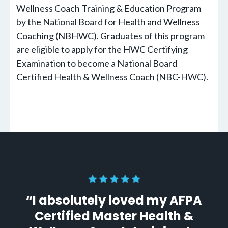
Wellness Coach Training & Education Program
by the National Board for Health and Wellness
Coaching (NBHWC). Graduates of this program
are eligible to apply for the HWC Certifying
Examination to become a National Board
Certified Health & Wellness Coach (NBC-HWC).
“I absolutely loved my AFPA
Certified Master Health &