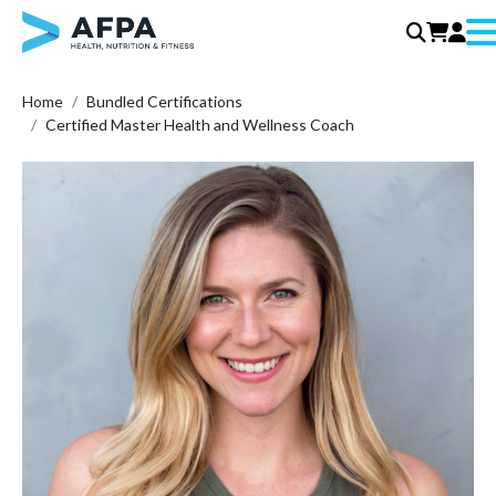
Me
Skip
Home
Bundled Certifications
to
Certified Master Health and Wellness Coach
content