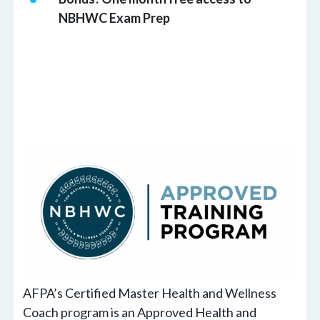
NBHWC Exam Prep
AFPA’s Certified Master Health and Wellness
Coach program is an Approved Health and