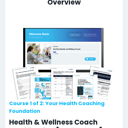
Overview
Course 1 of 2: Your Health Coaching
Foundation
Health & Wellness Coach