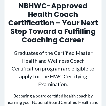
NBHWC-Approved
Health Coach
Certification – Your Next
Step Toward a Fulfilling
Coaching Career
Graduates of the Certified Master
Health and Wellness Coach
Certification program are eligible to
apply for the HWC Certifying
Examination.
Becoming a board certified health coach by
earning your National Board Certified Health and