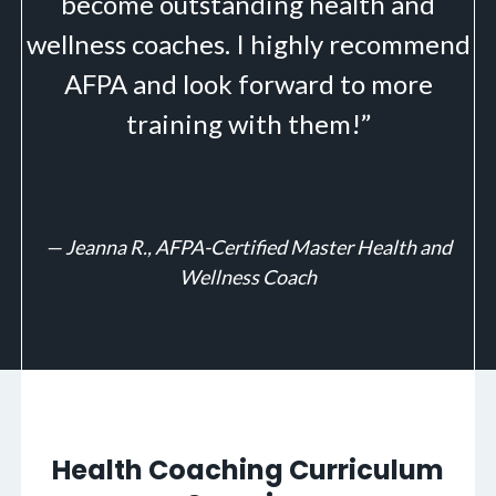
become outstanding health and
wellness coaches. I highly recommend
AFPA and look forward to more
training with them!”
—
Jeanna R., AFPA-Certified Master Health and
Wellness Coach
Health Coaching Curriculum