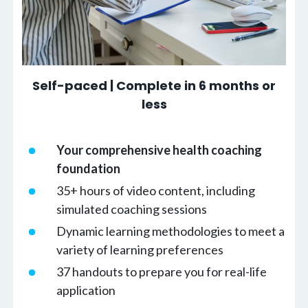
Self-paced | Complete in 6 months or
less
Your comprehensive health coaching
foundation
35+ hours of video content, including
simulated coaching sessions
Dynamic learning methodologies to meet a
variety of learning preferences
37 handouts to prepare you for real-life
application