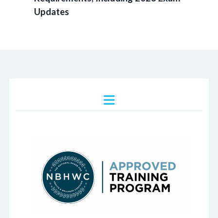
Updates