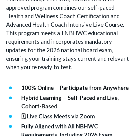
approved program combines our self-paced
Health and Wellness Coach Certification and
Advanced Health Coach Intensive Live Course.
This program meets all NBHWC educational
requirements and incorporates mandatory
updates for the 2026 national board exam,
ensuring your training stays current and relevant
when you’re ready to test.
100% Online – Participate from Anywhere
Hybrid Learning – Self-Paced and Live,
Cohort-Based
🗓
Live Class Meets via Zoom
Fully Aligned with All NBHWC
Requirements, Including 2026 Exam