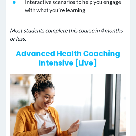
Interactive scenarios to help you engage
with what you’re learning
Most students complete this course in 4 months
or less.
Advanced Health Coaching
Intensive [Live]