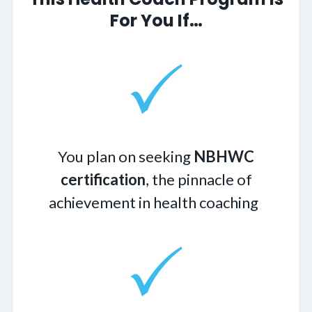
For You If…
You plan on seeking
NBHWC
certification
, the pinnacle of
achievement in health coaching