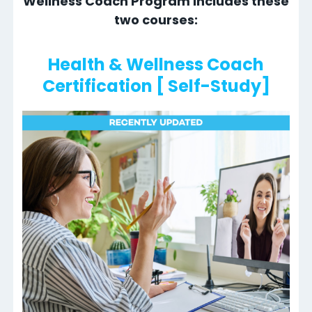
Wellness Coach Program includes these
two courses:
Health & Wellness Coach
Certification [ Self-Study]