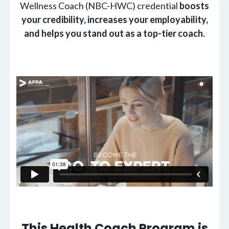
Wellness Coach (NBC-HWC) credential
boosts
your credibility, increases your employability,
and helps you stand out as a top-tier coach.
This Health Coach Program is