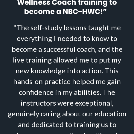
Wellness Coach training to
become a NBC-HWC!”
“The self-study lessons taught me
everything I needed to know to
become a successful coach, and the
live training allowed me to put my
new knowledge into action. This
hands-on practice helped me gain
confidence in my abilities. The
instructors were exceptional,
genuinely caring about our education
and dedicated to training us to