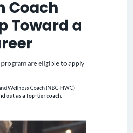
h Coach
ep Toward a
areer
program are eligible to apply
th and Wellness Coach (NBC-HWC)
nd out as a top-tier coach.