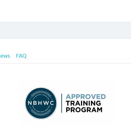
iews
FAQ