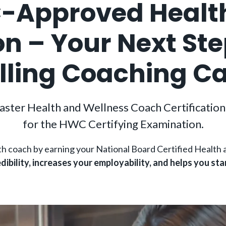
Approved Healt
ion – Your Next St
illing Coaching C
aster Health and Wellness Coach Certification 
for the HWC Certifying Examination.
lth coach by earning your National Board Certified Heal
dibility, increases your employability, and helps you sta