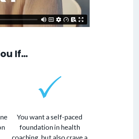
ou If…
ine
You want a self-paced
on
foundation in health
coaching, but also crave a