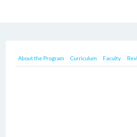
About the Program
Curriculum
Faculty
Rev