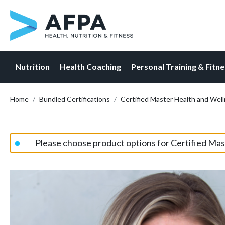
Nutrition
Health Coaching
Personal Training & Fitn
Skip
Home
Bundled Certifications
Certified Master Health and Wel
to
content
Please choose product options for Certified Ma