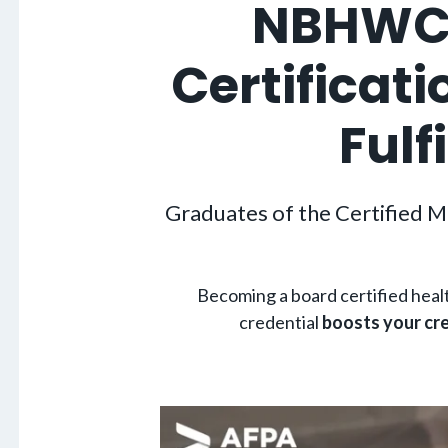
NBHWC-
Certificat
Fulf
Graduates of the Certified M
Becoming a board certified hea
credential
boosts your cre