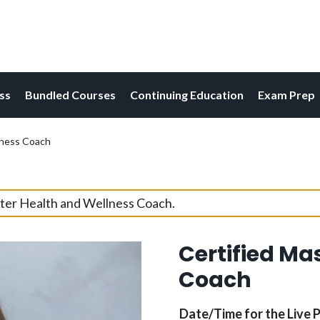
ess
Bundled Courses
Continuing Education
Exam Prep
lness Coach
ster Health and Wellness Coach.
Certified Ma
Coach
Date/Time for the Live 