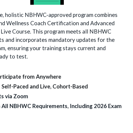
e, holistic NBHWC-approved program combines
and Wellness Coach Certification and Advanced
 Live Course. This program meets all NBHWC
ts and incorporates mandatory updates for the
m, ensuring your training stays current and
ady to test.
rticipate from Anywhere
– Self-Paced and Live, Cohort-Based
ts via Zoom
th All NBHWC Requirements, Including 2026 Exam