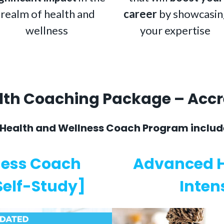
realm of health and
career
by showcasin
wellness
your expertise
alth Coaching Package – Acc
 Health and Wellness Coach Program includ
ness Coach
Advanced H
 Self-Study]
Inten