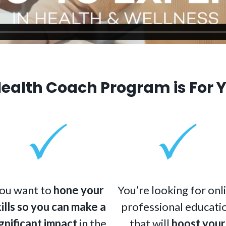
Health Coach Program is For Y
ou want to
hone your
You’re looking for onl
kills so you can make a
professional educati
gnificant impact
in the
that will
boost your