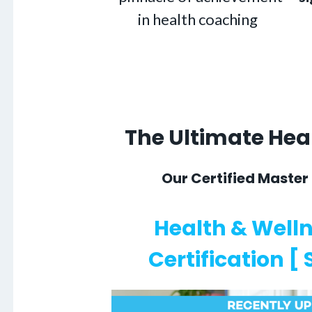
in health coaching
The Ultimate He
Our Certified Master
Health & Well
Certification [