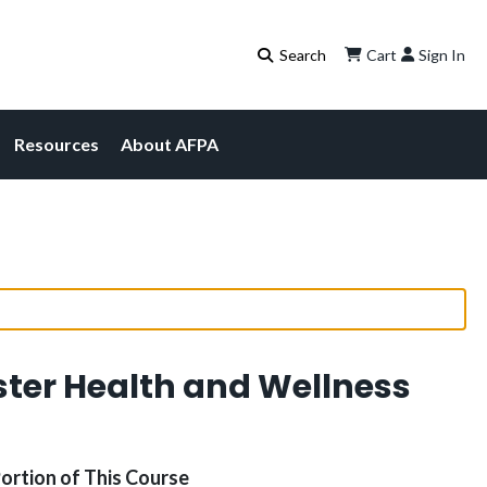
Cart
Sign In
Resources
About AFPA
ster Health and Wellness
Portion of This Course