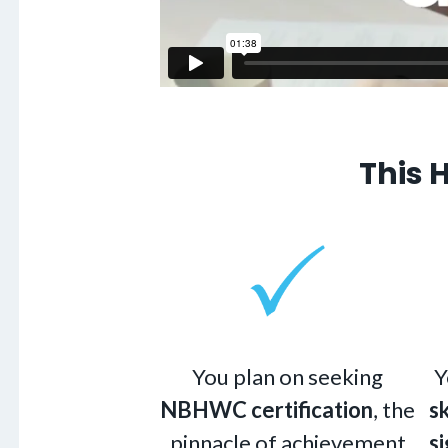
This 
You plan on seeking
Y
NBHWC certification
, the
s
pinnacle of achievement
si