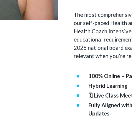
The most comprehensiv
our self-paced Health 
Health Coach Intensive
educational requiremen
2026 national board exa
relevant when you’re re
100% Online – Pa
Hybrid Learning 
🗓
Live Class Mee
Fully Aligned wi
Updates