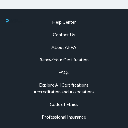
Help Center
Contact Us
About AFPA
Renew Your Certification
FAQs
Explore All Certifications
Accreditation and Associations
Code of Ethics
Professional Insurance