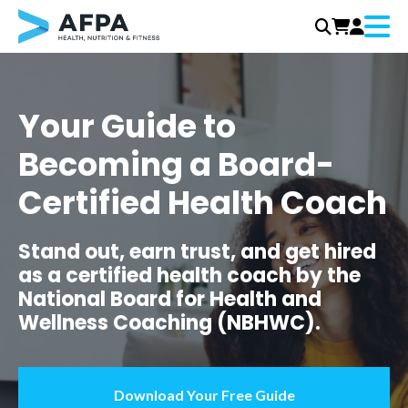
Menu
Skip
to
content
Your Guide to
Becoming a Board-
Certified Health Coach
Stand out, earn trust, and get hired
as a certified health coach by the
National Board for Health and
Wellness Coaching (NBHWC).
Download Your Free Guide