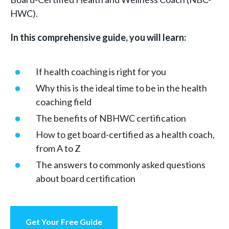
HWC).
In this comprehensive guide, you will learn:
If health coaching is right for you
Why this is the ideal time to be in the health
coaching field
The benefits of NBHWC certification
How to get board-certified as a health coach,
from A to Z
The answers to commonly asked questions
about board certification
Get Your Free Guide