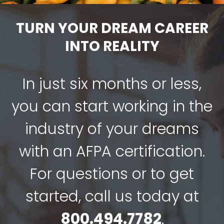
TURN YOUR DREAM CAREER
INTO REALITY
In just six months or less,
you can start working in the
industry of your dreams
with an AFPA certification.
For questions or to get
started, call us today at
800.494.7782
.