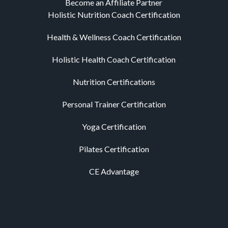
Become an Affiliate Partner
Holistic Nutrition Coach Certification
Health & Wellness Coach Certification
Holistic Health Coach Certification
Nutrition Certifications
Personal Trainer Certification
Yoga Certification
Pilates Certification
CE Advantage