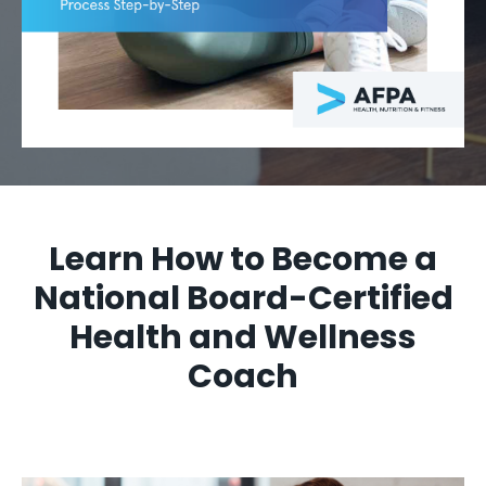
Learn How to Become a
National Board-Certified
Health and Wellness
Coach