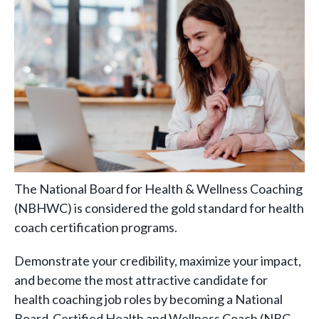
The National Board for Health & Wellness Coaching
(NBHWC) is considered the gold standard for health
coach certification programs.
Demonstrate your credibility, maximize your impact,
and become the most attractive candidate for
health coaching job roles by becoming a National
Board-Certified Health and Wellness Coach (NBC-