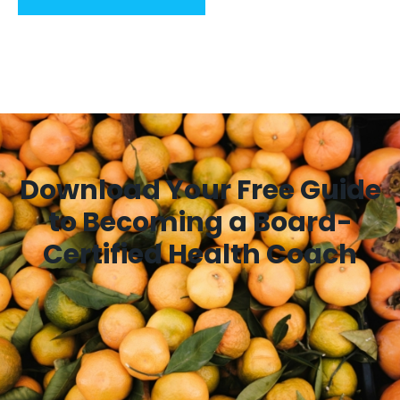
Download Your Free Guide
to Becoming a Board-
Certified Health Coach