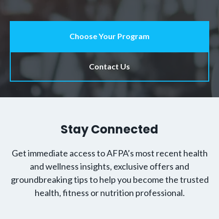
Choose Your Program
Contact Us
Stay Connected
Get immediate access to AFPA’s most recent health
and wellness insights, exclusive offers and
groundbreaking tips to help you become the trusted
health, fitness or nutrition professional.