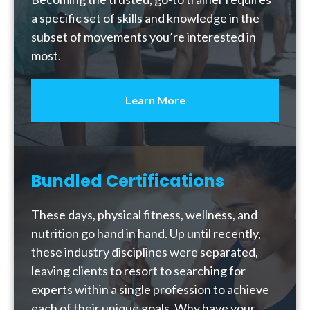
a specific set of skills and knowledge in the
subset of movements you’re interested in
most.
Learn More
Bundled Certifications
These days, physical fitness, wellness, and
nutrition go hand in hand. Up until recently,
these industry disciplines were separated,
leaving clients to resort to searching for
experts within a single profession to achieve
each of their unique goals. Why have your