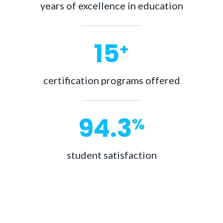
years of excellence in education
15
+
certification programs offered
98.9
%
student satisfaction