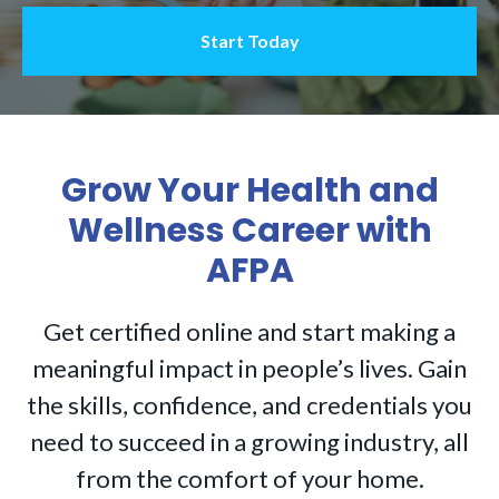
Start Today
Grow Your Health and
Wellness Career with
AFPA
Get certified online and start making a
meaningful impact in people’s lives. Gain
the skills, confidence, and credentials you
need to succeed in a growing industry, all
from the comfort of your home.