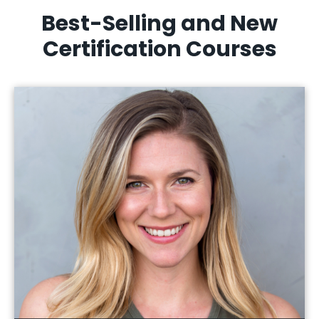
Best-Selling and New
Certification Courses