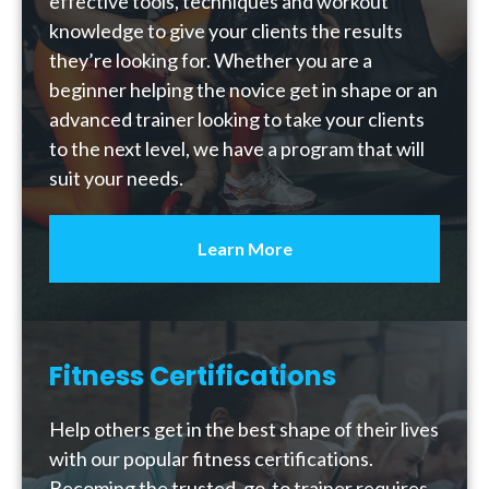
effective tools, techniques and workout
knowledge to give your clients the results
they’re looking for. Whether you are a
beginner helping the novice get in shape or an
advanced trainer looking to take your clients
to the next level, we have a program that will
suit your needs.
Learn More
Fitness Certifications
Help others get in the best shape of their lives
with our popular fitness certifications.
Becoming the trusted, go-to trainer requires