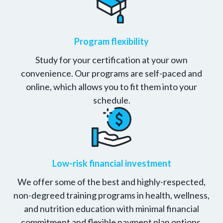
Program flexibility
Study for your certification at your own
convenience. Our programs are self-paced and
online, which allows you to fit them into your
schedule.
Low-risk financial investment
We offer some of the best and highly-respected,
non-degreed training programs in health, wellness,
and nutrition education with minimal financial
commitment and flexible payment plan options.