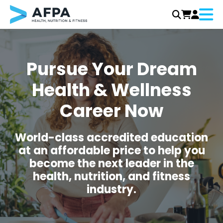
Menu
Skip
to
content
Pursue Your Dream
Health & Wellness
Career Now
World-class accredited education
at an affordable price to help you
become the next leader in the
health, nutrition, and fitness
industry.