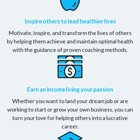
Inspire others to lead healthier lives
Motivate, inspire, and transform the lives of others
by helping them achieve and maintain optimal health
with the guidance of proven coaching methods.
Earn an income living your passion
Whether you want to land your dream job or are
working to start or grow your own business, you can
turn your love for helping others into a lucrative
career.