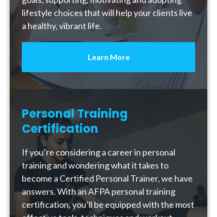
lifestyle choices that will help your clients live
a healthy, vibrant life.
Learn More
Personal Training
Certification
If you’re considering a career in personal
training and wondering what it takes to
become a Certified Personal Trainer, we have
answers. With an AFPA personal training
certification, you’ll be equipped with the most