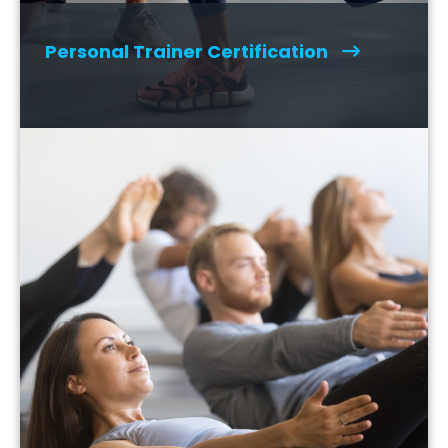
Personal Trainer Certification