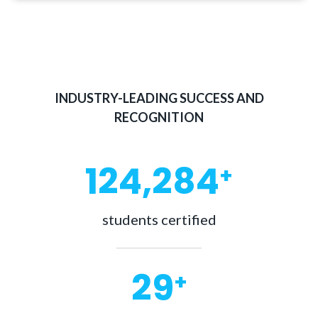
INDUSTRY-LEADING SUCCESS AND
RECOGNITION
130,000
+
students certified
30
+