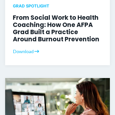
GRAD SPOTLIGHT
From Social Work to Health
Coaching: How One AFPA
Grad Built a Practice
Around Burnout Prevention
Download