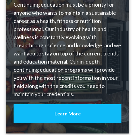
Continuing education must be a priority for
anyone who wants to maintain a sustainable
career as a health, fitness or nutrition
professional. Our industry of health and
wellness is constantly evolving with
breakthrough science and knowledge, and we
want you to stay on top of the current trends
and education material. Our in-depth
continuing education programs will provide
you with the most recent information in your
field along with the credits you need to
maintain your credentials.
Learn More