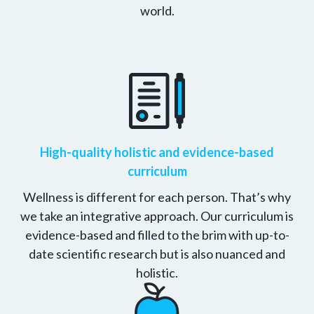
world.
High-quality holistic and evidence-based
curriculum
Wellness is different for each person. That’s why
we take an integrative approach. Our curriculum is
evidence-based and filled to the brim with up-to-
date scientific research but is also nuanced and
holistic.