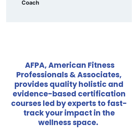
Coach
AFPA, American Fitness
Professionals & Associates,
provides quality holistic and
evidence-based certification
courses led by experts to fast-
track your impact in the
wellness space.