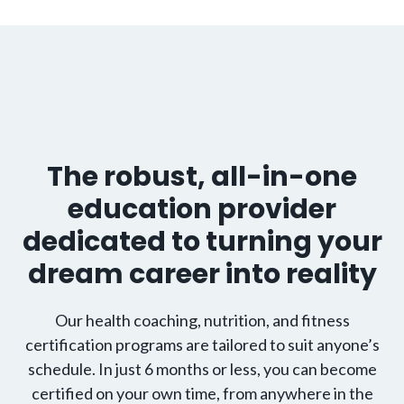
The robust, all-in-one
education provider
dedicated to turning your
dream career into reality
Our health coaching, nutrition, and fitness
certification programs are tailored to suit anyone’s
schedule. In just 6 months or less, you can become
certified on your own time, from anywhere in the