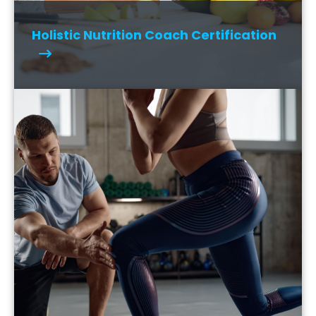
Holistic Nutrition Coach Certification