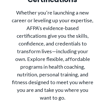
Whether you’re launching a new
career or leveling up your expertise,
AFPA’s evidence-based
certifications give you the skills,
confidence, and credentials to
transform lives—including your
own. Explore flexible, affordable
programs in health coaching,
nutrition, personal training, and
fitness designed to meet you where
you are and take you where you
want to go.