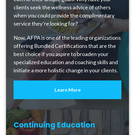
clients seek the wellness advice of others
when you could provide the complimentary
service they’re looking for?
Now, AFPA is one of the leading organizations
offering Bundled Certifications that are the
best choice if you aspire to broaden your
specialized education and coaching skills and
initiate a more holistic change in your clients.
Learn More
Continuing Education