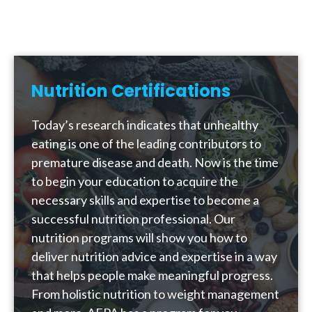
Nutrition Certifications
Today’s research indicates that unhealthy
eating is one of the leading contributors to
premature disease and death. Now is the time
to begin your education to acquire the
necessary skills and expertise to become a
successful nutrition professional. Our
nutrition programs will show you how to
deliver nutrition advice and expertise in a way
that helps people make meaningful progress.
From holistic nutrition to weight management