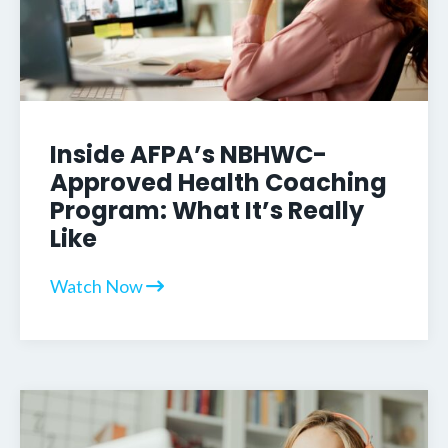
Inside AFPA’s NBHWC-
Approved Health Coaching
Program: What It’s Really
Like
Watch Now