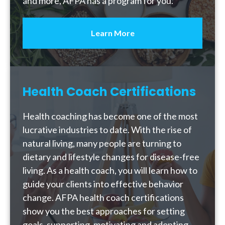
and more, AFPA has a program for you.
Learn More
Health Coach Certifications
Health coaching has become one of the most
lucrative industries to date. With the rise of
natural living, many people are turning to
dietary and lifestyle changes for disease-free
living. As a health coach, you will learn how to
guide your clients into effective behavior
change. AFPA health coach certifications
show you the best approaches for setting
goals, supporting, motivating and adopting