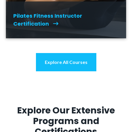
Pilates Fitness Instructor
Certification
Explore All Courses
Explore Our Extensive
Programs and
Certifications