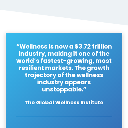
“Wellness is now a $3.72 trillion
industry, making it one of the
world’s fastest-growing, most
resilient markets. The growth
trajectory of the wellness
industry appears
unstoppable.”
The Global Wellness Institute