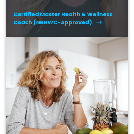
Certified Master Health & Wellness
Coach (NBHWC-Approved)