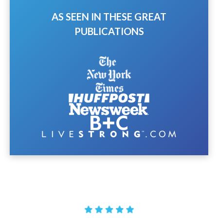
AS SEEN IN THESE GREAT
PUBLICATIONS