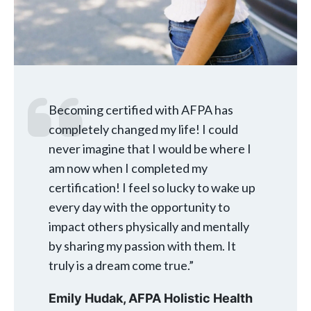
Becoming certified with AFPA has
completely changed my life! I could
never imagine that I would be where I
am now when I completed my
certification! I feel so lucky to wake up
every day with the opportunity to
impact others physically and mentally
by sharing my passion with them. It
truly is a dream come true.”
Emily Hudak,
AFPA Holistic Health