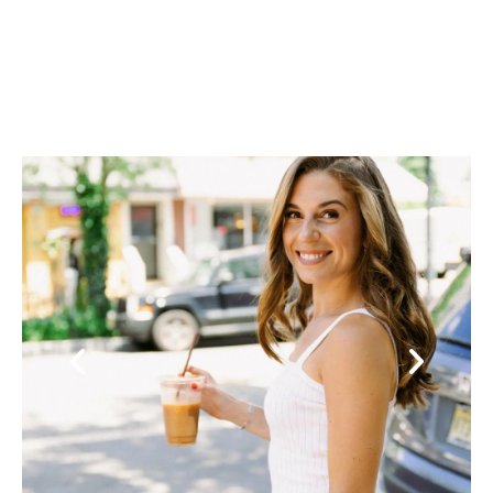
Previous
Next