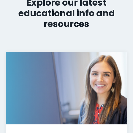
Explore our latest
educational info and
resources