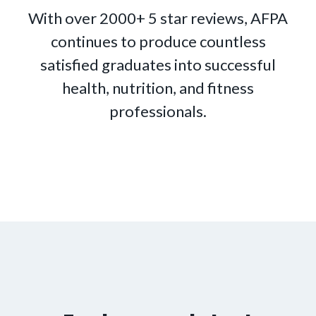
With over 2000+ 5 star reviews, AFPA
continues to produce countless
satisfied graduates into successful
health, nutrition, and fitness
professionals.