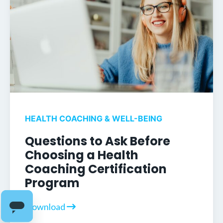
HEALTH COACHING & WELL-BEING
Questions to Ask Before
Choosing a Health
Coaching Certification
Program
Download