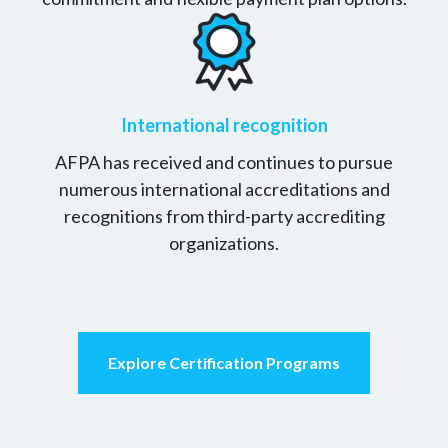
International recognition
AFPA has received and continues to pursue
numerous international accreditations and
recognitions from third-party accrediting
organizations.
Explore Certification Programs