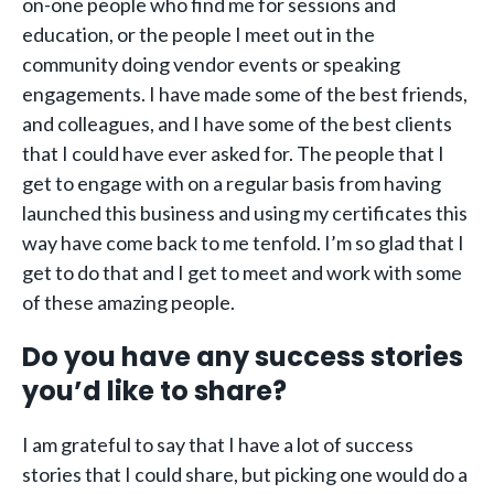
on-one people who find me for sessions and
education, or the people I meet out in the
community doing vendor events or speaking
engagements. I have made some of the best friends,
and colleagues, and I have some of the best clients
that I could have ever asked for. The people that I
get to engage with on a regular basis from having
launched this business and using my certificates this
way have come back to me tenfold. I’m so glad that I
get to do that and I get to meet and work with some
of these amazing people.
Do you have any success stories
you’d like to share?
I am grateful to say that I have a lot of success
stories that I could share, but picking one would do a