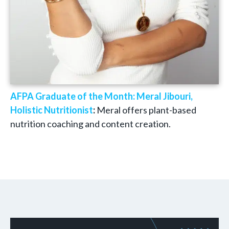
AFPA Graduate of the Month: Meral Jibouri,
Holistic Nutritionist
:
Meral offers plant-based
nutrition coaching and content creation.