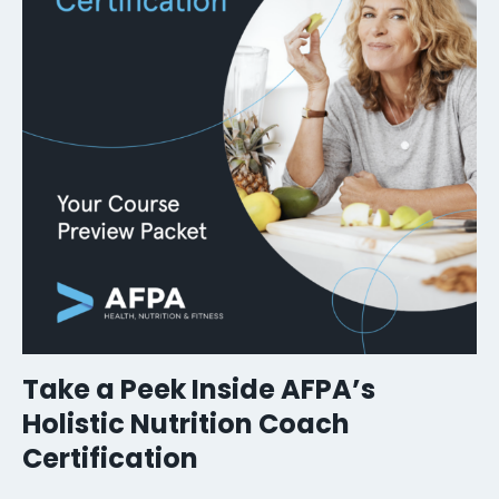
Take a Peek Inside AFPA’s
Holistic Nutrition Coach
Certification