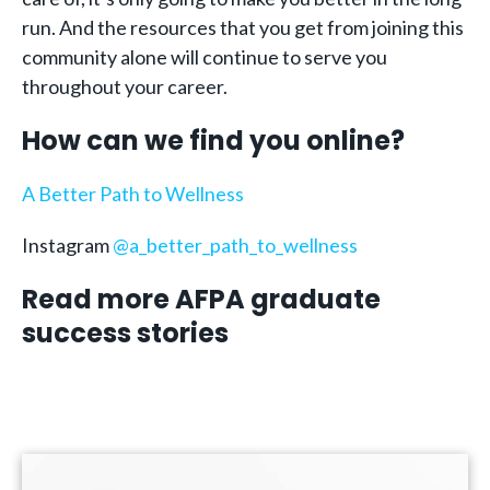
run. And the resources that you get from joining this
community alone will continue to serve you
throughout your career.
How can we find you online?
A Better Path to Wellness
Instagram
@a_better_path_to_wellness
Read more AFPA graduate
success stories