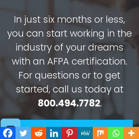
In just six months or less,
you can start working in the
industry of your dreams
with an AFPA certification.
For questions or to get
started, call us today at
800.494.7782
.
Choose Your Program