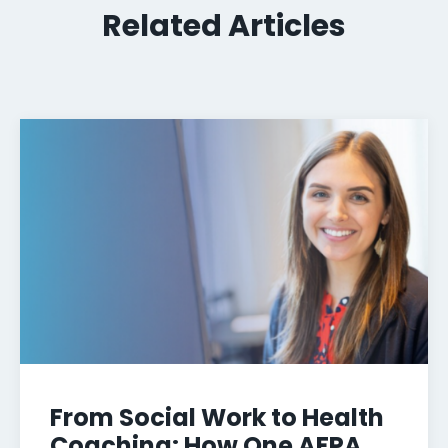
Related Articles
From Social Work to Health
Coaching: How One AFPA