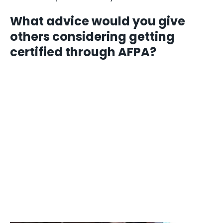
What advice would you give
others considering getting
certified through AFPA?