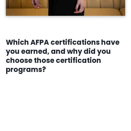
Which AFPA certifications have
you earned, and why did you
choose those certification
programs?