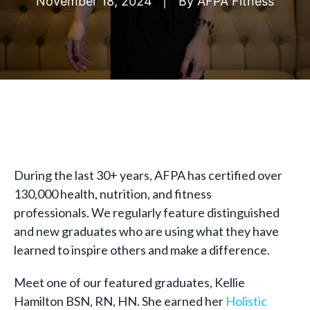
November 18, 2024
By
AFPA Fitness
During the last 30+ years, AFPA has certified over
130,000 health, nutrition, and fitness
professionals. We regularly feature distinguished
and new graduates who are using what they have
learned to inspire others and make a difference.
Meet one of our featured graduates, Kellie
Hamilton BSN, RN, HN. She earned her
Holistic