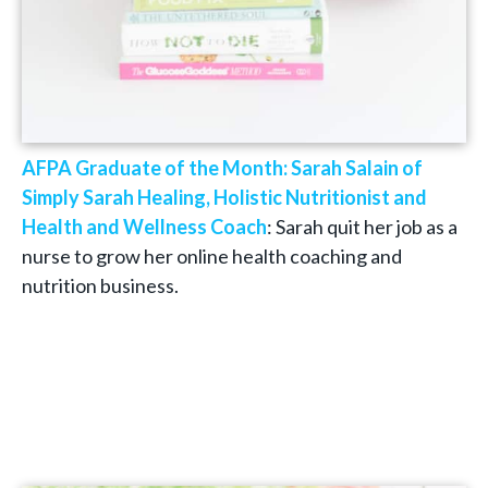
AFPA Graduate of the Month: Sarah Salain of
Simply Sarah Healing, Holistic Nutritionist and
Health and Wellness Coach
: Sarah quit her job as a
nurse to grow her online health coaching and
nutrition business.