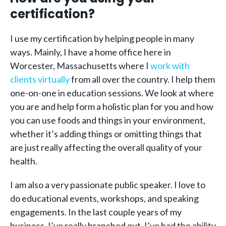
certification?
I use my certification by helping people in many
ways. Mainly, I have a home office here in
Worcester, Massachusetts where I
work with
clients virtually
from all over the country. I help them
one-on-one in education sessions. We look at where
you are and help form a holistic plan for you and how
you can use foods and things in your environment,
whether it’s adding things or omitting things that
are just really affecting the overall quality of your
health.
I am also a very passionate public speaker. I love to
do educational events, workshops, and speaking
engagements. In the last couple years of my
business, I’ve really branched out. I’ve had the ability