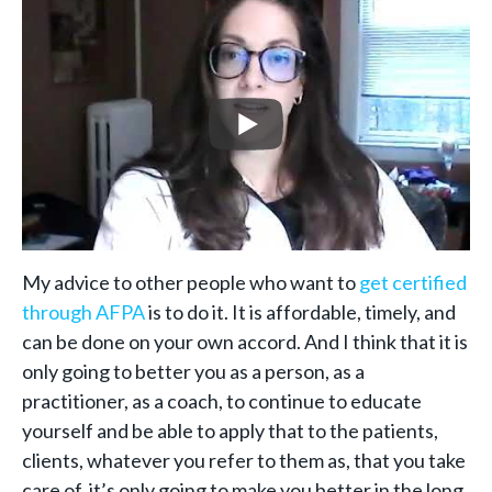
My advice to other people who want to
get certified
through AFPA
is to do it. It is affordable, timely, and
can be done on your own accord. And I think that it is
only going to better you as a person, as a
practitioner, as a coach, to continue to educate
yourself and be able to apply that to the patients,
clients, whatever you refer to them as, that you take
care of, it’s only going to make you better in the long