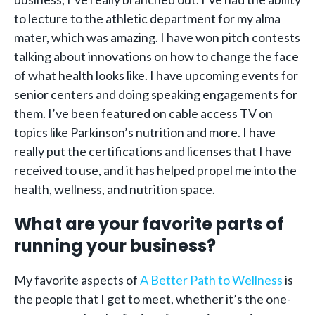
to lecture to the athletic department for my alma
mater, which was amazing. I have won pitch contests
talking about innovations on how to change the face
of what health looks like. I have upcoming events for
senior centers and doing speaking engagements for
them. I’ve been featured on cable access TV on
topics like Parkinson’s nutrition and more. I have
really put the certifications and licenses that I have
received to use, and it has helped propel me into the
health, wellness, and nutrition space.
What are your favorite parts of
running your business?
My favorite aspects of
A Better Path to Wellness
is
the people that I get to meet, whether it’s the one-