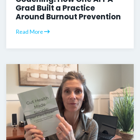
Grad Built a Practice
Around Burnout Prevention
Read More