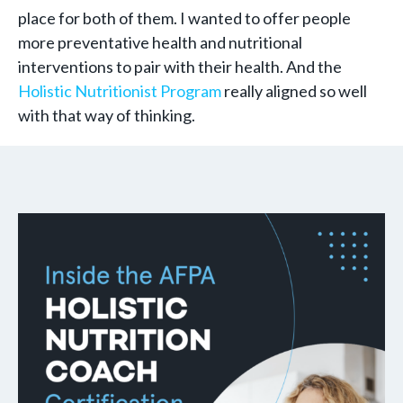
place for both of them. I wanted to offer people
more preventative health and nutritional
interventions to pair with their health. And the
Holistic Nutritionist Program
really aligned so well
with that way of thinking.