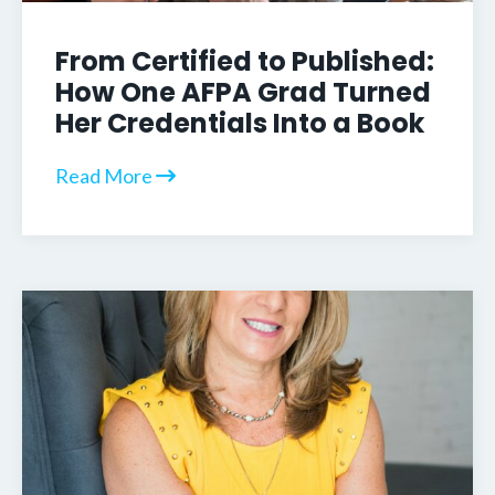
From Certified to Published:
How One AFPA Grad Turned
Her Credentials Into a Book
Read More