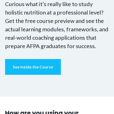
Curious what it’s really like to study
holistic nutrition at a professional level?
Get the free course preview and see the
actual learning modules, frameworks, and
real-world coaching applications that
prepare AFPA graduates for success.
See Inside the Course
How are you using your