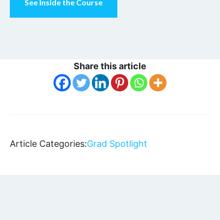
See Inside the Course
Share this article
Article Categories:
Grad Spotlight