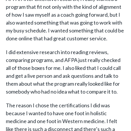
program that fit not only with the kind of alignment
of how I saw myself as a coach going forward, but I
also wanted something that was going to work with
my busy schedule. I wanted something that could be
done online that had great customer service.
I did extensive research into reading reviews,
comparing programs, and AFPA just really checked
all of those boxes for me. I also liked that I could call
and get a live person and ask questions and talk to
them about what the program really looked like for
somebody who had no idea what to compare it to.
The reason I chose the certifications I did was
because I wanted to have one foot in holistic
medicine and one foot in Western medicine. I felt
like there is such a disconnect and there’s such a