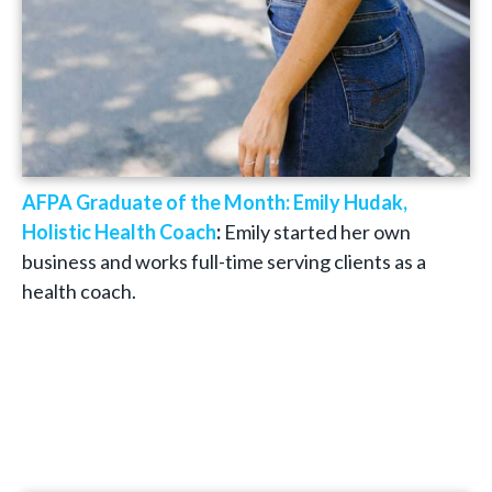
AFPA Graduate of the Month: Emily Hudak,
Holistic Health Coach
:
Emily started her own
business and works full-time serving clients as a
health coach.