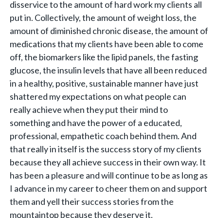
disservice to the amount of hard work my clients all
put in. Collectively, the amount of weight loss, the
amount of diminished chronic disease, the amount of
medications that my clients have been able to come
off, the biomarkers like the lipid panels, the fasting
glucose, the insulin levels that have all been reduced
in a healthy, positive, sustainable manner have just
shattered my expectations on what people can
really achieve when they put their mind to
something and have the power of a educated,
professional, empathetic coach behind them. And
that really in itself is the success story of my clients
because they all achieve success in their own way. It
has been a pleasure and will continue to be as long as
I advance in my career to cheer them on and support
them and yell their success stories from the
mountaintop because they deserve it.