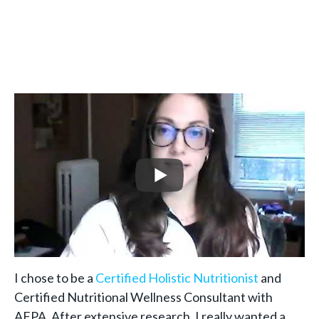
I chose to be a
Certified Holistic Nutritionist
and
Certified Nutritional Wellness Consultant with
AFPA. After extensive research, I really wanted a