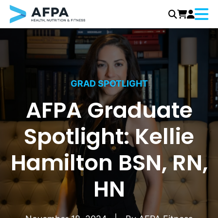
Menu
Skip
to
content
GRAD SPOTLIGHT
AFPA Graduate
Spotlight: Kellie
Hamilton BSN, RN,
HN