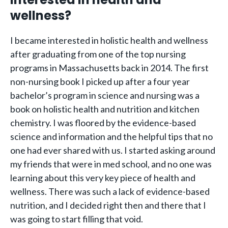
wellness?
I became interested in holistic health and wellness
after graduating from one of the top nursing
programs in Massachusetts back in 2014. The first
non-nursing book I picked up after a four year
bachelor’s program in science and nursing was a
book on holistic health and nutrition and kitchen
chemistry. I was floored by the evidence-based
science and information and the helpful tips that no
one had ever shared with us. I started asking around
my friends that were in med school, and no one was
learning about this very key piece of health and
wellness. There was such a lack of evidence-based
nutrition, and I decided right then and there that I
was going to start filling that void.