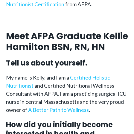
Nutritionist Certification
from AFPA.
Meet AFPA Graduate Kellie
Hamilton BSN, RN, HN
Tell us about yourself.
My name is Kelly, and I am a
Certified Holistic
Nutritionist
and Certified Nutritional Wellness
Consultant with AFPA. I am a practicing surgical ICU
nurse in central Massachusetts and the very proud
owner of
A Better Path to Wellness
.
How did you initially become
interested in health and