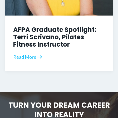
AFPA Graduate Spotlight:
Terri Scrivano, Pilates
Fitness Instructor
Read More
TURN YOUR DREAM CAREER
INTO REALITY