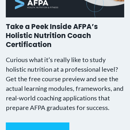
Take a Peek Inside AFPA’s
Holistic Nutrition Coach
Certification
Curious what it’s really like to study
holistic nutrition at a professional level?
Get the free course preview and see the
actual learning modules, frameworks, and
real-world coaching applications that
prepare AFPA graduates for success.