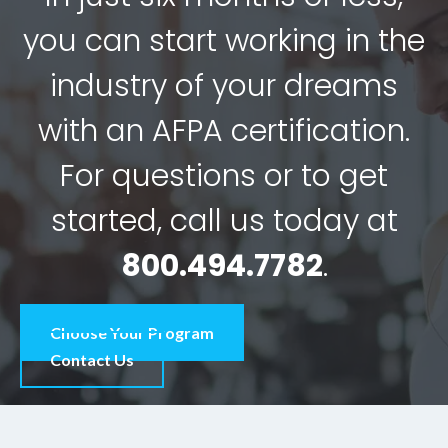
you can start working in the
industry of your dreams
with an AFPA certification.
For questions or to get
started, call us today at
800.494.7782
.
Choose Your Program
Contact Us