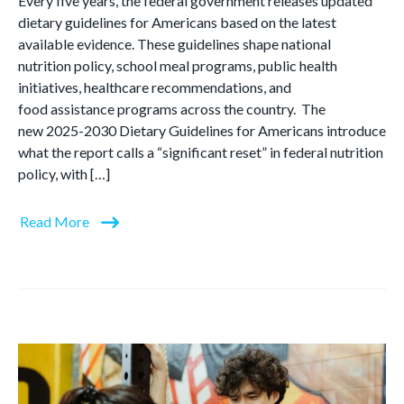
Every five years, the federal government releases updated
dietary guidelines for Americans based on the latest
available evidence. These guidelines shape national
nutrition policy, school meal programs, public health
initiatives, healthcare recommendations, and
food assistance programs across the country. The
new 2025-2030 Dietary Guidelines for Americans introduce
what the report calls a “significant reset” in federal nutrition
policy, with […]
Read More