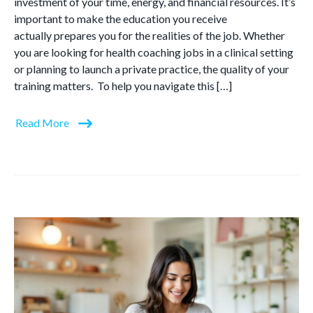
investment of your time, energy, and financial resources. It’s
important to make the education you receive
actually prepares you for the realities of the job. Whether
you are looking for health coaching jobs in a clinical setting
or planning to launch a private practice, the quality of your
training matters. To help you navigate this […]
Read More