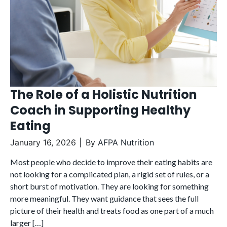
The Role of a Holistic Nutrition
Coach in Supporting Healthy
Eating
January 16, 2026
By
AFPA Nutrition
Most people who decide to improve their eating habits are
not looking for a complicated plan, a rigid set of rules, or a
short burst of motivation. They are looking for something
more meaningful. They want guidance that sees the full
picture of their health and treats food as one part of a much
larger […]