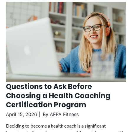
Questions to Ask Before
Choosing a Health Coaching
Certification Program
April 15, 2026
By
AFPA Fitness
Deciding to become a health coach is a significant