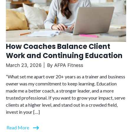
How Coaches Balance Client
Work and Continuing Education
March 23, 2026
By
AFPA Fitness
“What set me apart over 20+ years as a trainer and business
owner was my commitment to keep learning. Education
made me a better coach, a stronger leader, and a more
trusted professional. If you want to grow your impact, serve
clients at a higher level, and stand out in a crowded field,
invest in your […]
Read More