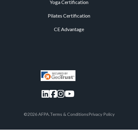
Yoga Certification
Pilates Certification
CE Advantage
LinkedIn
Facebook
Instagram
YouTube
©2026 AFPA.
Terms & Conditions
Privacy Policy