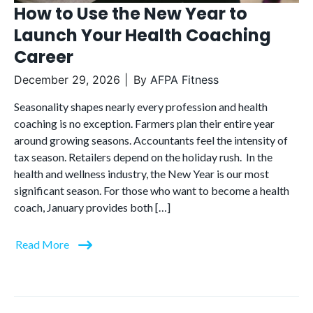
How to Use the New Year to
Launch Your Health Coaching
Career
December 29, 2026
By
AFPA Fitness
Seasonality shapes nearly every profession and health
coaching is no exception. Farmers plan their entire year
around growing seasons. Accountants feel the intensity of
tax season. Retailers depend on the holiday rush. In the
health and wellness industry, the New Year is our most
significant season. For those who want to become a health
coach, January provides both […]
Read More