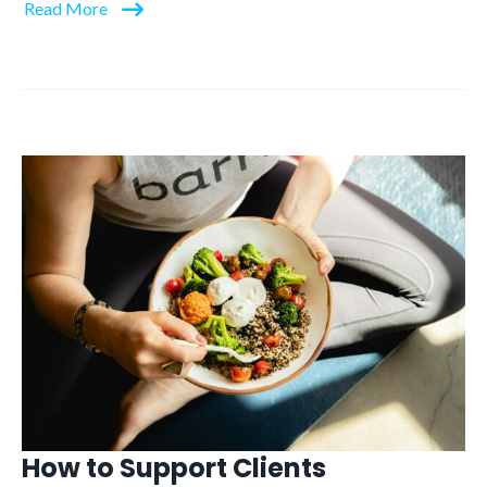
Read More
How to Support Clients