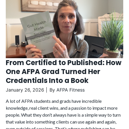
From Certified to Published: How
One AFPA Grad Turned Her
Credentials Into a Book
January 26, 2026
By
AFPA Fitness
A lot of AFPA students and grads have incredible
knowledge, real client wins, and a passion to impact more
people. What they don’t always have is a simple way to turn
that value into something clients can use again and again,
even outside of sessions. That’s where publishing can be