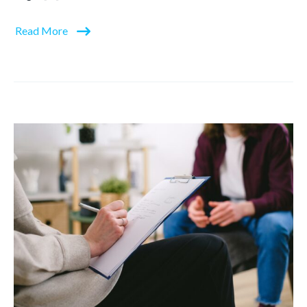
Read More