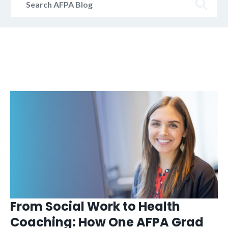
AFPA
Blog
From Social Work to Health
Coaching: How One AFPA Grad