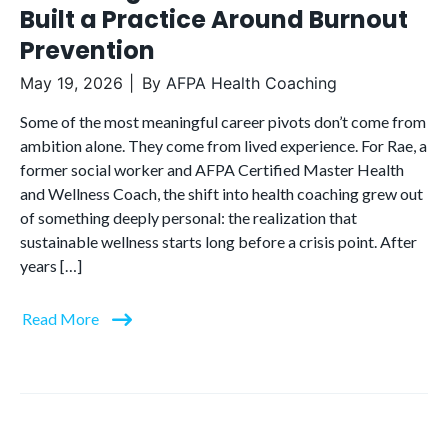
Built a Practice Around Burnout
Prevention
May 19, 2026
By
AFPA Health Coaching
Some of the most meaningful career pivots don’t come from
ambition alone. They come from lived experience. For Rae, a
former social worker and AFPA Certified Master Health
and Wellness Coach, the shift into health coaching grew out
of something deeply personal: the realization that
sustainable wellness starts long before a crisis point. After
years […]
Read More