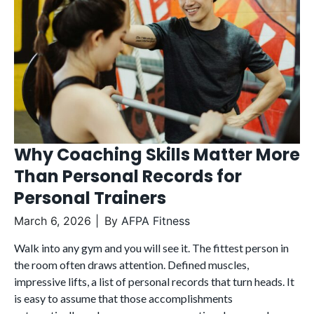
Why Coaching Skills Matter More
Than Personal Records for
Personal Trainers
March 6, 2026
By
AFPA Fitness
Walk into any gym and you will see it. The fittest person in
the room often draws attention. Defined muscles,
impressive lifts, a list of personal records that turn heads. It
is easy to assume that those accomplishments