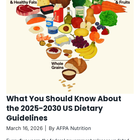
What You Should Know About
the 2025-2030 US Dietary
Guidelines
March 16, 2026
By
AFPA Nutrition