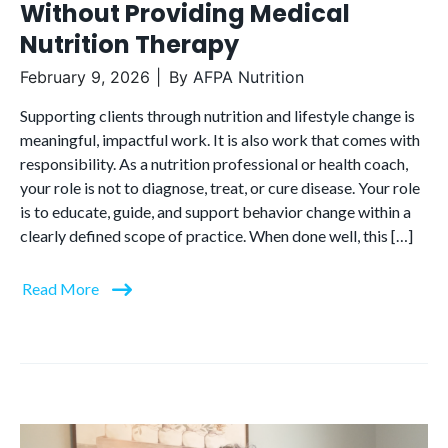
Without Providing Medical
Nutrition Therapy
February 9, 2026
By
AFPA Nutrition
Supporting clients through nutrition and lifestyle change is
meaningful, impactful work. It is also work that comes with
responsibility. As a nutrition professional or health coach,
your role is not to diagnose, treat, or cure disease. Your role
is to educate, guide, and support behavior change within a
clearly defined scope of practice. When done well, this […]
Read More