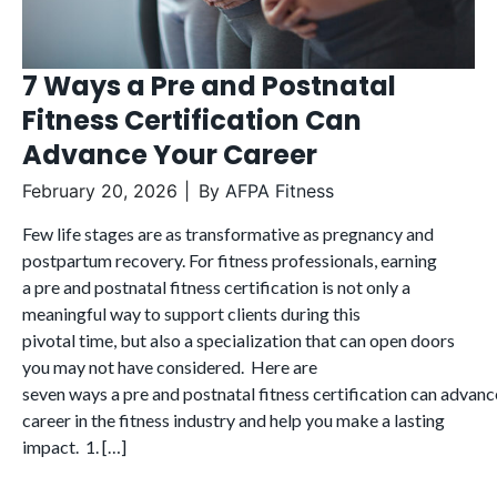
7 Ways a Pre and Postnatal
Fitness Certification Can
Advance Your Career
February 20, 2026
By
AFPA Fitness
Few life stages are as transformative as pregnancy and
postpartum recovery. For fitness professionals, earning
a pre and postnatal fitness certification is not only a
meaningful way to support clients during this
pivotal time, but also a specialization that can open doors
you may not have considered. Here are
seven ways a pre and postnatal fitness certification can advanc
career in the fitness industry and help you make a lasting
impact. 1. […]