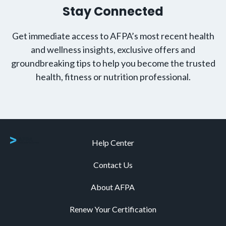
Stay Connected
Get immediate access to AFPA’s most recent health
and wellness insights, exclusive offers and
groundbreaking tips to help you become the trusted
health, fitness or nutrition professional.
Help Center
Contact Us
About AFPA
Renew Your Certification