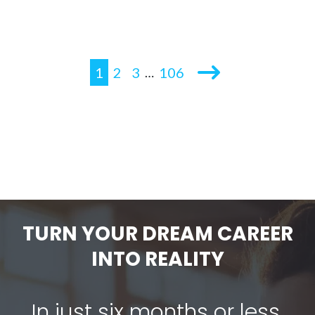
1
2
3
106
…
TURN YOUR DREAM CAREER
INTO REALITY
In just six months or less,