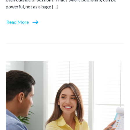
powerful, not as a huge […]
Read More