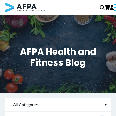
Skip
to
content
AFPA Health and
Fitness Blog
All Categories
Search