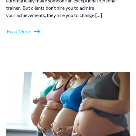
automatically make someone an exceptional personal
trainer. But clients don’t hire you to admire
your achievements, they hire you to change […]
Read More