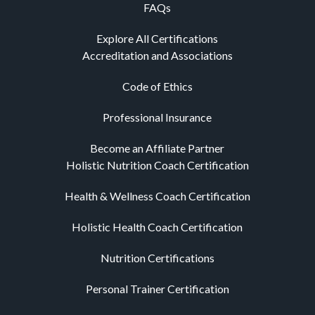
FAQs
Explore All Certifications
Accreditation and Associations
Code of Ethics
Professional Insurance
Become an Affiliate Partner
Holistic Nutrition Coach Certification
Health & Wellness Coach Certification
Holistic Health Coach Certification
Nutrition Certifications
Personal Trainer Certification