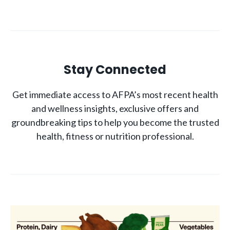
Stay Connected
Get immediate access to AFPA’s most recent health
and wellness insights, exclusive offers and
groundbreaking tips to help you become the trusted
health, fitness or nutrition professional.