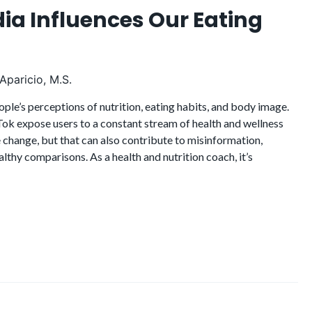
ia Influences Our Eating
Aparicio, M.S.
ople’s perceptions of nutrition, eating habits, and body image.
ok expose users to a constant stream of health and wellness
 change, but that can also contribute to misinformation,
althy comparisons. As a health and nutrition coach, it’s