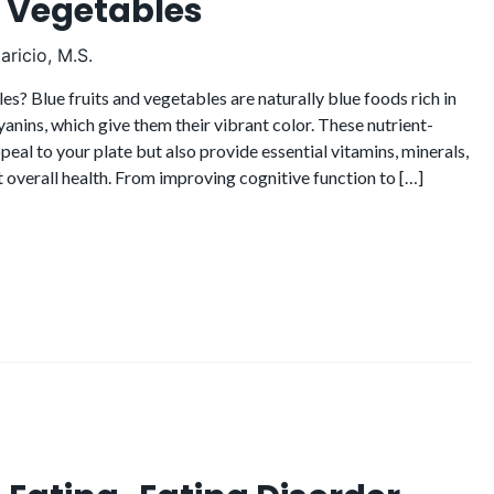
d Vegetables
ricio, M.S.
s? Blue fruits and vegetables are naturally blue foods rich in
anins, which give them their vibrant color. These nutrient-
peal to your plate but also provide essential vitamins, minerals,
overall health. From improving cognitive function to […]