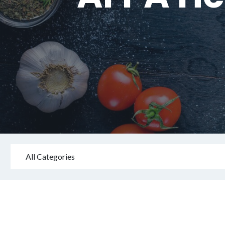
All Categories