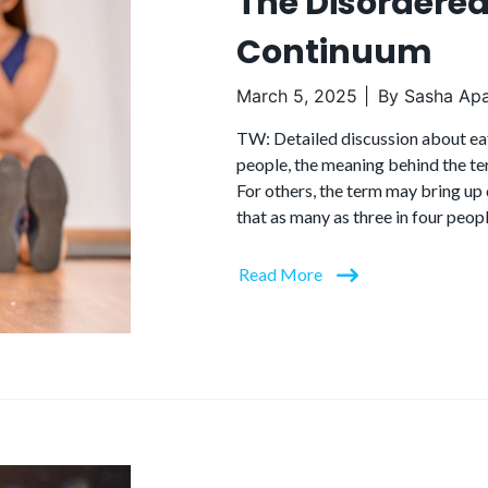
The Disordered
Continuum
March 5, 2025
By
Sasha Apa
TW: Detailed discussion about ea
people, the meaning behind the ter
For others, the term may bring up 
that as many as three in four peop
Read More