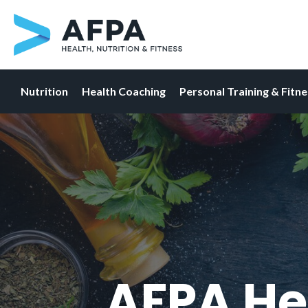
Nutrition
Health Coaching
Personal Training & Fitn
Skip
to
content
AFPA He