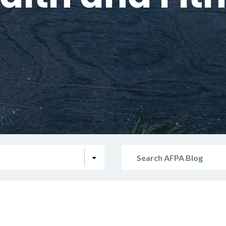
Search
AFPA
Blog