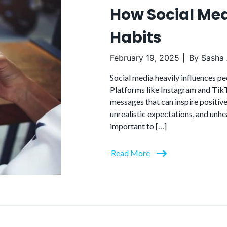
How Social Med
Habits
February 19, 2025
By
Sasha 
Social media heavily influences pe
Platforms like Instagram and TikT
messages that can inspire positive
unrealistic expectations, and unhe
important to […]
Read More