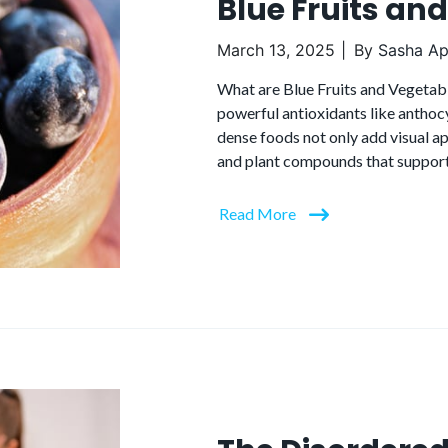
Blue Fruits an
March 13, 2025
By
Sasha Apa
What are Blue Fruits and Vegetable
powerful antioxidants like anthocy
dense foods not only add visual ap
and plant compounds that support 
Read More