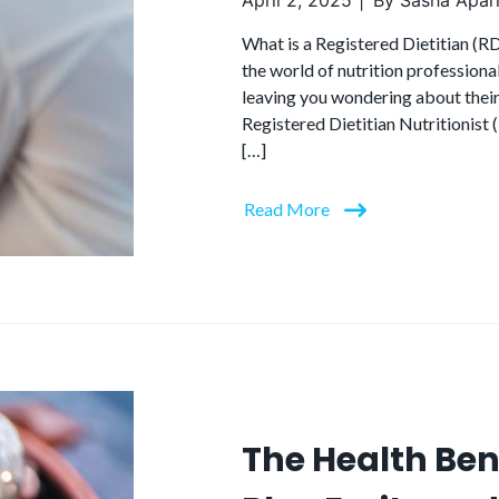
April 2, 2025
By
Sasha Apari
What is a Registered Dietitian (R
the world of nutrition professional
leaving you wondering about their 
Registered Dietitian Nutritionist 
[…]
Read More
The Health Ben