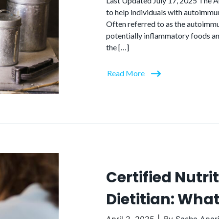
Last Updated July 17, 2025 The Au
to help individuals with autoimmu
Often referred to as the autoimm
potentially inflammatory foods an
the […]
Read More
Certified Nutri
Dietitian: What