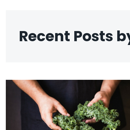
Recent Posts b