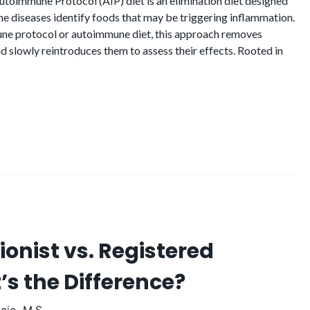
toimmune Protocol (AIP) diet is an elimination diet designed
ne diseases identify foods that may be triggering inflammation.
une protocol or autoimmune diet, this approach removes
d slowly reintroduces them to assess their effects. Rooted in
tionist vs. Registered
’s the Difference?