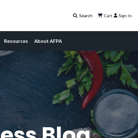
Cart
Sign In
Resources
About AFPA
ess Blog