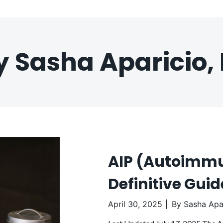
y Sasha Aparicio, 
AIP (Autoimmun
Definitive Gui
April 30, 2025
By
Sasha Apar