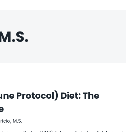
M.S.
e Protocol) Diet: The
de
icio, M.S.