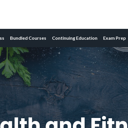
ess
Bundled Courses
Continuing Education
Exam Prep
alth and Fitn