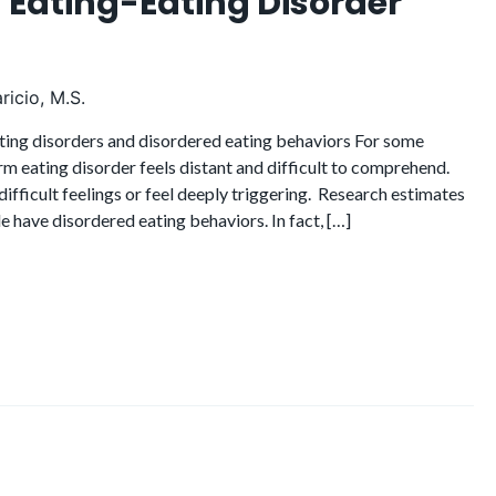
 Eating-Eating Disorder
ricio, M.S.
ting disorders and disordered eating behaviors For some
m eating disorder feels distant and difficult to comprehend.
difficult feelings or feel deeply triggering. Research estimates
le have disordered eating behaviors. In fact, […]