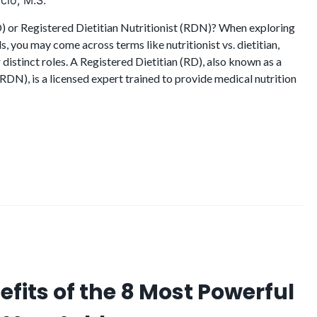
cio, M.S.
D) or Registered Dietitian Nutritionist (RDN)? When exploring
s, you may come across terms like nutritionist vs. dietitian,
distinct roles. A Registered Dietitian (RD), also known as a
(RDN), is a licensed expert trained to provide medical nutrition
efits of the 8 Most Powerful