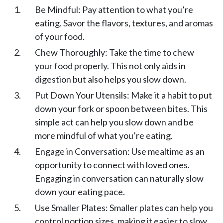
Be Mindful: Pay attention to what you’re
eating. Savor the flavors, textures, and aromas
of your food.
Chew Thoroughly: Take the time to chew
your food properly. This not only aids in
digestion but also helps you slow down.
Put Down Your Utensils: Make it a habit to put
down your fork or spoon between bites. This
simple act can help you slow down and be
more mindful of what you’re eating.
Engage in Conversation: Use mealtime as an
opportunity to connect with loved ones.
Engaging in conversation can naturally slow
down your eating pace.
Use Smaller Plates: Smaller plates can help you
control portion sizes, making it easier to slow