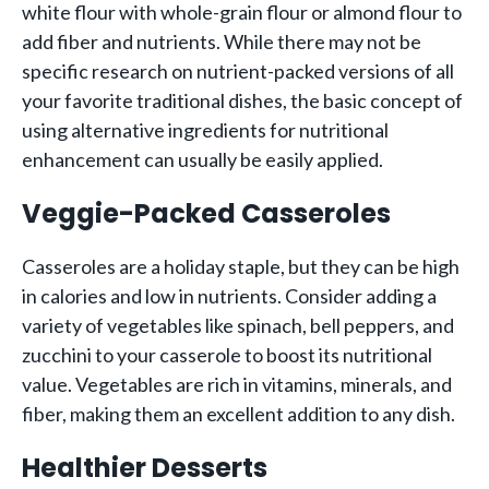
white flour with whole-grain flour or almond flour to
add fiber and nutrients. While there may not be
specific research on nutrient-packed versions of all
your favorite traditional dishes, the basic concept of
using alternative ingredients for nutritional
enhancement can usually be easily applied.
Veggie-Packed Casseroles
Casseroles are a holiday staple, but they can be high
in calories and low in nutrients. Consider adding a
variety of vegetables like spinach, bell peppers, and
zucchini to your casserole to boost its nutritional
value. Vegetables are rich in vitamins, minerals, and
fiber, making them an excellent addition to any dish.
Healthier Desserts