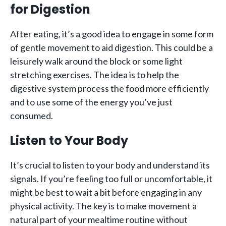
for Digestion
After eating, it’s a good idea to engage in some form
of gentle movement to aid digestion. This could be a
leisurely walk around the block or some light
stretching exercises. The idea is to help the
digestive system process the food more efficiently
and to use some of the energy you’ve just
consumed.
Listen to Your Body
It’s crucial to listen to your body and understand its
signals. If you’re feeling too full or uncomfortable, it
might be best to wait a bit before engaging in any
physical activity. The key is to make movement a
natural part of your mealtime routine without