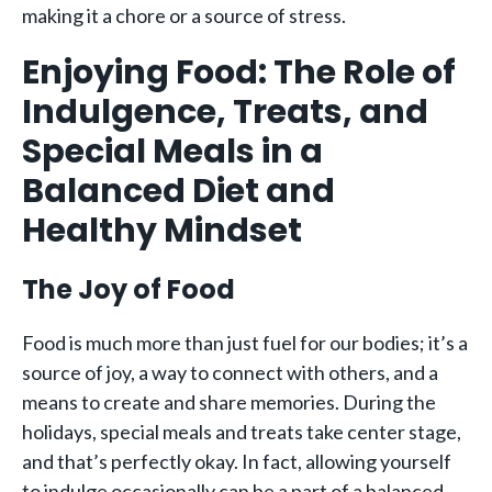
making it a chore or a source of stress.
Enjoying Food: The Role of
Indulgence, Treats, and
Special Meals in a
Balanced Diet and
Healthy Mindset
The Joy of Food
Food is much more than just fuel for our bodies; it’s a
source of joy, a way to connect with others, and a
means to create and share memories. During the
holidays, special meals and treats take center stage,
and that’s perfectly okay. In fact, allowing yourself
to indulge occasionally can be a part of a balanced