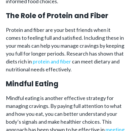
informed food choices.
The Role of Protein and Fiber
Protein and fiber are your best friends when it
comes to feeling full and satisfied. Including these in
your meals can help you manage cravings by keeping
you full for longer periods. Research has shown that
diets rich in
protein and fiber
can meet dietary and
nutritional needs effectively.
Mindful Eating
Mindful eating is another effective strategy for
managing cravings. By paying full attention to what
and how you eat, you can better understand your
body’s signals and make healthier choices. This
approach has been shown to be effective in
meeting