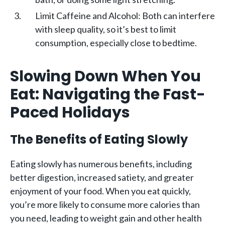
Limit Caffeine and Alcohol: Both can interfere
with sleep quality, so it’s best to limit
consumption, especially close to bedtime.
Slowing Down When You
Eat: Navigating the Fast-
Paced Holidays
The Benefits of Eating Slowly
Eating slowly has numerous benefits, including
better digestion, increased satiety, and greater
enjoyment of your food. When you eat quickly,
you’re more likely to consume more calories than
you need, leading to weight gain and other health