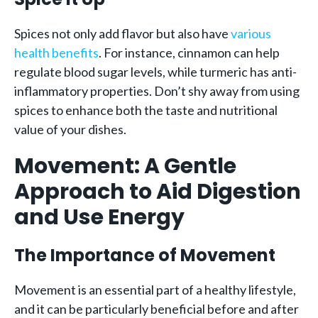
Spices not only add flavor but also have
various
health benefits
. For instance, cinnamon can help
regulate blood sugar levels, while turmeric has anti-
inflammatory properties. Don’t shy away from using
spices to enhance both the taste and nutritional
value of your dishes.
Movement: A Gentle
Approach to Aid Digestion
and Use Energy
The Importance of Movement
Movement is an essential part of a healthy lifestyle,
and it can be particularly beneficial before and after