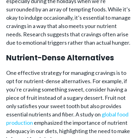
especially during the holidays when we’re
surrounded by an array of tempting foods. While it’s
okay to indulge occasionally, it’s essential to manage
cravings in a way that also meets your nutrient
needs. Research suggests that cravings often arise
due to emotional triggers rather than actual hunger.
Nutrient-Dense Alternatives
One effective strategy for managing cravings is to
opt for nutrient-dense alternatives. For example, if
you’re craving something sweet, consider having a
piece of fruit instead of a sugary dessert. Fruit not
only satisfies your sweet tooth but also provides
essential nutrients and fiber. A study on
global food
production
emphasized the importance of nutrient
adequacy in our diets, highlighting the need to make