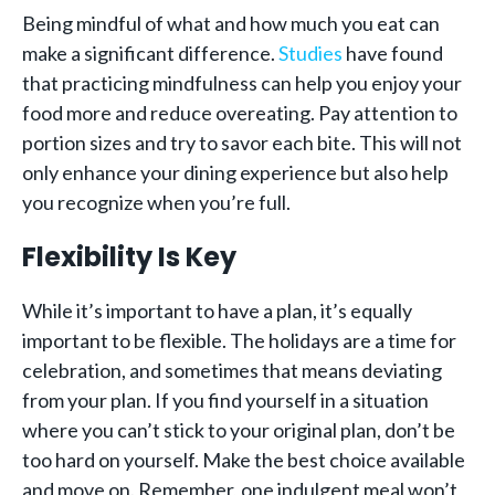
Being mindful of what and how much you eat can
make a significant difference.
Studies
have found
that practicing mindfulness can help you enjoy your
food more and reduce overeating. Pay attention to
portion sizes and try to savor each bite. This will not
only enhance your dining experience but also help
you recognize when you’re full.
Flexibility Is Key
While it’s important to have a plan, it’s equally
important to be flexible. The holidays are a time for
celebration, and sometimes that means deviating
from your plan. If you find yourself in a situation
where you can’t stick to your original plan, don’t be
too hard on yourself. Make the best choice available
and move on. Remember, one indulgent meal won’t