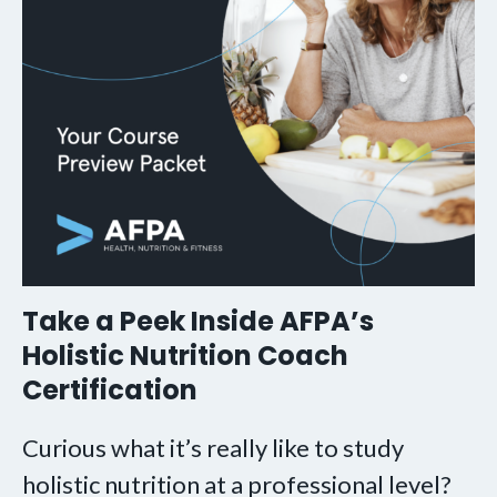
Take a Peek Inside AFPA’s
Holistic Nutrition Coach
Certification
Curious what it’s really like to study
holistic nutrition at a professional level?