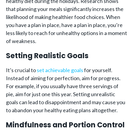
healthy diet during the holidays. Research shows
that planning your meals significantly increases the
likelihood of making healthier food choices. When
you have a plan in place, have a plan in place, you’re
less likely to reach for unhealthy options in a moment
of weakness.
Setting Realistic Goals
It’s crucial to
set achievable goals
for yourself.
Instead of aiming for perfection, aim for progress.
For example, if you usually have three servings of
pie, aim for just one this year. Setting unrealistic
goals can lead to disappointment and may cause you
to abandon your healthy eating plans altogether.
Mindfulness and Portion Control