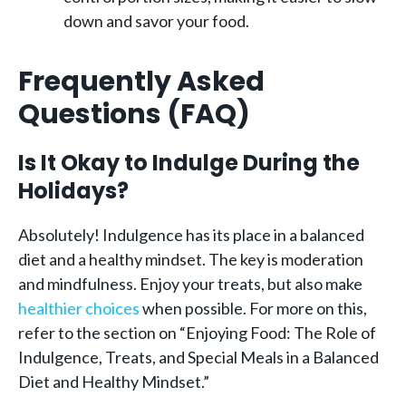
down and savor your food.
Frequently Asked
Questions (FAQ)
Is It Okay to Indulge During the
Holidays?
Absolutely! Indulgence has its place in a balanced
diet and a healthy mindset. The key is moderation
and mindfulness. Enjoy your treats, but also make
healthier choices
when possible. For more on this,
refer to the section on “Enjoying Food: The Role of
Indulgence, Treats, and Special Meals in a Balanced
Diet and Healthy Mindset.”