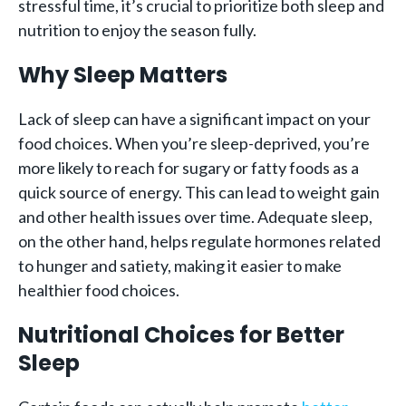
stressful time, it’s crucial to prioritize both sleep and
nutrition to enjoy the season fully.
Why Sleep Matters
Lack of sleep can have a significant impact on your
food choices. When you’re sleep-deprived, you’re
more likely to reach for sugary or fatty foods as a
quick source of energy. This can lead to weight gain
and other health issues over time. Adequate sleep,
on the other hand, helps regulate hormones related
to hunger and satiety, making it easier to make
healthier food choices.
Nutritional Choices for Better
Sleep