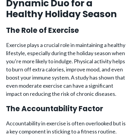
Dynamic Duo for a
Healthy Holiday Season
The Role of Exercise
Exercise plays a crucial role in maintaining a healthy
lifestyle, especially during the holiday season when
you’re more likely to indulge. Physical activity helps
to burn off extra calories, improve mood, and even
boost your immune system. A study has shown that
even moderate exercise can have a significant
impact on reducing the risk of chronic diseases.
The Accountability Factor
Accountability in exercise is often overlooked but is
a key component in sticking to a fitness routine.