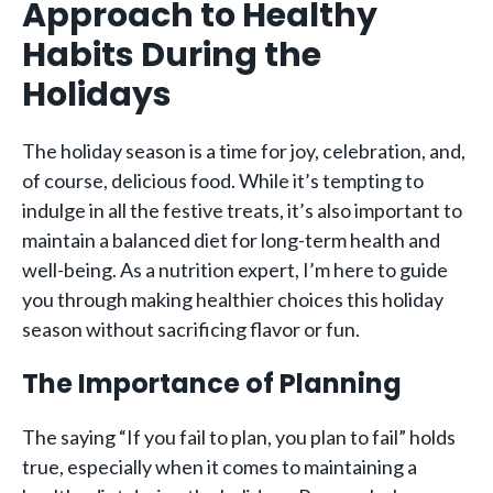
Approach to Healthy
Habits During the
Holidays
The holiday season is a time for joy, celebration, and,
of course, delicious food. While it’s tempting to
indulge in all the festive treats, it’s also important to
maintain a balanced diet for long-term health and
well-being. As a nutrition expert, I’m here to guide
you through making healthier choices this holiday
season without sacrificing flavor or fun.
The Importance of Planning
The saying “If you fail to plan, you plan to fail” holds
true, especially when it comes to maintaining a