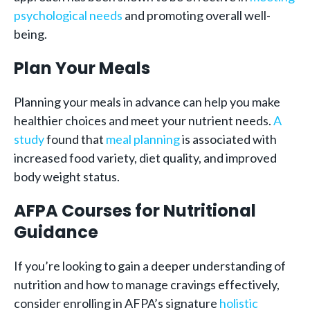
psychological needs
and promoting overall well-
being.
Plan Your Meals
Planning your meals in advance can help you make
healthier choices and meet your nutrient needs.
A
study
found that
meal planning
is associated with
increased food variety, diet quality, and improved
body weight status.
AFPA Courses for Nutritional
Guidance
If you’re looking to gain a deeper understanding of
nutrition and how to manage cravings effectively,
consider enrolling in AFPA’s signature
holistic