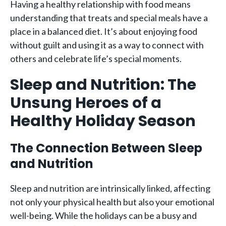
Having a healthy relationship with food means
understanding that treats and special meals have a
place in a balanced diet. It’s about enjoying food
without guilt and using it as a way to connect with
others and celebrate life’s special moments.
Sleep and Nutrition: The
Unsung Heroes of a
Healthy Holiday Season
The Connection Between Sleep
and Nutrition
Sleep and nutrition are intrinsically linked, affecting
not only your physical health but also your emotional
well-being. While the holidays can be a busy and