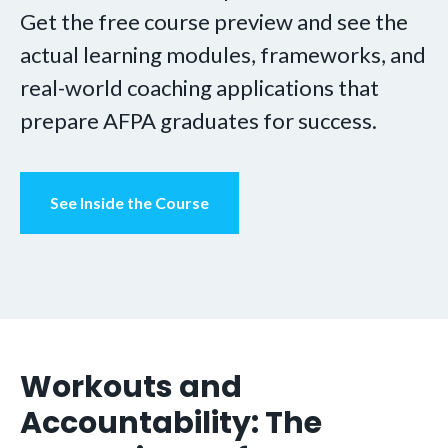
Get the free course preview and see the
actual learning modules, frameworks, and
real-world coaching applications that
prepare AFPA graduates for success.
See Inside the Course
Workouts and
Accountability: The