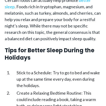
Certain foods can actually help promote
better
sleep
. Foods rich in tryptophan, magnesium, and
melatonin, such as turkey, almonds, and cherries, can
help you relax and prepare your body for a restful
night’s sleep. While there may not be specific
research on this topic, the general consensus is that
a balanced diet can positively impact sleep quality.
Tips for Better Sleep During the
Holidays
Stick to a Schedule: Try to go to bed and wake
up at the same time every day, even during
the holidays.
Create a Relaxing Bedtime Routine: This
could include reading a book, taking a warm
bath, or doing some light stretching.