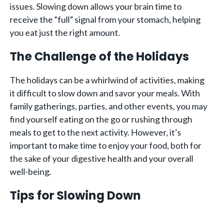
issues. Slowing down allows your brain time to
receive the “full” signal from your stomach, helping
you eat just the right amount.
The Challenge of the Holidays
The holidays can be a whirlwind of activities, making
it difficult to slow down and savor your meals. With
family gatherings, parties, and other events, you may
find yourself eating on the go or rushing through
meals to get to the next activity. However, it’s
important to make time to enjoy your food, both for
the sake of your digestive health and your overall
well-being.
Tips for Slowing Down