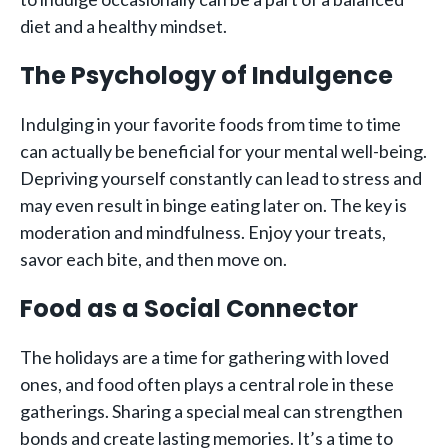
diet and a healthy mindset.
The Psychology of Indulgence
Indulging in your favorite foods from time to time
can actually be beneficial for your mental well-being.
Depriving yourself constantly can lead to stress and
may even result in binge eating later on. The key is
moderation and mindfulness. Enjoy your treats,
savor each bite, and then move on.
Food as a Social Connector
The holidays are a time for gathering with loved
ones, and food often plays a central role in these
gatherings. Sharing a special meal can strengthen
bonds and create lasting memories. It’s a time to