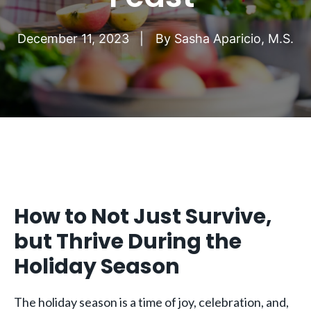
December 11, 2023
By
Sasha Aparicio, M.S.
How to Not Just Survive,
but Thrive During the
Holiday Season
The holiday season is a time of joy, celebration, and,