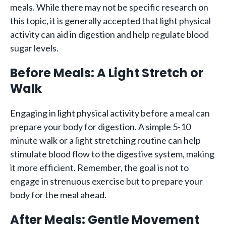
meals. While there may not be specific research on
this topic, it is generally accepted that light physical
activity can aid in digestion and help regulate blood
sugar levels.
Before Meals: A Light Stretch or
Walk
Engaging in light physical activity before a meal can
prepare your body for digestion. A simple 5-10
minute walk or a light stretching routine can help
stimulate blood flow to the digestive system, making
it more efficient. Remember, the goal is not to
engage in strenuous exercise but to prepare your
body for the meal ahead.
After Meals: Gentle Movement