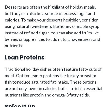
Desserts are often the highlight of holiday meals,
but they can also be a source of excess sugar and
calories. To make your desserts healthier, consider
using natural sweeteners like honey or maple syrup
instead of refined sugar. You can also add fruits like
berries or apple slices to add natural sweetness and
nutrients.
Lean Proteins
Traditional holiday dishes often feature fatty cuts of
meat. Opt for leaner proteins like turkey breast or
fish to reduce saturated fat intake. These options
are not only lower in calories but also rich in essential
nutrients like protein and omega-3 fatty acids.
Spice It Up