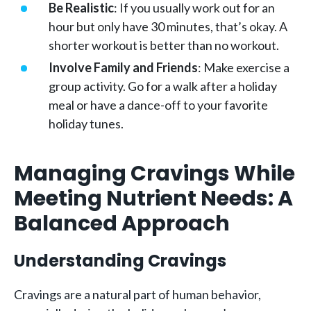
Be Realistic
: If you usually work out for an
hour but only have 30 minutes, that’s okay. A
shorter workout is better than no workout.
Involve Family and Friends
: Make exercise a
group activity. Go for a walk after a holiday
meal or have a dance-off to your favorite
holiday tunes.
Managing Cravings While
Meeting Nutrient Needs: A
Balanced Approach
Understanding Cravings
Cravings are a natural part of human behavior,