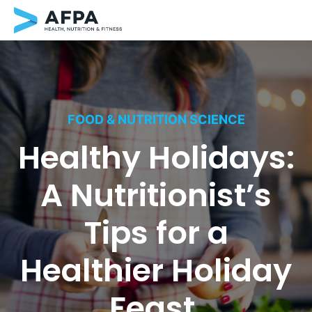
Skip
to
content
FOOD & NUTRITION SCIENCE
Healthy Holidays:
A Nutritionist’s
Tips for a
Healthier Holiday
Feast