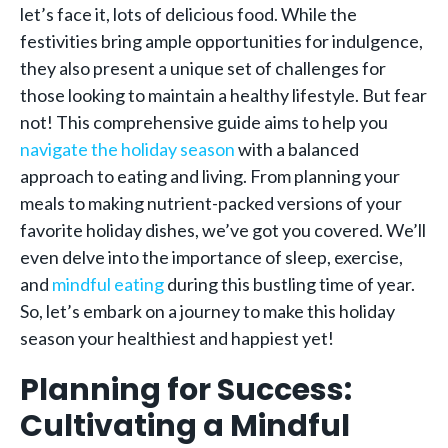
let’s face it, lots of delicious food. While the
festivities bring ample opportunities for indulgence,
they also present a unique set of challenges for
those looking to maintain a healthy lifestyle. But fear
not! This comprehensive guide aims to help you
navigate the holiday season
with a balanced
approach to eating and living. From planning your
meals to making nutrient-packed versions of your
favorite holiday dishes, we’ve got you covered. We’ll
even delve into the importance of sleep, exercise,
and
mindful eating
during this bustling time of year.
So, let’s embark on a journey to make this holiday
season your healthiest and happiest yet!
Planning for Success:
Cultivating a Mindful