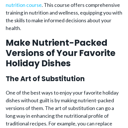
nutrition course
. This course offers comprehensive
training in nutrition and wellness, equipping you with
the skills to make informed decisions about your
health.
Make Nutrient-Packed
Versions of Your Favorite
Holiday Dishes
The Art of Substitution
One of the best ways to enjoy your favorite holiday
dishes without guilt is by making nutrient-packed
versions of them. The art of substitution can go a
long way in enhancing the nutritional profile of
traditional recipes. For example, you can replace