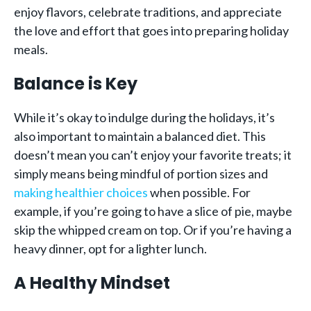
enjoy flavors, celebrate traditions, and appreciate
the love and effort that goes into preparing holiday
meals.
Balance is Key
While it’s okay to indulge during the holidays, it’s
also important to maintain a balanced diet. This
doesn’t mean you can’t enjoy your favorite treats; it
simply means being mindful of portion sizes and
making healthier choices
when possible. For
example, if you’re going to have a slice of pie, maybe
skip the whipped cream on top. Or if you’re having a
heavy dinner, opt for a lighter lunch.
A Healthy Mindset