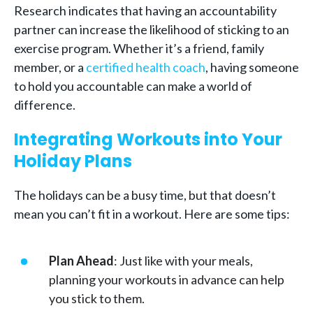
Research indicates that having an accountability
partner can increase the likelihood of sticking to an
exercise program. Whether it’s a friend, family
member, or a
certified health coach
, having someone
to hold you accountable can make a world of
difference.
Integrating Workouts into Your
Holiday Plans
The holidays can be a busy time, but that doesn’t
mean you can’t fit in a workout. Here are some tips:
Plan Ahead
: Just like with your meals,
planning your workouts in advance can help
you stick to them.