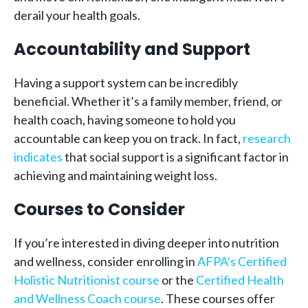
derail your health goals.
Accountability and Support
Having a support system can be incredibly
beneficial. Whether it’s a family member, friend, or
health coach, having someone to hold you
accountable can keep you on track. In fact,
research
indicates
that social support is a significant factor in
achieving and maintaining weight loss.
Courses to Consider
If you’re interested in diving deeper into nutrition
and wellness, consider enrolling in
AFPA’s Certified
Holistic Nutritionist course
or the
Certified Health
and Wellness Coach course
. These courses offer