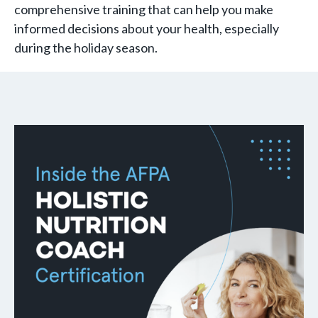
comprehensive training that can help you make
informed decisions about your health, especially
during the holiday season.