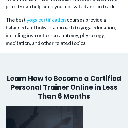
priority can help keep you motivated and on track.
The best
yoga certification
courses provide a
balanced and holistic approach to yoga education,
including instruction on anatomy, physiology,
meditation, and other related topics.
Learn How to Become a Certified
Personal Trainer Online in Less
Than 6 Months