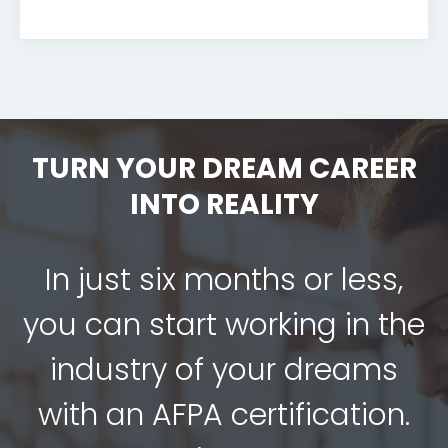
TURN YOUR DREAM CAREER
INTO REALITY
In just six months or less,
you can start working in the
industry of your dreams
with an AFPA certification.