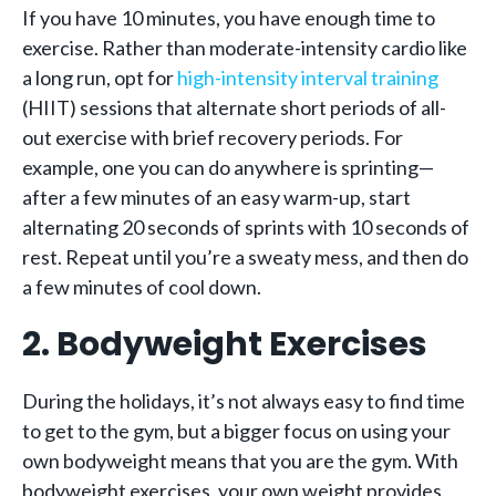
If you have 10 minutes, you have enough time to
exercise. Rather than moderate-intensity cardio like
a long run, opt for
high-intensity interval training
(HIIT) sessions that alternate short periods of all-
out exercise with brief recovery periods. For
example, one you can do anywhere is sprinting—
after a few minutes of an easy warm-up, start
alternating 20 seconds of sprints with 10 seconds of
rest. Repeat until you’re a sweaty mess, and then do
a few minutes of cool down.
2. Bodyweight Exercises
During the holidays, it’s not always easy to find time
to get to the gym, but a bigger focus on using your
own bodyweight means that you are the gym. With
bodyweight exercises, your own weight provides