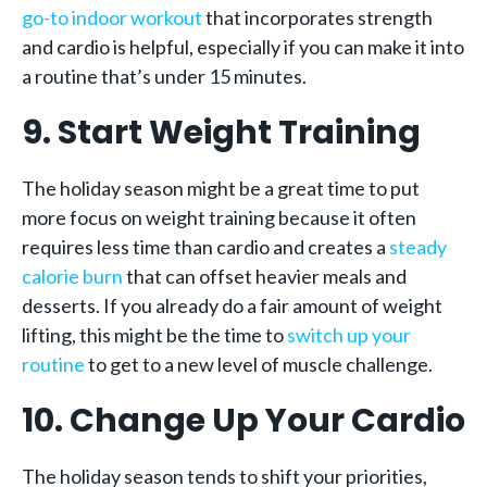
go-to indoor workout
that incorporates strength
and cardio is helpful, especially if you can make it into
a routine that’s under 15 minutes.
9. Start Weight Training
The holiday season might be a great time to put
more focus on weight training because it often
requires less time than cardio and creates a
steady
calorie burn
that can offset heavier meals and
desserts. If you already do a fair amount of weight
lifting, this might be the time to
switch up your
routine
to get to a new level of muscle challenge.
10. Change Up Your Cardio
The holiday season tends to shift your priorities,