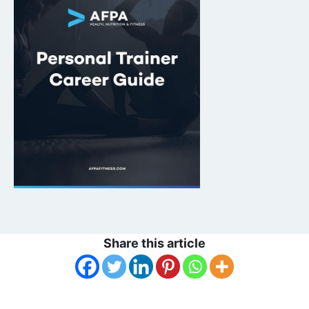
Share this article