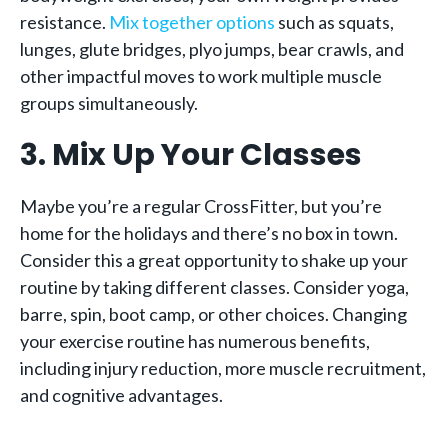
resistance.
Mix together options
such as squats,
lunges, glute bridges, plyo jumps, bear crawls, and
other impactful moves to work multiple muscle
groups simultaneously.
3. Mix Up Your Classes
Maybe you’re a regular CrossFitter, but you’re
home for the holidays and there’s no box in town.
Consider this a great opportunity to shake up your
routine by taking different classes. Consider yoga,
barre, spin, boot camp, or other choices. Changing
your exercise routine has numerous benefits,
including injury reduction, more muscle recruitment,
and cognitive advantages.