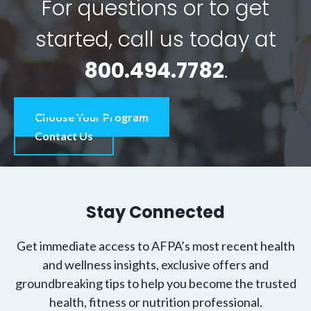
For questions or to get
started, call us today at
800.494.7782
.
Choose Your Program
Contact Us
Stay Connected
Get immediate access to AFPA’s most recent health
and wellness insights, exclusive offers and
groundbreaking tips to help you become the trusted
health, fitness or nutrition professional.