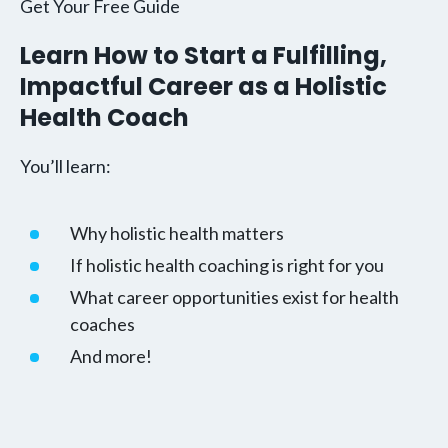
Get Your Free Guide
Learn How to Start a Fulfilling,
Impactful Career as a Holistic
Health Coach
You’ll learn:
Why holistic health matters
If holistic health coaching is right for you
What career opportunities exist for health
coaches
And more!