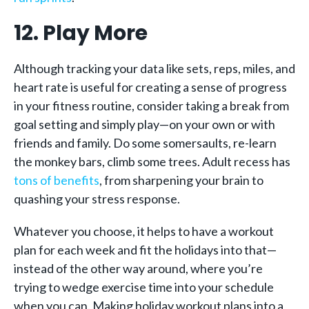
12. Play More
Although tracking your data like sets, reps, miles, and
heart rate is useful for creating a sense of progress
in your fitness routine, consider taking a break from
goal setting and simply play—on your own or with
friends and family. Do some somersaults, re-learn
the monkey bars, climb some trees. Adult recess has
tons of benefits
, from sharpening your brain to
quashing your stress response.
Whatever you choose, it helps to have a workout
plan for each week and fit the holidays into that—
instead of the other way around, where you’re
trying to wedge exercise time into your schedule
when you can. Making holiday workout plans into a