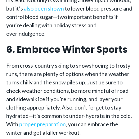
instead. Not only is swimming a low-impact workout,
but it’s
also been shown
to lower blood pressure and
control blood sugar—two important benefits if
you’re dealing with holiday stress and
overindulgence.
6. Embrace Winter Sports
From cross-country skiing to snowshoeing to frosty
runs, there are plenty of options when the weather
turns chilly and the snow piles up. Just be sure to
check weather conditions, be more mindful of road
and sidewalk ice if you’re running, and layer your
clothing appropriately. Also, don’t forget to stay
hydrated—it’s common to under-hydrate in the cold.
With
proper preparation
, you can embrace the
winter and get a killer workout.