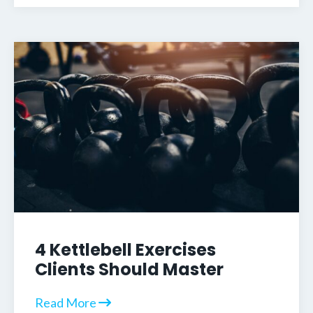
4 Kettlebell Exercises
Clients Should Master
Read More