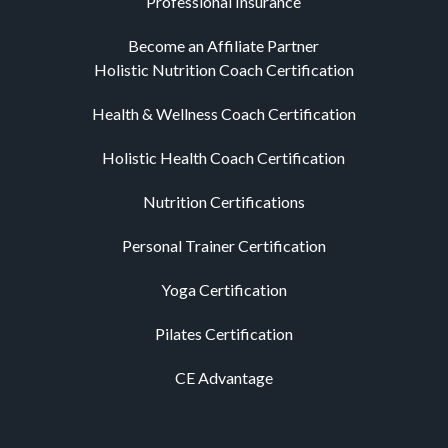
Professional Insurance
Become an Affiliate Partner
Holistic Nutrition Coach Certification
Health & Wellness Coach Certification
Holistic Health Coach Certification
Nutrition Certifications
Personal Trainer Certification
Yoga Certification
Pilates Certification
CE Advantage