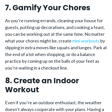
7. Gamify Your Chores
As you’re running errands, cleaning your house for
guests, putting up decorations, and cooking a feast,
you can be working out at the same time. No matter
what your chores might be, create
mini workouts
by
slipping in extra moves like squats and lunges. Park at
the end of a lot when shopping, or do a balance
practice by coming up on the balls of your feet as
you’re waiting in a checkout line.
8. Create an Indoor
Workout
Even if you’re an outdoor enthusiast, the weather
doesn’t always cooperate with your plans. Having a