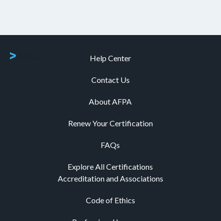
Help Center
Contact Us
About AFPA
Renew Your Certification
FAQs
Explore All Certifications
Accreditation and Associations
Code of Ethics