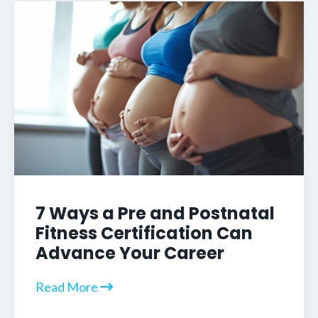
7 Ways a Pre and Postnatal
Fitness Certification Can
Advance Your Career
Read More