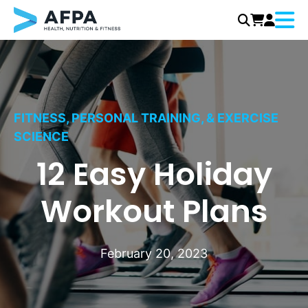
Menu
Skip
to
content
FITNESS, PERSONAL TRAINING, & EXERCISE
SCIENCE
12 Easy Holiday
Workout Plans
February 20, 2023