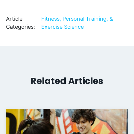
Article
Fitness, Personal Training, &
Categories:
Exercise Science
Related Articles