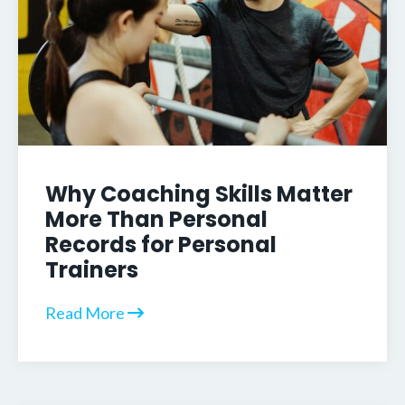
Why Coaching Skills Matter
More Than Personal
Records for Personal
Trainers
Read More