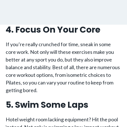
4. Focus On Your Core
If you’re really crunched for time, sneak in some
core work. Not only will these exercises make you
better at any sport you do, but they also improve
balance and stability. Best of all, there are numerous
core workout options, from isometric choices to
Pilates, so you can vary your routine to keep from
getting bored.
5. Swim Some Laps
Hotel weight room lacking equipment? Hit the pool