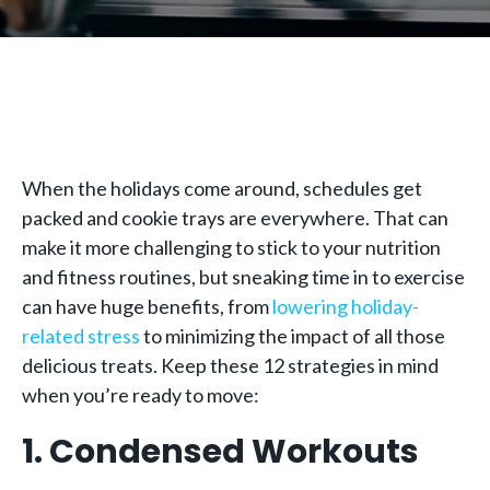
When the holidays come around, schedules get
packed and cookie trays are everywhere. That can
make it more challenging to stick to your nutrition
and fitness routines, but sneaking time in to exercise
can have huge benefits, from
lowering holiday-
related stress
to minimizing the impact of all those
delicious treats. Keep these 12 strategies in mind
when you’re ready to move:
1. Condensed Workouts