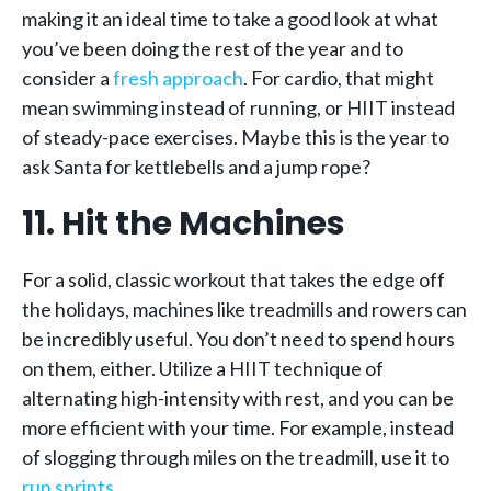
making it an ideal time to take a good look at what
you’ve been doing the rest of the year and to
consider a
fresh approach
. For cardio, that might
mean swimming instead of running, or HIIT instead
of steady-pace exercises. Maybe this is the year to
ask Santa for kettlebells and a jump rope?
11. Hit the Machines
For a solid, classic workout that takes the edge off
the holidays, machines like treadmills and rowers can
be incredibly useful. You don’t need to spend hours
on them, either. Utilize a HIIT technique of
alternating high-intensity with rest, and you can be
more efficient with your time. For example, instead
of slogging through miles on the treadmill, use it to
run sprints
.