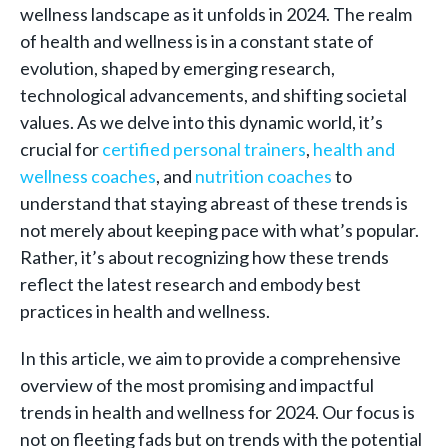
wellness landscape as it unfolds in 2024. The realm
of health and wellness is in a constant state of
evolution, shaped by emerging research,
technological advancements, and shifting societal
values. As we delve into this dynamic world, it’s
crucial for
certified personal trainers
,
health and
wellness coaches
, and
nutrition coaches
to
understand that staying abreast of these trends is
not merely about keeping pace with what’s popular.
Rather, it’s about recognizing how these trends
reflect the latest research and embody best
practices in health and wellness.
In this article, we aim to provide a comprehensive
overview of the most promising and impactful
trends in health and wellness for 2024. Our focus is
not on fleeting fads but on trends with the potential