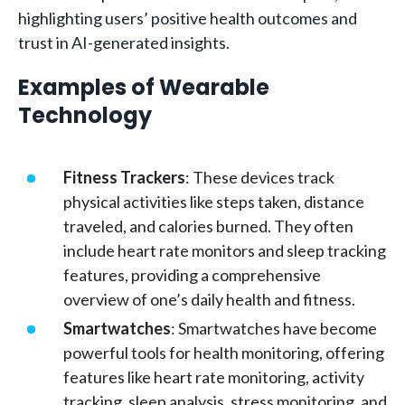
highlighting users’ positive health outcomes and
trust in AI-generated insights.
Examples of Wearable
Technology
Fitness Trackers
: These devices track
physical activities like steps taken, distance
traveled, and calories burned. They often
include heart rate monitors and sleep tracking
features, providing a comprehensive
overview of one’s daily health and fitness.
Smartwatches
: Smartwatches have become
powerful tools for health monitoring, offering
features like heart rate monitoring, activity
tracking, sleep analysis, stress monitoring, and