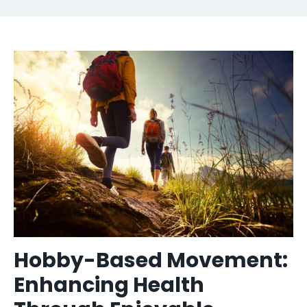
Hobby-Based Movement:
Enhancing Health