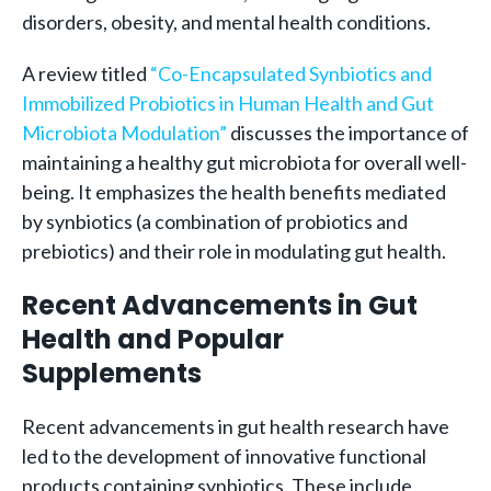
disorders, obesity, and mental health conditions.
A review titled
“Co-Encapsulated Synbiotics and
Immobilized Probiotics in Human Health and Gut
Microbiota Modulation”
discusses the importance of
maintaining a healthy gut microbiota for overall well-
being. It emphasizes the health benefits mediated
by synbiotics (a combination of probiotics and
prebiotics) and their role in modulating gut health.
Recent Advancements in Gut
Health and Popular
Supplements
Recent advancements in gut health research have
led to the development of innovative functional
products containing synbiotics. These include