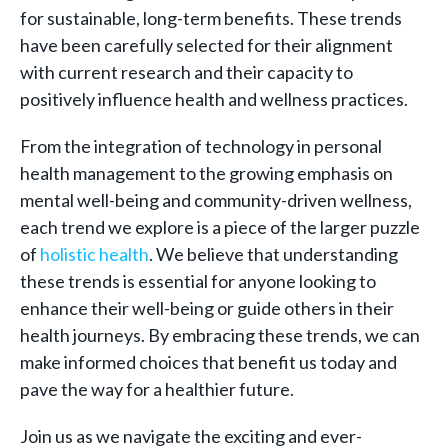
for sustainable, long-term benefits. These trends
have been carefully selected for their alignment
with current research and their capacity to
positively influence health and wellness practices.
From the integration of technology in personal
health management to the growing emphasis on
mental well-being and community-driven wellness,
each trend we explore is a piece of the larger puzzle
of
holistic health
. We believe that understanding
these trends is essential for anyone looking to
enhance their well-being or guide others in their
health journeys. By embracing these trends, we can
make informed choices that benefit us today and
pave the way for a healthier future.
Join us as we navigate the exciting and ever-