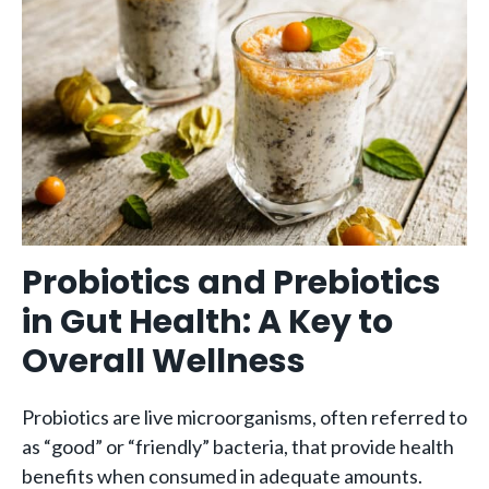
Probiotics and Prebiotics
in Gut Health: A Key to
Overall Wellness
Probiotics are live microorganisms, often referred to
as “good” or “friendly” bacteria, that provide health
benefits when consumed in adequate amounts.