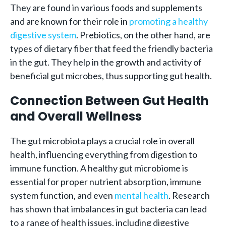
They are found in various foods and supplements
and are known for their role in
promoting a healthy
digestive system
. Prebiotics, on the other hand, are
types of dietary fiber that feed the friendly bacteria
in the gut. They help in the growth and activity of
beneficial gut microbes, thus supporting gut health.
Connection Between Gut Health
and Overall Wellness
The gut microbiota plays a crucial role in overall
health, influencing everything from digestion to
immune function. A healthy gut microbiome is
essential for proper nutrient absorption, immune
system function, and even
mental health
. Research
has shown that imbalances in gut bacteria can lead
to a range of health issues, including digestive