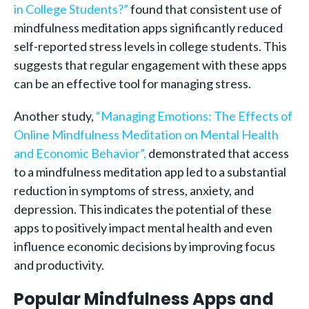
in College Students?”
found that consistent use of
mindfulness meditation apps significantly reduced
self-reported stress levels in college students. This
suggests that regular engagement with these apps
can be an effective tool for managing stress.
Another study,
“Managing Emotions: The Effects of
Online Mindfulness Meditation on Mental Health
and Economic Behavior”,
demonstrated that access
to a mindfulness meditation app led to a substantial
reduction in symptoms of stress, anxiety, and
depression. This indicates the potential of these
apps to positively impact mental health and even
influence economic decisions by improving focus
and productivity.
Popular Mindfulness Apps and