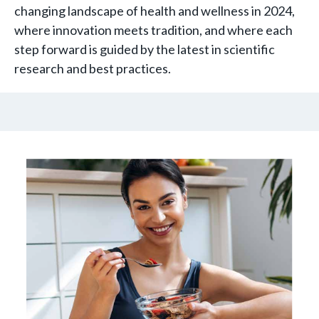
changing landscape of health and wellness in 2024,
where innovation meets tradition, and where each
step forward is guided by the latest in scientific
research and best practices.