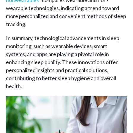
wearable technologies, indicating a trend toward
more personalized and convenient methods of sleep
tracking.
In summary, technological advancements in sleep
monitoring, such as wearable devices, smart
systems, and apps are playing a pivotal role in
enhancing sleep quality. These innovations offer
personalized insights and practical solutions,
contributing to better sleep hygiene and overall
health.