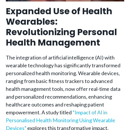
Expanded Use of Health
Wearables:
Revolutionizing Personal
Health Management
The integration of artificial intelligence (AI) with
wearable technology has significantly transformed
personalized health monitoring. Wearable devices,
ranging from basic fitness trackers to advanced
health management tools, now offer real-time data
and personalized recommendations, enhancing
healthcare outcomes and reshaping patient
empowerment. A study titled
“Impact of AI in
Personalised Health Monitoring Using Wearable
Devices”
explores this transformative impact,