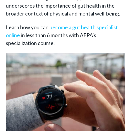
underscores the importance of gut health in the
broader context of physical and mental well-being.
Learn how you can
become a gut health specialist
online
in less than 6 months with AFPA’s
specialization course.