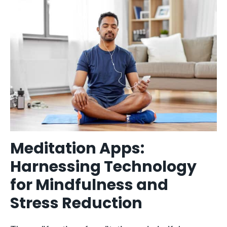
Meditation Apps:
Harnessing Technology
for Mindfulness and
Stress Reduction