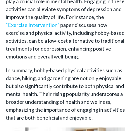
play a crucial role in mental health. Engaging in these
activities can alleviate symptoms of depression and
improve the quality of life. For instance, the
“Exercise Intervention”
paper discusses how
exercise and physical activity, including hobby-based
activities, can be a low-cost alternative to traditional
treatments for depression, enhancing positive
emotions and overall well-being.
In summary, hobby-based physical activities such as
dance, hiking, and gardening are not only enjoyable
but also significantly contribute to both physical and
mental health. Their rising popularity underscores a
broader understanding of health and wellness,
emphasizing the importance of engaging in activities
that are both beneficial and enjoyable.