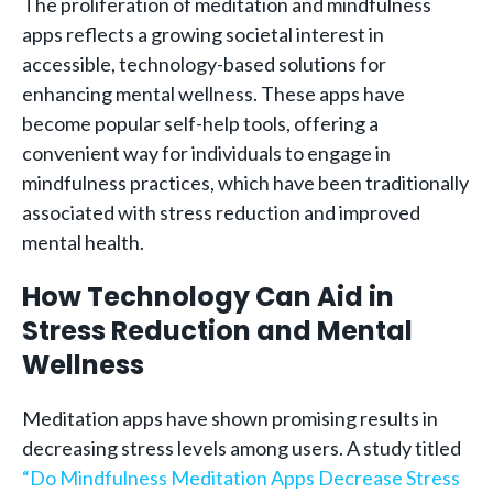
The proliferation of meditation and mindfulness
apps reflects a growing societal interest in
accessible, technology-based solutions for
enhancing mental wellness. These apps have
become popular self-help tools, offering a
convenient way for individuals to engage in
mindfulness practices, which have been traditionally
associated with stress reduction and improved
mental health.
How Technology Can Aid in
Stress Reduction and Mental
Wellness
Meditation apps have shown promising results in
decreasing stress levels among users. A study titled
“Do Mindfulness Meditation Apps Decrease Stress