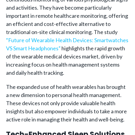
and activities. They have become particularly
important in remote healthcare monitoring, offering
an efficient and cost-effective alternative to
traditional on-site clinical monitoring. The study
“Future of Wearable Health Devices: Smartwatches
VS Smart Headphones”
highlights the rapid growth
of the wearable medical devices market, driven by
increasing focus on health management systems
and daily health tracking.
The expanded use of health wearables has brought
a new dimension to personal health management.
These devices not only provide valuable health
insights but also empower individuals to take a more
active role in managing their health and well-being.
Tech-Enhanced Sleep Solutions