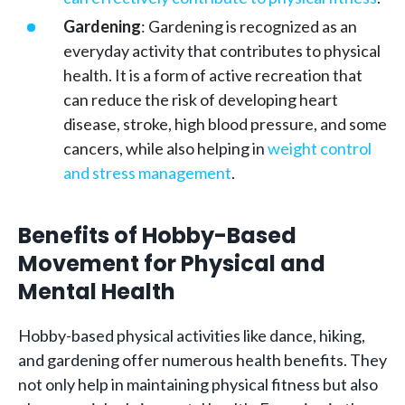
Gardening
: Gardening is recognized as an
everyday activity that contributes to physical
health. It is a form of active recreation that
can reduce the risk of developing heart
disease, stroke, high blood pressure, and some
cancers, while also helping in
weight control
and stress management
.
Benefits of Hobby-Based
Movement for Physical and
Mental Health
Hobby-based physical activities like dance, hiking,
and gardening offer numerous health benefits. They
not only help in maintaining physical fitness but also