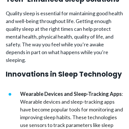
Quality sleep is essential for maintaining good health
and well-being throughout life. Getting enough
quality sleep at the right times can help protect
mental health, physical health, quality of life, and
safety. The way you feel while you’re awake
depends in part on what happens while you’re
sleeping.
Innovations in Sleep Technology
Wearable Devices and Sleep-Tracking Apps
:
Wearable devices and sleep-tracking apps
have become popular tools for monitoring and
improving sleep habits. These technologies
use sensors to track parameters like sleep