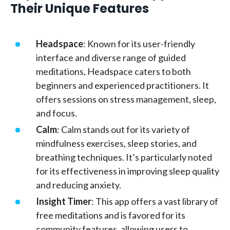
Their Unique Features
Headspace
: Known for its user-friendly
interface and diverse range of guided
meditations, Headspace caters to both
beginners and experienced practitioners. It
offers sessions on stress management, sleep,
and focus.
Calm
: Calm stands out for its variety of
mindfulness exercises, sleep stories, and
breathing techniques. It’s particularly noted
for its effectiveness in improving sleep quality
and reducing anxiety.
Insight Timer
: This app offers a vast library of
free meditations and is favored for its
community features, allowing users to