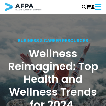
Menu
Skip
to
content
BUSINESS & CAREER RESOURCES
Wellness
Reimagined: Top
Health and
Wellness Trends
for 2024