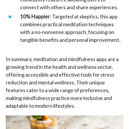
connect with others and share experiences.
10% Happier
: Targeted at skeptics, this app
combines practical meditation techniques
with a no-nonsense approach, focusing on
tangible benefits and personal improvement.
In summary, meditation and mindfulness apps are a
growing trend in the health and wellness sector,
offering accessible and effective tools for stress
reduction and mental wellness. Their unique
features cater to a wide range of preferences,
making mindfulness practice more inclusive and
adaptable to modern lifestyles.