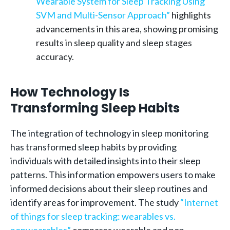
Wearable System for Sleep Tracking Using
SVM and Multi-Sensor Approach”
highlights
advancements in this area, showing promising
results in sleep quality and sleep stages
accuracy.
How Technology Is
Transforming Sleep Habits
The integration of technology in sleep monitoring
has transformed sleep habits by providing
individuals with detailed insights into their sleep
patterns. This information empowers users to make
informed decisions about their sleep routines and
identify areas for improvement. The study
“Internet
of things for sleep tracking: wearables vs.
nonwearables”
compares wearable and non-