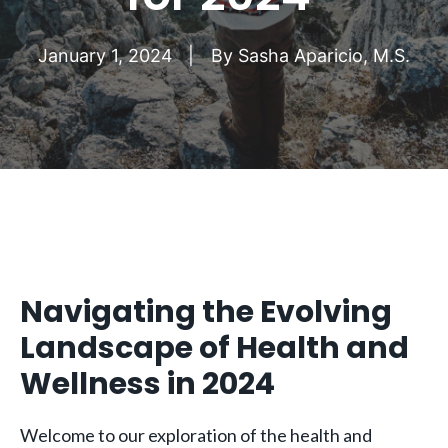
January 1, 2024
By
Sasha Aparicio, M.S.
Navigating the Evolving
Landscape of Health and
Wellness in 2024
Welcome to our exploration of the health and