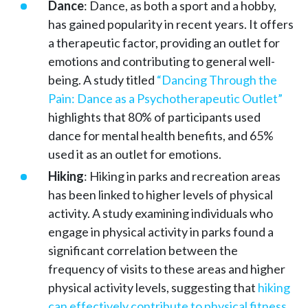
Dance
: Dance, as both a sport and a hobby,
has gained popularity in recent years. It offers
a therapeutic factor, providing an outlet for
emotions and contributing to general well-
being. A study titled
“Dancing Through the
Pain: Dance as a Psychotherapeutic Outlet”
highlights that 80% of participants used
dance for mental health benefits, and 65%
used it as an outlet for emotions.
Hiking
: Hiking in parks and recreation areas
has been linked to higher levels of physical
activity. A study examining individuals who
engage in physical activity in parks found a
significant correlation between the
frequency of visits to these areas and higher
physical activity levels, suggesting that
hiking
can effectively contribute to physical fitness
.