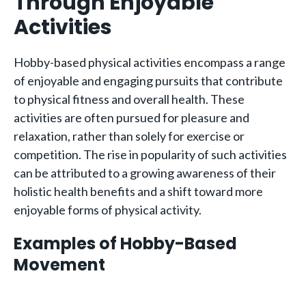
Through Enjoyable
Activities
Hobby-based physical activities encompass a range
of enjoyable and engaging pursuits that contribute
to physical fitness and overall health. These
activities are often pursued for pleasure and
relaxation, rather than solely for exercise or
competition. The rise in popularity of such activities
can be attributed to a growing awareness of their
holistic health benefits and a shift toward more
enjoyable forms of physical activity.
Examples of Hobby-Based
Movement