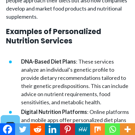
people approach their diets but also how companies
develop and market food products and nutritional
supplements.
Examples of Personalized
Nutrition Services
DNA-Based Diet Plans
: These services
analyze an individual’s genetic profile to
provide dietary recommendations tailored to
their genetic predispositions. This can include
advice on nutrient requirements, food
sensitivities, and metabolic health.
Digital Nutrition Platforms
: Online platforms
and mobile apps offer personalized diet plans
based on user input regarding their health