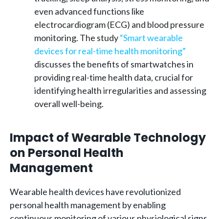
even advanced functions like
electrocardiogram (ECG) and blood pressure
monitoring. The study
“Smart wearable
devices for real-time health monitoring”
discusses the benefits of smartwatches in
providing real-time health data, crucial for
identifying health irregularities and assessing
overall well-being.
Impact of Wearable Technology
on Personal Health
Management
Wearable health devices have revolutionized
personal health management by enabling
continuous monitoring of various physiological signs