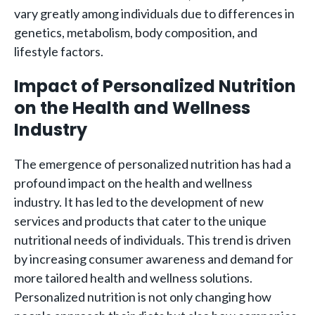
vary greatly among individuals due to differences in
genetics, metabolism, body composition, and
lifestyle factors.
Impact of Personalized Nutrition
on the Health and Wellness
Industry
The emergence of personalized nutrition has had a
profound impact on the health and wellness
industry. It has led to the development of new
services and products that cater to the unique
nutritional needs of individuals. This trend is driven
by increasing consumer awareness and demand for
more tailored health and wellness solutions.
Personalized nutrition is not only changing how