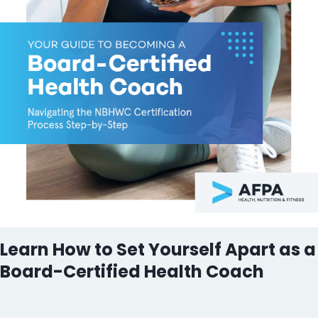
Learn How to Set Yourself Apart as a
Board-Certified Health Coach