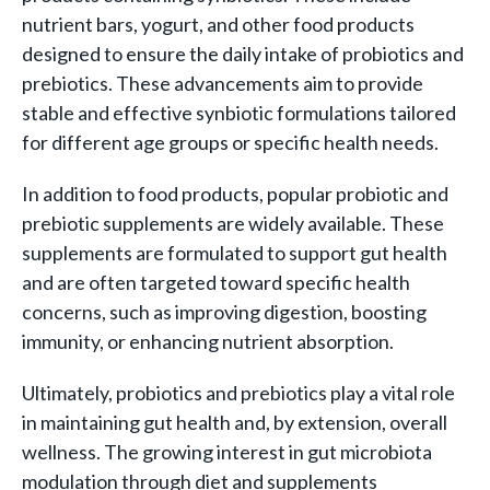
nutrient bars, yogurt, and other food products
designed to ensure the daily intake of probiotics and
prebiotics. These advancements aim to provide
stable and effective synbiotic formulations tailored
for different age groups or specific health needs.
In addition to food products, popular probiotic and
prebiotic supplements are widely available. These
supplements are formulated to support gut health
and are often targeted toward specific health
concerns, such as improving digestion, boosting
immunity, or enhancing nutrient absorption.
Ultimately, probiotics and prebiotics play a vital role
in maintaining gut health and, by extension, overall
wellness. The growing interest in gut microbiota
modulation through diet and supplements