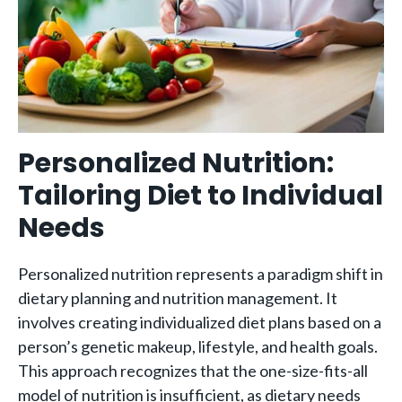
Personalized Nutrition:
Tailoring Diet to Individual
Needs
Personalized nutrition represents a paradigm shift in
dietary planning and nutrition management. It
involves creating individualized diet plans based on a
person’s genetic makeup, lifestyle, and health goals.
This approach recognizes that the one-size-fits-all
model of nutrition is insufficient, as dietary needs