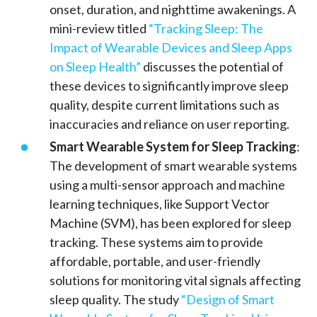
onset, duration, and nighttime awakenings. A
mini-review titled
“Tracking Sleep: The
Impact of Wearable Devices and Sleep Apps
on Sleep Health”
discusses the potential of
these devices to significantly improve sleep
quality, despite current limitations such as
inaccuracies and reliance on user reporting.
Smart Wearable System for Sleep Tracking
:
The development of smart wearable systems
using a multi-sensor approach and machine
learning techniques, like Support Vector
Machine (SVM), has been explored for sleep
tracking. These systems aim to provide
affordable, portable, and user-friendly
solutions for monitoring vital signals affecting
sleep quality. The study
“Design of Smart