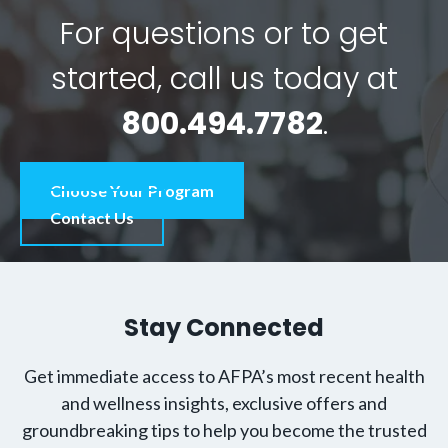
For questions or to get
started, call us today at
800.494.7782
.
Choose Your Program
Contact Us
Stay Connected
Get immediate access to AFPA’s most recent health
and wellness insights, exclusive offers and
groundbreaking tips to help you become the trusted