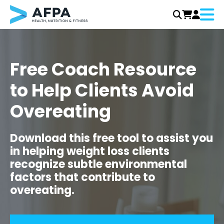
Menu
Skip
to
content
Free Coach Resource
to Help Clients Avoid
Overeating
Download this free tool to assist you
in helping weight loss clients
recognize subtle environmental
factors that contribute to
overeating.