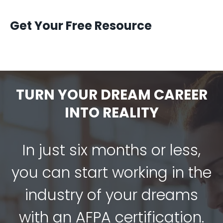
Get Your Free Resource
TURN YOUR DREAM CAREER
INTO REALITY
In just six months or less,
you can start working in the
industry of your dreams
with an AFPA certification.