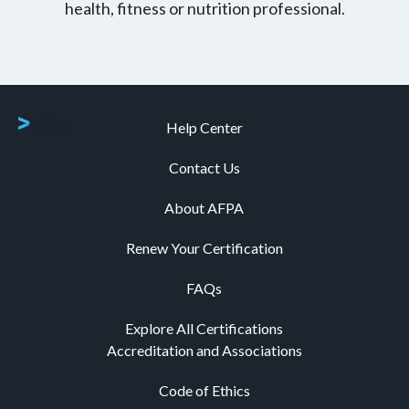
health, fitness or nutrition professional.
Help Center
Contact Us
About AFPA
Renew Your Certification
FAQs
Explore All Certifications
Accreditation and Associations
Code of Ethics