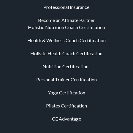
Professional Insurance
Become an Affiliate Partner
Holistic Nutrition Coach Certification
Health & Wellness Coach Certification
Holistic Health Coach Certification
Nutrition Certifications
Personal Trainer Certification
Yoga Certification
Pilates Certification
CE Advantage