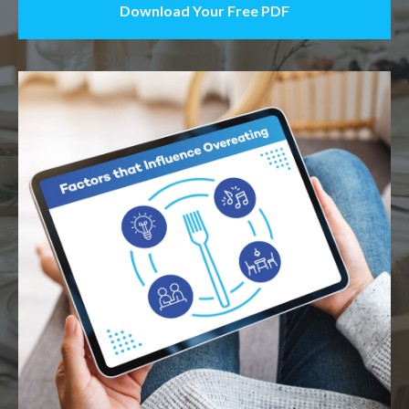
Download Your Free PDF