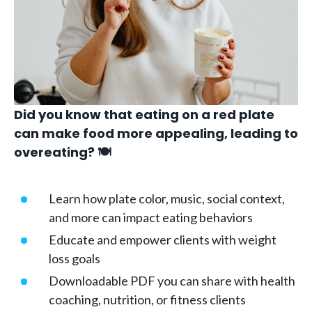
Did you know that eating on a red plate
can make food more appealing, leading to
overeating? 🍽️
Learn how plate color, music, social context,
and more can impact eating behaviors
Educate and empower clients with weight
loss goals
Downloadable PDF you can share with health
coaching, nutrition, or fitness clients