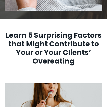
Learn 5 Surprising Factors
that Might Contribute to
Your or Your Clients’
Overeating