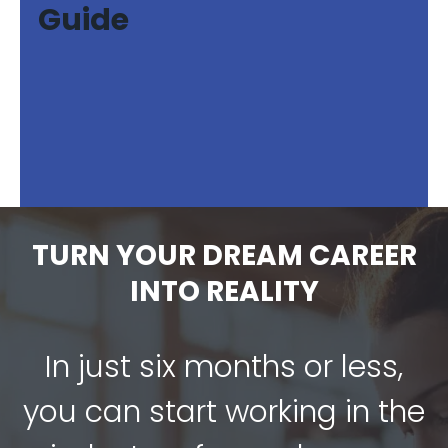
Guide
TURN YOUR DREAM CAREER
INTO REALITY
In just six months or less,
you can start working in the