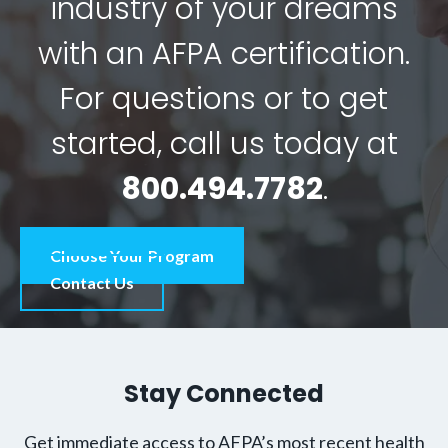
industry of your dreams
with an AFPA certification.
For questions or to get
started, call us today at
800.494.7782
.
Choose Your Program
Contact Us
Stay Connected
Get immediate access to AFPA’s most recent health