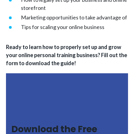
storefront
Marketing opportunities to take advantage of
Tips for scaling your online business
Ready to learn how to properly set up and grow
your online personal training business? Fill out the
form to download the guide!
Download the Free