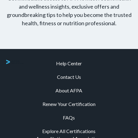
and wellness insights, exclusive offers and
groundbreaking tips to help you become the trusted
health, fitness or nutrition professional.
Help Center
Contact Us
About AFPA
Renew Your Certification
FAQs
Explore All Certifications