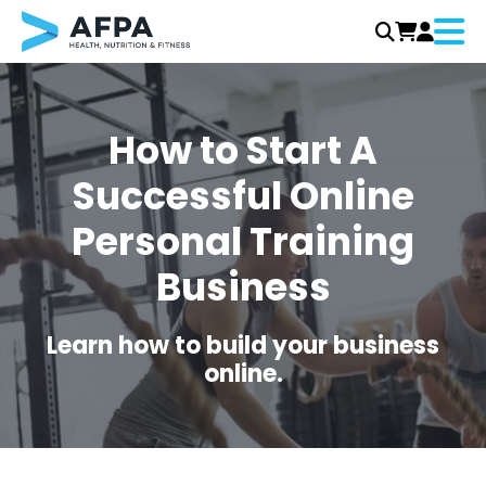
Menu
Skip
to
content
How to Start A
Successful Online
Personal Training
Business
Learn how to build your business
online.