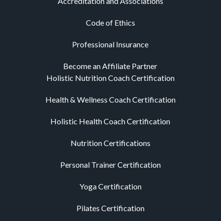
Accreditation and Associations
Code of Ethics
Professional Insurance
Become an Affiliate Partner
Holistic Nutrition Coach Certification
Health & Wellness Coach Certification
Holistic Health Coach Certification
Nutrition Certifications
Personal Trainer Certification
Yoga Certification
Pilates Certification