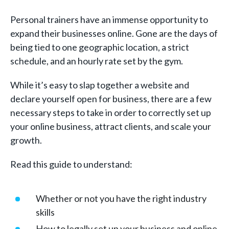
Personal trainers have an immense opportunity to
expand their businesses online. Gone are the days of
being tied to one geographic location, a strict
schedule, and an hourly rate set by the gym.
While it’s easy to slap together a website and
declare yourself open for business, there are a few
necessary steps to take in order to correctly set up
your online business, attract clients, and scale your
growth.
Read this guide to understand:
Whether or not you have the right industry
skills
How to legally set up your business and online