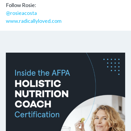
Follow Rosie:
@rosieacosta
www.radicallyloved.com