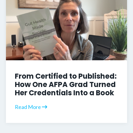
From Certified to Published:
How One AFPA Grad Turned
Her Credentials Into a Book
Read More