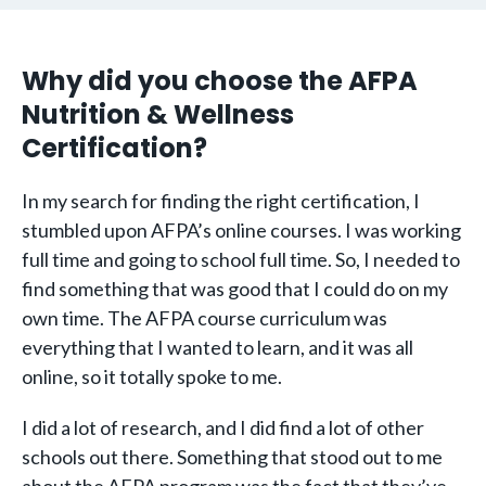
Why did you choose the AFPA
Nutrition & Wellness
Certification?
In my search for finding the right certification, I
stumbled upon AFPA’s online courses. I was working
full time and going to school full time. So, I needed to
find something that was good that I could do on my
own time. The AFPA course curriculum was
everything that I wanted to learn, and it was all
online, so it totally spoke to me.
I did a lot of research, and I did find a lot of other
schools out there. Something that stood out to me
about the AFPA program was the fact that they’ve