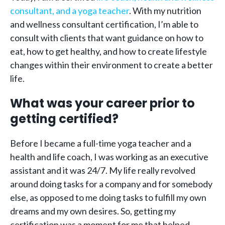
consultant, and a yoga teacher
. With my nutrition
and wellness consultant certification, I’m able to
consult with clients that want guidance on how to
eat, how to get healthy, and how to create lifestyle
changes within their environment to create a better
life.
What was your career prior to
getting certified?
Before I became a full-time yoga teacher and a
health and life coach, I was working as an executive
assistant and it was 24/7. My life really revolved
around doing tasks for a company and for somebody
else, as opposed to me doing tasks to fulfill my own
dreams and my own desires. So, getting my
certification was a moment for me that helped