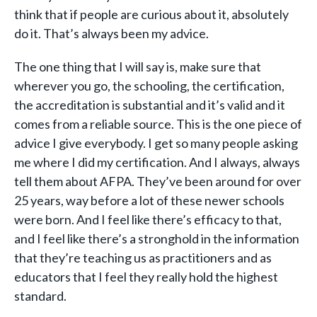
think that if people are curious about it, absolutely
do it. That’s always been my advice.
The one thing that I will say is, make sure that
wherever you go, the schooling, the certification,
the accreditation is substantial and it’s valid and it
comes from a reliable source. This is the one piece of
advice I give everybody. I get so many people asking
me where I did my certification. And I always, always
tell them about AFPA. They’ve been around for over
25 years, way before a lot of these newer schools
were born. And I feel like there’s efficacy to that,
and I feel like there’s a stronghold in the information
that they’re teaching us as practitioners and as
educators that I feel they really hold the highest
standard.