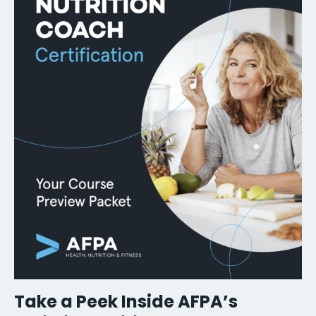
Take a Peek Inside AFPA’s