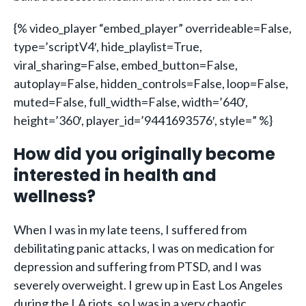
{% video_player “embed_player” overrideable=False,
type=’scriptV4′, hide_playlist=True,
viral_sharing=False, embed_button=False,
autoplay=False, hidden_controls=False, loop=False,
muted=False, full_width=False, width=’640′,
height=’360′, player_id=’9441693576′, style=” %}
How did you originally become
interested in health and
wellness?
When I was in my late teens, I suffered from
debilitating panic attacks, I was on medication for
depression and suffering from PTSD, and I was
severely overweight. I grew up in East Los Angeles
during the LA riots, so I was in a very chaotic