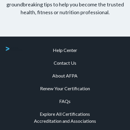
groundbreaking tips to help you become the trusted
health, fitness or nutrition professional.
Help Center
Contact Us
About AFPA
Renew Your Certification
FAQs
Explore All Certifications
Accreditation and Associations