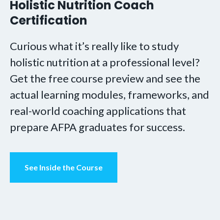
Holistic Nutrition Coach
Certification
Curious what it’s really like to study
holistic nutrition at a professional level?
Get the free course preview and see the
actual learning modules, frameworks, and
real-world coaching applications that
prepare AFPA graduates for success.
See Inside the Course