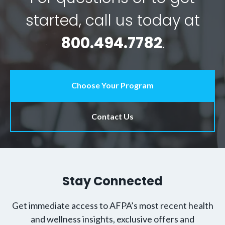
started, call us today at
800.494.7782
.
Choose Your Program
Contact Us
Stay Connected
Get immediate access to AFPA’s most recent health
and wellness insights, exclusive offers and