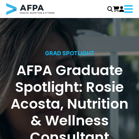
Menu
Skip
to
content
GRAD SPOTLIGHT
AFPA Graduate
Spotlight: Rosie
Acosta, Nutrition
& Wellness
Consultant