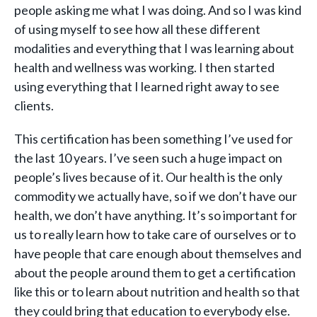
people asking me what I was doing. And so I was kind
of using myself to see how all these different
modalities and everything that I was learning about
health and wellness was working. I then started
using everything that I learned right away to see
clients.
This certification has been something I’ve used for
the last 10 years. I’ve seen such a huge impact on
people’s lives because of it. Our health is the only
commodity we actually have, so if we don’t have our
health, we don’t have anything. It’s so important for
us to really learn how to take care of ourselves or to
have people that care enough about themselves and
about the people around them to get a certification
like this or to learn about nutrition and health so that
they could bring that education to everybody else.