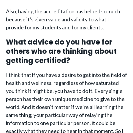
Also, having the accreditation has helped so much
because it’s given value and validity to what I
provide for my students and for my clients.
What advice do you have for
others who are thinking about
getting certified?
I think that if you have a desire to get into the field of
health and wellness, regardless of how saturated
you think it might be, you have to do it. Every single
person has their own unique medicine to give to the
world. And it doesn’t matter if we’re all learning the
same thing; your particular way of relaying the
information to one particular person, it could be
exactly what they need to hear in that moment. So I