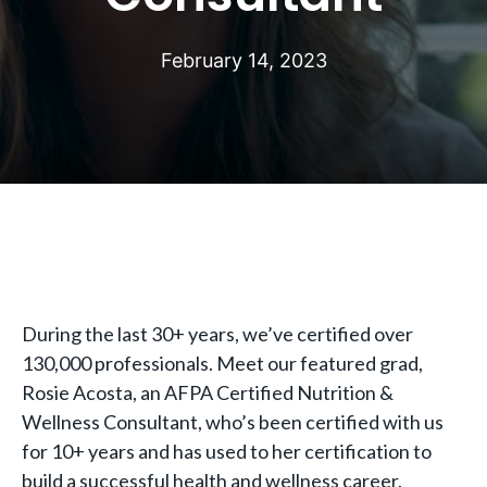
February 14, 2023
During the last 30+ years, we’ve certified over
130,000 professionals. Meet our featured grad,
Rosie Acosta, an AFPA Certified Nutrition &
Wellness Consultant, who’s been certified with us
for 10+ years and has used to her certification to
build a successful health and wellness career.