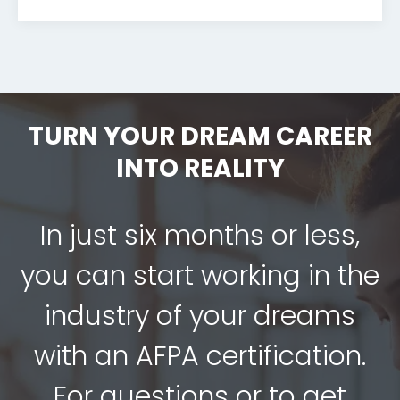
TURN YOUR DREAM CAREER
INTO REALITY
In just six months or less,
you can start working in the
industry of your dreams
with an AFPA certification.
For questions or to get