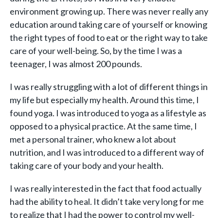
environment growing up. There was never really any
education around taking care of yourself or knowing
the right types of food to eat or the right way to take
care of your well-being. So, by the time I was a
teenager, I was almost 200 pounds.
I was really struggling with a lot of different things in
my life but especially my health. Around this time, I
found yoga. I was introduced to yoga as a lifestyle as
opposed to a physical practice. At the same time, I
met a personal trainer, who knew a lot about
nutrition, and I was introduced to a different way of
taking care of your body and your health.
I was really interested in the fact that food actually
had the ability to heal. It didn’t take very long for me
to realize that I had the power to control my well-