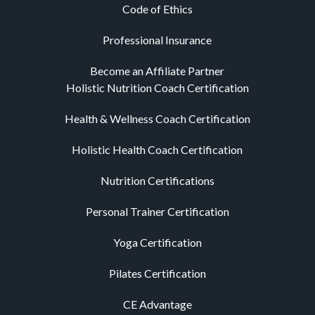
Code of Ethics
Professional Insurance
Become an Affiliate Partner
Holistic Nutrition Coach Certification
Health & Wellness Coach Certification
Holistic Health Coach Certification
Nutrition Certifications
Personal Trainer Certification
Yoga Certification
Pilates Certification
CE Advantage