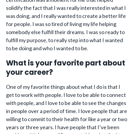
solidify the fact that I was really interested in what I
was doing, and I really wanted to create a better life
for people. I was so tired of living my life helping
somebody else fulfill their dreams. I was so ready to
fulfill my purpose, to really step into what I wanted
to be doing and who I wanted to be.
What is your favorite part about
your career?
One of my favorite things about what I do is that I
get to work with people. I love to be able to connect
with people, and I love to be able to see the changes
in people over a period of time. I love people that are
willing to commit to their health for like a year or two
years or three years. I have people that I’ve been