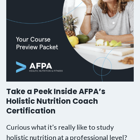
Take a Peek Inside AFPA’s
Holistic Nutrition Coach
Certification
Curious what it’s really like to study
holistic nutrition at a professional level?