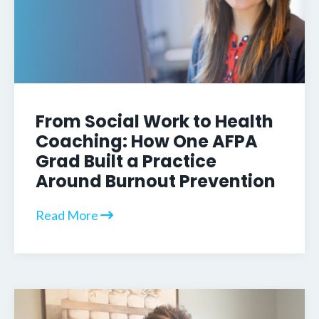
From Social Work to Health
Coaching: How One AFPA
Grad Built a Practice
Around Burnout Prevention
Read More