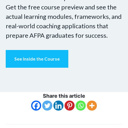
Get the free course preview and see the
actual learning modules, frameworks, and
real-world coaching applications that
prepare AFPA graduates for success.
See Inside the Course
Share this article