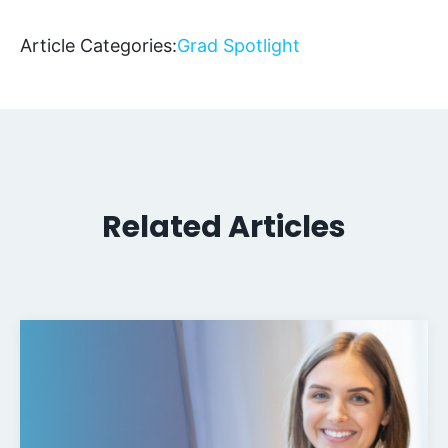
Article Categories:
Grad Spotlight
Related Articles