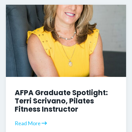
AFPA Graduate Spotlight:
Terri Scrivano, Pilates
Fitness Instructor
Read More