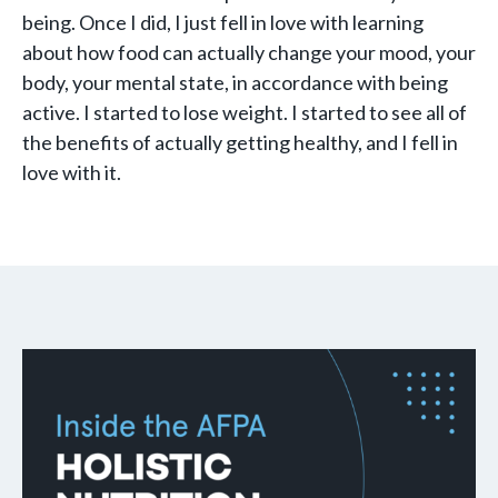
being. Once I did, I just fell in love with learning
about how food can actually change your mood, your
body, your mental state, in accordance with being
active. I started to lose weight. I started to see all of
the benefits of actually getting healthy, and I fell in
love with it.