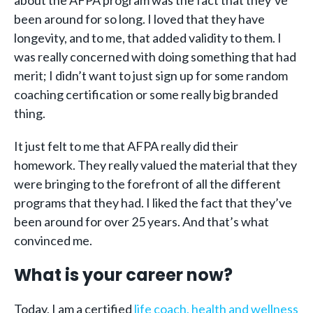
been around for so long. I loved that they have
longevity, and to me, that added validity to them. I
was really concerned with doing something that had
merit; I didn’t want to just sign up for some random
coaching certification or some really big branded
thing.
It just felt to me that AFPA really did their
homework. They really valued the material that they
were bringing to the forefront of all the different
programs that they had. I liked the fact that they’ve
been around for over 25 years. And that’s what
convinced me.
What is your career now?
Today, I am a certified
life coach, health and wellness