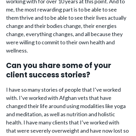
working with for over 10 years at this point. And to
me, the most rewarding part is to be able to see
them thrive and to be able to see their lives actually
change and their bodies change, their energies
change, everything changes, and all because they
were willing to commit to their own health and
wellness.
Can you share some of your
client success stories?
I have so many stories of people that I’ve worked
with. I’ve worked with Afghan vets that have
changed their life around using modalities like yoga
and meditation, as well as nutrition and holistic
health. I have many clients that I’ve worked with
that were severely overweight and have now lost so