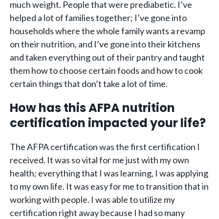
much weight. People that were prediabetic. I’ve
helped a lot of families together; I’ve gone into
households where the whole family wants a revamp
on their nutrition, and I’ve gone into their kitchens
and taken everything out of their pantry and taught
them how to choose certain foods and how to cook
certain things that don’t take a lot of time.
How has this AFPA nutrition
certification impacted your life?
The AFPA certification was the first certification I
received. It was so vital for me just with my own
health; everything that I was learning, I was applying
to my own life. It was easy for me to transition that in
working with people. I was able to utilize my
certification right away because I had so many