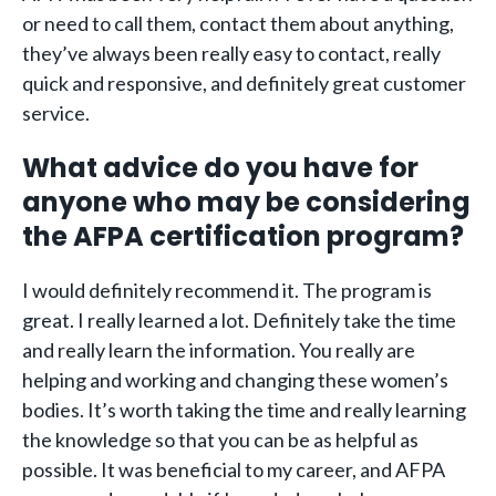
or need to call them, contact them about anything,
they’ve always been really easy to contact, really
quick and responsive, and definitely great customer
service.
What advice do you have for
anyone who may be considering
the AFPA certification program?
I would definitely recommend it. The program is
great. I really learned a lot. Definitely take the time
and really learn the information. You really are
helping and working and changing these women’s
bodies. It’s worth taking the time and really learning
the knowledge so that you can be as helpful as
possible. It was beneficial to my career, and AFPA