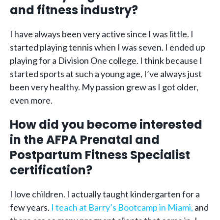
and fitness industry?
I have always been very active since I was little. I
started playing tennis when I was seven. I ended up
playing for a Division One college. I think because I
started sports at such a young age, I’ve always just
been very healthy. My passion grew as I got older,
even more.
How did you become interested
in the AFPA Prenatal and
Postpartum Fitness Specialist
certification?
I love children. I actually taught kindergarten for a
few years.
I teach at Barry’s Bootcamp in Miami,
and