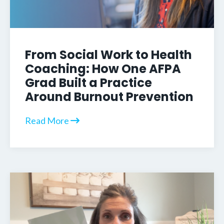
From Social Work to Health
Coaching: How One AFPA
Grad Built a Practice
Around Burnout Prevention
Read More