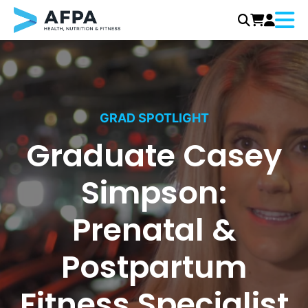
Menu
Skip
to
content
GRAD SPOTLIGHT
Graduate Casey
Simpson:
Prenatal &
Postpartum
Fitness Specialist