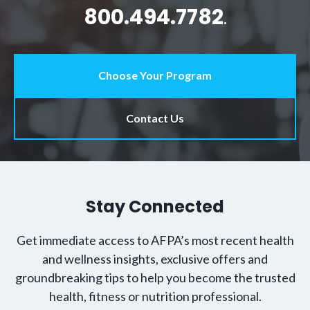
800.494.7782
.
Choose Your Program
Contact Us
Stay Connected
Get immediate access to AFPA’s most recent health
and wellness insights, exclusive offers and
groundbreaking tips to help you become the trusted
health, fitness or nutrition professional.