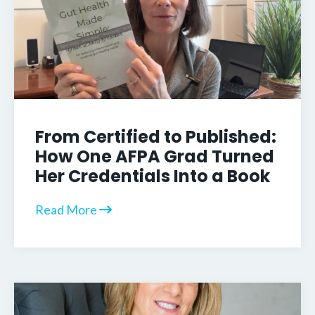
From Certified to Published:
How One AFPA Grad Turned
Her Credentials Into a Book
Read More