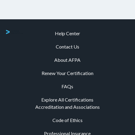
Help Center
Contact Us
About AFPA
Renew Your Certification
FAQs
Explore All Certifications
Accreditation and Associations
Code of Ethics
Professional Insurance