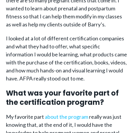
there are so many pregnant clients that come in. I
wanted to learn about prenatal and postpartum
fitness so that I can help them modify in my classes
as well as help my clients outside of Barry’s.
I looked at a lot of different certification companies
and what they had to offer, what specific
information I would be learning, what products came
with the purchase of the certification, books, videos,
and how much hands-on and visual learning I would
have. AFPA really stood out to me.
What was your favorite part of
the certification program?
My favorite part
about the program
really was just
knowing that, at the end of it, I would have the
knowledge to help pregnant women and prenatal