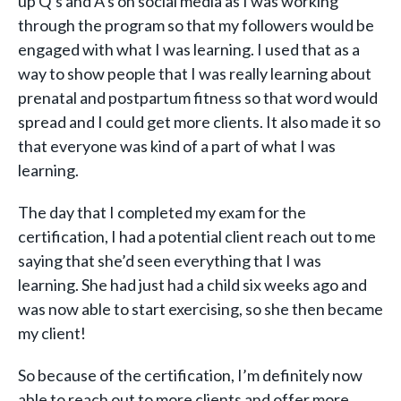
up Q’s and A’s on social media as I was working
through the program so that my followers would be
engaged with what I was learning. I used that as a
way to show people that I was really learning about
prenatal and postpartum fitness so that word would
spread and I could get more clients. It also made it so
that everyone was kind of a part of what I was
learning.
The day that I completed my exam for the
certification, I had a potential client reach out to me
saying that she’d seen everything that I was
learning. She had just had a child six weeks ago and
was now able to start exercising, so she then became
my client!
So because of the certification, I’m definitely now
able to reach out to more clients and offer more