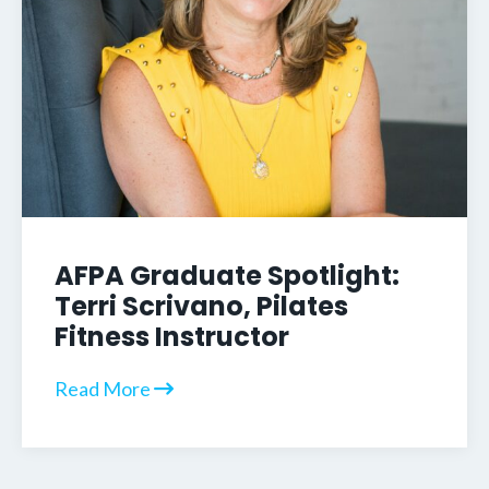
AFPA Graduate Spotlight:
Terri Scrivano, Pilates
Fitness Instructor
Read More