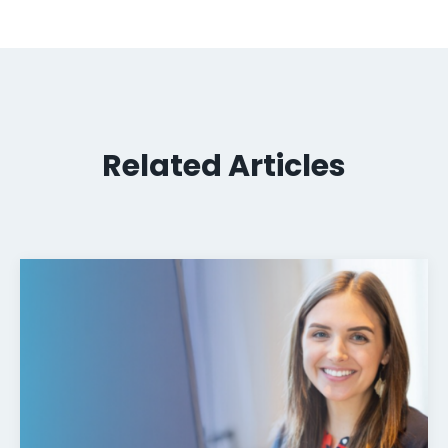
Related Articles