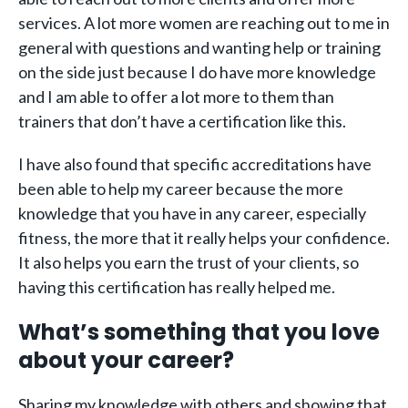
services. A lot more women are reaching out to me in
general with questions and wanting help or training
on the side just because I do have more knowledge
and I am able to offer a lot more to them than
trainers that don’t have a certification like this.
I have also found that specific accreditations have
been able to help my career because the more
knowledge that you have in any career, especially
fitness, the more that it really helps your confidence.
It also helps you earn the trust of your clients, so
having this certification has really helped me.
What’s something that you love
about your career?
Sharing my knowledge with others and showing that