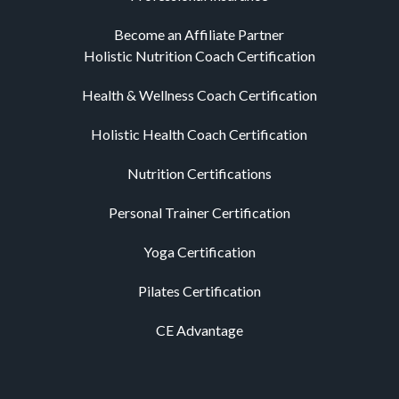
Become an Affiliate Partner
Holistic Nutrition Coach Certification
Health & Wellness Coach Certification
Holistic Health Coach Certification
Nutrition Certifications
Personal Trainer Certification
Yoga Certification
Pilates Certification
CE Advantage