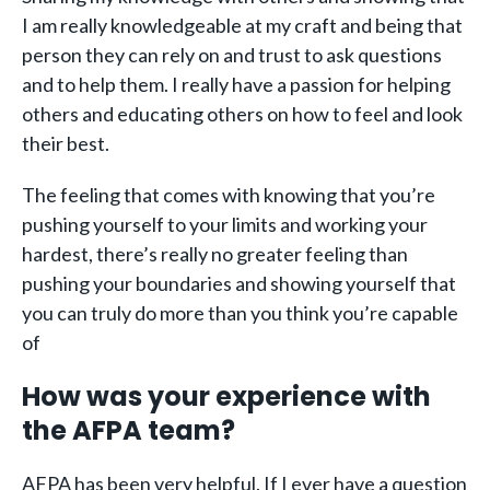
I am really knowledgeable at my craft and being that
person they can rely on and trust to ask questions
and to help them. I really have a passion for helping
others and educating others on how to feel and look
their best.
The feeling that comes with knowing that you’re
pushing yourself to your limits and working your
hardest, there’s really no greater feeling than
pushing your boundaries and showing yourself that
you can truly do more than you think you’re capable
of
How was your experience with
the AFPA team?
AFPA has been very helpful. If I ever have a question