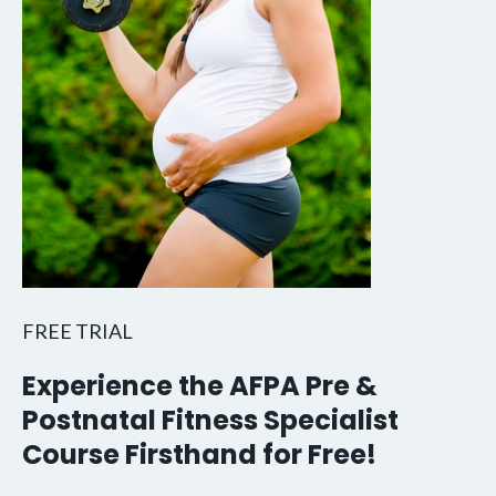
FREE TRIAL
Experience the AFPA Pre &
Postnatal Fitness Specialist
Course Firsthand for Free!