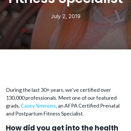
July 2, 2019
During the last 30+ years, we’ve certified over
130,000 professionals. Meet one of our featured
grads,
Casey Simmons
, an AFPA Certified Prenatal
and Postpartum Fitness Specialist.
How did you get into the health