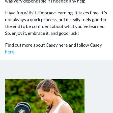
was very dependable if I needed any help.
Have fun with it. Embrace learning. It takes time. It’s
not always a quick process, but it really feels good in
the end to be confident about what you’ve learned.
So, enjoy it, embrace it, and good luck!
Find out more about Casey here and follow Casey
here
.