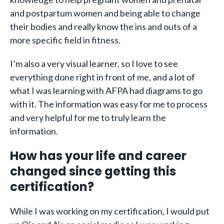
and postpartum women and being able to change
their bodies and really know the ins and outs of a
more specific field in fitness.
I’m also a very visual learner, so I love to see
everything done right in front of me, and a lot of
what I was learning with AFPA had diagrams to go
with it. The information was easy for me to process
and very helpful for me to truly learn the
information.
How has your life and career
changed since getting this
certification?
While I was working on my certification, I would put