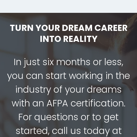
TURN YOUR DREAM CAREER
INTO REALITY
In just six months or less,
you can start working in the
industry of your dreams
with an AFPA certification.
For questions or to get
started, call us today at