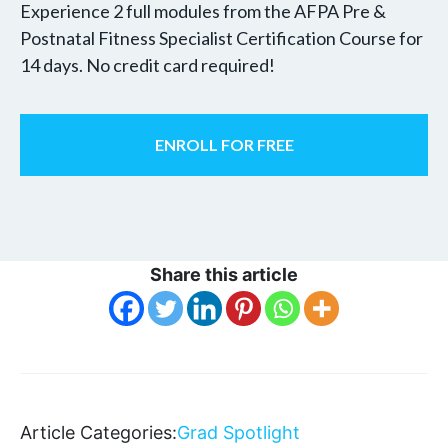
Experience 2 full modules from the AFPA Pre &
Postnatal Fitness Specialist Certification Course for
14 days. No credit card required!
ENROLL FOR FREE
Share this article
Article Categories:
Grad Spotlight