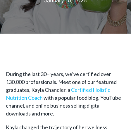
January 10, 2025
During the last 30+ years, we’ve certified over
130,000 professionals. Meet one of our featured
graduates, Kayla Chandler, a
Certified Holistic
Nutrition Coach
with a popular food blog, YouTube
channel, and online business selling digital
downloads and more.
Kayla changed the trajectory of her wellness