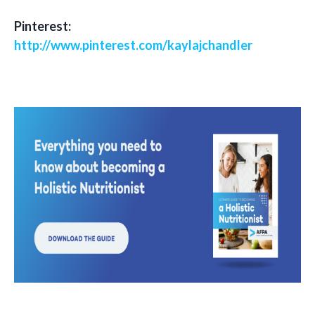
Pinterest:
http://www.pinterest.com/kaylajchandler