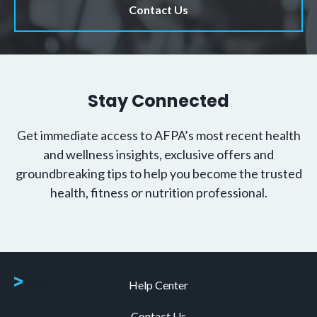
Contact Us
Stay Connected
Get immediate access to AFPA’s most recent health
and wellness insights, exclusive offers and
groundbreaking tips to help you become the trusted
health, fitness or nutrition professional.
Help Center
Contact Us