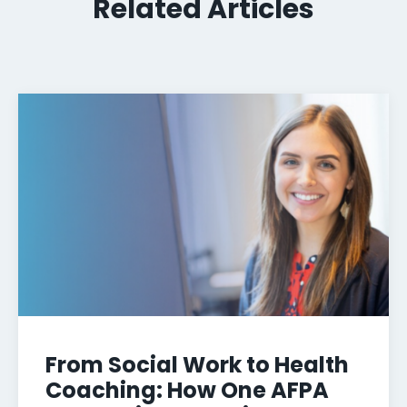
Related Articles
From Social Work to Health
Coaching: How One AFPA