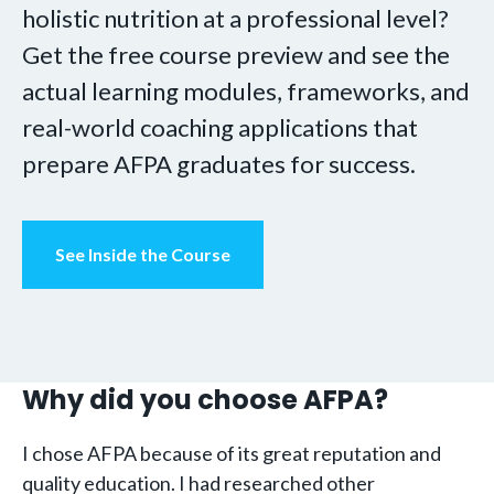
holistic nutrition at a professional level?
Get the free course preview and see the
actual learning modules, frameworks, and
real-world coaching applications that
prepare AFPA graduates for success.
See Inside the Course
Why did you choose AFPA?
I chose AFPA because of its great reputation and
quality education. I had researched other