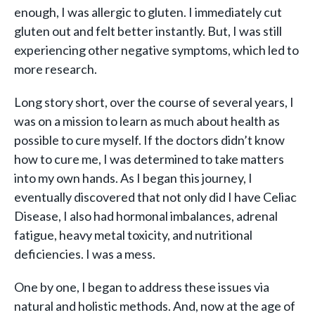
enough, I was allergic to gluten. I immediately cut
gluten out and felt better instantly. But, I was still
experiencing other negative symptoms, which led to
more research.
Long story short, over the course of several years, I
was on a mission to learn as much about health as
possible to cure myself. If the doctors didn’t know
how to cure me, I was determined to take matters
into my own hands. As I began this journey, I
eventually discovered that not only did I have Celiac
Disease, I also had hormonal imbalances, adrenal
fatigue, heavy metal toxicity, and nutritional
deficiencies. I was a mess.
One by one, I began to address these issues via
natural and holistic methods. And, now at the age of