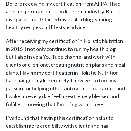
Before receiving my certification from AFPA, I had
another job in an entirely different industry. But, in
my spare time, I started my health blog, sharing
healthy recipes and lifestyle advice.
After receiving my certification in Holistic Nutrition
in 2016, I not only continue to run my health blog,
but I also have a YouTube channel and work with
clients one-on-one, creating nutrition plans and meal
plans. Having my certification in Holistic Nutrition
has changed my life entirely. I now get to turn my
passion for helping others into a full-time career, and
I wake up every day feeling extremely blessed and
fulfilled, knowing that I’m doing what I love!
I’ve found that having this certification helps to
establish more credibility with clients and has