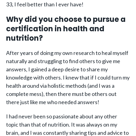
33, I feel better than I ever have!
Why did you choose to pursue a
certification in health and
nutrition?
After years of doing my own research to heal myself
naturally and struggling to find others to give me
answers, I gained a deep desire to share my
knowledge with others. I knew that if I could turn my
health around via holistic methods (and I was a
complete mess), then there must be others out
there just like me who needed answers!
I had never been so passionate about any other
topic than that of nutrition. It was always on my
brain, and I was constantly sharing tips and advice to