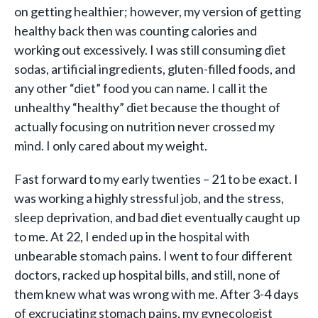
on getting healthier; however, my version of getting
healthy back then was counting calories and
working out excessively. I was still consuming diet
sodas, artificial ingredients, gluten-filled foods, and
any other “diet” food you can name. I call it the
unhealthy “healthy” diet because the thought of
actually focusing on nutrition never crossed my
mind. I only cared about my weight.
Fast forward to my early twenties – 21 to be exact. I
was working a highly stressful job, and the stress,
sleep deprivation, and bad diet eventually caught up
to me. At 22, I ended up in the hospital with
unbearable stomach pains. I went to four different
doctors, racked up hospital bills, and still, none of
them knew what was wrong with me. After 3-4 days
of excruciating stomach pains, my gynecologist