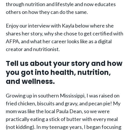
through nutrition and lifestyle and now educates
others on how they can do the same.
Enjoy our interview with Kayla below where she
shares her story, why she chose to get certified with
AFPA, and what her career looks like as a digital
creator and nutritionist.
Tell us about your story and how
you got into health, nutrition,
and wellness.
Growing up in southern Mississippi, I was raised on
fried chicken, biscuits and gravy, and pecan pie! My
mom was like the local Paula Dean, so we were
practically eating a stick of butter with every meal
(not kidding). In my teenage years, I began focusing