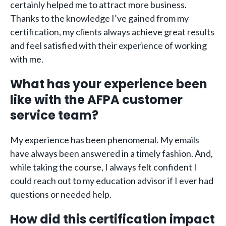
certainly helped me to attract more business.
Thanks to the knowledge I’ve gained from my
certification, my clients always achieve great results
and feel satisfied with their experience of working
with me.
What has your experience been
like with the AFPA customer
service team?
My experience has been phenomenal. My emails
have always been answered in a timely fashion. And,
while taking the course, I always felt confident I
could reach out to my education advisor if I ever had
questions or needed help.
How did this certification impact