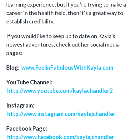
learning experience, but if you’re trying to make a
career in the health field, then it’s a great way to
establish credibility.
If you would like to keep up to date on Kayla’s
newest adventures, check out her social media
pages:
Blog:
www.FeelinFabulousWithKayla.com
YouTube Channel:
http://www.youtube.com/kaylachandler2
Instagram:
http://www.instagram.com/kaylajchandler
Facebook Page:
http://www.facebook.com/kaylajchandler