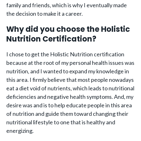
family and friends, which is why I eventually made
the decision to make it a career.
Why did you choose the Holistic
Nutrition Certification?
I chose to get the Holistic Nutrition certification
because at the root of my personal health issues was
nutrition, and I wanted to expand my knowledge in
this area. I firmly believe that most people nowadays
eat a diet void of nutrients, which leads to nutritional
deficiencies and negative health symptoms. And, my
desire was and is to help educate people in this area
of nutrition and guide them toward changing their
nutritional lifestyle to one that is healthy and
energizing.