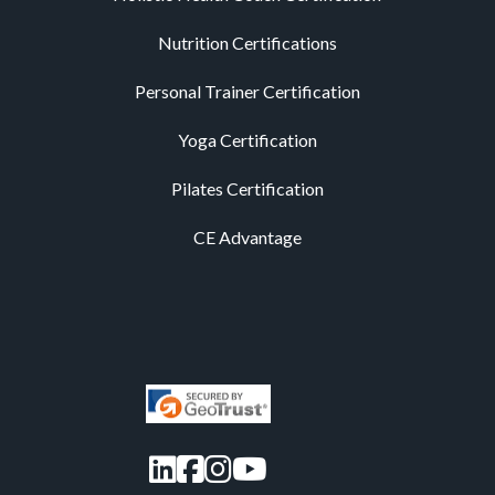
Nutrition Certifications
Personal Trainer Certification
Yoga Certification
Pilates Certification
CE Advantage
LinkedIn
Facebook
Instagram
YouTube