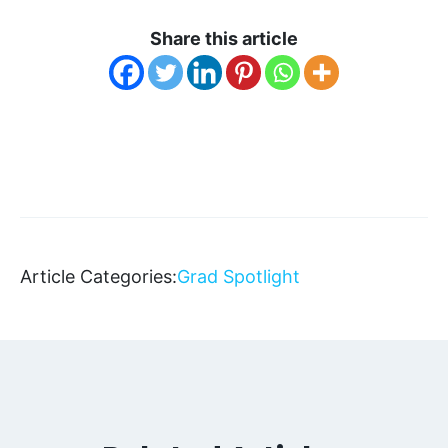
Share this article
Article Categories:
Grad Spotlight