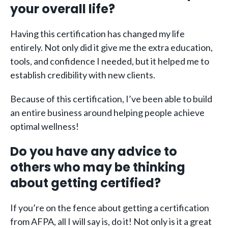
your overall life?
Having this certification has changed my life
entirely. Not only did it give me the extra education,
tools, and confidence I needed, but it helped me to
establish credibility with new clients.
Because of this certification, I’ve been able to build
an entire business around helping people achieve
optimal wellness!
Do you have any advice to
others who may be thinking
about getting certified?
If you’re on the fence about getting a certification
from AFPA, all I will say is, do it! Not only is it a great