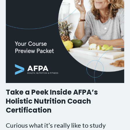
Take a Peek Inside AFPA’s
Holistic Nutrition Coach
Certification
Curious what it’s really like to study