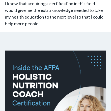
I knew that acquiring a certification in this field
would give me the extra knowledge needed to take
my health education to the next level so that I could
help more people.