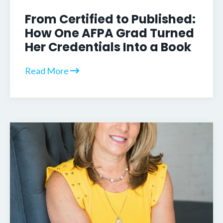
From Certified to Published:
How One AFPA Grad Turned
Her Credentials Into a Book
Read More