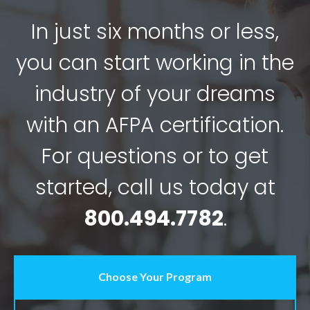
In just six months or less,
you can start working in the
industry of your dreams
with an AFPA certification.
For questions or to get
started, call us today at
800.494.7782
.
Choose Your Program