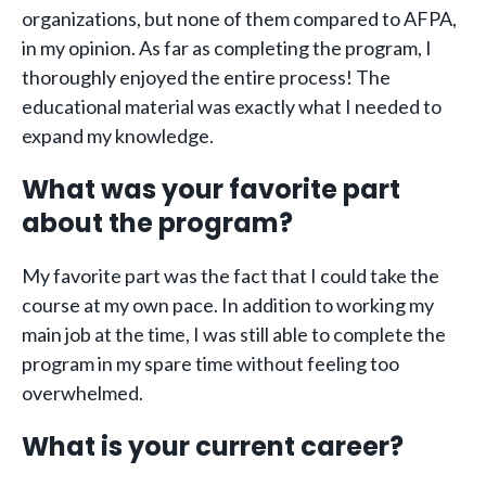
organizations, but none of them compared to AFPA,
in my opinion. As far as completing the program, I
thoroughly enjoyed the entire process! The
educational material was exactly what I needed to
expand my knowledge.
What was your favorite part
about the program?
My favorite part was the fact that I could take the
course at my own pace. In addition to working my
main job at the time, I was still able to complete the
program in my spare time without feeling too
overwhelmed.
What is your current career?