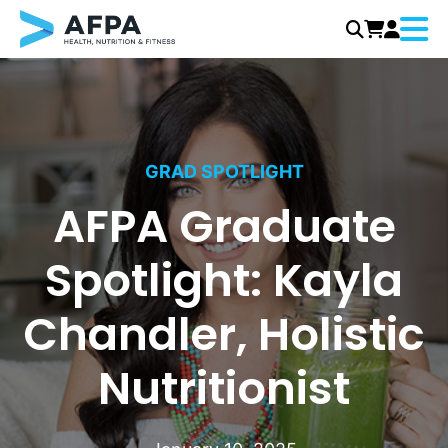
Menu
Skip
to
content
GRAD SPOTLIGHT
AFPA Graduate
Spotlight: Kayla
Chandler, Holistic
Nutritionist