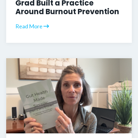
Grad Built a Practice
Around Burnout Prevention
Read More