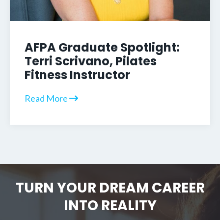
AFPA Graduate Spotlight:
Terri Scrivano, Pilates
Fitness Instructor
Read More
TURN YOUR DREAM CAREER
INTO REALITY