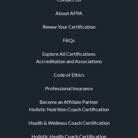
About AFPA
Renew Your Certification
FAQs
Explore All Certifications
Accreditation and Associations
Code of Ethics
Professional Insurance
Become an Affiliate Partner
Holistic Nutrition Coach Certification
Health & Wellness Coach Certification
Holistic Health Coach Certification