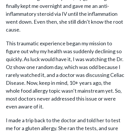
finally kept me overnight and gave me an anti-
inflammatory steroid via IV until the inflammation
went down. Even then, she still didn’t know the root
cause.
This traumatic experience began my mission to
figure out why my health was suddenly declining so
quickly. As luck would have it, I was watching the Dr.
Oz show one random day, which was odd because I
rarely watched it, and a doctor was discussing Celiac
Disease. Now, keep in mind, 10+ years ago, the
whole food allergy topic wasn’t mainstream yet. So,
most doctors never addressed this issue or were
even aware of it.
I made a trip back to the doctor and told her to test
me for a gluten allergy. She ran the tests, and sure