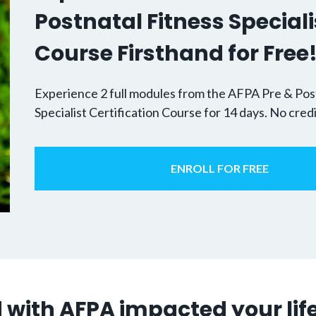
Postnatal Fitness Speciali
Course Firsthand for Free
Experience 2 full modules from the AFPA Pre & Pos
Specialist Certification Course for 14 days. No cred
ENROLL FOR FREE
 with AFPA impacted your lif