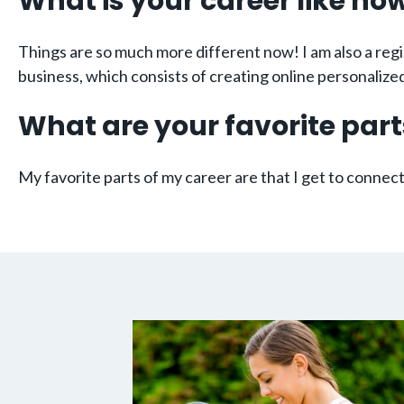
What is your career like no
Things are so much more different now! I am also a regi
business, which consists of creating online personali
What are your favorite part
My favorite parts of my career are that I get to conne