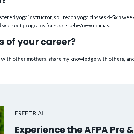
w?
stered yoga instructor, so I teach yoga classes 4-5x a wee
zed workout programs for soon-to-be/new mamas.
s of your career?
ct with other mothers, share my knowledge with others, and
FREE TRIAL
Experience the AFPA Pre &