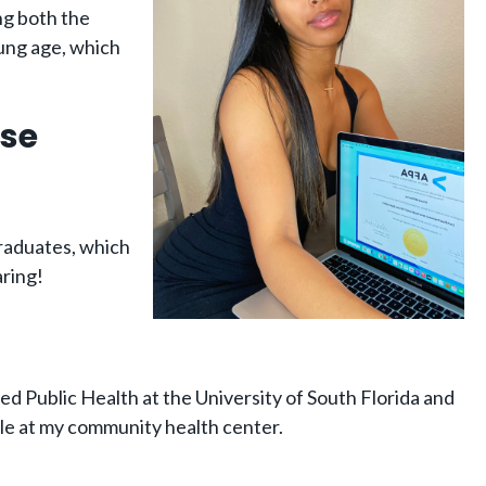
ing both the
oung age, which
ose
graduates, which
aring!
died Public Health at the University of South Florida and
ole at my community health center.