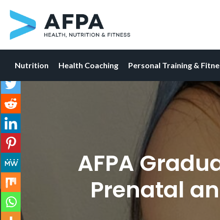
Nutrition
Health Coaching
Personal Training & Fitn
Skip
to
content
AFPA Graduat
Prenatal an