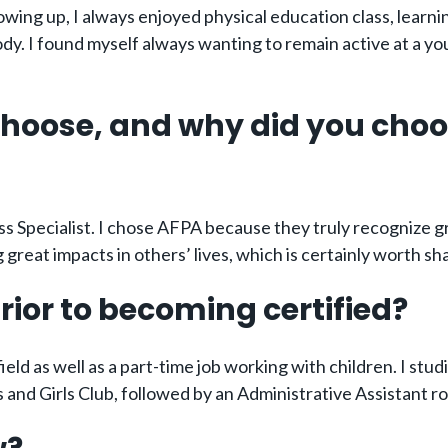
rowing up, I always enjoyed physical education class, learn
body. I found myself always wanting to remain active at a y
 choose, and why did you cho
s Specialist. I chose AFPA because they truly recognize 
reat impacts in others’ lives, which is certainly worth sh
rior to becoming certified?
ield as well as a part-time job working with children. I stu
 and Girls Club, followed by an Administrative Assistant r