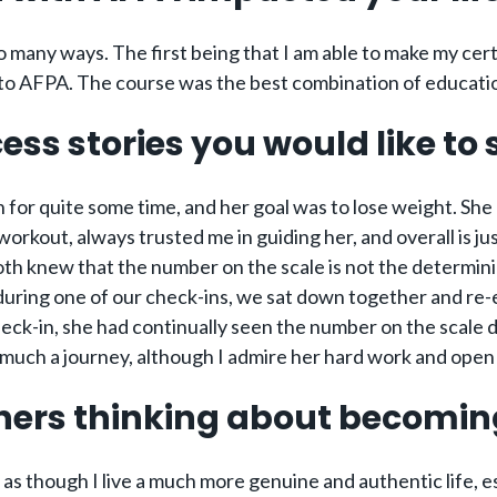
 many ways. The first being that I am able to make my cert
t to AFPA. The course was the best combination of educati
ess stories you would like to
th for quite some time, and her goal was to lose weight. S
rkout, always trusted me in guiding her, and overall is jus
oth knew that the number on the scale is not the determini
 during one of our check-ins, we sat down together and re
heck-in, she had continually seen the number on the scale 
much a journey, although I admire her hard work and open m
hers thinking about becoming
el as though I live a much more genuine and authentic life, e