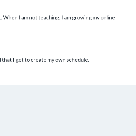
k. When I am not teaching, I am growing my online
 that I get to create my own schedule.