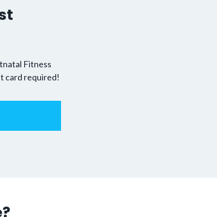
st
!
tnatal Fitness
it card required!
e?