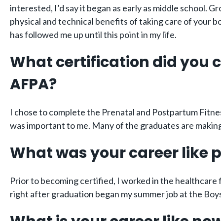
interested, I’d say it began as early as middle school. G
physical and technical benefits of taking care of your 
has followed me up until this point in my life.
What certification did you
AFPA?
I chose to complete the Prenatal and Postpartum Fitnes
was important to me. Many of the graduates are making g
What was your career like p
Prior to becoming certified, I worked in the healthcare f
right after graduation began my summer job at the Boys