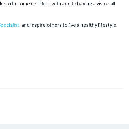
e to become certified with and to having a vision all
pecialist
. and inspire others to live a healthy lifestyle