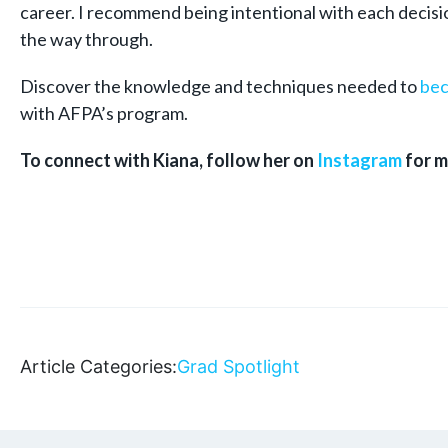
career. I recommend being intentional with each decision
the way through.
Discover the knowledge and techniques needed to
bec
with AFPA’s program.
To connect with Kiana, follow her on
Instagram
for m
Article Categories:
Grad Spotlight