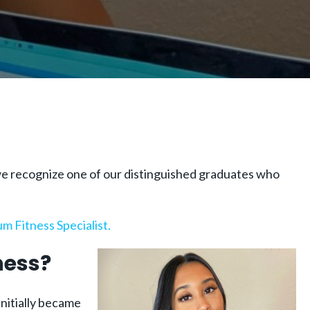
, we recognize one of our distinguished graduates who
m Fitness Specialist.
ness?
initially became