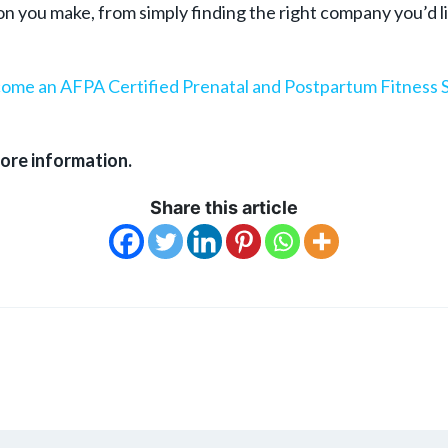
 you make, from simply finding the right company you’d lik
ome an AFPA Certified
Prenatal and Postpartum Fitness S
ore information.
Share this article