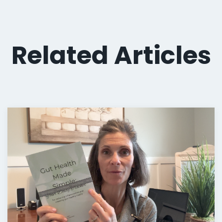
Related Articles