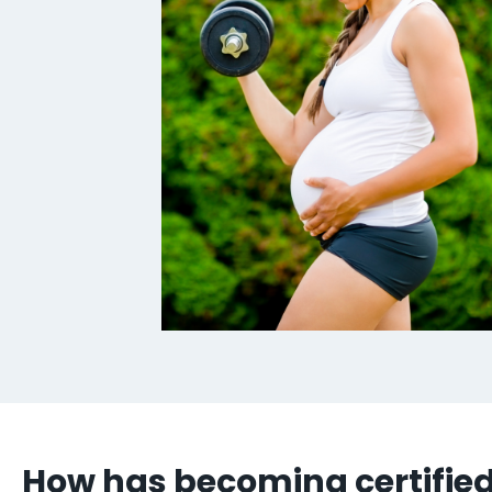
How has becoming certified