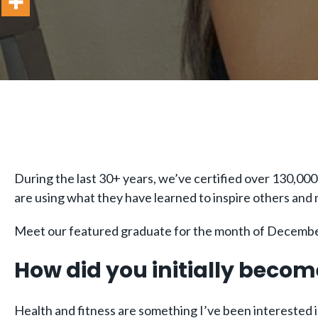
During the last 30+ years, we’ve certified over 130,000
are using what they have learned to inspire others and
Meet our featured graduate for the month of December
How did you initially becom
Health and fitness are something I’ve been interested in