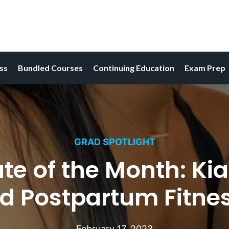
ess
Bundled Courses
Continuing Education
Exam Prep
GRAD SPOTLIGHT
e of the Month: Kia
d Postpartum Fitnes
February 17, 2023