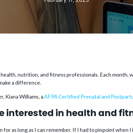
 health, nutrition, and fitness professionals. Each month
 make a difference.
, Kiana Williams, a
AFPA Certified
Prenatal and Postpartu
e interested in health and fit
 for as long as I can remember. If I had to pinpoint when I 