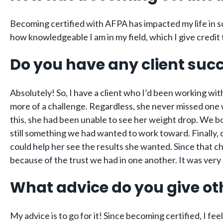
Becoming certified with AFPA has impacted my life in so
how knowledgeable I am in my field, which I give credi
Do you have any client succ
Absolutely! So, I have a client who I’d been working wi
more of a challenge. Regardless, she never missed one wo
this, she had been unable to see her weight drop. We b
still something we had wanted to work toward. Finally,
could help her see the results she wanted. Since that c
because of the trust we had in one another. It was very 
What advice do you give ot
My advice is to go for it! Since becoming certified, I fe