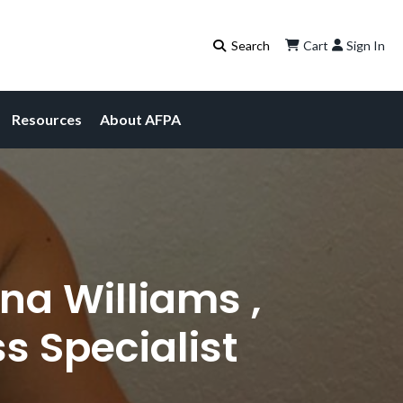
Cart
Sign In
Resources
About AFPA
na Williams ,
s Specialist