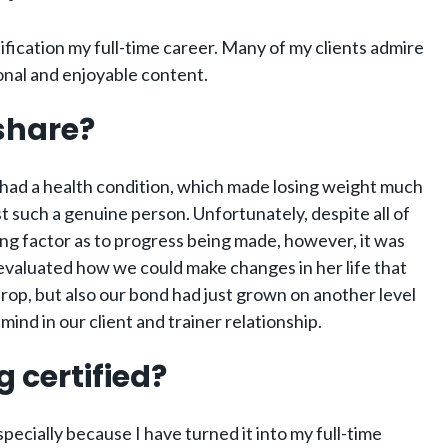
ification my full-time career. Many of my clients admire
onal and enjoyable content.
 share?
he had a health condition, which made losing weight much
t such a genuine person. Unfortunately, despite all of
ng factor as to progress being made, however, it was
-evaluated how we could make changes in her life that
drop, but also our bond had just grown on another level
ind in our client and trainer relationship.
 certified?
specially because I have turned it into my full-time