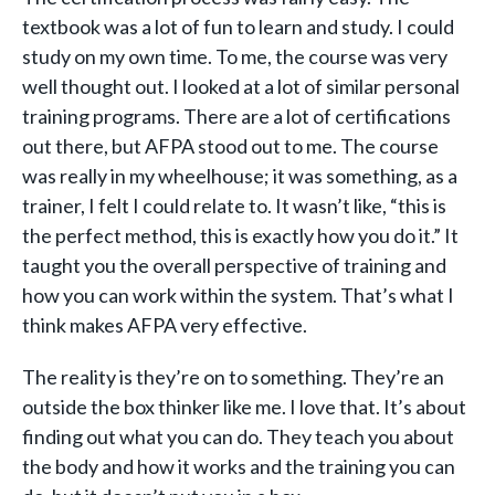
textbook was a lot of fun to learn and study. I could
study on my own time. To me, the course was very
well thought out. I looked at a lot of similar personal
training programs. There are a lot of certifications
out there, but AFPA stood out to me. The course
was really in my wheelhouse; it was something, as a
trainer, I felt I could relate to. It wasn’t like, “this is
the perfect method, this is exactly how you do it.” It
taught you the overall perspective of training and
how you can work within the system. That’s what I
think makes AFPA very effective.
The reality is they’re on to something. They’re an
outside the box thinker like me. I love that. It’s about
finding out what you can do. They teach you about
the body and how it works and the training you can