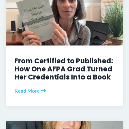
From Certified to Published:
How One AFPA Grad Turned
Her Credentials Into a Book
Read More