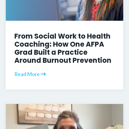
From Social Work to Health
Coaching: How One AFPA
Grad Built a Practice
Around Burnout Prevention
Read More