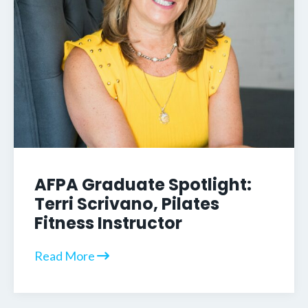
AFPA Graduate Spotlight:
Terri Scrivano, Pilates
Fitness Instructor
Read More