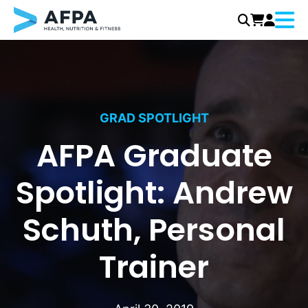
Menu
Skip
to
content
GRAD SPOTLIGHT
AFPA Graduate
Spotlight: Andrew
Schuth, Personal
Trainer