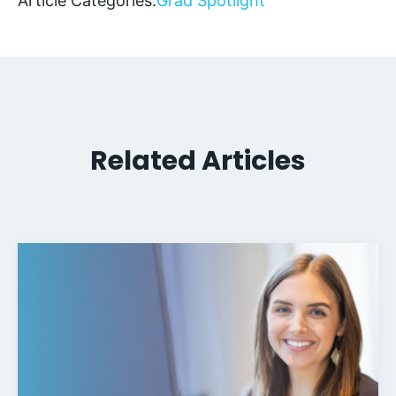
Article Categories:
Grad Spotlight
Related Articles