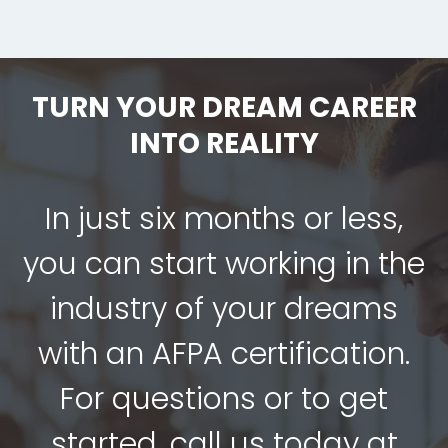
TURN YOUR DREAM CAREER
INTO REALITY
In just six months or less,
you can start working in the
industry of your dreams
with an AFPA certification.
For questions or to get
started, call us today at