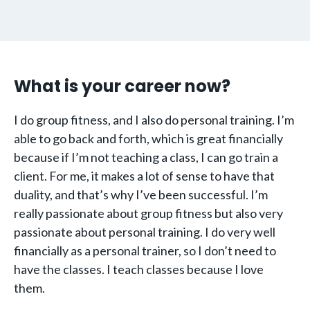
What is your career now?
I do group fitness, and I also do personal training. I’m
able to go back and forth, which is great financially
because if I’m not teaching a class, I can go train a
client. For me, it makes a lot of sense to have that
duality, and that’s why I’ve been successful. I’m
really passionate about group fitness but also very
passionate about personal training. I do very well
financially as a personal trainer, so I don’t need to
have the classes. I teach classes because I love
them.