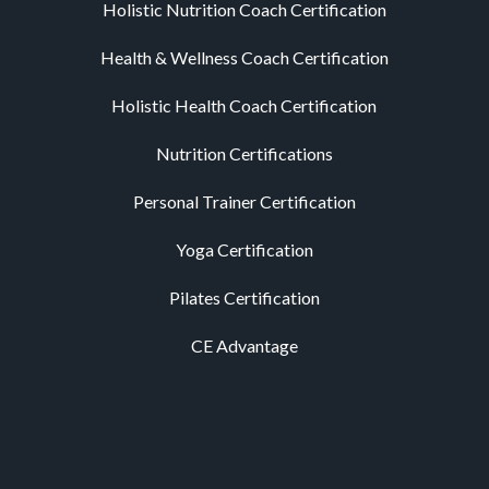
Holistic Nutrition Coach Certification
Health & Wellness Coach Certification
Holistic Health Coach Certification
Nutrition Certifications
Personal Trainer Certification
Yoga Certification
Pilates Certification
CE Advantage