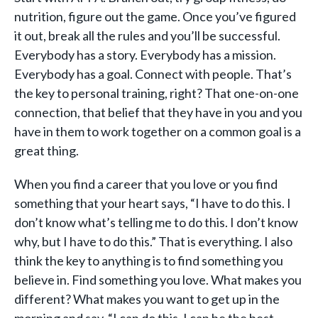
nutrition, figure out the game. Once you’ve figured
it out, break all the rules and you’ll be successful.
Everybody has a story. Everybody has a mission.
Everybody has a goal. Connect with people. That’s
the key to personal training, right? That one-on-one
connection, that belief that they have in you and you
have in them to work together on a common goal is a
great thing.
When you find a career that you love or you find
something that your heart says, “I have to do this. I
don’t know what’s telling me to do this. I don’t know
why, but I have to do this.” That is everything. I also
think the key to anything is to find something you
believe in. Find something you love. What makes you
different? What makes you want to get up in the
morning and say, “I can do this, I can be the best