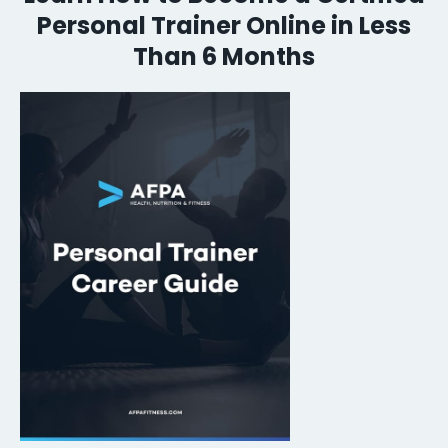
Personal Trainer Online in Less
Than 6 Months