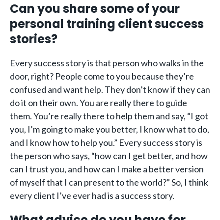
Can you share some of your
personal training client success
stories?
Every success story is that person who walks in the
door, right? People come to you because they’re
confused and want help. They don’t know if they can
do it on their own. You are really there to guide
them. You’re really there to help them and say, “I got
you, I’m going to make you better, I know what to do,
and I know how to help you.” Every success story is
the person who says, “how can I get better, and how
can I trust you, and how can I make a better version
of myself that I can present to the world?” So, I think
every client I’ve ever had is a success story.
What advice do you have for