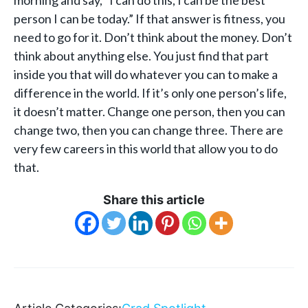
person I can be today.” If that answer is fitness, you
need to go for it. Don’t think about the money. Don’t
think about anything else. You just find that part
inside you that will do whatever you can to make a
difference in the world. If it’s only one person’s life,
it doesn’t matter. Change one person, then you can
change two, then you can change three. There are
very few careers in this world that allow you to do
that.
Share this article