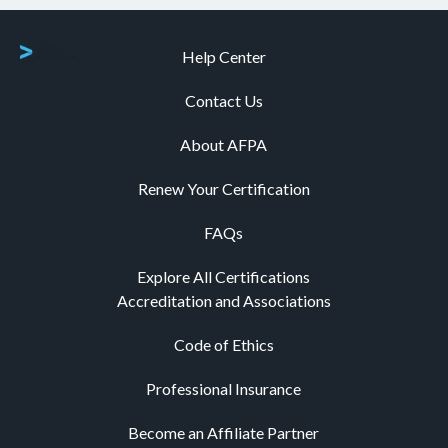
Help Center
Contact Us
About AFPA
Renew Your Certification
FAQs
Explore All Certifications
Accreditation and Associations
Code of Ethics
Professional Insurance
Become an Affiliate Partner