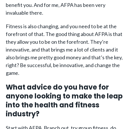
benefit you. And for me, AFPA has been very
invaluable there.
Fitness is also changing, and you need to be at the
forefront of that. The good thing about AFPA is that
they allow you to be on the forefront. They’re
innovative, and that brings me a lot of clients and it
also brings me pretty good money and that’s the key,
right? Be successful, be innovative, and change the
game.
What advice do you have for
anyone looking to make the leap
into the health and fitness
industry?
Start with AFPA. Branch out, try group fitness, do