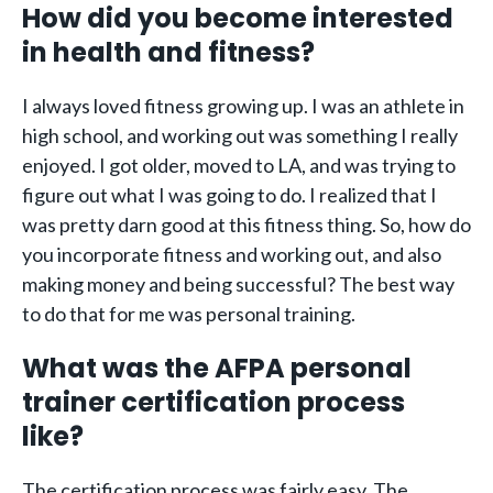
How did you become interested
in health and fitness?
I always loved fitness growing up. I was an athlete in
high school, and working out was something I really
enjoyed. I got older, moved to LA, and was trying to
figure out what I was going to do. I realized that I
was pretty darn good at this fitness thing. So, how do
you incorporate fitness and working out, and also
making money and being successful? The best way
to do that for me was personal training.
What was the AFPA personal
trainer certification process
like?
The certification process was fairly easy. The