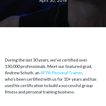
April 30, 2019
During the last 30 years, we’ve certified over
130,000 professionals. Meet our featured grad,
Andrew Schuth, an
AFPA Personal Trainer
,
who’s been certified with us for 10+ years and has
used his certification to build a successful group
fitness and personal training business.