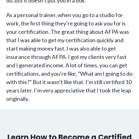
do, but it doesn’t put you in a box.
As a personal trainer, when you go to a studio for
work, the first thing they’re going to ask you for is
your certification. The great thing about AFPA was
that I was able to get my certification quickly and
start making money fast. I was also able to get
insurance through AFPA. I got my clients very fast
and I generated income. A lot of times, you can get
certifications, and you’re like, “What am I going to do
with this?” But it wasn’t like that. I’m still certified 10
years later. I’m very appreciative that I took the leap
originally.
Learn How to Become a Certified