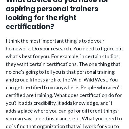
aspiring personal trainers
looking for the right
certification?
I think the most important thing is to do your
homework. Do your research. You need to figure out
what’s best for you. For example, in certain studios,
they want certain certifications. The one thing that
no one’s going to tell you is that personal training
and group fitness are like the Wild, Wild West. You
can get certified from anywhere. People who aren’t
certified are training. What does certification do for
you? It adds credibility, it adds knowledge, and it
adds a place where you can go for different things;
you can say, I need insurance, etc. What you need to
do is find that organization that will work for you to