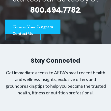
800.494.7782
.
Choose Your Program
Contact Us
Stay Connected
Get immediate access to AFPA’s most recent health
and wellness insights, exclusive offers and
groundbreaking tips to help you become the trusted
health, fitness or nutrition professional.