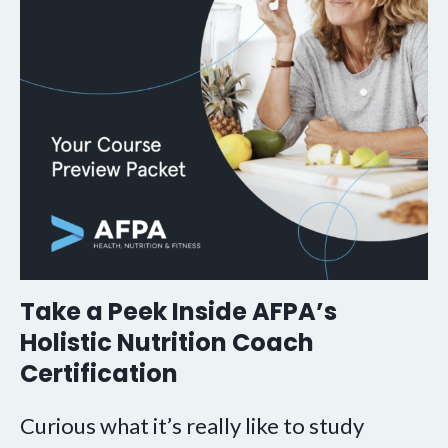
Take a Peek Inside AFPA’s
Holistic Nutrition Coach
Certification
Curious what it’s really like to study