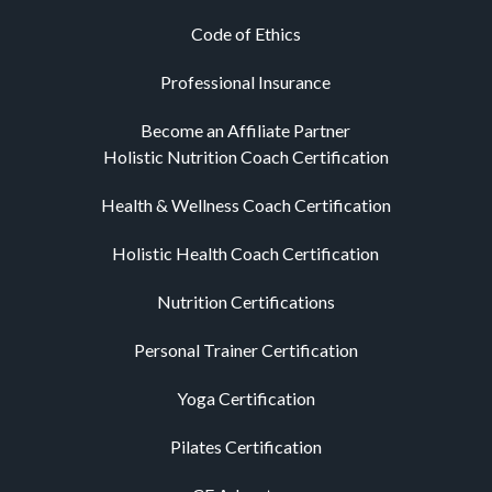
Code of Ethics
Professional Insurance
Become an Affiliate Partner
Holistic Nutrition Coach Certification
Health & Wellness Coach Certification
Holistic Health Coach Certification
Nutrition Certifications
Personal Trainer Certification
Yoga Certification
Pilates Certification