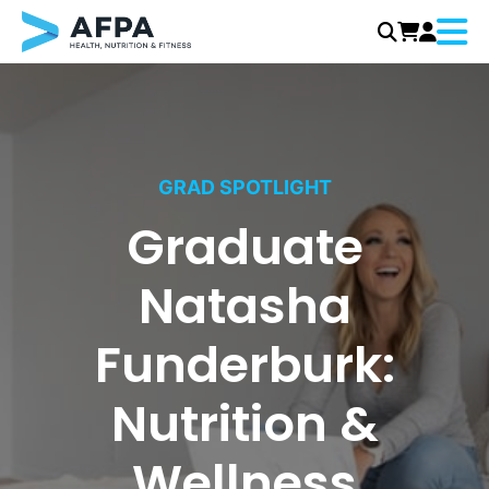
Menu
Skip
to
content
GRAD SPOTLIGHT
Graduate
Natasha
Funderburk:
Nutrition &
Wellness