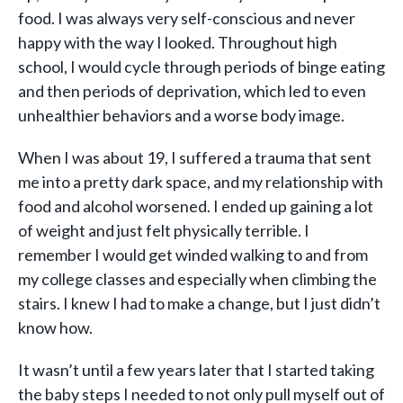
food. I was always very self-conscious and never
happy with the way I looked. Throughout high
school, I would cycle through periods of binge eating
and then periods of deprivation, which led to even
unhealthier behaviors and a worse body image.
When I was about 19, I suffered a trauma that sent
me into a pretty dark space, and my relationship with
food and alcohol worsened. I ended up gaining a lot
of weight and just felt physically terrible. I
remember I would get winded walking to and from
my college classes and especially when climbing the
stairs. I knew I had to make a change, but I just didn’t
know how.
It wasn’t until a few years later that I started taking
the baby steps I needed to not only pull myself out of