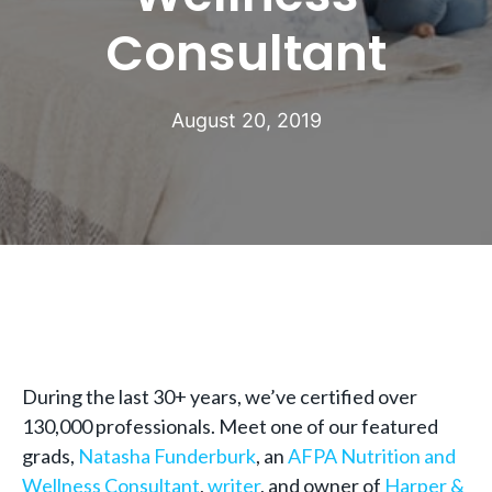
Consultant
August 20, 2019
During the last 30+ years, we’ve certified over
130,000 professionals. Meet one of our featured
grads,
Natasha Funderburk
, an
AFPA Nutrition and
Wellness Consultant
,
writer
, and owner of
Harper &