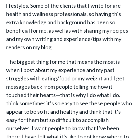
lifestyles. Some of the clients that I write for are
health and wellness professionals, so having this
extra knowledge and background has been so
beneficial for me, as well as with sharing my recipes
and my own writing and experience/tips with my
readers on my blog.
The biggest thing for me that means the most is
when I post about my experience and my past
struggles with eating/food or my weight and I get
messages back from people telling me how it
touched their hearts—that is why I do what I do. I
think sometimes it’s so easy to see these people who
appear to be so fit and healthy and think that it’s
easy for them but so difficult to accomplish
ourselves. I want people to know that I’ve been
there. I have felt what it’s like to not know where to