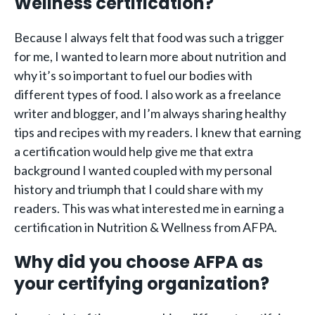
Wellness certification?
Because I always felt that food was such a trigger
for me, I wanted to learn more about nutrition and
why it’s so important to fuel our bodies with
different types of food. I also work as a freelance
writer and blogger, and I’m always sharing healthy
tips and recipes with my readers. I knew that earning
a certification would help give me that extra
background I wanted coupled with my personal
history and triumph that I could share with my
readers. This was what interested me in earning a
certification in Nutrition & Wellness from AFPA.
Why did you choose AFPA as
your certifying organization?