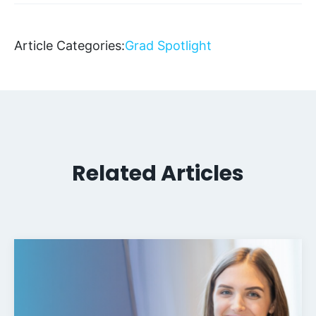
Article Categories:
Grad Spotlight
Related Articles