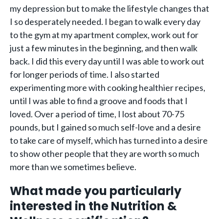
my depression but to make the lifestyle changes that
I so desperately needed. I began to walk every day
to the gym at my apartment complex, work out for
just a few minutes in the beginning, and then walk
back. I did this every day until I was able to work out
for longer periods of time. I also started
experimenting more with cooking healthier recipes,
until I was able to find a groove and foods that I
loved. Over a period of time, I lost about 70-75
pounds, but I gained so much self-love and a desire
to take care of myself, which has turned into a desire
to show other people that they are worth so much
more than we sometimes believe.
What made you particularly
interested in the Nutrition &