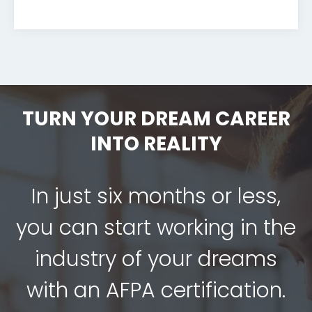
TURN YOUR DREAM CAREER
INTO REALITY
In just six months or less,
you can start working in the
industry of your dreams
with an AFPA certification.