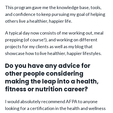
This program gave me the knowledge base, tools,
and confidence to keep pursuing my goal of helping
others live a healthier, happier life.
A typical day now consists of me working out, meal
prepping (of course!), and working on different
projects for my clients as well as my blog that
showcase how to live healthier, happier lifestyles.
Do you have any advice for
other people considering
making the leap into a health,
fitness or nutrition career?
I would absolutely recommend AFPA to anyone
looking for a certification in the health and wellness