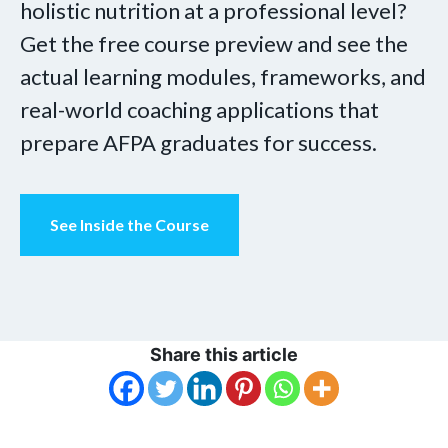
holistic nutrition at a professional level?
Get the free course preview and see the
actual learning modules, frameworks, and
real-world coaching applications that
prepare AFPA graduates for success.
See Inside the Course
Share this article