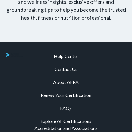
and wellness insights, exclusive offers and
groundbreaking tips to help you become the trusted
health, fitness or nutrition professional.
Help Center
Contact Us
About AFPA
Renew Your Certification
FAQs
Explore All Certifications
Accreditation and Associations