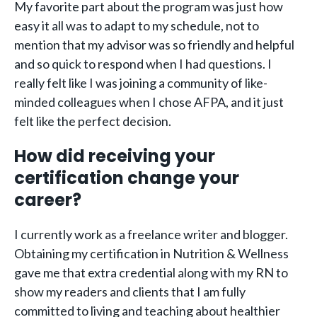
My favorite part about the program was just how
easy it all was to adapt to my schedule, not to
mention that my advisor was so friendly and helpful
and so quick to respond when I had questions. I
really felt like I was joining a community of like-
minded colleagues when I chose AFPA, and it just
felt like the perfect decision.
How did receiving your
certification change your
career?
I currently work as a freelance writer and blogger.
Obtaining my certification in Nutrition & Wellness
gave me that extra credential along with my RN to
show my readers and clients that I am fully
committed to living and teaching about healthier