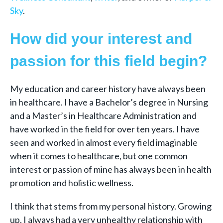
Sky
.
How did your interest and
passion for this field begin?
My education and career history have always been
in healthcare. I have a Bachelor’s degree in Nursing
and a Master’s in Healthcare Administration and
have worked in the field for over ten years. I have
seen and worked in almost every field imaginable
when it comes to healthcare, but one common
interest or passion of mine has always been in health
promotion and holistic wellness.
I think that stems from my personal history. Growing
up, I always had a very unhealthy relationship with