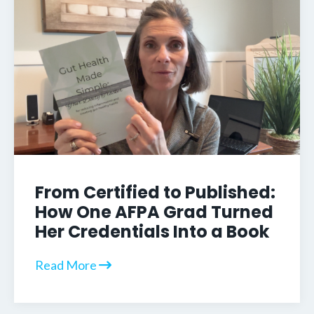
From Certified to Published:
How One AFPA Grad Turned
Her Credentials Into a Book
Read More