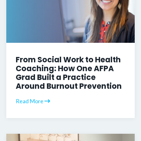
From Social Work to Health
Coaching: How One AFPA
Grad Built a Practice
Around Burnout Prevention
Read More