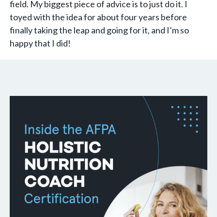
field. My biggest piece of advice is to just do it. I
toyed with the idea for about four years before
finally taking the leap and going for it, and I’m so
happy that I did!