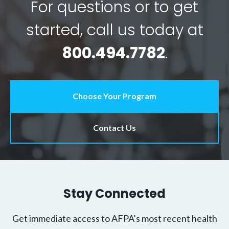
For questions or to get
started, call us today at
800.494.7782
.
Choose Your Program
Contact Us
Stay Connected
Get immediate access to AFPA’s most recent health