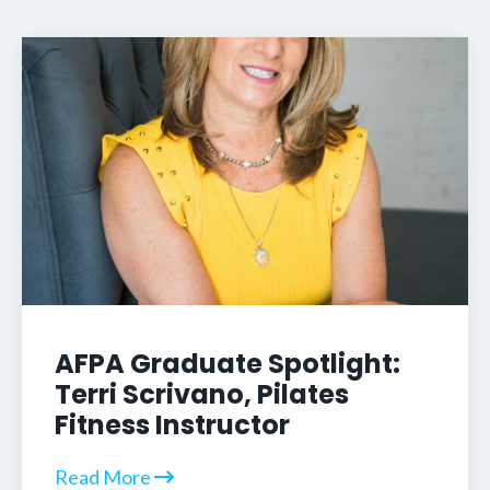
AFPA Graduate Spotlight:
Terri Scrivano, Pilates
Fitness Instructor
Read More