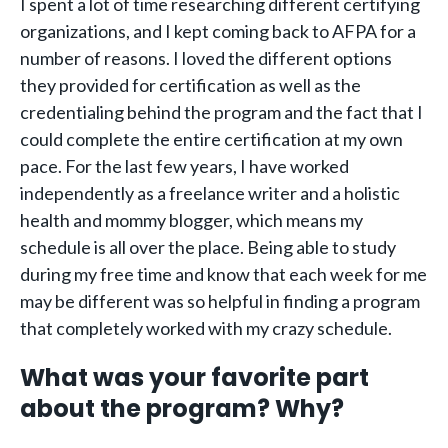
I spent a lot of time researching different certifying
organizations, and I kept coming back to AFPA for a
number of reasons. I loved the different options
they provided for certification as well as the
credentialing behind the program and the fact that I
could complete the entire certification at my own
pace. For the last few years, I have worked
independently as a freelance writer and a holistic
health and mommy blogger, which means my
schedule is all over the place. Being able to study
during my free time and know that each week for me
may be different was so helpful in finding a program
that completely worked with my crazy schedule.
What was your favorite part
about the program? Why?