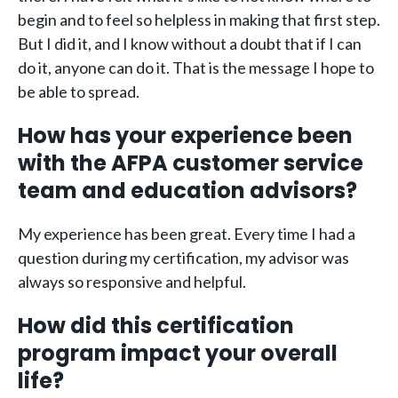
begin and to feel so helpless in making that first step.
But I did it, and I know without a doubt that if I can
do it, anyone can do it. That is the message I hope to
be able to spread.
How has your experience been
with the AFPA customer service
team and education advisors?
My experience has been great. Every time I had a
question during my certification, my advisor was
always so responsive and helpful.
How did this certification
program impact your overall
life?