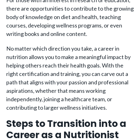
For those with an interest in research or education,
there are opportunities to contribute to the growing
body of knowledge on diet and health, teaching
courses, developing wellness programs, or even
writing books and online content.
No matter which direction you take, a career in
nutrition allows you to make a meaningful impact by
helping others reach their health goals. With the
right certification and training, you can carve out a
path that aligns with your passion and professional
aspirations, whether that means working
independently, joining a healthcare team, or
contributing to larger wellness initiatives.
Steps to Transition into a
Career as a Nutritionist