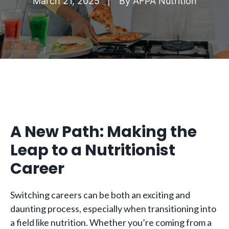
March 21, 2025
By
AFPA Nutrition
A New Path: Making the
Leap to a Nutritionist
Career
Switching careers can be both an exciting and
daunting process, especially when transitioning into
a field like nutrition. Whether you’re coming from a