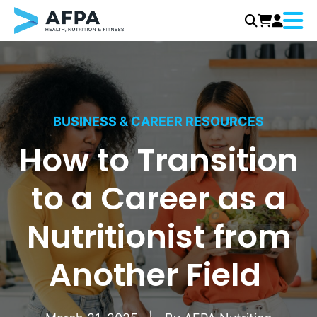
Menu
Skip
to
content
BUSINESS & CAREER RESOURCES
How to Transition
to a Career as a
Nutritionist from
Another Field