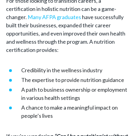
For those looking to transition careers, a
certification in holistic nutrition can be a game-
changer.
Many AFPA graduates
have successfully
built their businesses, expanded their career
opportunities, and even improved their own health
and wellness through the program. A nutrition
certification provides:
Credibility in the wellness industry
The expertise to provide nutrition guidance
A path to business ownership or employment
in various health settings
A chance to make a meaningful impact on
people’s lives
If you’re wondering
“Can I be a nutritionist without