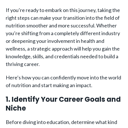
If you’re ready to embark on this journey, taking the
right steps can make your transition into the field of
nutrition smoother and more successful. Whether
you’re shifting from a completely different industry
or deepening your involvement in health and
wellness, a strategic approach will help you gain the
knowledge, skills, and credentials needed to build a
thriving career.
Here’s how you can confidently move into the world
of nutrition and start making an impact.
1. Identify Your Career Goals and
Niche
Before diving into education, determine what kind