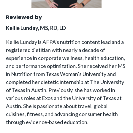
Reviewed by
Kellie Lunday, MS, RD, LD
Kellie Lunday is AFPA’s nutrition content lead and a
registered dietitian with nearly a decade of
experience in corporate wellness, health education,
and performance optimization. She received her MS
in Nutrition from Texas Woman’s University and
completed her dietetic internship at The University
of Texas in Austin. Previously, she has worked in
various roles at Exos and the University of Texas at
Austin. She is passionate about travel, global
cuisines, fitness, and advancing consumer health
through evidence-based education.