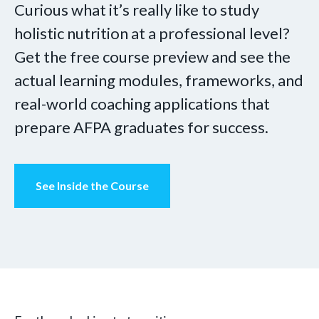
Curious what it’s really like to study
holistic nutrition at a professional level?
Get the free course preview and see the
actual learning modules, frameworks, and
real-world coaching applications that
prepare AFPA graduates for success.
See Inside the Course