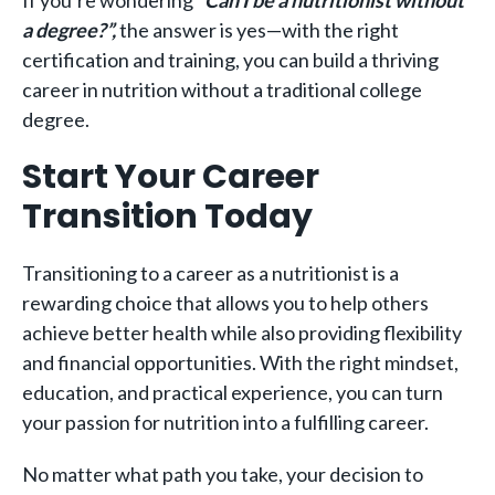
a degree?”,
the answer is yes—with the right
certification and training, you can build a thriving
career in nutrition without a traditional college
degree.
Start Your Career
Transition Today
Transitioning to a career as a nutritionist is a
rewarding choice that allows you to help others
achieve better health while also providing flexibility
and financial opportunities. With the right mindset,
education, and practical experience, you can turn
your passion for nutrition into a fulfilling career.
No matter what path you take, your decision to