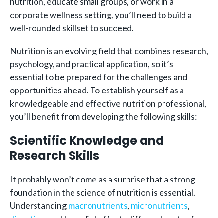
nutrition, educate small groups, or work in a
corporate wellness setting, you’ll need to build a
well-rounded skillset to succeed.
Nutrition is an evolving field that combines research,
psychology, and practical application, so it’s
essential to be prepared for the challenges and
opportunities ahead. To establish yourself as a
knowledgeable and effective nutrition professional,
you’ll benefit from developing the following skills:
Scientific Knowledge and
Research Skills
It probably won’t come as a surprise that a strong
foundation in the science of nutrition is essential.
Understanding
macronutrients
,
micronutrients
,