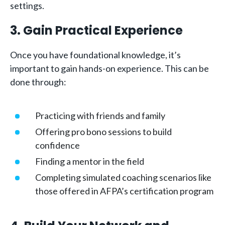
settings.
3. Gain Practical Experience
Once you have foundational knowledge, it’s
important to gain hands-on experience. This can be
done through:
Practicing with friends and family
Offering pro bono sessions to build
confidence
Finding a mentor in the field
Completing simulated coaching scenarios like
those offered in AFPA’s certification program