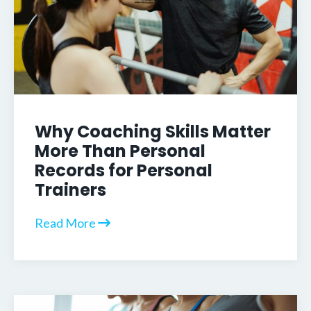
Why Coaching Skills Matter
More Than Personal
Records for Personal
Trainers
Read More