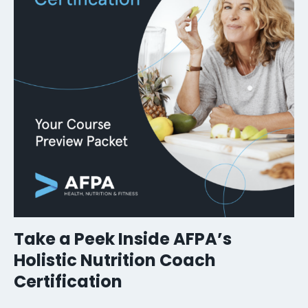
Take a Peek Inside AFPA’s
Holistic Nutrition Coach
Certification