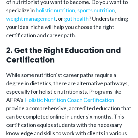
of nutritionist you want to become. Do you want to
specialize in
holistic nutrition
,
sports nutrition
,
weight management
, or
gut health
? Understanding
your ideal niche will help you choose the right
certification and career path.
2. Get the Right Education and
Certification
While some nutritionist career paths require a
degree in dietetics, there are alternative pathways,
especially for holistic nutritionists. Programs like
AFPA’s
Holistic Nutrition Coach Certification
provide a comprehensive, accredited education that
can be completed online in under six months. This
certification equips students with the necessary
knowledge and skills to work with clients in various