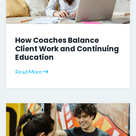
How Coaches Balance
Client Work and Continuing
Education
Read More