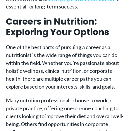
essential for long-term success.
Careers in Nutrition:
Exploring Your Options
One of the best parts of pursuing a career as a
nutritionist is the wide range of things you can do
within the field. Whether you’re passionate about
holistic wellness, clinical nutrition, or corporate
health, there are multiple career paths you can
explore based on your interests, skills, and goals.
Many nutrition professionals choose to work in
private practice, offering one-on-one coaching to
clients looking to improve their diet and overall well-
being. Others find opportunities in corporate