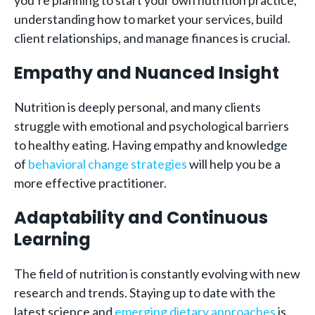
you’re planning to start your own nutrition practice,
understanding how to market your services, build
client relationships, and manage finances is crucial.
Empathy and Nuanced Insight
Nutrition is deeply personal, and many clients
struggle with emotional and psychological barriers
to healthy eating. Having empathy and knowledge
of
behavioral change strategies
will help you be a
more effective practitioner.
Adaptability and Continuous
Learning
The field of nutrition is constantly evolving with new
research and trends. Staying up to date with the
latest science and
emerging dietary approaches
is