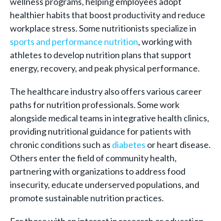
wellness programs, helping employees adopt
healthier habits that boost productivity and reduce
workplace stress. Some nutritionists specialize in
sports and performance nutrition
, working with
athletes to develop nutrition plans that support
energy, recovery, and peak physical performance.
The healthcare industry also offers various career
paths for nutrition professionals. Some work
alongside medical teams in integrative health clinics,
providing nutritional guidance for patients with
chronic conditions such as
diabetes
or heart disease.
Others enter the field of community health,
partnering with organizations to address food
insecurity, educate underserved populations, and
promote sustainable nutrition practices.