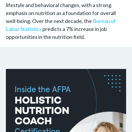
lifestyle and behavioral changes, with a strong
emphasis on nutrition as a foundation for overall
well-being. Over the next decade, the
Bureau of
Labor Statistics
predicts a 7% increase in job
opportunities in the nutrition field.