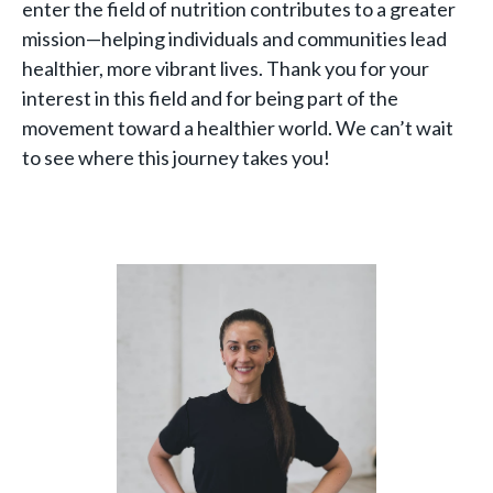
enter the field of nutrition contributes to a greater
mission—helping individuals and communities lead
healthier, more vibrant lives. Thank you for your
interest in this field and for being part of the
movement toward a healthier world. We can’t wait
to see where this journey takes you!