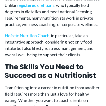
Unlike
registered dietitians
, who typically hold
degrees in dietetics and meet national licensing
requirements, many nutritionists work in private
practice, wellness coaching, or corporate wellness.
Holistic Nutrition Coach
, in particular, take an
integrative approach, considering not only food
intake but also lifestyle, stress management, and
overall well-being to support their clients.
The Skills You Need to
Succeed as a Nutritionist
Transitioning into a career in nutrition from another
field requires more than just a love for healthy
eating. Whether you want to coach clients on