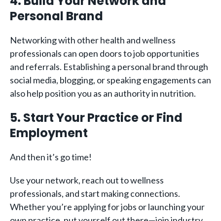
4. Build Your Network and
Personal Brand
Networking with other health and wellness
professionals can open doors to job opportunities
and referrals. Establishing a personal brand through
social media, blogging, or speaking engagements can
also help position you as an authority in nutrition.
5. Start Your Practice or Find
Employment
And then it’s go time!
Use your network, reach out to wellness
professionals, and start making connections.
Whether you’re applying for jobs or launching your
own practice, put yourself out there—join industry