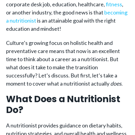
corporate desk job, education, healthcare,
fitness
,
or another industry, the good news is that
becoming
a nutritionist
is an attainable goal with the right
education and mindset!
Culture’s growing focus on holistic health and
preventative care means that now is an excellent
time to think about a career as a nutritionist. But
what does it take to make the transition
successfully? Let’s discuss. But first, let’s take a
moment to cover what a nutritionist actually
does
.
What Does a Nutritionist
Do?
A nutritionist provides guidance on dietary habits,
nutrition strategies, and overall health and wellness.