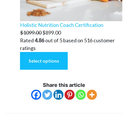
Holistic Nutrition Coach Certification
Original
Current
$
1099.00
$
899.00
price
price
Rated
4.86
out of 5 based on
516
customer
was:
is:
ratings
$1099.00.
$899.00.
Select options
Share this article