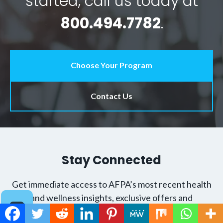
started, call us today at
800.494.7782
.
Choose Your Program
Contact Us
Stay Connected
Get immediate access to AFPA’s most recent health
and wellness insights, exclusive offers and
groundbreaking tips to help you become the trusted