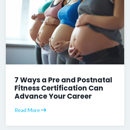
7 Ways a Pre and Postnatal
Fitness Certification Can
Advance Your Career
Read More