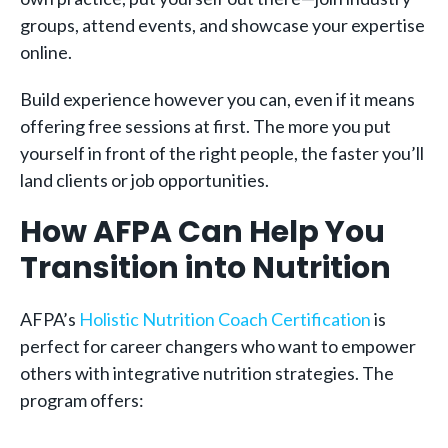
groups, attend events, and showcase your expertise
online.
Build experience however you can, even if it means
offering free sessions at first. The more you put
yourself in front of the right people, the faster you’ll
land clients or job opportunities.
How AFPA Can Help You
Transition into Nutrition
AFPA’s
Holistic Nutrition Coach Certification
is
perfect for career changers who want to empower
others with integrative nutrition strategies. The
program offers: