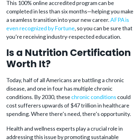
This 100% online accredited program can be
completed in less than six months—helping you make
a seamless transition into your new career.
AFPA is
even recognized by Fortune
, so you can be sure that
you’re receiving industry-respected education.
Is a Nutrition Certification
Worth It?
Today, half of all Americans are battling a chronic
disease, and one in four has multiple chronic
conditions. By 2030, these
chronic conditions
could
cost sufferers upwards of $47 trillion in healthcare
spending. Where there’s need, there’s opportunity.
Health and wellness experts play a crucial role in
addressing this issue by promoting sustainable