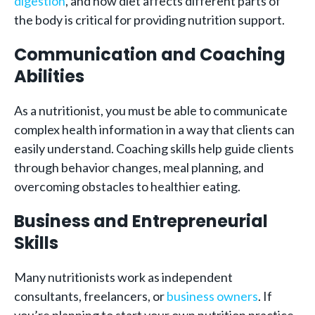
digestion
, and how diet affects different parts of
the body is critical for providing nutrition support.
Communication and Coaching
Abilities
As a nutritionist, you must be able to communicate
complex health information in a way that clients can
easily understand. Coaching skills help guide clients
through behavior changes, meal planning, and
overcoming obstacles to healthier eating.
Business and Entrepreneurial
Skills
Many nutritionists work as independent
consultants, freelancers, or
business owners
. If