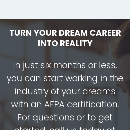
TURN YOUR DREAM CAREER
INTO REALITY
In just six months or less,
you can start working in the
industry of your dreams
with an AFPA certification.
For questions or to get