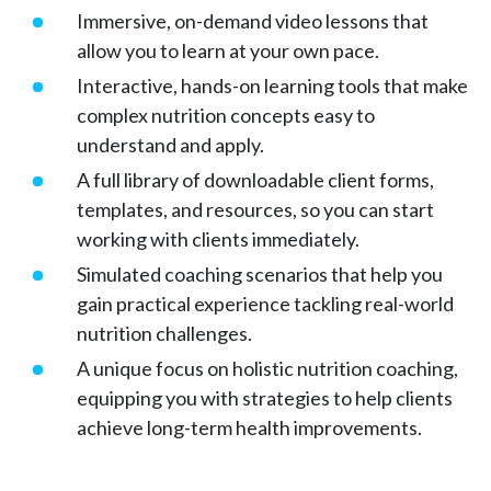
Immersive, on-demand video lessons that
allow you to learn at your own pace.
Interactive, hands-on learning tools that make
complex nutrition concepts easy to
understand and apply.
A full library of downloadable client forms,
templates, and resources, so you can start
working with clients immediately.
Simulated coaching scenarios that help you
gain practical experience tackling real-world
nutrition challenges.
A unique focus on holistic nutrition coaching,
equipping you with strategies to help clients
achieve long-term health improvements.