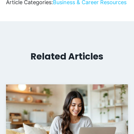
Article Categories:
Business & Career Resources
Related Articles