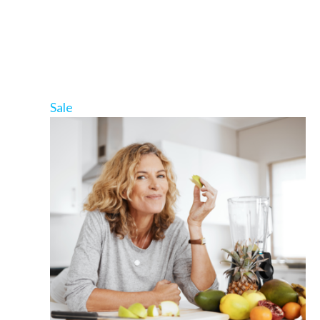
Product
Sale
on
sale