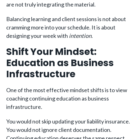
are not truly integrating the material.
Balancing learning and client sessions is not about
cramming more into your schedule. It is about
designing your week with
intention
.
Shift Your Mindset:
Education as Business
Infrastructure
One of the most effective mindset shifts is to view
coaching continuing education as business
infrastructure.
You would not skip updating your liability insurance.
You would not ignore client documentation.
Continuing education deserves the same respect.