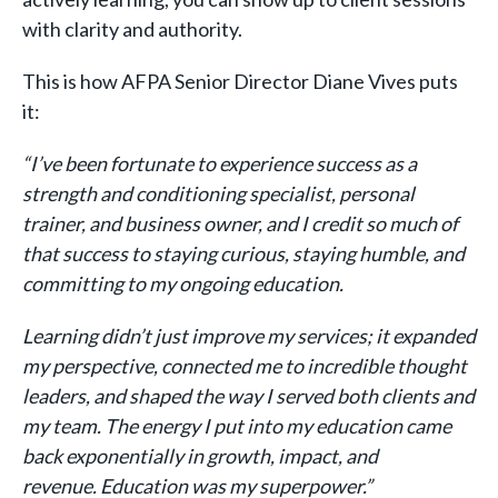
with clarity and authority.
This is how AFPA Senior Director Diane Vives puts
it:
“I’ve been fortunate to experience success as a
strength and conditioning specialist, personal
trainer, and business owner, and I credit so much of
that success to staying curious, staying humble, and
committing to my ongoing education.
Learning didn’t just improve my services; it expanded
my perspective, connected me to incredible thought
leaders, and shaped the way I served both clients and
my team. The energy I put into my education came
back exponentially in growth, impact, and
revenue. Education was my superpower.”