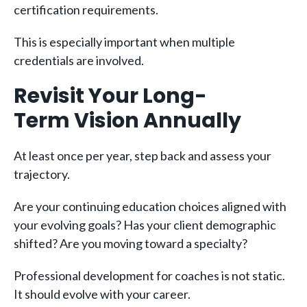
certification requirements.
This is especially important when multiple
credentials are involved.
Revisit Your Long-
Term Vision Annually
At least once per year, step back and assess your
trajectory.
Are your continuing education choices aligned with
your evolving goals? Has your client demographic
shifted? Are you moving toward a specialty?
Professional development for coaches is not static.
It should evolve with your career.