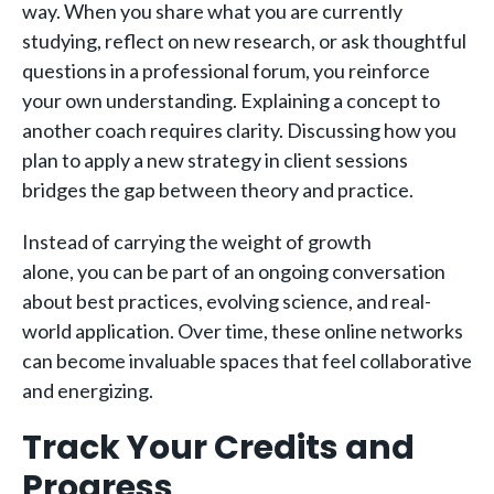
way. When you share what you are currently
studying, reflect on new research, or ask thoughtful
questions in a professional forum, you reinforce
your own understanding. Explaining a concept to
another coach requires clarity. Discussing how you
plan to apply a new strategy in client sessions
bridges the gap between theory and practice.
Instead of carrying the weight of growth
alone, you can be part of an ongoing conversation
about best practices, evolving science, and real-
world application. Over time, these online networks
can become invaluable spaces that feel collaborative
and energizing.
Track Your Credits and
Progress