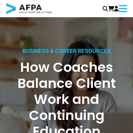
Menu
Skip
to
content
BUSINESS & CAREER RESOURCES
How Coaches
Balance Client
Work and
Continuing
Education