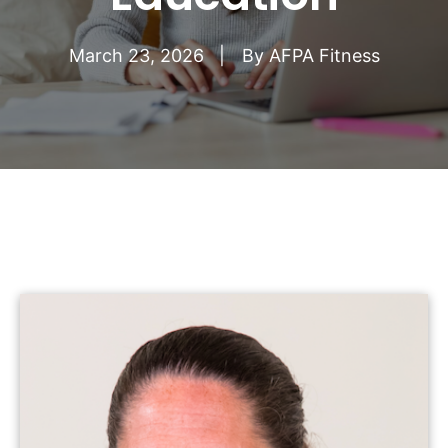
March 23, 2026
By
AFPA Fitness