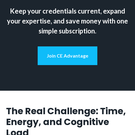
Keep your credentials current, expand
your expertise, and save money with one
simple subscription.
Join CE Advantage
The Real Challenge: Time,
Energy, and Cognitive
Load