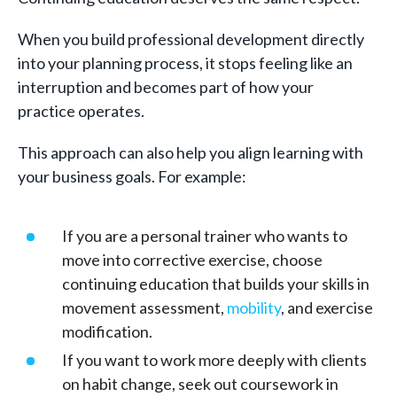
When you build professional development directly
into your planning process, it stops feeling like an
interruption and becomes part of how your
practice operates.
This approach can also help you align learning with
your business goals. For example:
If you are a personal trainer who wants to
move into corrective exercise, choose
continuing education that builds your skills in
movement assessment,
mobility
, and exercise
modification.
If you want to work more deeply with clients
on habit change, seek out coursework in