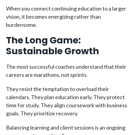
When you connect continuing education to a larger
vision, it becomes energizing rather than
burdensome.
The Long Game:
Sustainable Growth
The most successful coaches understand that their
careers are marathons, not sprints.
They resist the temptation to overload their
calendars. They plan education early. They protect
time for study. They align coursework with business
goals. They prioritize recovery.
Balancing learning and client sessions is an ongoing