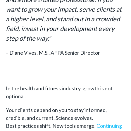
want to grow your impact, serve clients at
a higher level, and stand out in a crowded
field, invest in your development every
step of the way.”
– Diane Vives, M.S., AFPA Senior Director
In the health and fitness industry, growth is not
optional.
Your clients depend on you to stay informed,
credible, and current. Science evolves.
Best practices shift. New tools emerge.
Continuing