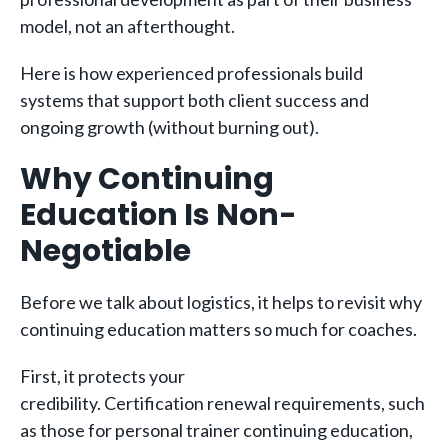
model, not an afterthought.
Here is how experienced professionals build
systems that support both client success and
ongoing growth (without burning out).
Why Continuing
Education Is Non-
Negotiable
Before we talk about logistics, it helps to revisit why
continuing education matters so much for coaches.
First, it protects your
credibility. Certification renewal requirements, such
as those for personal trainer continuing education,