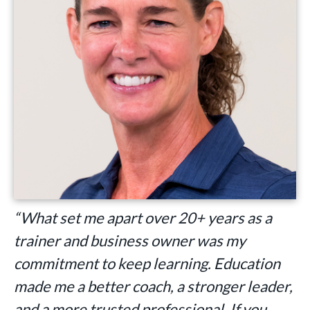
“What set me apart over 20+ years as a
trainer and business owner was my
commitment to keep learning. Education
made me a better coach, a stronger leader,
and a more trusted professional. If you