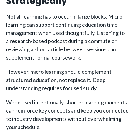
Strategically
Not all learning has to occur in large blocks. Micro
learning can support continuing education time
management when used thoughtfully. Listening to
a research-based podcast during a commute or
reviewing a short article between sessions can
supplement formal coursework.
However, micro learning should complement
structured education, not replace it. Deep
understanding requires focused study.
When used intentionally, shorter learning moments
can reinforce key concepts and keep you connected
to industry developments without overwhelming
your schedule.