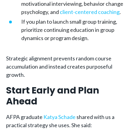
motivational interviewing, behavior change
psychology, and
client-centered coaching
.
If you plan to launch small group training,
prioritize continuing education in group
dynamics or program design.
Strategic alignment prevents random course
accumulation and instead creates purposeful
growth.
Start Early and Plan
Ahead
AFPA graduate
Katya Schade
shared with us a
practical strategy she uses. She said: