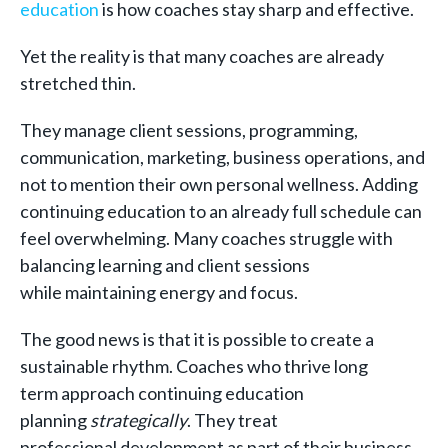
education
is how coaches stay sharp and effective.
Yet the reality is that many coaches are already
stretched thin.
They manage client sessions, programming,
communication, marketing, business operations, and
not to mention their own personal wellness. Adding
continuing education to an already full schedule can
feel overwhelming. Many coaches struggle with
balancing learning and client sessions
while maintaining energy and focus.
The good news is that it is possible to create a
sustainable rhythm. Coaches who thrive long
term approach continuing education
planning
strategically
. They treat
professional development as part of their business