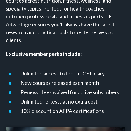
courses across nutrition, fitness, wellness, and
specialty topics. Perfect for health coaches,
nutrition professionals, and fitness experts, CE
Advantage ensures you’ll always have the latest
research and practical tools to better serve your
clients.
Exclusive member perks include:
Unlimited access to the full CE library
New courses released each month
Renewal fees waived for active subscribers
Unlimited re-tests at no extra cost
10% discount on AFPA certifications