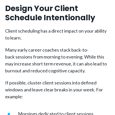
Design Your Client
Schedule Intentionally
Client scheduling has a direct impact on your ability
to learn.
Many early career coaches stack back-to-
back sessions from morning to evening. While this
may increase short term revenue, it can also lead to
burnout and reduced cognitive capacity.
If possible, cluster client sessions into defined
windows and leave clear breaks in your week. For
example:
Mornings dedicated to client sessions