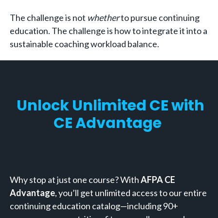
The challenge is not
whether
to pursue continuing
education. The challenge is how to integrate it into a
sustainable coaching workload balance.
Unlock Unlimited CE with
CE Advantage
Why stop at just one course? With
AFPA CE
Advantage
, you’ll get unlimited access to our entire
continuing education catalog—including 90+