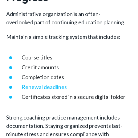
Administrative organization is an often-
overlooked part of continuing education planning.
Maintain a simple tracking system that includes:
Course titles
Credit amounts
Completion dates
Renewal deadlines
Certificates stored in a secure digital folder
Strong coaching practice management includes
documentation. Staying organized prevents last-
minute stress and ensures compliance with