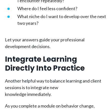
I encounter repeatedly?
Where do I feel less confident?
What niche do I want to develop over the next
two years?
Let your answers guide your professional
development decisions.
Integrate Learning
Directly Into Practice
Another helpful way to balance learning and client
sessions is to integrate new
knowledge immediately.
As you complete a module on behavior change,