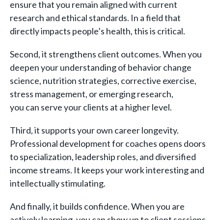
ensure that you remain aligned with current
research and ethical standards. In a field that
directly impacts people’s health, this is critical.
Second, it strengthens client outcomes. When you
deepen your understanding of behavior change
science, nutrition strategies, corrective exercise,
stress management, or emerging research,
you can serve your clients at a higher level.
Third, it supports your own career longevity.
Professional development for coaches opens doors
to specialization, leadership roles, and diversified
income streams. It keeps your work interesting and
intellectually stimulating.
And finally, it builds confidence. When you are
actively learning, you can show up to client sessions