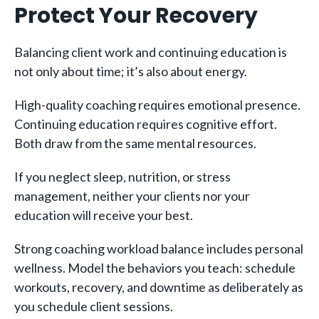
Protect Your Recovery
Balancing client work and continuing education is
not only about time; it’s also about energy.
High-quality coaching requires emotional presence.
Continuing education requires cognitive effort.
Both draw from the same mental resources.
If you neglect sleep, nutrition, or stress
management, neither your clients nor your
education will receive your best.
Strong coaching workload balance includes personal
wellness. Model the behaviors you teach: schedule
workouts, recovery, and downtime as deliberately as
you schedule client sessions.