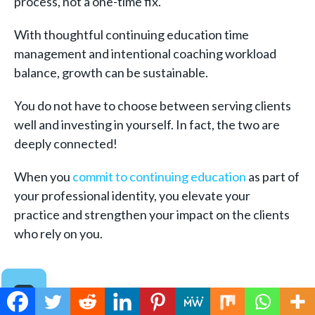
process, not a one-time fix.
With thoughtful continuing education time
management and intentional coaching workload
balance, growth can be sustainable.
You do not have to choose between serving clients
well and investing in yourself. In fact, the two are
deeply connected!
When you
commit to continuing education
as part of
your professional identity, you elevate your
practice and strengthen your impact on the clients
who rely on you.