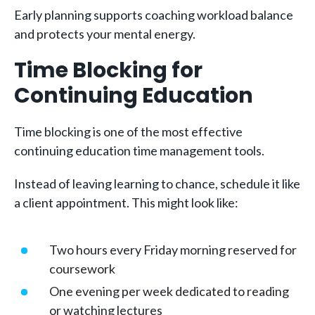
Early planning supports coaching workload balance
and protects your mental energy.
Time Blocking for
Continuing Education
Time blocking is one of the most effective
continuing education time management tools.
Instead of leaving learning to chance, schedule it like
a client appointment. This might look like:
Two hours every Friday morning reserved for
coursework
One evening per week dedicated to reading
or watching lectures