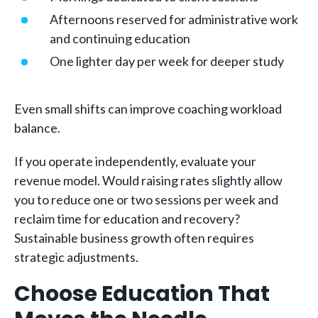
Afternoons reserved for administrative work
and continuing education
One lighter day per week for deeper study
Even small shifts can improve coaching workload
balance.
If you operate independently, evaluate your
revenue model. Would raising rates slightly allow
you to reduce one or two sessions per week and
reclaim time for education and recovery?
Sustainable business growth often requires
strategic adjustments.
Choose Education That