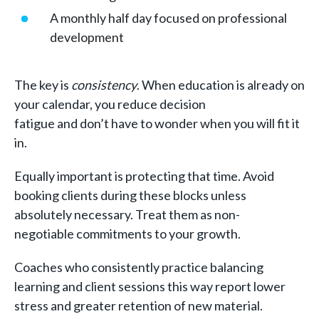
A monthly half day focused on professional
development
The key is
consistency
. When education is already on
your calendar, you reduce decision
fatigue and don’t have to wonder when you will fit it
in.
Equally important is protecting that time. Avoid
booking clients during these blocks unless
absolutely necessary. Treat them as non-
negotiable commitments to your growth.
Coaches who consistently practice balancing
learning and client sessions this way report lower
stress and greater retention of new material.