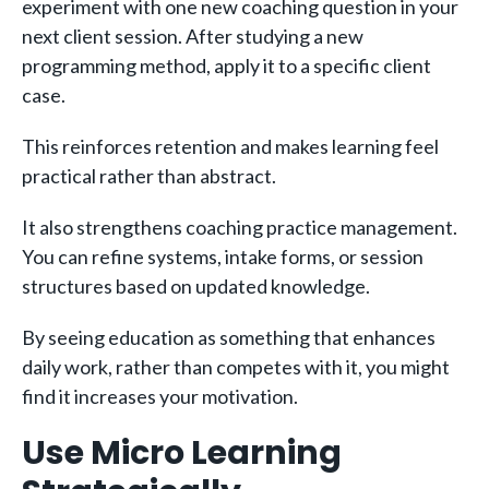
experiment with one new coaching question in your
next client session. After studying a new
programming method, apply it to a specific client
case.
This reinforces retention and makes learning feel
practical rather than abstract.
It also strengthens coaching practice management.
You can refine systems, intake forms, or session
structures based on updated knowledge.
By seeing education as something that enhances
daily work, rather than competes with it, you might
find it increases your motivation.
Use Micro Learning