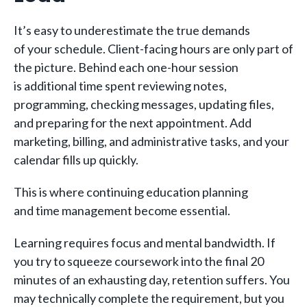
It’s easy to underestimate the true demands
of your schedule. Client-facing hours are only part of
the picture. Behind each one-hour session
is additional time spent reviewing notes,
programming, checking messages, updating files,
and preparing for the next appointment. Add
marketing, billing, and administrative tasks, and your
calendar fills up quickly.
This is where continuing education planning
and time management become essential.
Learning requires focus and mental bandwidth. If
you try to squeeze coursework into the final 20
minutes of an exhausting day, retention suffers. You
may technically complete the requirement, but you