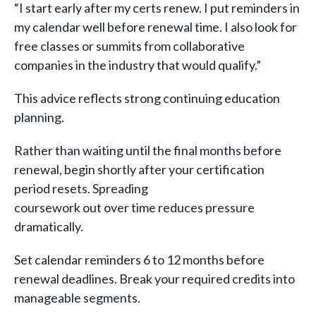
“I start early after my certs renew. I put reminders in
my calendar well before renewal time. I also look for
free classes or summits from collaborative
companies in the industry that would qualify.”
This advice reflects strong continuing education
planning.
Rather than waiting until the final months before
renewal, begin shortly after your certification
period resets. Spreading
coursework out over time reduces pressure
dramatically.
Set calendar reminders 6 to 12 months before
renewal deadlines. Break your required credits into
manageable segments.