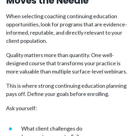
Moves the Needle
When selecting coaching continuing education
opportunities, look for programs that are evidence-
informed, reputable, and directly relevant to your
client population.
Quality matters more than quantity. One well-
designed course that transforms your practice is
more valuable than multiple surface-level webinars.
This is where strong continuing education planning
pays off. Define your goals before enrolling.
Ask yourself:
What client challenges do