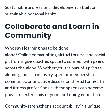
Sustainable professional development is built on
sustainable personal habits.
Collaborate and Learn in
Community
Who says learning has to be done
alone? Online communities, virtual forums, and social
platforms give coaches space to connect with peers
across the globe. Whether you are part of a private
alumni group, an industry-specific membership
community, or an active discussion thread for health
and fitness professionals, these spaces can become
powerful extensions of your continuing education.
Community strengthens accountability in a unique