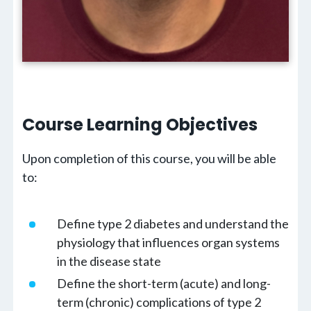
Course Learning
Objectives
Upon completion of this course, you will be able
to:
Define type 2 diabetes and understand the
physiology that influences organ systems
in the disease state
Define the short-term (acute) and long-
term (chronic) complications of type 2