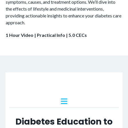
symptoms, causes, and treatment options. We’ll dive into
and
the effects of lifestyle and medicinal interventions,
Fitness
providing actionable insights to enhance your diabetes care
Professionals
approach.
quantity
1 Hour Video | Practical Info | 5.0 CECs
Diabetes Education to