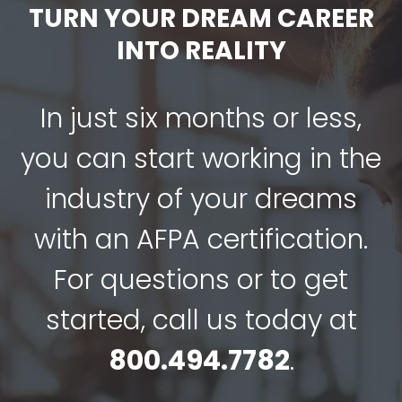
$349.00.
$249.00.
TURN YOUR DREAM CAREER
INTO REALITY
In just six months or less,
you can start working in the
industry of your dreams
with an AFPA certification.
For questions or to get
started, call us today at
800.494.7782
.