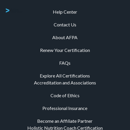
Help Center
Contact Us
About AFPA
Renew Your Certification
FAQs
Explore All Certifications
Accreditation and Associations
Code of Ethics
Professional Insurance
Become an Affiliate Partner
Holistic Nutrition Coach Certification