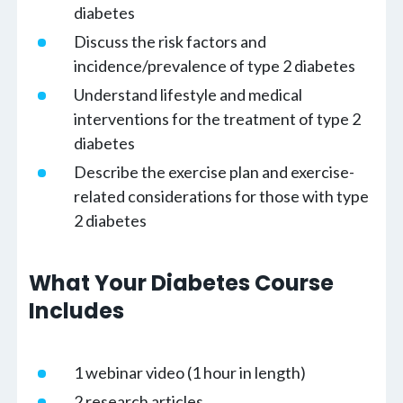
diabetes
Discuss the risk factors and
incidence/prevalence of type 2 diabetes
Understand lifestyle and medical
interventions for the treatment of type 2
diabetes
Describe the exercise plan and exercise-
related considerations for those with type
2 diabetes
What Your Diabetes Course
Includes
1 webinar video (1 hour in length)
2 research articles