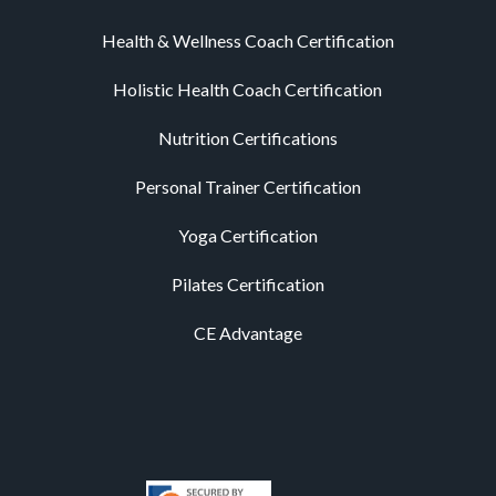
Health & Wellness Coach Certification
Holistic Health Coach Certification
Nutrition Certifications
Personal Trainer Certification
Yoga Certification
Pilates Certification
CE Advantage