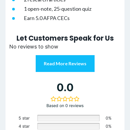
1 open-note, 25-question quiz
Earn 5.0 AFPA CECs
Let Customers Speak for Us
No reviews to show
Read More Reviews
0.0
Based on 0 reviews
5 star
0%
4 star
0%