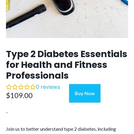
Type 2 Diabetes Essentials
for Health and Fitness
Professionals
0
reviews
Type
Buy Now
$
109.00
2
Diabetes
-
Essentials
for
Health
Join us to better understand type 2 diabetes, including