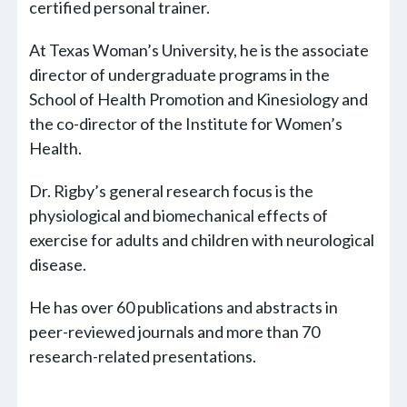
certified personal trainer.
At Texas Woman’s University, he is the associate
director of undergraduate programs in the
School of Health Promotion and Kinesiology and
the co-director of the Institute for Women’s
Health.
Dr. Rigby’s general research focus is the
physiological and biomechanical effects of
exercise for adults and children with neurological
disease.
He has over 60 publications and abstracts in
peer-reviewed journals and more than 70
research-related presentations.