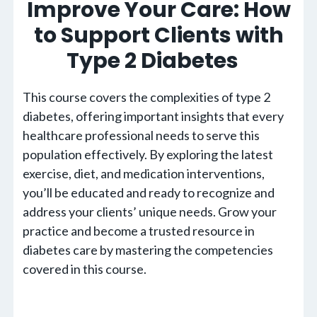
Improve Your Care: How
to Support Clients with
Type 2 Diabetes
This course covers the complexities of type 2
diabetes, offering important insights that every
healthcare professional needs to serve this
population effectively. By exploring the latest
exercise, diet, and medication interventions,
you’ll be educated and ready to recognize and
address your clients’ unique needs. Grow your
practice and become a trusted resource in
diabetes care by mastering the competencies
covered in this course.