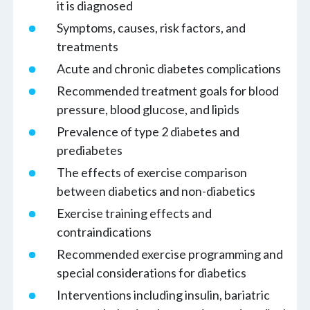
it is diagnosed
Symptoms, causes, risk factors, and
treatments
Acute and chronic diabetes complications
Recommended treatment goals for blood
pressure, blood glucose, and lipids
Prevalence of type 2 diabetes and
prediabetes
The effects of exercise comparison
between diabetics and non-diabetics
Exercise training effects and
contraindications
Recommended exercise programming and
special considerations for diabetics
Interventions including insulin, bariatric