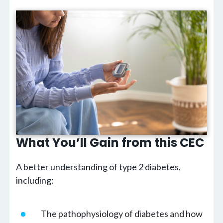
What You’ll Gain from this CEC
A better understanding of type 2 diabetes,
including:
The pathophysiology of diabetes and how