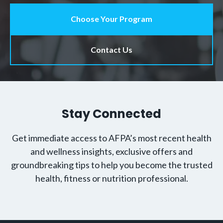
Choose Your Program
Contact Us
Stay Connected
Get immediate access to AFPA’s most recent health
and wellness insights, exclusive offers and
groundbreaking tips to help you become the trusted
health, fitness or nutrition professional.