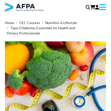
Menu
Skip
Home
CEC Courses
Nutrition & Lifestyle
to
Type 2 Diabetes Essentials for Health and
content
Fitness Professionals