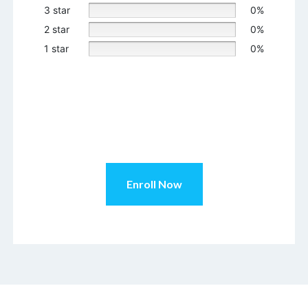
3 star
0%
2 star
0%
1 star
0%
Enroll Now