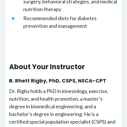
surgery, behavioral strategies, and medical
nutrition therapy
Recommended diets for diabetes
prevention and management
About Your Instructor
B. Rhett Rigby, PhD, CSPS, NSCA-CPT
Dr. Rigby holds a PhD in kinesiology, exercise,
nutrition, and health promotion, a master’s
degree in biomedical engineering, and a
bachelor’s degree in engineering. He is a
certified special population specialist (CSPS) and