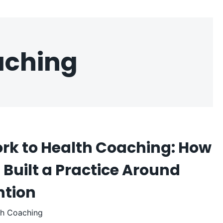
aching
rk to Health Coaching: How
Built a Practice Around
ntion
th Coaching