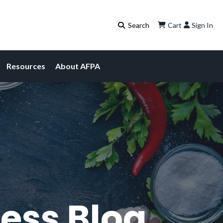
Cart
Sign In
Resources
About AFPA
ess Blog