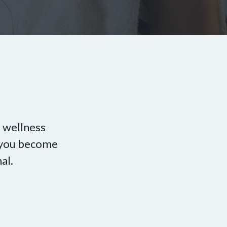
 wellness
p you become
al.