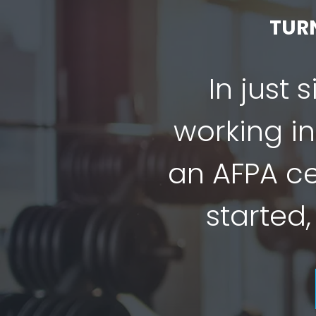
TUR
In just 
working in
an AFPA cer
started,