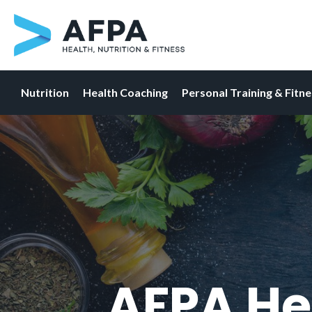
Nutrition
Health Coaching
Personal Training & Fitn
Skip
to
content
AFPA He