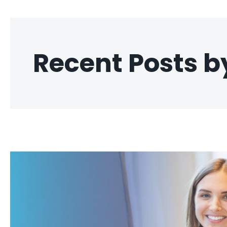
Recent Posts 