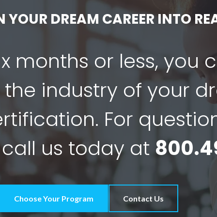
N YOUR DREAM CAREER INTO REA
six months or less, you 
 the industry of your 
tification. For questio
 call us today at
800.4
Choose Your Program
Contact Us