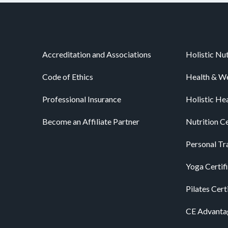
Accreditation and Associations
Holistic Nut
Code of Ethics
Health & We
Professional Insurance
Holistic He
Become an Affiliate Partner
Nutrition Ce
Personal Tra
Yoga Certif
Pilates Cert
CE Advanta