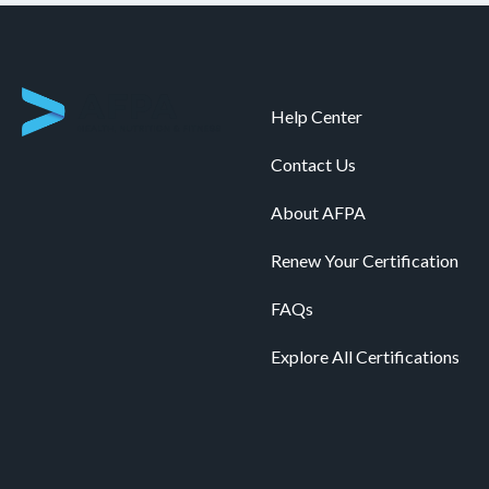
Help Center
Contact Us
About AFPA
Renew Your Certification
FAQs
Explore All Certifications