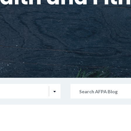
Search
AFPA
Blog