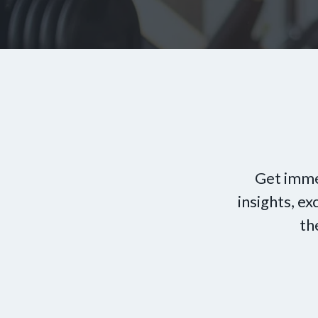
Get imme
insights, e
th