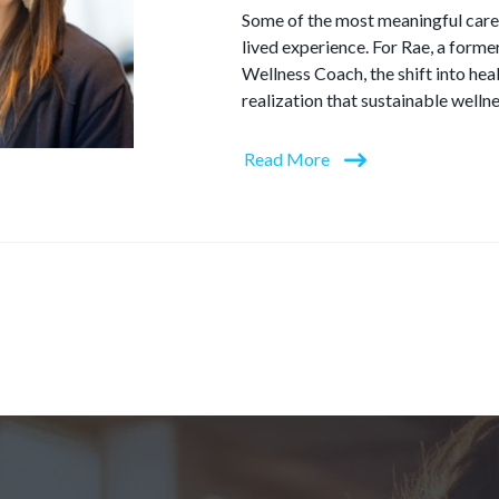
Some of the most meaningful care
lived experience. For Rae, a form
Wellness Coach, the shift into he
realization that sustainable wellne
Read More