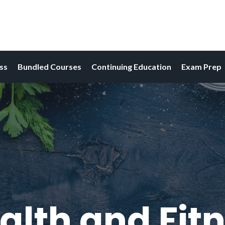
ess
Bundled Courses
Continuing Education
Exam Prep
alth and Fitn