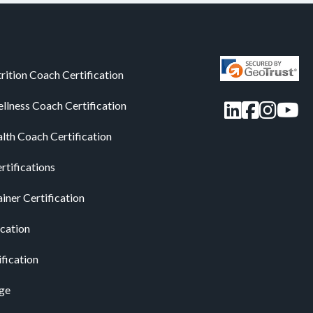
rition Coach Certification
LinkedIn
Facebo
Insta
You
llness Coach Certification
alth Coach Certification
rtifications
iner Certification
ication
ification
ge