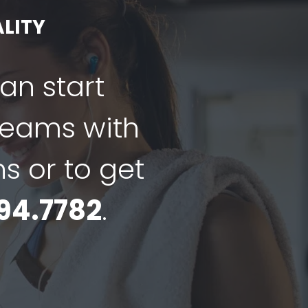
LITY
can start
dreams with
ns or to get
94.7782
.