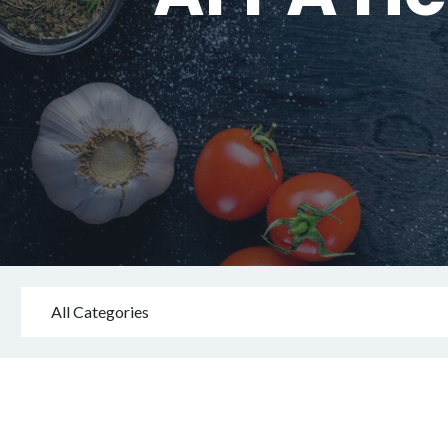
All Categories