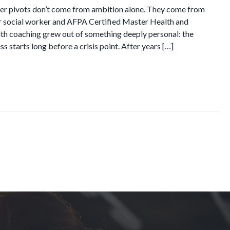
er pivots don’t come from ambition alone. They come from
er social worker and AFPA Certified Master Health and
alth coaching grew out of something deeply personal: the
ss starts long before a crisis point. After years […]