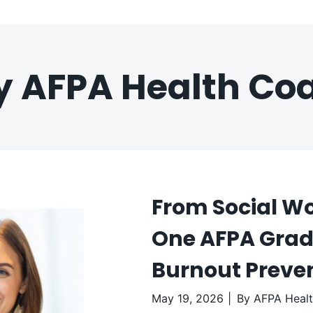
by AFPA Health Co
From Social Wo
One AFPA Grad 
Burnout Preve
May 19, 2026
By
AFPA Heal