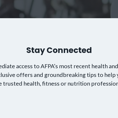
Stay Connected
diate access to AFPA’s most recent health and
xclusive offers and groundbreaking tips to hel
e trusted health, fitness or nutrition profession