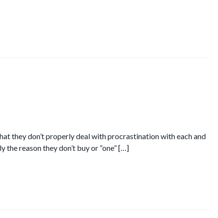
at they don’t properly deal with procrastination with each and
ly the reason they don’t buy or “one” […]