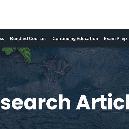
ess
Bundled Courses
Continuing Education
Exam Prep
search Artic