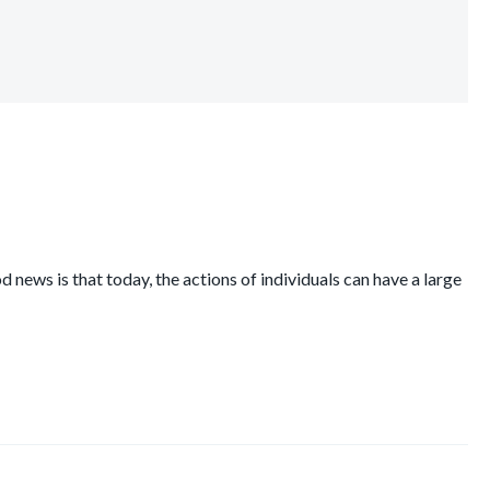
 news is that today, the actions of individuals can have a large