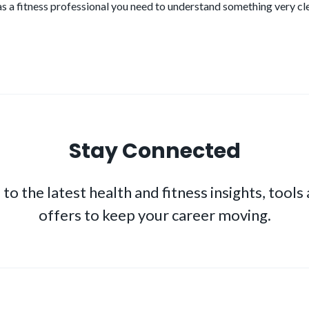
as a fitness professional you need to understand something very cl
Stay Connected
to the latest health and fitness insights, tools
offers to keep your career moving.