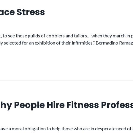
ace Stress
ight, to see those guilds of cobblers and tailors… when they march i
lly selected for an exhibition of their infirmities.” Bermadino Ram
hy People Hire Fitness Profes
ve a moral obligation to help those who are in desperate need of our