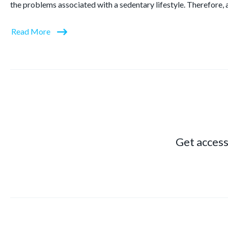
the problems associated with a sedentary lifestyle. Therefore, 
Read More
Get access 