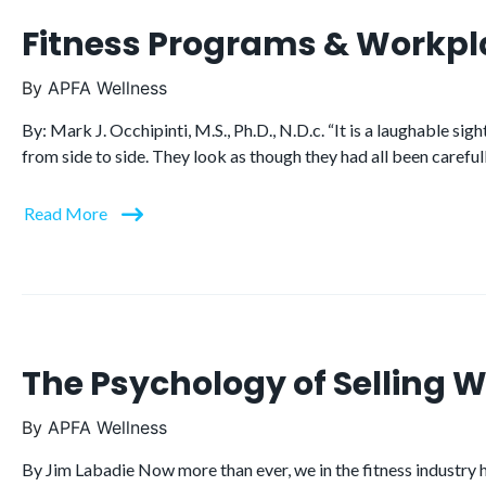
Fitness Programs & Workpl
By
APFA Wellness
By: Mark J. Occhipinti, M.S., Ph.D., N.D.c. “It is a laughable s
from side to side. They look as though they had all been carefu
Read More
The Psychology of Selling W
By
APFA Wellness
By Jim Labadie Now more than ever, we in the fitness industry ha