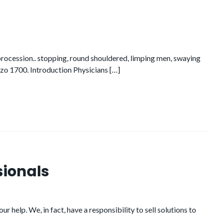
n procession.. stopping, round shouldered, limping men, swaying
azzo 1700. Introduction Physicians […]
sionals
 help. We, in fact, have a responsibility to sell solutions to