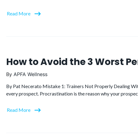
Read More
How to Avoid the 3 Worst P
By
APFA Wellness
By Pat Necerato Mistake 1: Trainers Not Properly Dealing With
every prospect. Procrastination is the reason why your prospects
Read More