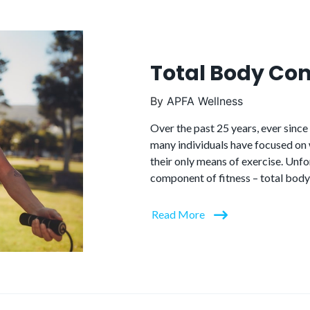
Total Body Con
By
APFA Wellness
Over the past 25 years, ever sinc
many individuals have focused on w
their only means of exercise. Unfo
component of fitness – total body
Read More