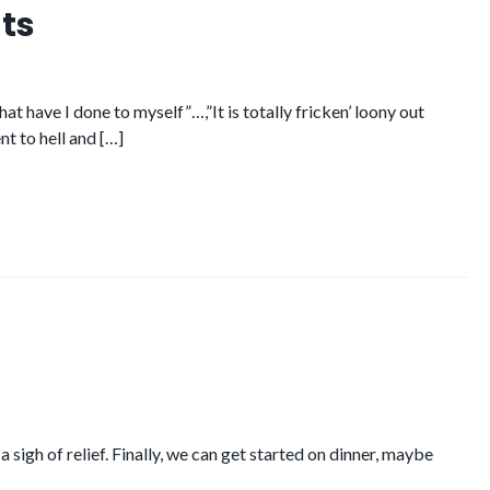
ts
have I done to myself”…,”It is totally fricken’ loony out
nt to hell and […]
 sigh of relief. Finally, we can get started on dinner, maybe