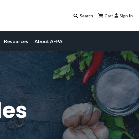
Cart
Sign In
Resources
About AFPA
les