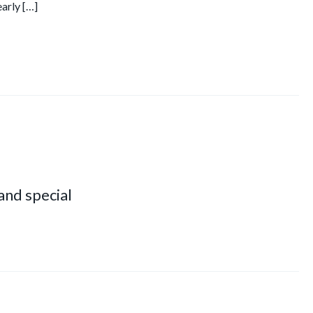
early […]
 and special