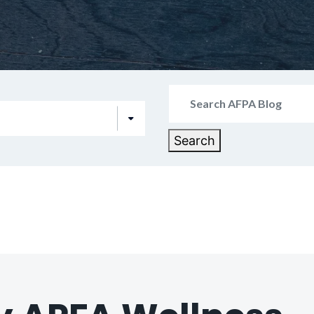
Search
for:
Search