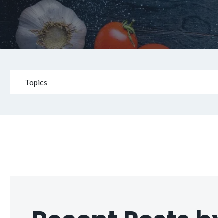
Topics