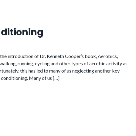
ditioning
e the introduction of Dr. Kenneth Cooper’s book, Aerobics,
alking, running, cycling and other types of aerobic activity as
rtunately, this has led to many of us neglecting another key
 conditioning. Many of us […]