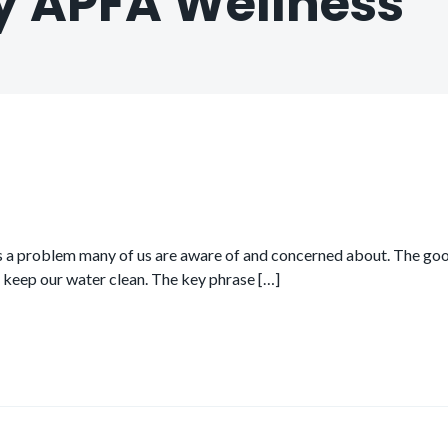
y APFA Wellness
t’s a problem many of us are aware of and concerned about. The good
p keep our water clean. The key phrase […]