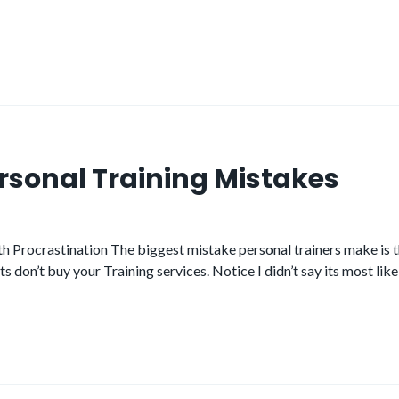
ersonal Training Mistakes
 Procrastination The biggest mistake personal trainers make is th
 don’t buy your Training services. Notice I didn’t say its most like