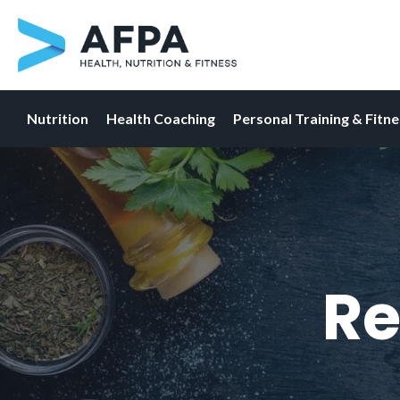
Nutrition
Health Coaching
Personal Training & Fitn
Skip
to
content
Re