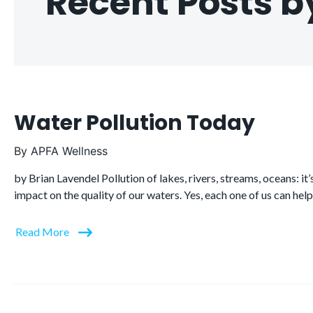
Recent Posts b
Water Pollution Today
By
APFA Wellness
by Brian Lavendel Pollution of lakes, rivers, streams, oceans: i
impact on the quality of our waters. Yes, each one of us can hel
Read More