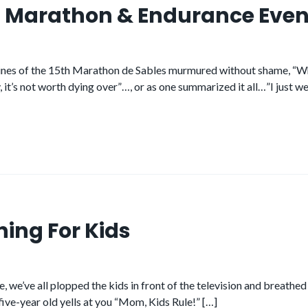
ra Marathon & Endurance Even
nes of the 15th Marathon de Sables murmured without shame, “What 
, it’s not worth dying over”…, or as one summarized it all…”I just we
ning For Kids
we’ve all plopped the kids in front of the television and breathed a
five-year old yells at you “Mom, Kids Rule!” […]