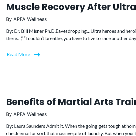
Muscle Recovery After Ult
By
APFA Wellness
By: Dr. Bill Misner Ph.D.Eavesdropping…Ultra heroes and heroi
there…,” “I couldn’t breathe, you have to live to race another day
Read More
Benefits of Martial Arts Trai
By
APFA Wellness
By: Laura Saunders Admit it. When the going gets tough at home, 
check email or sort that massive pile of laundry. But when your 