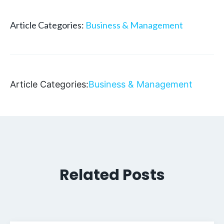
Article Categories:
Business & Management
Article Categories:
Business & Management
Related Posts