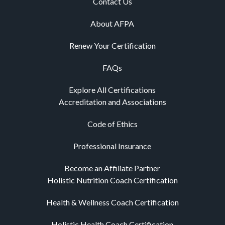
Contact Us
About AFPA
Renew Your Certification
FAQs
Explore All Certifications
Accreditation and Associations
Code of Ethics
Professional Insurance
Become an Affiliate Partner
Holistic Nutrition Coach Certification
Health & Wellness Coach Certification
Holistic Health Coach Certification