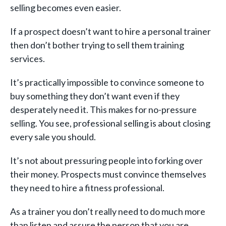
selling becomes even easier.
If a prospect doesn’t want to hire a personal trainer
then don’t bother trying to sell them training
services.
It’s practically impossible to convince someone to
buy something they don’t want even if they
desperately need it. This makes for no-pressure
selling. You see, professional selling is about closing
every sale you should.
It’s not about pressuring people into forking over
their money. Prospects must convince themselves
they need to hire a fitness professional.
As a trainer you don’t really need to do much more
than listen and assure the person that you are