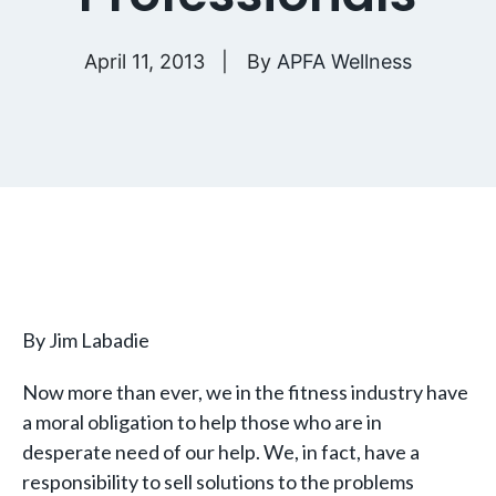
April 11, 2013
By
APFA Wellness
By Jim Labadie
Now more than ever, we in the fitness industry have
a moral obligation to help those who are in
desperate need of our help. We, in fact, have a
responsibility to sell solutions to the problems