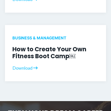
BUSINESS & MANAGEMENT
How to Create Your Own
Fitness Boot Camp￼
Download