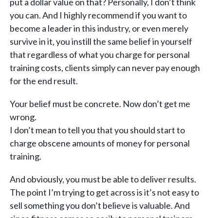
put a dollar value on that? Personally, I don’t think
you can. And I highly recommend if you want to
become a leader in this industry, or even merely
survive in it, you instill the same belief in yourself
that regardless of what you charge for personal
training costs, clients simply can never pay enough
for the end result.
Your belief must be concrete. Now don’t get me
wrong.
I don’t mean to tell you that you should start to
charge obscene amounts of money for personal
training.
And obviously, you must be able to deliver results.
The point I’m trying to get across is it’s not easy to
sell something you don’t believe is valuable. And