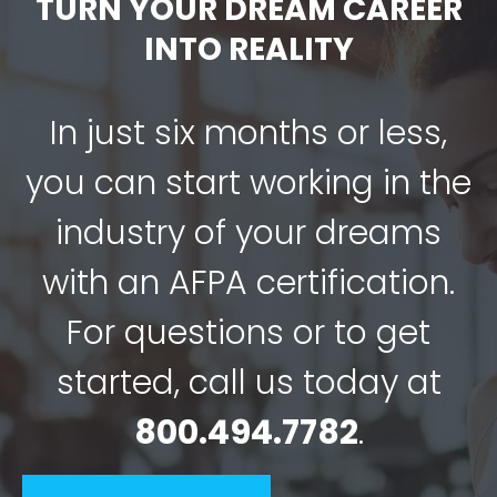
TURN YOUR DREAM CAREER
INTO REALITY
In just six months or less,
you can start working in the
industry of your dreams
with an AFPA certification.
For questions or to get
started, call us today at
800.494.7782
.