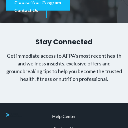
Choose Your Program
Contact Us
Stay Connected
Get immediate access to AFPA’s most recent health
and wellness insights, exclusive offers and
groundbreaking tips to help you become the trusted
health, fitness or nutrition professional.
Help Center