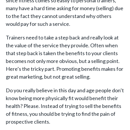
since fitness comes so easily to personal trainers,
many have a hard time asking for money (selling) due
to the fact they cannot understand why others
would pay for such a service.
Trainers need to take a step back and really look at
the value of the service they provide. Often when
that step back is taken the benefits to your clients
becomes not only more obvious, but a selling point.
Here’s the tricky part. Promoting benefits makes for
great marketing, but not great selling.
Do you really believe in this day and age people don’t
know being more physically fit would benefit their
health? Please. Instead of trying to sell the benefits
of fitness, you should be trying to find the pain of
prospective clients.