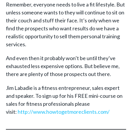
Remember, everyone needs to live a fit lifestyle. But
unless someone wants to they will continue to sit on
their couch and stuff their face. It’s only when we
find the prospects who want results do we have a
realistic opportunity to sell them personal training
services.
And even then it probably won’t be until they’ve
exhausted less expensive options. But believe me,
there are plenty of those prospects out there.
Jim Labadie is a fitness entrepreneur, sales expert
and speaker. To sign up for his FREE mini-course on
sales for fitness professionals please
visit:
http://www.howtogetmoreclients.com/