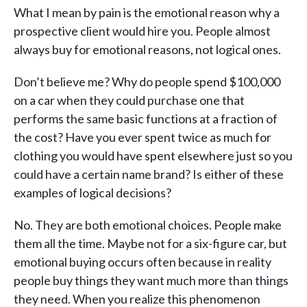
What I mean by pain is the emotional reason why a
prospective client would hire you. People almost
always buy for emotional reasons, not logical ones.
Don’t believe me? Why do people spend $100,000
on a car when they could purchase one that
performs the same basic functions at a fraction of
the cost? Have you ever spent twice as much for
clothing you would have spent elsewhere just so you
could have a certain name brand? Is either of these
examples of logical decisions?
No. They are both emotional choices. People make
them all the time. Maybe not for a six-figure car, but
emotional buying occurs often because in reality
people buy things they want much more than things
they need. When you realize this phenomenon