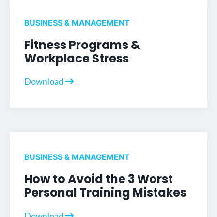
BUSINESS & MANAGEMENT
Fitness Programs &
Workplace Stress
Download
BUSINESS & MANAGEMENT
How to Avoid the 3 Worst
Personal Training Mistakes
Download