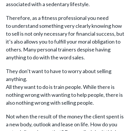
associated with a sedentary lifestyle.
Therefore, as a fitness professional you need
to understand something very clearly knowing how
to sell is not only necessary for financial success, but
it’s also allows you to fulfill your moral obligation to
others. Many personal trainers despise having
anything to do with the word sales.
They don’t want to have to worry about selling
anything.
All they want to do is train people. While there is
nothing wrong with wanting to help people, there is
also nothing wrong with selling people.
Not when the result of the money the client spent is
a new body, outlook and lease on life. How do you