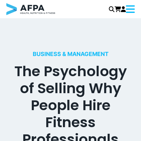
Menu
Skip
to
content
BUSINESS & MANAGEMENT
The Psychology
of Selling Why
People Hire
Fitness
Professionals