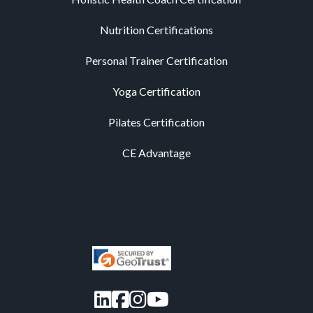
Nutrition Certifications
Personal Trainer Certification
Yoga Certification
Pilates Certification
CE Advantage
LinkedIn
Facebook
Instagram
YouTube