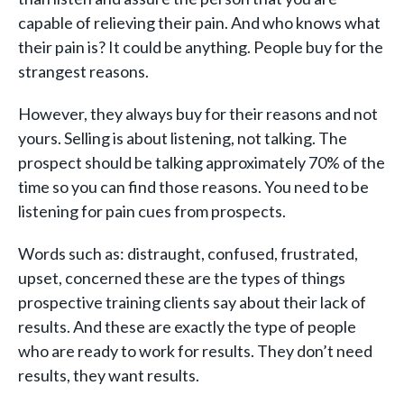
capable of relieving their pain. And who knows what
their pain is? It could be anything. People buy for the
strangest reasons.
However, they always buy for their reasons and not
yours. Selling is about listening, not talking. The
prospect should be talking approximately 70% of the
time so you can find those reasons. You need to be
listening for pain cues from prospects.
Words such as: distraught, confused, frustrated,
upset, concerned these are the types of things
prospective training clients say about their lack of
results. And these are exactly the type of people
who are ready to work for results. They don’t need
results, they want results.