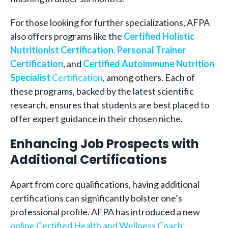
For those looking for further specializations, AFPA
also offers programs like the
Certified Holistic
Nutritionist Certification
,
Personal Trainer
Certification
, and
Certified Autoimmune Nutrition
Specialist
Certification
, among others. Each of
these programs, backed by the latest scientific
research, ensures that students are best placed to
offer expert guidance in their chosen niche.
Enhancing Job Prospects with
Additional Certifications
Apart from core qualifications, having additional
certifications can significantly bolster one’s
professional profile. AFPA has introduced a new
online Certified Health and Wellness Coach