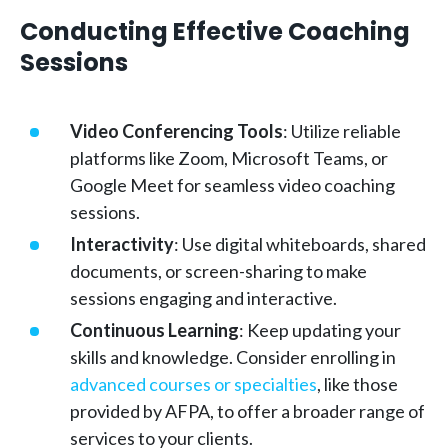
Conducting Effective Coaching
Sessions
Video Conferencing Tools
: Utilize reliable
platforms like Zoom, Microsoft Teams, or
Google Meet for seamless video coaching
sessions.
Interactivity
: Use digital whiteboards, shared
documents, or screen-sharing to make
sessions engaging and interactive.
Continuous Learning
: Keep updating your
skills and knowledge. Consider enrolling in
advanced courses or specialties
, like those
provided by AFPA, to offer a broader range of
services to your clients.