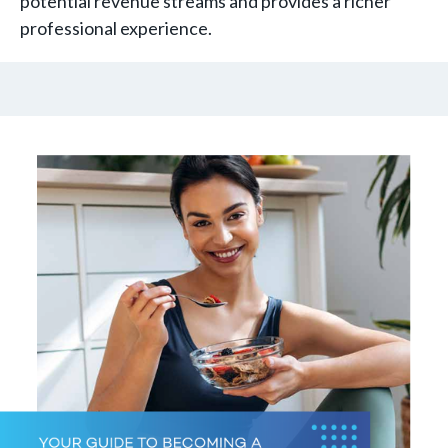
potential revenue streams and provides a richer
professional experience.