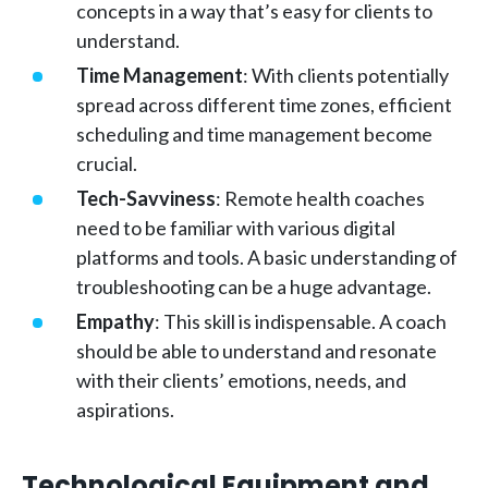
concepts in a way that’s easy for clients to
understand.
Time Management
: With clients potentially
spread across different time zones, efficient
scheduling and time management become
crucial.
Tech-Savviness
: Remote health coaches
need to be familiar with various digital
platforms and tools. A basic understanding of
troubleshooting can be a huge advantage.
Empathy
: This skill is indispensable. A coach
should be able to understand and resonate
with their clients’ emotions, needs, and
aspirations.
Technological Equipment and