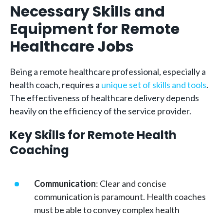
Necessary Skills and
Equipment for Remote
Healthcare Jobs
Being a remote healthcare professional, especially a
health coach, requires a
unique set of skills and tools
.
The effectiveness of healthcare delivery depends
heavily on the efficiency of the service provider.
Key Skills for Remote Health
Coaching
Communication
: Clear and concise
communication is paramount. Health coaches
must be able to convey complex health