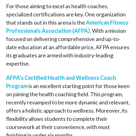
For those aiming to excel as health coaches,
specialized certifications are key. One organization
that stands out in this arena is the
American Fitness
Professionals Association (AFPA)
. With a mission
focused on delivering comprehensive and up-to-
date education at an affordable price, AFPA ensures
its graduates are armed with industry-leading
expertise.
AFPA’s Certified Health and Wellness Coach
Program
is an excellent starting point for those keen
on joining the health coaching field. This program,
recently revamped to be more dynamic and relevant,
offers a holistic approach to wellness. Moreover, its
flexibility allows students to complete their
coursework at their convenience, with most
finishing in under six months.