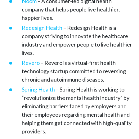
Noom
– A consumer-led digital health
company that helps people live healthier,
happier lives.
Redesign Health
– Redesign Health is a
company striving to innovate the healthcare
industry and empower people to live healthier
lives.
Revero
– Revero is a virtual-first health
technology startup committed to reversing
chronic and autoimmune diseases.
Spring Health
– Spring Health is working to
“revolutionize the mental health industry” by
eliminating barriers faced by employers and
their employees regarding mental health and
helping them get connected with high-quality
providers.