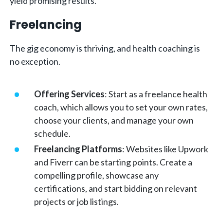
yield promising results.
Freelancing
The gig economy is thriving, and health coaching is
no exception.
Offering Services
: Start as a freelance health
coach, which allows you to set your own rates,
choose your clients, and manage your own
schedule.
Freelancing Platforms
: Websites like Upwork
and Fiverr can be starting points. Create a
compelling profile, showcase any
certifications, and start bidding on relevant
projects or job listings.