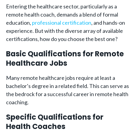
Entering the healthcare sector, particularly as a
remote health coach, demands a blend of formal
education,
professional certification
, and hands-on
experience. But with the diverse array of available
certifications, how do you choose the best one?
Basic Qualifications for Remote
Healthcare Jobs
Many remote healthcare jobs require at least a
bachelor’s degree in a related field. This can serve as
the bedrock for a successful career in remote health
coaching.
Specific Qualifications for
Health Coaches