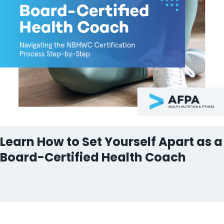
Learn How to Set Yourself Apart as a
Board-Certified Health Coach