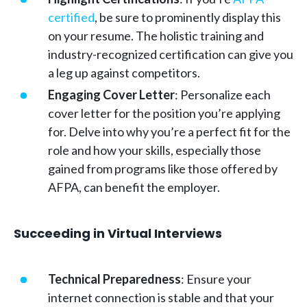
certified
, be sure to prominently display this
on your resume. The holistic training and
industry-recognized certification can give you
a leg up against competitors.
Engaging Cover Letter
: Personalize each
cover letter for the position you’re applying
for. Delve into why you’re a perfect fit for the
role and how your skills, especially those
gained from programs like those offered by
AFPA, can benefit the employer.
Succeeding in Virtual Interviews
Technical Preparedness
: Ensure your
internet connection is stable and that your