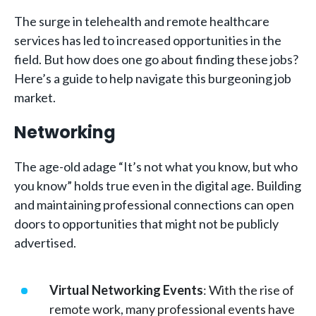
The surge in telehealth and remote healthcare
services has led to increased opportunities in the
field. But how does one go about finding these jobs?
Here’s a guide to help navigate this burgeoning job
market.
Networking
The age-old adage “It’s not what you know, but who
you know” holds true even in the digital age. Building
and maintaining professional connections can open
doors to opportunities that might not be publicly
advertised.
Virtual Networking Events
: With the rise of
remote work, many professional events have