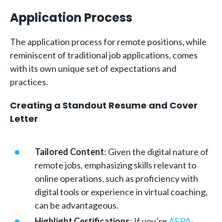
Application Process
The application process for remote positions, while
reminiscent of traditional job applications, comes
with its own unique set of expectations and
practices.
Creating a Standout Resume and Cover
Letter
Tailored Content
: Given the digital nature of
remote jobs, emphasizing skills relevant to
online operations, such as proficiency with
digital tools or experience in virtual coaching,
can be advantageous.
Highlight Certifications
: If you’re
AFPA-