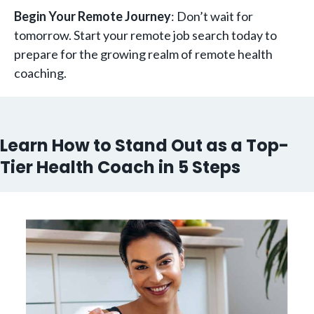
Begin Your Remote Journey
: Don’t wait for
tomorrow. Start your remote job search today to
prepare for the growing realm of remote health
coaching.
Learn How to Stand Out as a Top-
Tier Health Coach in 5 Steps