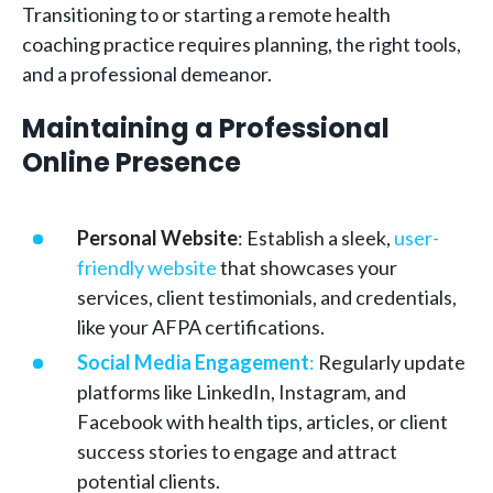
Transitioning to or starting a remote health
coaching practice requires planning, the right tools,
and a professional demeanor.
Maintaining a Professional
Online Presence
Personal Website
: Establish a sleek,
user-
friendly website
that showcases your
services, client testimonials, and credentials,
like your AFPA certifications.
Social Media Engagement
:
Regularly update
platforms like LinkedIn, Instagram, and
Facebook with health tips, articles, or client
success stories to engage and attract
potential clients.