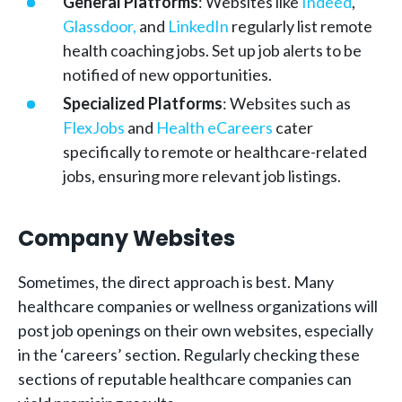
General Platforms
: Websites like
Indeed
,
Glassdoor,
and
LinkedIn
regularly list remote
health coaching jobs. Set up job alerts to be
notified of new opportunities.
Specialized Platforms
: Websites such as
FlexJobs
and
Health eCareers
cater
specifically to remote or healthcare-related
jobs, ensuring more relevant job listings.
Company Websites
Sometimes, the direct approach is best. Many
healthcare companies or wellness organizations will
post job openings on their own websites, especially
in the ‘careers’ section. Regularly checking these
sections of reputable healthcare companies can