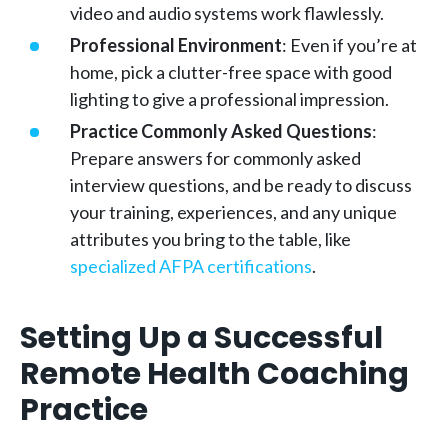
video and audio systems work flawlessly.
Professional Environment
: Even if you’re at
home, pick a clutter-free space with good
lighting to give a professional impression.
Practice Commonly Asked Questions
:
Prepare answers for commonly asked
interview questions, and be ready to discuss
your training, experiences, and any unique
attributes you bring to the table, like
specialized AFPA certifications
.
Setting Up a Successful
Remote Health Coaching
Practice