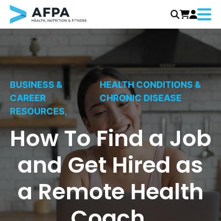
Menu
Skip
to
content
BUSINESS &
HEALTH CONDITIONS &
CAREER
CHRONIC DISEASE
RESOURCES,
How To Find a Job
and Get Hired as
a Remote Health
Coach