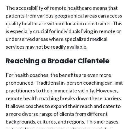
The accessibility of remote healthcare means that
patients from various geographical areas can access
quality healthcare without location constraints. This
is especially crucial for individuals living in remote or
underserved areas where specialized medical
services may not be readily available.
Reaching a Broader Clientele
For health coaches, the benefits are even more
pronounced. Traditional in-person coaching can limit
practitioners to their immediate vicinity. However,
remote health coaching breaks down these barriers.
It allows coaches to expand their reach and cater to
a more diverse range of clients from different
backgrounds, cultures, and regions. This increases