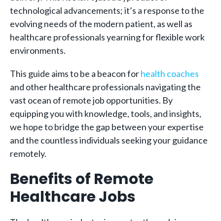
technological advancements; it’s a response to the
evolving needs of the modern patient, as well as
healthcare professionals yearning for flexible work
environments.
This guide aims to be a beacon for
health coaches
and other healthcare professionals navigating the
vast ocean of remote job opportunities. By
equipping you with knowledge, tools, and insights,
we hope to bridge the gap between your expertise
and the countless individuals seeking your guidance
remotely.
Benefits of Remote
Healthcare Jobs