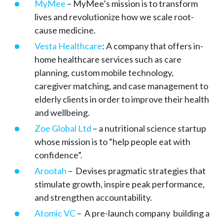
MyMee
– MyMee’s mission is to transform
lives and revolutionize how we scale root-
cause medicine.
Vesta Healthcare
: A company that offers in-
home healthcare services such as care
planning, custom mobile technology,
caregiver matching, and case management to
elderly clients in order to improve their health
and wellbeing.
Zoe Global Ltd
– a nutritional science startup
whose mission is to “help people eat with
confidence”.
Arootah
– Devises pragmatic strategies that
stimulate growth, inspire peak performance,
and strengthen accountability.
Atomic VC
– A pre-launch company building a