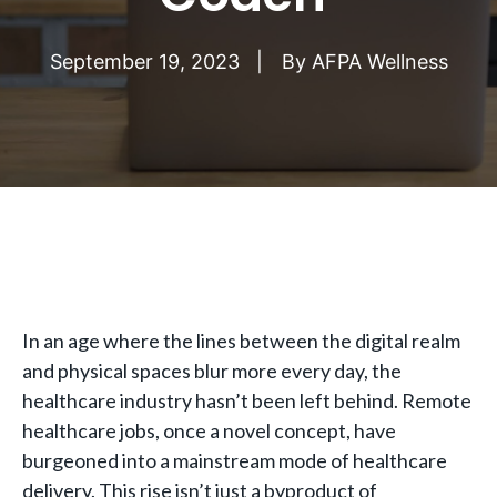
September 19, 2023
By
AFPA Wellness
In an age where the lines between the digital realm
and physical spaces blur more every day, the
healthcare industry hasn’t been left behind. Remote
healthcare jobs, once a novel concept, have
burgeoned into a mainstream mode of healthcare
delivery. This rise isn’t just a byproduct of