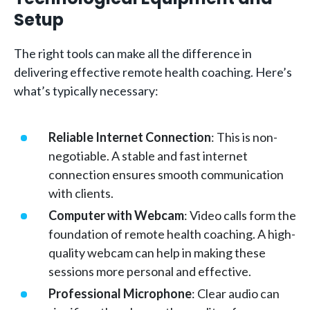
Setup
The right tools can make all the difference in
delivering effective remote health coaching. Here’s
what’s typically necessary:
Reliable Internet Connection
: This is non-
negotiable. A stable and fast internet
connection ensures smooth communication
with clients.
Computer with Webcam
: Video calls form the
foundation of remote health coaching. A high-
quality webcam can help in making these
sessions more personal and effective.
Professional Microphone
: Clear audio can