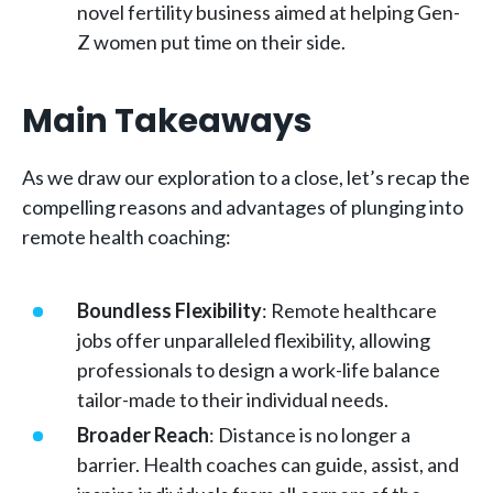
novel fertility business aimed at helping Gen-
Z women put time on their side.
Main Takeaways
As we draw our exploration to a close, let’s recap the
compelling reasons and advantages of plunging into
remote health coaching:
Boundless Flexibility
: Remote healthcare
jobs offer unparalleled flexibility, allowing
professionals to design a work-life balance
tailor-made to their individual needs.
Broader Reach
: Distance is no longer a
barrier. Health coaches can guide, assist, and