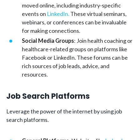
moved online, including industry-specific
events on
LinkedIn.
These virtual seminars,
webinars, or conferences can be invaluable
for making connections.
Social Media Groups
: Join health coaching or
healthcare-related groups on platforms like
Facebook or LinkedIn. These forums can be
rich sources of job leads, advice, and
resources.
Job Search Platforms
Leverage the power of the internet by using job
search platforms.