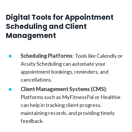
Digital Tools for Appointment
Scheduling and Client
Management
Scheduling Platforms
: Tools like Calendly or
Acuity Scheduling can automate your
appointment bookings, reminders, and
cancellations.
Client Management Systems (CMS)
:
Platforms such as MyFitnessPal or Healthie
can help in tracking client progress,
maintaining records, and providing timely
feedback.