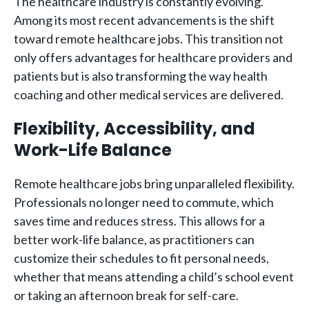
The healthcare industry is constantly evolving.
Among its most recent advancements is the shift
toward remote healthcare jobs. This transition not
only offers advantages for healthcare providers and
patients but is also transforming the way health
coaching and other medical services are delivered.
Flexibility, Accessibility, and
Work-Life Balance
Remote healthcare jobs bring unparalleled flexibility.
Professionals no longer need to commute, which
saves time and reduces stress. This allows for a
better work-life balance, as practitioners can
customize their schedules to fit personal needs,
whether that means attending a child’s school event
or taking an afternoon break for self-care.