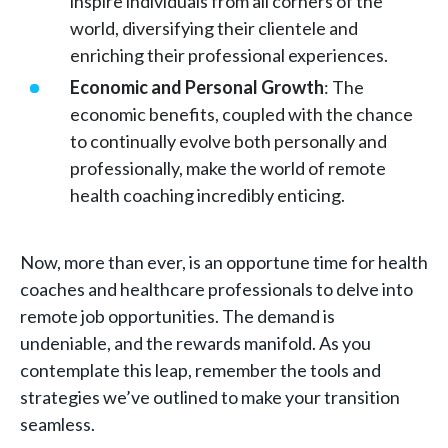
inspire individuals from all corners of the
world, diversifying their clientele and
enriching their professional experiences.
Economic and Personal Growth
: The
economic benefits, coupled with the chance
to continually evolve both personally and
professionally, make the world of remote
health coaching incredibly enticing.
Now, more than ever, is an opportune time for health
coaches and healthcare professionals to delve into
remote job opportunities. The demand is
undeniable, and the rewards manifold. As you
contemplate this leap, remember the tools and
strategies we’ve outlined to make your transition
seamless.