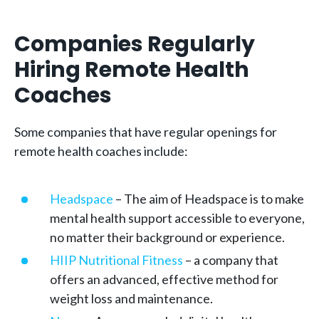
Companies Regularly
Hiring Remote Health
Coaches
Some companies that have regular openings for
remote health coaches include:
Headspace
– The aim of Headspace is to make
mental health support accessible to everyone,
no matter their background or experience.
HIIP Nutritional Fitness
– a company that
offers an advanced, effective method for
weight loss and maintenance.