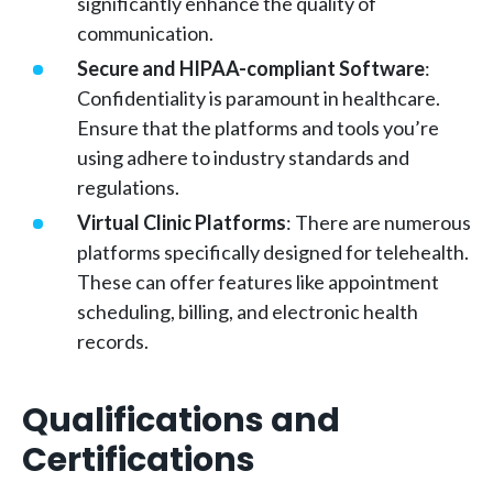
significantly enhance the quality of
communication.
Secure and HIPAA-compliant Software
:
Confidentiality is paramount in healthcare.
Ensure that the platforms and tools you’re
using adhere to industry standards and
regulations.
Virtual Clinic Platforms
: There are numerous
platforms specifically designed for telehealth.
These can offer features like appointment
scheduling, billing, and electronic health
records.
Qualifications and
Certifications