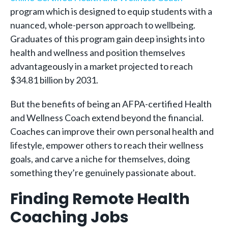
program which is designed to equip students with a
nuanced, whole-person approach to wellbeing.
Graduates of this program gain deep insights into
health and wellness and position themselves
advantageously in a market projected to reach
$34.81 billion by 2031.
But the benefits of being an AFPA-certified Health
and Wellness Coach extend beyond the financial.
Coaches can improve their own personal health and
lifestyle, empower others to reach their wellness
goals, and carve a niche for themselves, doing
something they’re genuinely passionate about.
Finding Remote Health
Coaching Jobs