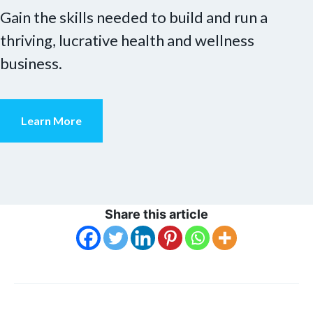
Gain the skills needed to build and run a
thriving, lucrative health and wellness
business.
Learn More
Share this article