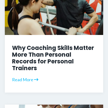
Why Coaching Skills Matter
More Than Personal
Records for Personal
Trainers
Read More