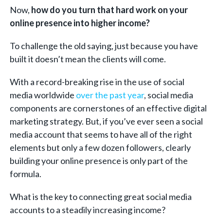
Now,
how do you turn that hard work on your
online presence into higher income?
To challenge the old saying, just because you have
built it doesn’t mean the clients will come.
With a record-breaking rise in the use of social
media worldwide
over the past year
, social media
components are cornerstones of an effective digital
marketing strategy. But, if you’ve ever seen a social
media account that seems to have all of the right
elements but only a few dozen followers, clearly
building your online presence is only part of the
formula.
What is the key to connecting great social media
accounts to a steadily increasing income?