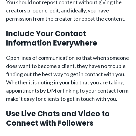
You should not repost content without giving the
creators proper credit, and ideally, you have
permission from the creator to repost the content.
Include Your Contact
Information Everywhere
Open lines of communication so that when someone
does want to become a client, they have no trouble
finding out the best way to get in contact with you.
Whether it is noting in your bio that you are taking
appointments by DM or linking to your contact form,
make it easy for clients to get in touch with you.
Use Live Chats and Video to
Connect with Followers