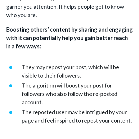
garner you attention. It helps people get to know
who you are.
Boosting others’ content by sharing and engaging
with it can potentially help you gain better reach
in a few ways:
They may repost your post, which will be
visible to their followers.
The algorithm will boost your post for
followers who also follow the re-posted
account.
The reposted user may be intrigued by your
page and feel inspired to repost your content.