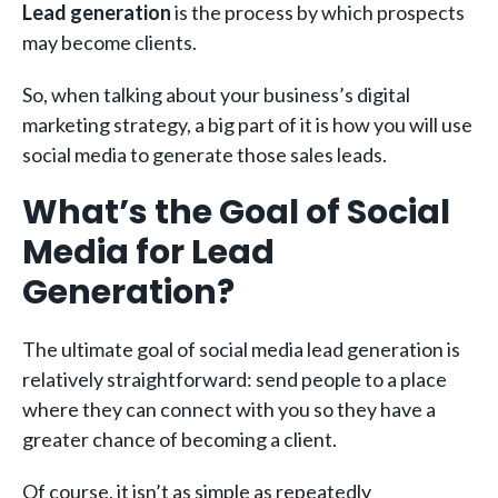
Lead generation
is the process by which prospects
may become clients.
So, when talking about your business’s digital
marketing strategy, a big part of it is how you will use
social media to generate those sales leads.
What’s the Goal of Social
Media for Lead
Generation?
The ultimate goal of social media lead generation is
relatively straightforward: send people to a place
where they can connect with you so they have a
greater chance of becoming a client.
Of course, it isn’t as simple as repeatedly