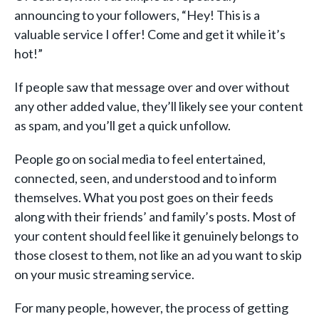
announcing to your followers, “Hey! This is a
valuable service I offer! Come and get it while it’s
hot!”
If people saw that message over and over without
any other added value, they’ll likely see your content
as spam, and you’ll get a quick unfollow.
People go on social media to feel entertained,
connected, seen, and understood and to inform
themselves. What you post goes on their feeds
along with their friends’ and family’s posts. Most of
your content should feel like it genuinely belongs to
those closest to them, not like an ad you want to skip
on your music streaming service.
For many people, however, the process of getting