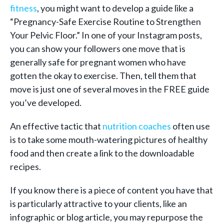
fitness
, you might want to develop a guide like a
“Pregnancy-Safe Exercise Routine to Strengthen
Your Pelvic Floor.” In one of your Instagram posts,
you can show your followers one move that is
generally safe for pregnant women who have
gotten the okay to exercise. Then, tell them that
move is just one of several moves in the FREE guide
you’ve developed.
An effective tactic that
nutrition coaches
often use
is to take some mouth-watering pictures of healthy
food and then create a link to the downloadable
recipes.
If you know there is a piece of content you have that
is particularly attractive to your clients, like an
infographic or blog article, you may repurpose the