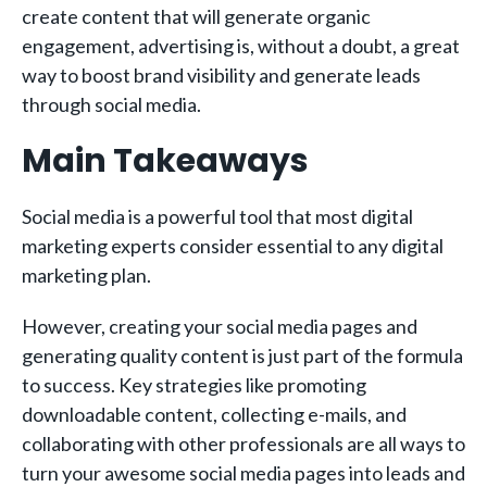
create content that will generate organic
engagement, advertising is, without a doubt, a great
way to boost brand visibility and generate leads
through social media.
Main Takeaways
Social media is a powerful tool that most digital
marketing experts consider essential to any digital
marketing plan.
However, creating your social media pages and
generating quality content is just part of the formula
to success. Key strategies like promoting
downloadable content, collecting e-mails, and
collaborating with other professionals are all ways to
turn your awesome social media pages into leads and