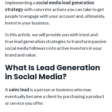
Implementing a
social media lead generation
strategy
with concrete actions you can take to get
people to engage with your account and, ultimately,
invest in your business.
In this article, we will provide you with tried-and-
true lead generation strategies to transform passive
social media followers into active investors in your
brand and value.
What Is Lead Generation
in Social Media?
A
sales lead
is a person or business who may
eventually become a client by purchasing a product
or service you offer.