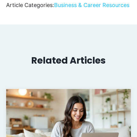
Article Categories:
Business & Career Resources
Related Articles