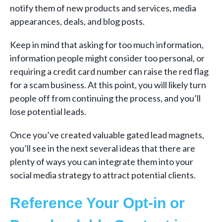
notify them of new products and services, media
appearances, deals, and blog posts.
Keep in mind that asking for too much information,
information people might consider too personal, or
requiring a credit card number can raise the red flag
for a scam business. At this point, you will likely turn
people off from continuing the process, and you’ll
lose potential leads.
Once you’ve created valuable gated lead magnets,
you’ll see in the next several ideas that there are
plenty of ways you can integrate them into your
social media strategy to attract potential clients.
Reference Your Opt-in or