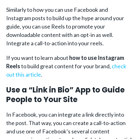
Similarly to how you can use Facebook and
Instagram posts to build up the hype around your
guide, you can use Reels to promote your
downloadable content with an opt-in as well.
Integrate a call-to-action into your reels.
If you want to learn about
how to use Instagram
Reels
to build great content for your brand,
check
out this article
.
Use a “Link in Bio” App to Guide
People to Your Site
In Facebook, you can integrate a link directly into
the post. That way, you can create a call-to-action
and use one of Facebook’s several content