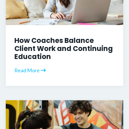
How Coaches Balance
Client Work and Continuing
Education
Read More