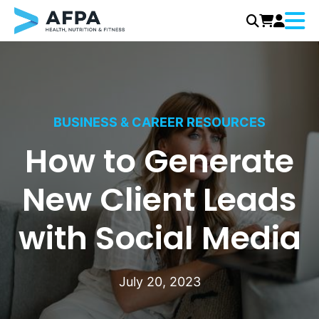
Menu
Skip
to
content
BUSINESS & CAREER RESOURCES
How to Generate
New Client Leads
with Social Media
July 20, 2023