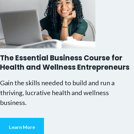
The Essential Business Course for
Health and Wellness Entrepreneurs
Gain the skills needed to build and run a
thriving, lucrative health and wellness
business.
Learn More