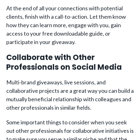
At the end of all your connections with potential
clients, finish with a call-to-action. Let them know
how they can learn more, engage with you, gain
access to your free downloadable guide, or
participate in your giveaway.
Collaborate with Other
Professionals on Social Media
Multi-brand giveaways, live sessions, and
collaborative projects are a great way you can build a
mutually beneficial relationship with colleagues and
other professionals in similar fields.
Some important things to consider when you seek
out other professionals for collaborative initiatives is
to make sure you serve a similar niche and that the