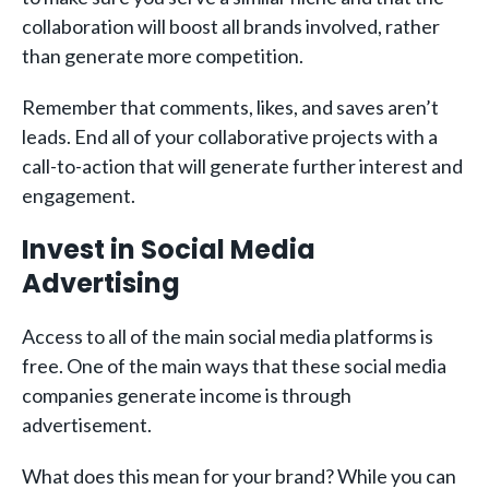
collaboration will boost all brands involved, rather
than generate more competition.
Remember that comments, likes, and saves aren’t
leads. End all of your collaborative projects with a
call-to-action that will generate further interest and
engagement.
Invest in Social Media
Advertising
Access to all of the main social media platforms is
free. One of the main ways that these social media
companies generate income is through
advertisement.
What does this mean for your brand? While you can