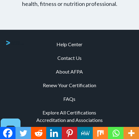
health, fitness or nutrition professional.
Help Center
Contact Us
About AFPA
Renew Your Certification
FAQs
Explore All Certifications
Accreditation and Associations
Code of Ethics