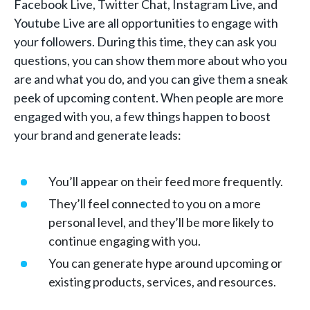
Facebook Live, Twitter Chat, Instagram Live, and
Youtube Live are all opportunities to engage with
your followers. During this time, they can ask you
questions, you can show them more about who you
are and what you do, and you can give them a sneak
peek of upcoming content. When people are more
engaged with you, a few things happen to boost
your brand and generate leads:
You’ll appear on their feed more frequently.
They’ll feel connected to you on a more
personal level, and they’ll be more likely to
continue engaging with you.
You can generate hype around upcoming or
existing products, services, and resources.