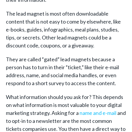
The lead magnet is most often downloadable
content that is not easy to come by elsewhere, like
e-books, guides, infographics, meal plans, studies,
tips, or secrets. Other lead magnets could be a
discount code, coupons, or a giveaway.
They are called “gated” lead magnets because a
person has to turn in their “ticket,” like their e-mail
address, name, and social media handles, or even
respond to a short survey to access the content.
What information should you ask for? This depends
on what information is most valuable to your digital
marketing strategy. Asking for a
name and e-mail
and
to opt-in to a newsletter are the most common
tickets companies use. You then have a direct way to