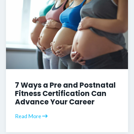
7 Ways a Pre and Postnatal
Fitness Certification Can
Advance Your Career
Read More