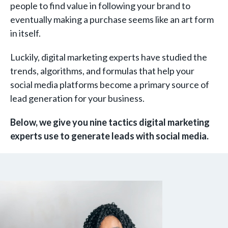
people to find value in following your brand to
eventually making a purchase seems like an art form
in itself.
Luckily, digital marketing experts have studied the
trends, algorithms, and formulas that help your
social media platforms become a primary source of
lead generation for your business.
Below, we give you nine tactics digital marketing
experts use to generate leads with social media.