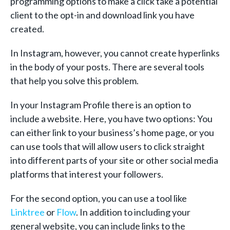
programming options to make a click take a potential
client to the opt-in and download link you have
created.
In Instagram, however, you cannot create hyperlinks
in the body of your posts. There are several tools
that help you solve this problem.
In your Instagram Profile there is an option to
include a website. Here, you have two options: You
can either link to your business’s home page, or you
can use tools that will allow users to click straight
into different parts of your site or other social media
platforms that interest your followers.
For the second option, you can use a tool like
Linktree
or
Flow
. In addition to including your
general website, you can include links to the