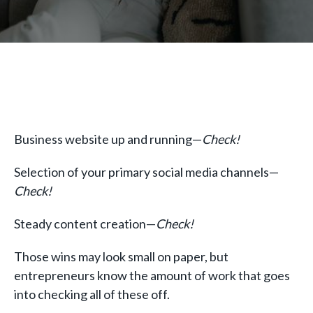
Business website up and running—
Check!
Selection of your primary social media channels—
Check!
Steady content creation—
Check!
Those wins may look small on paper, but
entrepreneurs know the amount of work that goes
into checking all of these off.