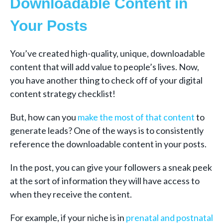
Downloadable Content in
Your Posts
You’ve created high-quality, unique, downloadable
content that will add value to people’s lives. Now,
you have another thing to check off of your digital
content strategy checklist!
But, how can you
make the most of that content
to
generate leads? One of the ways is to consistently
reference the downloadable content in your posts.
In the post, you can give your followers a sneak peek
at the sort of information they will have access to
when they receive the content.
For example, if your niche is in
prenatal and postnatal