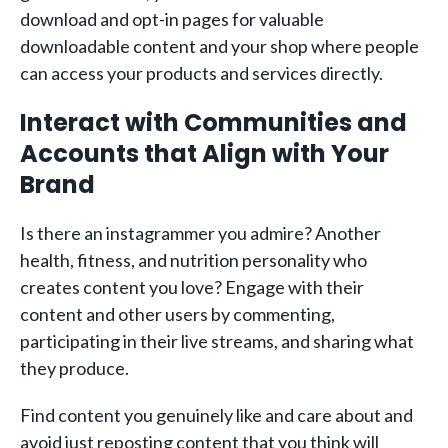
download and opt-in pages for valuable
downloadable content and your shop where people
can access your products and services directly.
Interact with Communities and
Accounts that Align with Your
Brand
Is there an instagrammer you admire? Another
health, fitness, and nutrition personality who
creates content you love? Engage with their
content and other users by commenting,
participating in their live streams, and sharing what
they produce.
Find content you genuinely like and care about and
avoid just reposting content that you think will