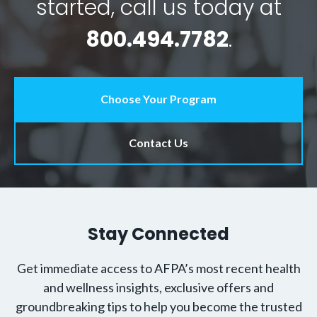
started, call us today at
800.494.7782
.
Choose Your Program
Contact Us
Stay Connected
Get immediate access to AFPA’s most recent health
and wellness insights, exclusive offers and
groundbreaking tips to help you become the trusted