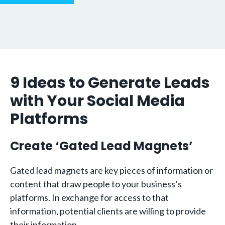
9 Ideas to Generate Leads
with Your Social Media
Platforms
Create ‘Gated Lead Magnets’
Gated lead magnets are key pieces of information or
content that draw people to your business’s
platforms. In exchange for access to that
information, potential clients are willing to provide
their information.