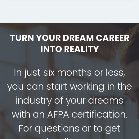
TURN YOUR DREAM CAREER
INTO REALITY
In just six months or less,
you can start working in the
industry of your dreams
with an AFPA certification.
For questions or to get