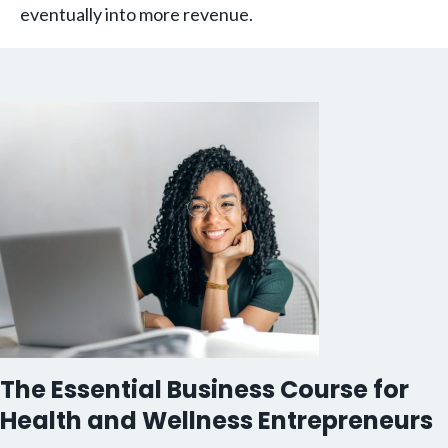
eventually into more revenue.
The Essential Business Course for
Health and Wellness Entrepreneurs