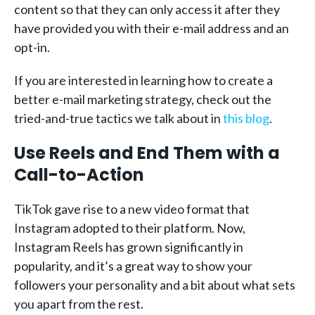
content so that they can only access it after they
have provided you with their e-mail address and an
opt-in.
If you are interested in learning how to create a
better e-mail marketing strategy, check out the
tried-and-true tactics we talk about in
this blog
.
Use Reels and End Them with a
Call-to-Action
TikTok gave rise to a new video format that
Instagram adopted to their platform. Now,
Instagram Reels has grown significantly in
popularity, and it’s a great way to show your
followers your personality and a bit about what sets
you apart from the rest.