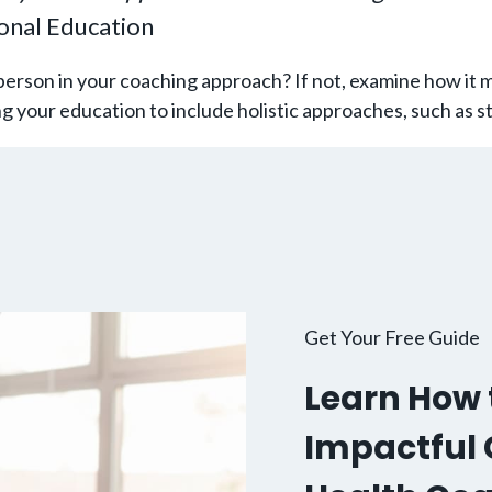
ional Education
erson in your coaching approach? If not, examine how it 
ing your education to include holistic approaches, such as
Get Your Free Guide
Learn How t
Impactful C