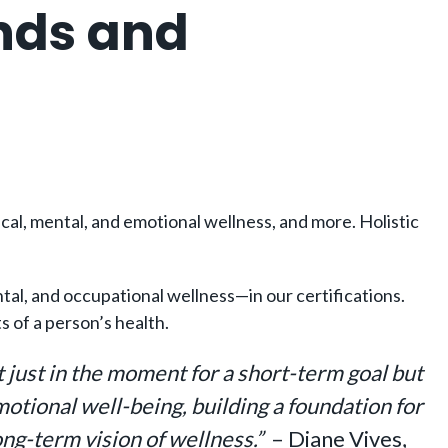
nds and
sical, mental, and emotional wellness, and more. Holistic
al, and occupational wellness—in our certifications.
 of a person’s health.
t just in the moment for a short-term goal but
motional well-being, building a foundation for
ong-term vision of wellness.”
– Diane Vives,