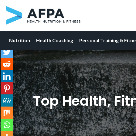
Nutrition
Health Coaching
Personal Training & Fitn
Skip
to
content
Top Health, Fi