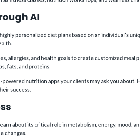
hrough AI
highly personalized diet plans based on an individual’s u
ealth.
es, allergies, and health goals to create customized meal p
s, fats, and proteins.
-powered nutrition apps your clients may ask you about. He
heir success.
ess
earn about its critical role in metabolism, energy, mood, an
yle changes.