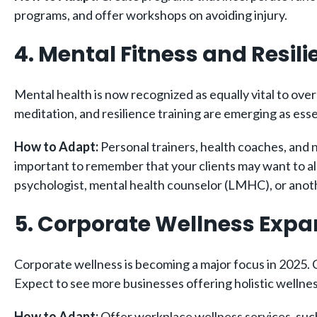
programs, and offer workshops on avoiding injury.
4. Mental Fitness and Resil
Mental health is now recognized as equally vital to over
meditation, and resilience training are emerging as esse
How to Adapt:
Personal trainers, health coaches, and n
important to remember that your clients may want to also
psychologist, mental health counselor (LMHC), or anothe
5. Corporate Wellness Exp
Corporate wellness is becoming a major focus in 2025.
Expect to see more businesses offering holistic wellne
How to Adapt:
Offer workplace wellness services, such