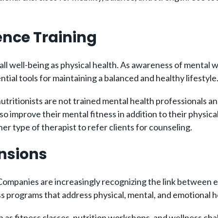
ience Training
all well-being as physical health. As awareness of mental w
ntial tools for maintaining a balanced and healthy lifestyle
utritionists are not trained mental health professionals a
 improve their mental fitness in addition to their physica
r type of therapist to refer clients for counseling.
ansions
 Companies are increasingly recognizing the link between 
ss programs that address physical, mental, and emotional h
 as fitness classes, nutrition workshops, and wellness cha