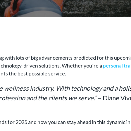
ng with lots of big advancements predicted for this upcoming
 technology-driven solutions. Whether you’re a
personal tra
ents the best possible service.
he wellness industry. With technology and a holi
profession and the clients we serve.”
– Diane Viv
ends for 2025 and how you can stay ahead in this dynamic i