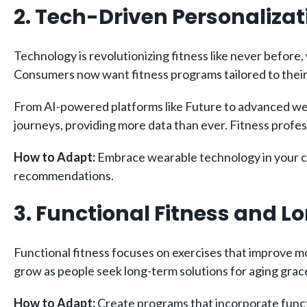
2. Tech-Driven Personalizat
Technology is revolutionizing fitness like never before
Consumers now want fitness programs tailored to their
From AI-powered platforms like Future to advanced wea
journeys, providing more data than ever. Fitness profes
How to Adapt:
Embrace wearable technology in your coa
recommendations.
3. Functional Fitness and 
Functional fitness focuses on exercises that improve mobil
grow as people seek long-term solutions for aging grace
How to Adapt:
Create programs that incorporate functio