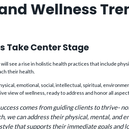
 and Wellness Tre
es Take Center Stage
ill see a rise in holistic health practices that include phy
ch their health.
l, emotional, social, intellectual, spiritual, environment
e view of wellness, ready to address and honor all aspects
 success comes from guiding clients to thrive- no
ch, we can address their physical, mental, and e
estyle that supports their immediate goals and l