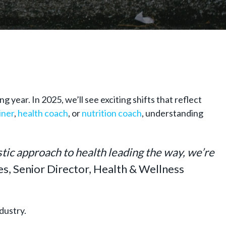
 year. In 2025, we’ll see exciting shifts that reflect
iner
,
health coach
, or
nutrition coach
, understanding
stic approach to health leading the way, we’re
es, Senior Director, Health & Wellness
ndustry.