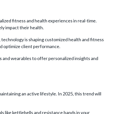
lized fitness and health experiences in real-time.
y impact their health.
technology is shaping customized health and fitness
and optimize client performance.
 and wearables to offer personalized insights and
intaining an active lifestyle. In 2025, this trend will
s like kettlebells and resistance bands in your