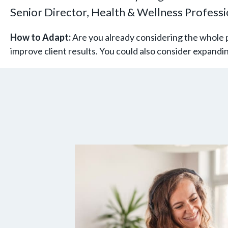
Senior Director, Health & Wellness Profess
How to Adapt:
Are you already considering the whole p
improve client results. You could also consider expand