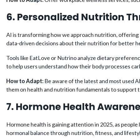
6. Personalized Nutrition T
AI is transforming how we approach nutrition, offering 
data-driven decisions about their nutrition for better h
Tools like EatLove or Nutrino analyze dietary preferenc
to help users understand how their body processes carb
How to Adapt:
Be aware of the latest and most used AI
them on health and nutrition fundamentals to support t
7. Hormone Health Awaren
Hormone health is gaining attention in 2025, as people l
hormonal balance through nutrition, fitness, and lifest