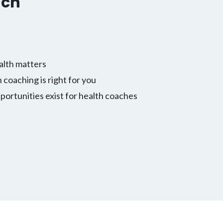
ach
alth matters
h coaching is right for you
ortunities exist for health coaches