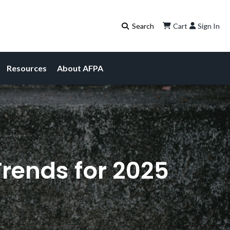
Cart
Sign In
Resources
About AFPA
Trends for 2025