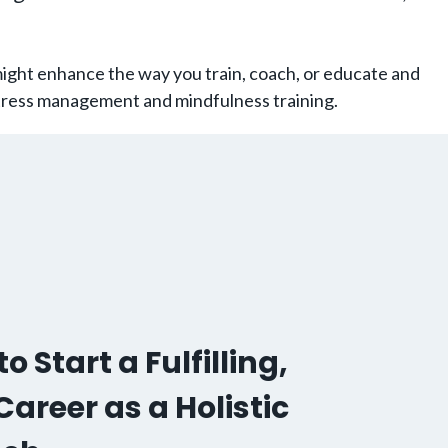
might enhance the way you train, coach, or educate and
 stress management and mindfulness training.
o Start a Fulfilling,
areer as a Holistic