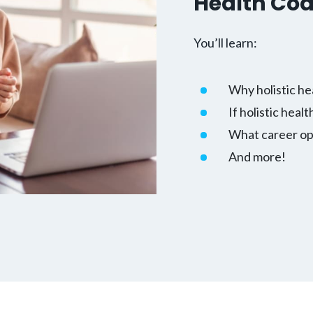
Health Co
You’ll learn:
Why holistic he
If holistic healt
What career opp
And more!