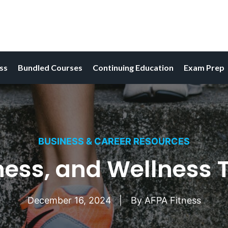
ess
Bundled Courses
Continuing Education
Exam Prep
BUSINESS & CAREER RESOURCES
tness, and Wellness 
December 16, 2024
By
AFPA Fitness