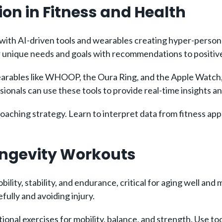
ion in Fitness and Health
, with AI-driven tools and wearables creating hyper-persona
 unique needs and goals with recommendations to positivel
rables like WHOOP, the Oura Ring, and the Apple Watch, 
sionals can use these tools to provide real-time insights 
ching strategy. Learn to interpret data from fitness apps
Longevity Workouts
ity, stability, and endurance, critical for aging well and ma
fully and avoiding injury.
nal exercises for mobility, balance, and strength. Use tool