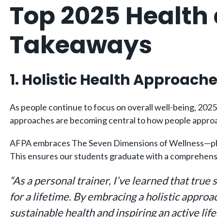
Top 2025 Health
Takeaways
1. Holistic Health Approach
As people continue to focus on overall well-being, 2025 w
approaches are becoming central to how people approa
AFPA embraces The Seven Dimensions of Wellness—physica
This ensures our students graduate with a comprehensiv
“As a personal trainer, I’ve learned that true
for a lifetime. By embracing a holistic approa
sustainable health and inspiring an active lif