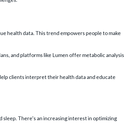
nique health data. This trend empowers people to make
lans, and platforms like Lumen offer metabolic analysis
lp clients interpret their health data and educate
d sleep. There’s an increasing interest in optimizing