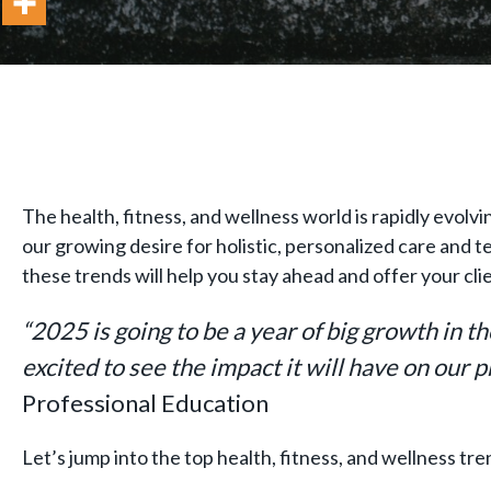
The health, fitness, and wellness world is rapidly evolvi
our growing desire for holistic, personalized care and
these trends will help you stay ahead and offer your cli
“2025 is going to be a year of big growth in t
excited to see the impact it will have on our 
Professional Education
Let’s jump into the top health, fitness, and wellness tr