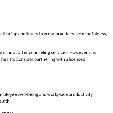
ell-being continues to grow, practices like mindfulness,
.
nd cannot offer counseling services.
However, it is
l health. Consider partnering with a licensed
employee well-being and workplace productivity.
ealth.
llenges.