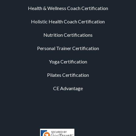
Health & Wellness Coach Certification
Holistic Health Coach Certification
Nutrition Certifications
Personal Trainer Certification
Yoga Certification
Pilates Certification
CE Advantage