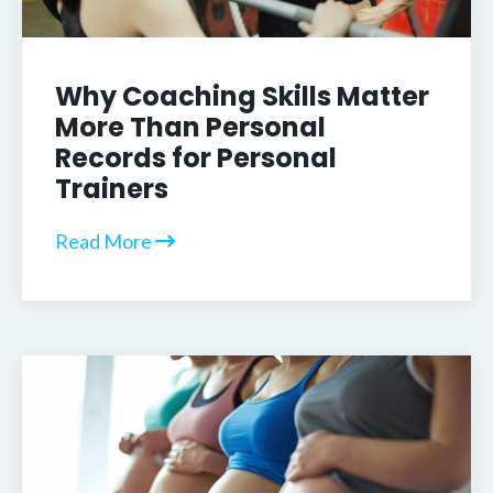
Why Coaching Skills Matter
More Than Personal
Records for Personal
Trainers
Read More