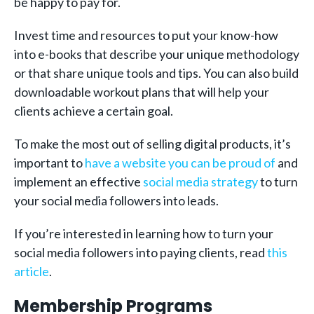
be happy to pay for.
Invest time and resources to put your know-how
into e-books that describe your unique methodology
or that share unique tools and tips. You can also build
downloadable workout plans that will help your
clients achieve a certain goal.
To make the most out of selling digital products, it’s
important to
have a website you can be proud of
and
implement an effective
social media strategy
to turn
your social media followers into leads.
If you’re interested in learning how to turn your
social media followers into paying clients, read
this
article
.
Membership Programs