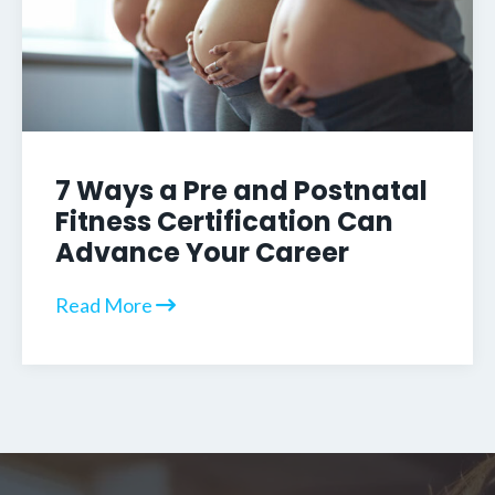
7 Ways a Pre and Postnatal
Fitness Certification Can
Advance Your Career
Read More