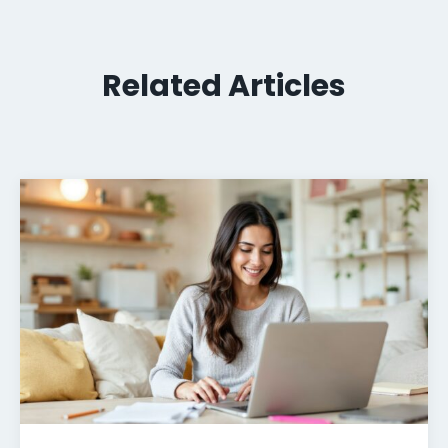
Related Articles