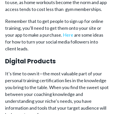
to use, as home workouts become the norm and app
access tends to cost less than gym memberships.
Remember that to get people to sign up for online
training, you’ll need to get them onto your site or
your app to make a purchase.
Here
are some ideas
for how to turn your social media followers into
client leads.
Digital Products
It’s time to own it—the most valuable part of your
personal training certification lies in the knowledge
you bring to the table. When you find the sweet spot
between your coaching knowledge and
understanding your niche’s needs, you have
information and tools that your target audience will