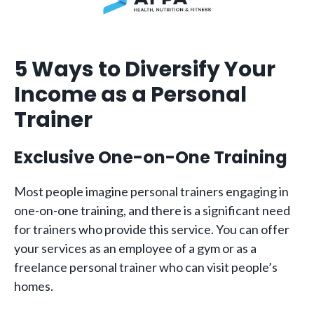
5 Ways to Diversify Your
Income as a Personal
Trainer
Exclusive One-on-One Training
Most people imagine personal trainers engaging in
one-on-one training, and there is a significant need
for trainers who provide this service. You can offer
your services as an employee of a gym or as a
freelance personal trainer who can visit people’s
homes.