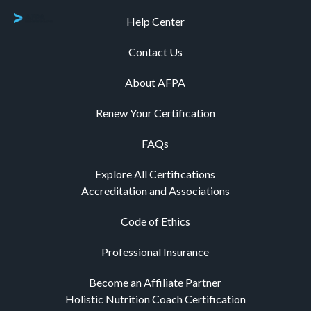
Help Center
Contact Us
About AFPA
Renew Your Certification
FAQs
Explore All Certifications
Accreditation and Associations
Code of Ethics
Professional Insurance
Become an Affiliate Partner
Holistic Nutrition Coach Certification