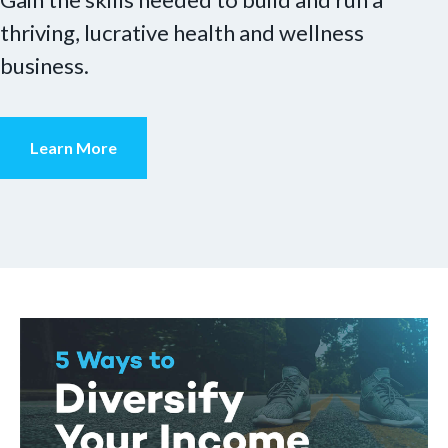
thriving, lucrative health and wellness
business.
Learn More