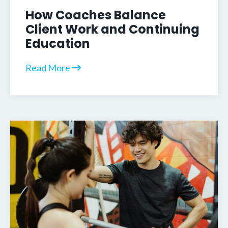
How Coaches Balance
Client Work and Continuing
Education
Read More