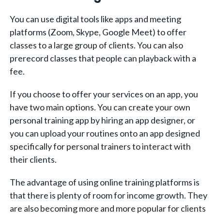
You can use digital tools like apps and meeting
platforms (Zoom, Skype, Google Meet) to offer
classes to a large group of clients. You can also
prerecord classes that people can playback with a
fee.
If you choose to offer your services on an app, you
have two main options. You can create your own
personal training app by hiring an app designer, or
you can upload your routines onto an app designed
specifically for personal trainers to interact with
their clients.
The advantage of using online training platforms is
that there is plenty of room for income growth. They
are also becoming more and more popular for clients