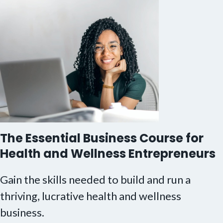
The Essential Business Course for
Health and Wellness Entrepreneurs
Gain the skills needed to build and run a
thriving, lucrative health and wellness
business.