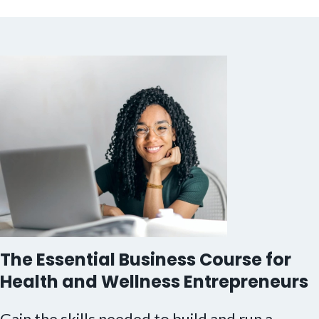
The Essential Business Course for
Health and Wellness Entrepreneurs
Gain the skills needed to build and run a