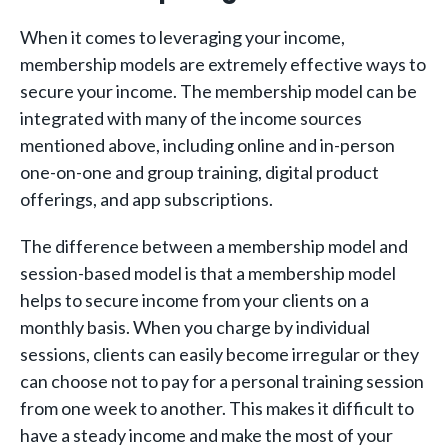
When it comes to leveraging your income,
membership models are extremely effective ways to
secure your income. The membership model can be
integrated with many of the income sources
mentioned above, including online and in-person
one-on-one and group training, digital product
offerings, and app subscriptions.
The difference between a membership model and
session-based model is that a membership model
helps to secure income from your clients on a
monthly basis. When you charge by individual
sessions, clients can easily become irregular or they
can choose not to pay for a personal training session
from one week to another. This makes it difficult to
have a steady income and make the most of your