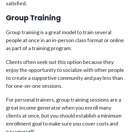
satisfied.
Group Training
Group training is a great model to train several
people at once in an in-person class format or online
as part of a training program.
Clients often seek out this option because they
enjoy the opportunity to socialize with other people
to create a supportive community and pay less than
for one-on-one sessions.
For personal trainers, group training sessions are a
great income generator when you enroll many
clients at once, but you should establish a minimum
enrollment goal to make sure you cover costs and
pay yourself.