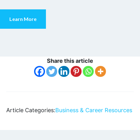
Learn More
Share this article
Article Categories:
Business & Career Resources