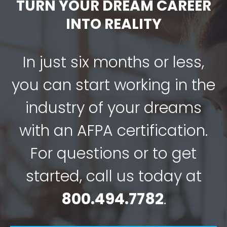
TURN YOUR DREAM CAREER
INTO REALITY
In just six months or less,
you can start working in the
industry of your dreams
with an AFPA certification.
For questions or to get
started, call us today at
800.494.7782
.