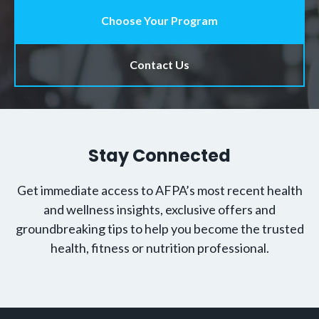
Choose Your Program
Contact Us
Stay Connected
Get immediate access to AFPA’s most recent health
and wellness insights, exclusive offers and
groundbreaking tips to help you become the trusted
health, fitness or nutrition professional.