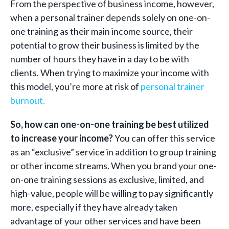
From the perspective of business income, however,
when a personal trainer depends solely on one-on-
one training as their main income source, their
potential to grow their business is limited by the
number of hours they have in a day to be with
clients. When trying to maximize your income with
this model, you’re more at risk of
personal trainer
burnout.
So, how can one-on-one training be best utilized
to increase your income?
You can offer this service
as an “exclusive” service in addition to group training
or other income streams. When you brand your one-
on-one training sessions as exclusive, limited, and
high-value, people will be willing to pay significantly
more, especially if they have already taken
advantage of your other services and have been