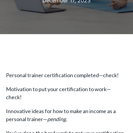
December 17, 2023
Personal trainer certification completed—check!
Motivation to put your certification to work—
check!
Innovative ideas for how to make an income as a
personal trainer—
pending.