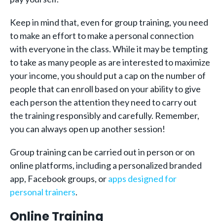
Keep in mind that, even for group training, you need
to make an effort to make a personal connection
with everyone in the class. While it may be tempting
to take as many people as are interested to maximize
your income, you should put a cap on the number of
people that can enroll based on your ability to give
each person the attention they need to carry out
the training responsibly and carefully. Remember,
you can always open up another session!
Group training can be carried out in person or on
online platforms, including a personalized branded
app, Facebook groups, or
apps designed for
personal trainers
.
Online Training