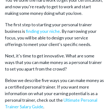
You’ve done the hard work to get your certification,
and now you’re ready to get to work and start
making some money doing what you love.
The first step to starting your personal trainer
business is
finding your niche
. By narrowing your
focus, you will be able to design your service
offerings to meet your client’s specific needs.
Next, it’s time to get innovative. What are some
ways that you can make money as a personal trainer
to set you apart from the crowd?
Below we describe five ways you can make money as
a certified personal trainer. If you want more
information on what your earning potential is as a
personal trainer, check out the
Ultimate Personal
Trainer Salary Guide
.