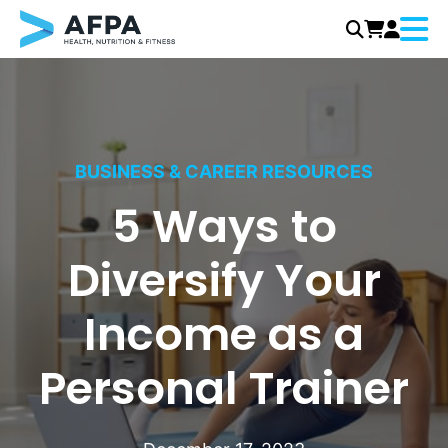
Menu
Skip
to
content
BUSINESS & CAREER RESOURCES
5 Ways to
Diversify Your
Income as a
Personal Trainer