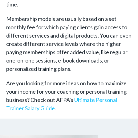
time.
Membership models are usually based on a set
monthly fee for which paying clients gain access to
different services and digital products. You can even
create different service levels where the higher
paying memberships offer added value, like regular
one-on-one sessions, e-book downloads, or
personalized training plans.
Are you looking for more ideas on how to maximize
your income for your coaching or personal training
business? Check out AFPA’s
Ultimate Personal
Trainer Salary Guide
.