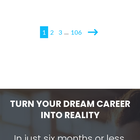
1
2
3
106
…
TURN YOUR DREAM CAREER
INTO REALITY
In just six months or less,