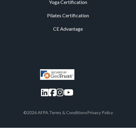
Yoga Certification
Pilates Certification
CE Advantage
LinkedIn
Facebook
Instagram
YouTube
©2026 AFPA.
Terms & Conditions
Privacy Policy