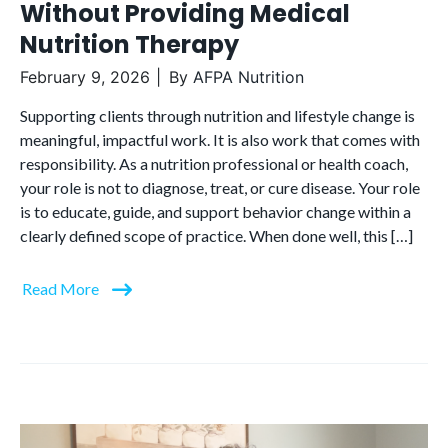
Without Providing Medical
Nutrition Therapy
February 9, 2026
By
AFPA Nutrition
Supporting clients through nutrition and lifestyle change is
meaningful, impactful work. It is also work that comes with
responsibility. As a nutrition professional or health coach,
your role is not to diagnose, treat, or cure disease. Your role
is to educate, guide, and support behavior change within a
clearly defined scope of practice. When done well, this […]
Read More