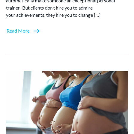
automatically make someone an exceptional personal
trainer. But clients don’t hire you to admire
your achievements, they hire you to change […]
Read More