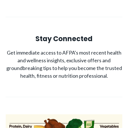
Stay Connected
Get immediate access to AFPA’s most recent health
and wellness insights, exclusive offers and
groundbreaking tips to help you become the trusted
health, fitness or nutrition professional.