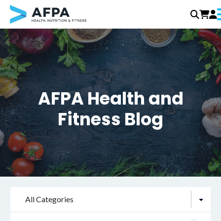
Skip
to
content
AFPA Health and
Fitness Blog
All Categories
Search