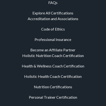
FAQs
Explore All Certifications
Accreditation and Associations
Code of Ethics
Professional Insurance
Become an Affiliate Partner
Holistic Nutrition Coach Certification
Health & Wellness Coach Certification
Holistic Health Coach Certification
Nutrition Certifications
Personal Trainer Certification