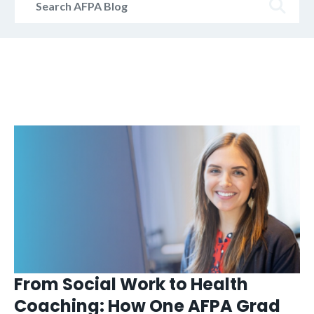
AFPA
Blog
From Social Work to Health
Coaching: How One AFPA Grad