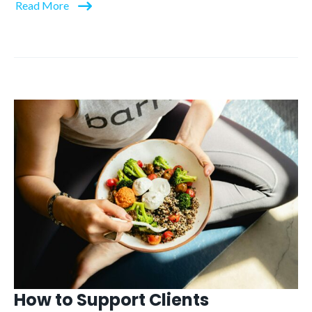
Read More
How to Support Clients