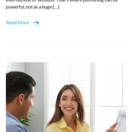
powerful, not as a huge […]
Read More