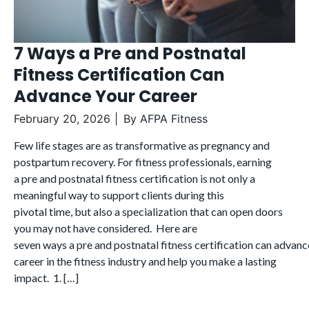
7 Ways a Pre and Postnatal
Fitness Certification Can
Advance Your Career
February 20, 2026
By
AFPA Fitness
Few life stages are as transformative as pregnancy and
postpartum recovery. For fitness professionals, earning
a pre and postnatal fitness certification is not only a
meaningful way to support clients during this
pivotal time, but also a specialization that can open doors
you may not have considered. Here are
seven ways a pre and postnatal fitness certification can advanc
career in the fitness industry and help you make a lasting
impact. 1. […]