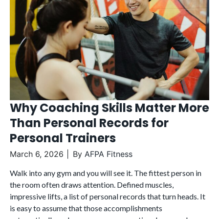
Why Coaching Skills Matter More
Than Personal Records for
Personal Trainers
March 6, 2026
By
AFPA Fitness
Walk into any gym and you will see it. The fittest person in
the room often draws attention. Defined muscles,
impressive lifts, a list of personal records that turn heads. It
is easy to assume that those accomplishments