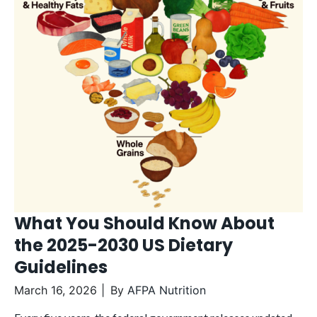
What You Should Know About
the 2025-2030 US Dietary
Guidelines
March 16, 2026
By
AFPA Nutrition