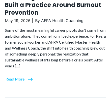
Built a Practice Around Burnout
Prevention
May 19, 2026
By
AFPA Health Coaching
Some of the most meaningful career pivots don’t come from
ambition alone. They come from lived experience. For Rae, a
former social worker and AFPA Certified Master Health
and Wellness Coach, the shift into health coaching grew out
of something deeply personal: the realization that
sustainable wellness starts long before a crisis point. After
years […]
Read More