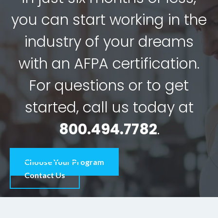
you can start working in the
industry of your dreams
with an AFPA certification.
For questions or to get
started, call us today at
800.494.7782
.
Choose Your Program
Contact Us