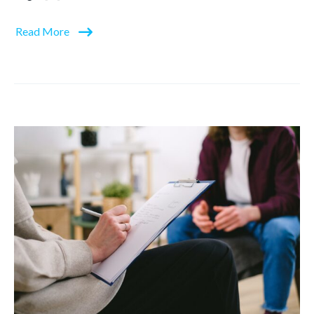
Read More