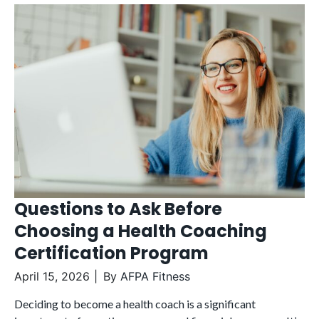
Questions to Ask Before
Choosing a Health Coaching
Certification Program
April 15, 2026
By
AFPA Fitness
Deciding to become a health coach is a significant