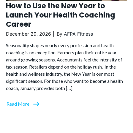
How to Use the New Year to
Launch Your Health Coaching
Career
December 29, 2026
By
AFPA Fitness
Seasonality shapes nearly every profession and health
coaching is no exception. Farmers plan their entire year
around growing seasons. Accountants feel the intensity of
tax season. Retailers depend on the holiday rush. In the
health and wellness industry, the New Year is our most
significant season. For those who want to become a health
coach, January provides both […]
Read More