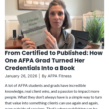
From Certified to Published: How
One AFPA Grad Turned Her
Credentials Into a Book
January 26, 2026
By
AFPA Fitness
A lot of AFPA students and grads have incredible
knowledge, real client wins, and a passion to impact more
people. What they don’t always have is a simple way to turn
that value into something clients can use again and again,
even outside of sessions. That’s where publishing can be