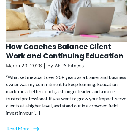
How Coaches Balance Client
Work and Continuing Education
March 23, 2026
By
AFPA Fitness
“What set me apart over 20+ years as a trainer and business
owner was my commitment to keep learning. Education
made me a better coach, a stronger leader, and a more
trusted professional. If you want to grow your impact, serve
clients at a higher level, and stand out in a crowded field,
invest in your […]
Read More