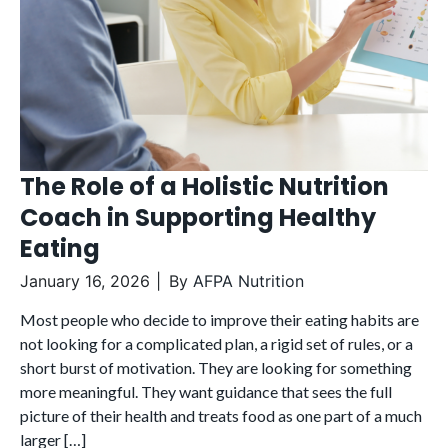
The Role of a Holistic Nutrition
Coach in Supporting Healthy
Eating
January 16, 2026
By
AFPA Nutrition
Most people who decide to improve their eating habits are
not looking for a complicated plan, a rigid set of rules, or a
short burst of motivation. They are looking for something
more meaningful. They want guidance that sees the full
picture of their health and treats food as one part of a much
larger […]