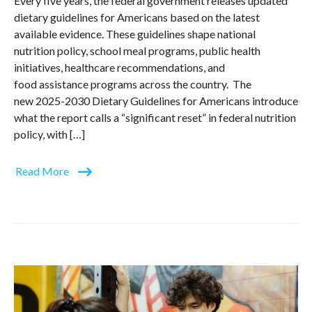
Every five years, the federal government releases updated
dietary guidelines for Americans based on the latest
available evidence. These guidelines shape national
nutrition policy, school meal programs, public health
initiatives, healthcare recommendations, and
food assistance programs across the country. The
new 2025-2030 Dietary Guidelines for Americans introduce
what the report calls a “significant reset” in federal nutrition
policy, with […]
Read More