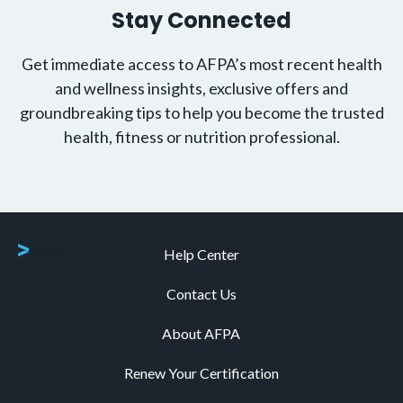
Stay Connected
Get immediate access to AFPA’s most recent health
and wellness insights, exclusive offers and
groundbreaking tips to help you become the trusted
health, fitness or nutrition professional.
Help Center
Contact Us
About AFPA
Renew Your Certification