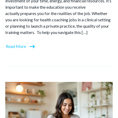
investment of your time, energy, and financial resources. It’s
important to make the education you receive
actually prepares you for the realities of the job. Whether
you are looking for health coaching jobs in a clinical setting
or planning to launch a private practice, the quality of your
training matters. To help you navigate this […]
Read More