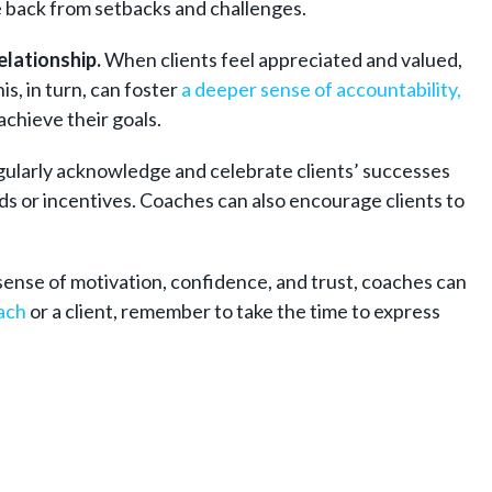
e back from setbacks and challenges.
elationship.
When clients feel appreciated and valued,
s, in turn, can foster
a deeper sense of accountability,
achieve their goals.
egularly acknowledge and celebrate clients’ successes
ds or incentives. Coaches can also encourage clients to
sense of motivation, confidence, and trust, coaches can
ach
or a client, remember to take the time to express