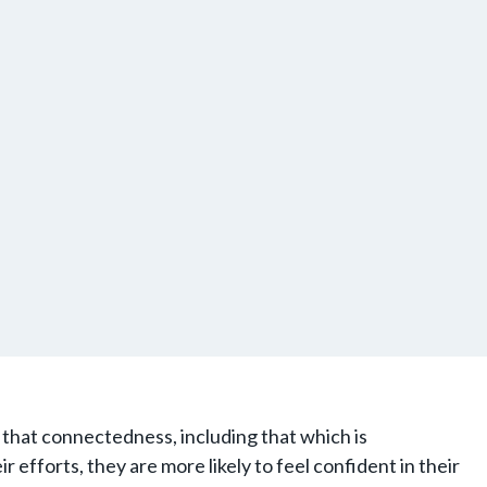
that connectedness, including that which is
 efforts, they are more likely to feel confident in their