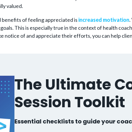
lly valued.
l benefits of feeling appreciated is
increased motivation
.
goals. This is especially true in the context of health coac
 notice of and appreciate their efforts, you can help clie
The Ultimate C
Session Toolkit
Essential checklists to guide your coac