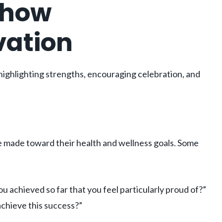
Show
vation
ighlighting strengths, encouraging celebration, and
 made toward their health and wellness goals. Some
achieved so far that you feel particularly proud of?”
achieve this success?”