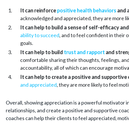
It can reinforce
positive health behaviors
and 
acknowledged and appreciated, they are more lik
It can help to build a sense of self-efficacy and
ability to succeed
, and to feel confident in their
goals.
It can help to build
trust and rapport
and streng
comfortable sharing their thoughts, feelings, an
accountability, all of which can encourage moti
It can help to create a positive and supportiv
and appreciated
, they are more likely to feel m
Overall, showing appreciation is a powerful motivator in
relationships, and create a positive and supportive co
coaches can help their clients to feel appreciated, mot