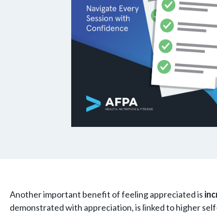
Another important benefit of feeling appreciated is
inc
demonstrated with appreciation, is linked to higher self