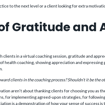
ctice to the next level or a client looking for extra motiva
f Gratitude and A
g
th clients in a virtual coaching session, gratitude and appr
of health coaching, showing appreciation and expressing gra
m.
rd clients in the coaching process? Shouldn’t it be the 
ation aren’t about thanking clients for choosing you as the
ntions, for implementing agreed-upon strategies, for follo
iation is a demonstration of how your sense of success is t