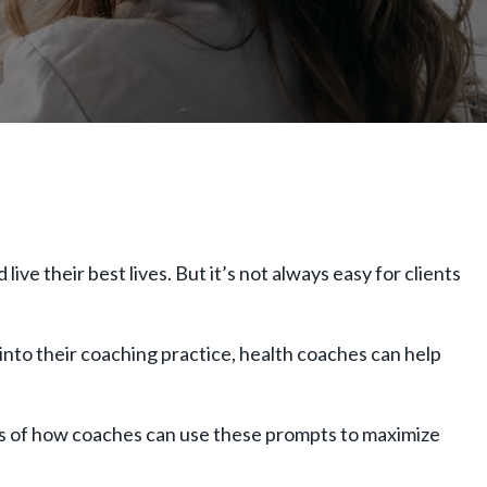
ve their best lives. But it’s not always easy for clients
nto their coaching practice, health coaches can help
les of how coaches can use these prompts to maximize