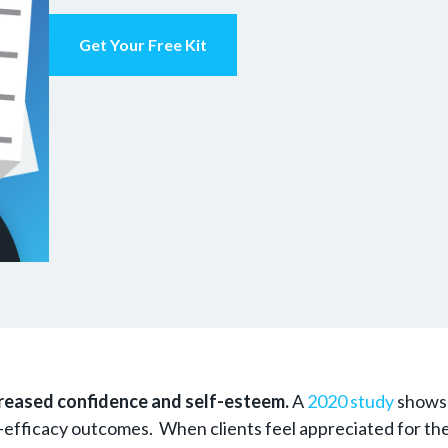
Get Your Free Kit
reased confidence and self-esteem.
A
2020 study
shows 
-efficacy outcomes. When clients feel appreciated for their