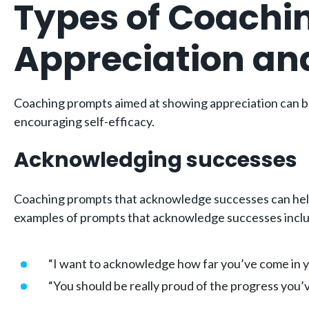
Types of Coachi
Appreciation an
Coaching prompts aimed at showing appreciation can be
encouraging self-efficacy.
Acknowledging successes
Coaching prompts that acknowledge successes can help 
examples of prompts that acknowledge successes incl
“I want to acknowledge how far you’ve come in yo
“You should be really proud of the progress you’