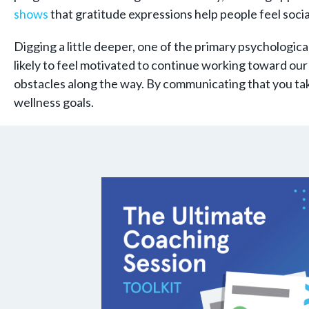
shows
that gratitude expressions help people feel socia
Digging a little deeper, one of the primary psychologica
likely to feel motivated to continue working toward our 
obstacles along the way. By communicating that you take
wellness goals.