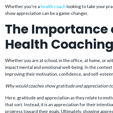
Whether you’re a
health coach
looking to take your pra
show appreciation can be a game-changer.
The Importance o
Health Coachin
Whether you are at school, in the office, at home, or wi
impact mental and emotional well-being. In the context 
improving their motivation, confidence, and self-estee
Why would coaches show gratitude and appreciation towa
Here, gratitude and appreciation as they relate to motiv
that sort. Instead, it is an appreciation for their inte
progress toward their goals. Ultimately, showing apprec