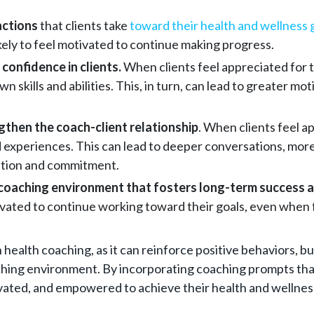
actions
that clients take
toward their health and wellness 
ely to feel motivated to continue making progress.
 confidence in clients.
When clients feel appreciated for th
 own skills and abilities. This, in turn, can lead to greater
then the coach-client relationship
. When clients feel ap
d experiences. This can lead to deeper conversations, mor
vation and commitment.
e coaching environment that fosters long-term success an
otivated to continue working toward their goals, even when
 health coaching, as it can reinforce positive behaviors, b
aching environment. By incorporating coaching prompts tha
ivated, and empowered to achieve their health and wellnes