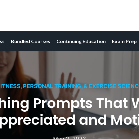
ess
Bundled Courses
Continuing Education
Exam Prep
ITNESS, PERSONAL TRAINING, & EXERCISE SCIEN
hing Prompts That Wi
Appreciated and Mot
May 2, 2023