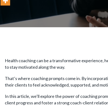
Health coaching can be a transformative experience, helpi
to stay motivated along the way.
That’s where coaching prompts come in. By incorporatin
their clients to feel acknowledged, supported, and mot
In this article, we’ll explore the power of coaching p
client progress and foster a strong coach-client relati