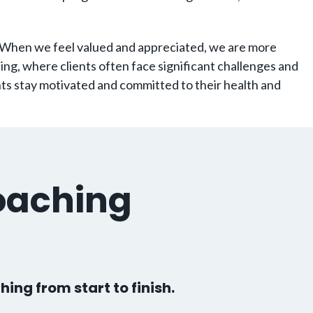
 When we feel valued and appreciated, we are more
hing, where clients often face significant challenges and
nts stay motivated and committed to their health and
oaching
hing from start to finish.