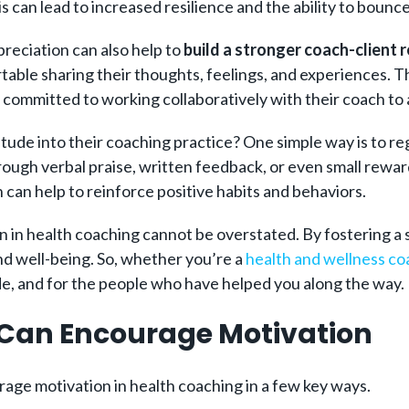
s can lead to incr
eased resilience and the ability to bounc
reciation can also help to
build a stronger coach-client r
able sharing their thoughts, feelings, and experiences. Thi
e committed to working collaboratively with their coach to 
tude into their coaching practice? One simple way is to r
ough verbal praise, written feedback, or even small rewar
can help to reinforce positive habits and behaviors.
n in health coaching cannot be overstated. By fostering a 
and well-being. So, whether you’re a
health and wellness co
de, and for the people who have helped you along the way.
Can Encourage Motivation
rage motivation in health coaching in a few key ways.