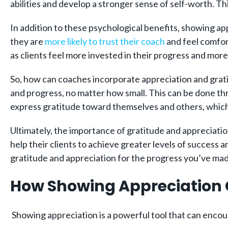
abilities and develop a stronger sense of self-worth. Thi
In addition to these psychological benefits, showing app
they are
more likely to trust their coach
and feel comfort
as clients feel more invested in their progress and mor
So, how can coaches incorporate appreciation and grati
and progress, no matter how small. This can be done thr
express gratitude toward themselves and others, which 
Ultimately, the importance of gratitude and appreciatio
help their clients to achieve greater levels of success 
gratitude and appreciation for the progress you’ve ma
How Showing Appreciation 
Showing appreciation is a powerful tool that can encou