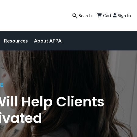
Cart
Sign In
Resources
About AFPA
CE
ll Help Clients
ivated