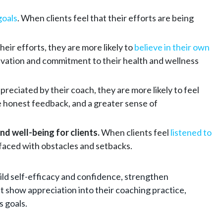
goals
. When clients feel that their efforts are being
eir efforts, they are more likely to
believe in their own
 motivation and commitment to their health and wellness
preciated by their coach, they are more likely to feel
e honest feedback, and a greater sense of
d well-being for clients.
When clients feel
listened to
 faced with obstacles and setbacks.
uild self-efficacy and confidence, strengthen
t show appreciation into their coaching practice,
s goals.