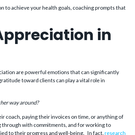
tion to achieve your health goals, coaching prompts that
ppreciation in
eciation are powerful emotions that can significantly
titude toward clients can play a vital role in
other way around?
ir coach, paying their invoices on time, or anything of
wing through with commitments, and for working to
ied to their progress and well-being. In fact,
research