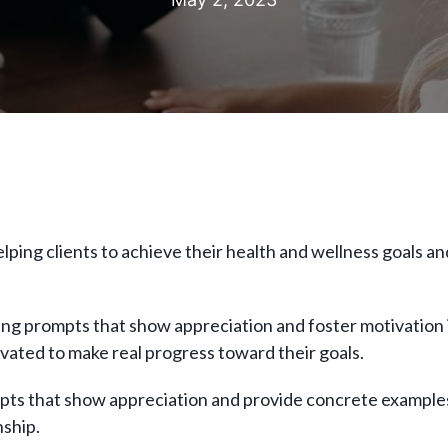
ng clients to achieve their health and wellness goals and li
g prompts that show appreciation and foster motivation i
ivated to make real progress toward their goals.
rompts that show appreciation and provide concrete examp
onship.