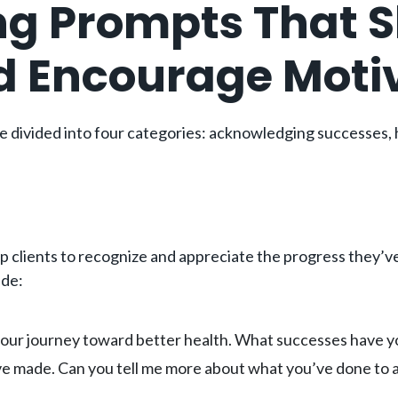
ng Prompts That 
d Encourage Moti
 divided into four categories: acknowledging successes, h
clients to recognize and appreciate the progress they’ve
ude:
ur journey toward better health. What successes have you 
ve made. Can you tell me more about what you’ve done to 