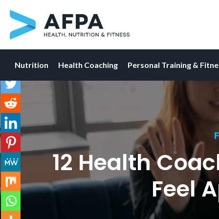
Nutrition
Health Coaching
Personal Training & Fitn
Skip
to
content
F
12 Health Coac
Feel 