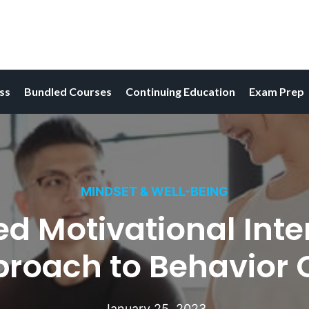
ess
Bundled Courses
Continuing Education
Exam Prep
MINDSET & WELL-BEING
Motivational Interv
proach to Behavior
January 25, 2023