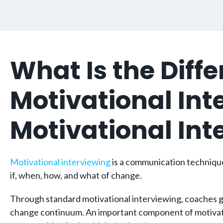
What Is the Dif
Motivational In
Motivational In
Motivational interviewing
is a communication technique 
if, when, how, and what of change.
Through standard motivational interviewing, coaches gen
change continuum. An important component of motivationa