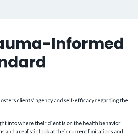
Trauma-Informed
andard
osters clients’ agency and self-efficacy regarding the
t into where their client is on the health behavior
nd a realistic look at their current limitations and