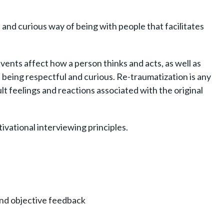
 and curious way of being with people that facilitates
ents affect how a person thinks and acts, as well as
being respectful and curious. Re-traumatization is any
ult feelings and reactions associated with the original
vational interviewing principles.
and objective feedback