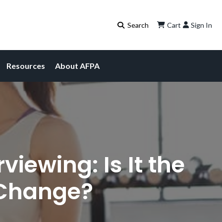
Cart
Sign In
Resources
About AFPA
iewing: Is It the
 Change?