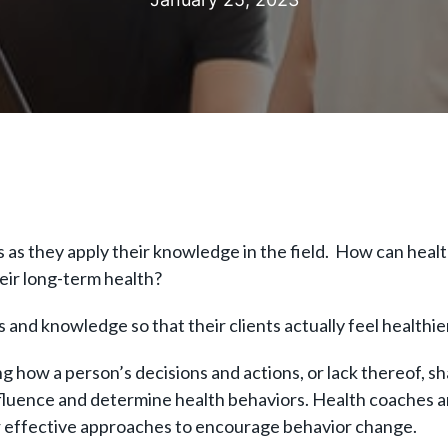
as they apply their knowledge in the field. How can healt
heir long-term health?
s and knowledge so that their clients actually feel healthi
 how a person’s decisions and actions, or lack thereof, sh
nfluence and determine health behaviors. Health coaches a
or effective approaches to encourage behavior change.