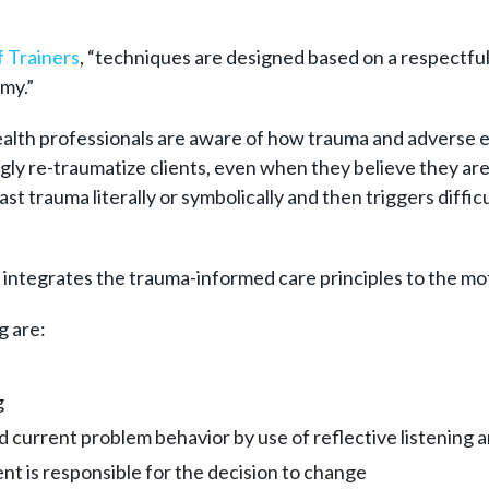
 Trainers
, “techniques are designed based on a respectful
my.”
ealth professionals are aware of how trauma and adverse ev
ly re-traumatize clients, even when they believe they are 
st trauma literally or symbolically and then triggers diffic
ntegrates the trauma-informed care principles to the moti
g are:
g
 current problem behavior by use of reflective listening 
nt is responsible for the decision to change