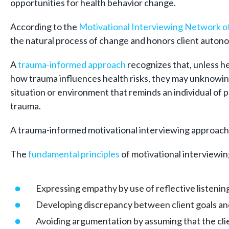
opportunities for health behavior change.
According to the
Motivational Interviewing Network of
the natural process of change and honors client autono
A
trauma-
informed approach
recognizes that, unless h
how trauma influences health risks, they may unknowing
situation or environment that reminds an individual of pa
trauma.
A trauma-informed motivational interviewing approach i
The
fundamental principles
of motivational interviewin
Expressing empathy by use of reflective listenin
Developing discrepancy between client goals and
Avoiding argumentation by assuming that the clie