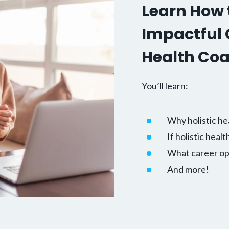
Learn How t
Impactful C
Health Co
You’ll learn:
Why holistic he
If holistic healt
What career opp
And more!