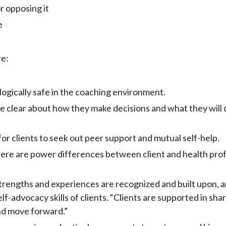
r opposing it
e
re:
logically safe in the coaching environment.
 clear about how they make decisions and what they will do
or clients to seek out peer support and mutual self-help.
re are power differences between client and health profes
strengths and experiences are recognized and built upon, 
advocacy skills of clients. “Clients are supported in shar
and move forward.”