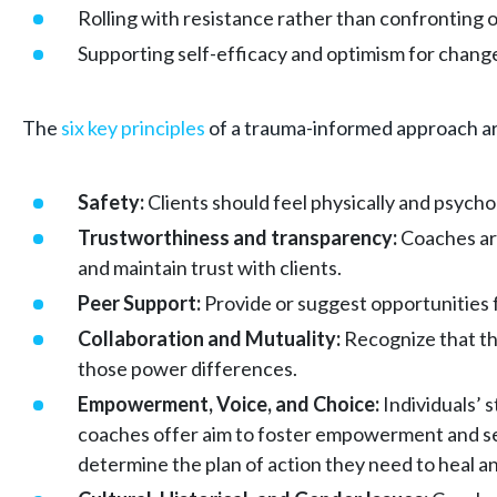
Rolling with resistance rather than confronting o
Supporting self-efficacy and optimism for chang
The
six key principles
of a trauma-informed approach a
Safety:
Clients should feel physically and psycho
Trustworthiness and transparency:
Coaches are
and maintain trust with clients.
Peer Support:
Provide or suggest opportunities f
Collaboration and Mutuality:
Recognize that the
those power differences.
Empowerment, Voice, and Choice:
Individuals’ 
coaches offer aim to foster empowerment and self-
determine the plan of action they need to heal 