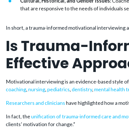
Cultural, Historical, and Gender Issues:
Coaches
that are responsive to the needs of individuals s
In short, a trauma-informed motivational interviewing 
Is Trauma-Infor
Effective Appro
Motivational interviewing is an evidence-based style o
coaching
,
nursing
,
pediatrics
,
dentistry
,
mental health 
Researchers and clinicians
have highlighted how a motiv
In fact, the
unification of trauma-informed care and mot
clients’ motivation for change.”