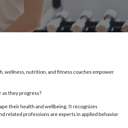
h, wellness, nutrition, and fitness coaches empower
er as they progress?
ape their health and wellbeing. It recognizes
nd related professions are experts in applied behavior