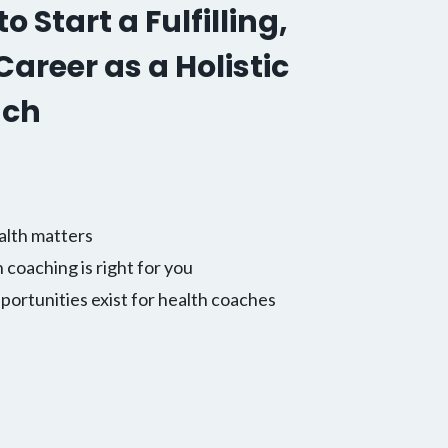
o Start a Fulfilling,
areer as a Holistic
ach
alth matters
h coaching is right for you
ortunities exist for health coaches