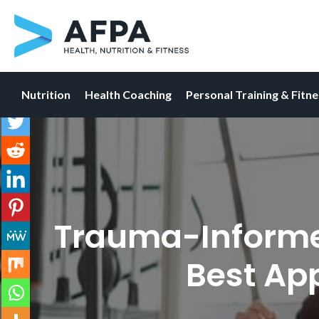
Nutrition
Health Coaching
Personal Training & Fitn
Skip
to
content
Trauma-Informed 
Best Ap