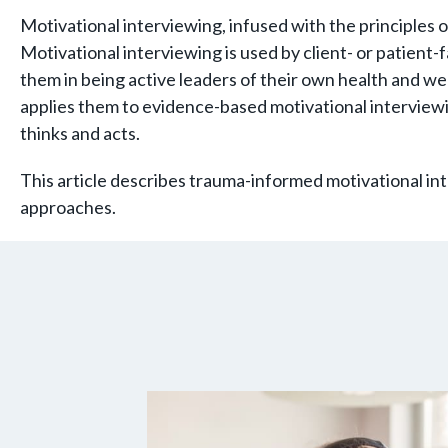
Motivational interviewing, infused with the principles 
Motivational interviewing is used by client- or patient
them in being active leaders of their own health and we
applies them to evidence-based motivational interviewi
thinks and acts.
This article describes trauma-informed motivational in
approaches.