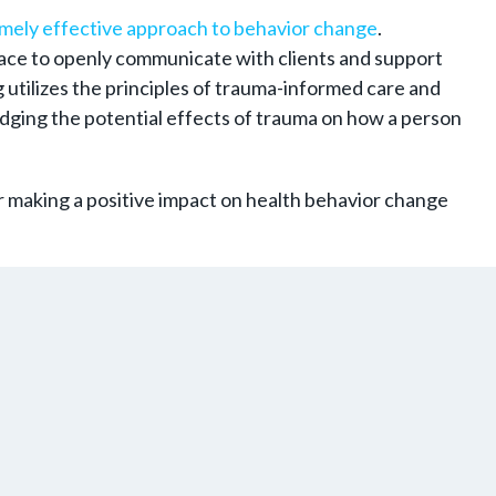
mely effective approach to behavior change
.
 space to openly communicate with clients and support
 utilizes the principles of trauma-informed care and
dging the potential effects of trauma on how a person
r making a positive impact on health behavior change