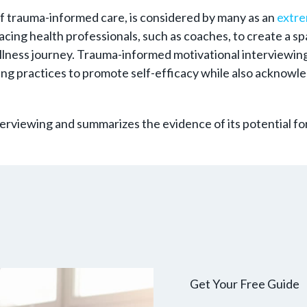
of trauma-informed care, is considered by many as an
extre
-facing health professionals, such as coaches, to create a
llness journey. Trauma-informed motivational interviewing
ng practices to promote self-efficacy while also acknowle
terviewing and summarizes the evidence of its potential fo
Get Your Free Guide