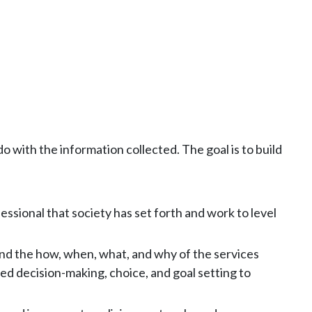
 with the information collected. The goal is to build
sional that society has set forth and work to level
and the how, when, what, and why of the services
ed decision-making, choice, and goal setting to