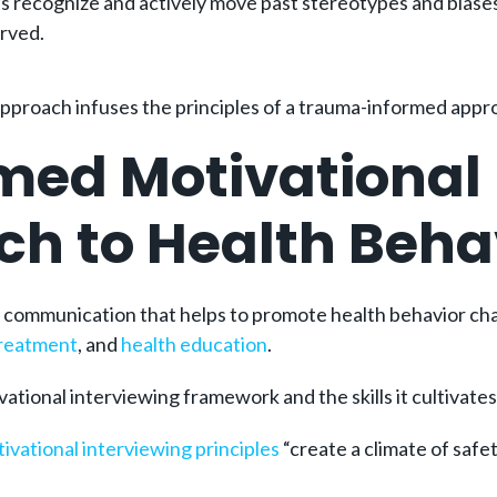
 recognize and actively move past stereotypes and biases 
erved.
approach infuses the principles of a trauma-informed appr
med Motivational 
ach to Health Beh
f communication that helps to promote health behavior ch
treatment
, and
health education
.
ational interviewing framework and the skills it cultivates
ivational interviewing principles
“create a climate of safet