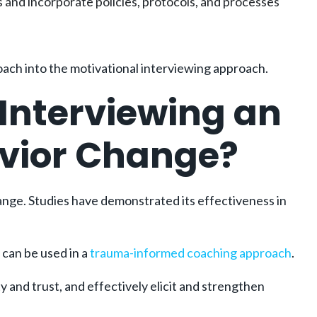
and incorporate policies, protocols, and processes
oach into the motivational interviewing approach.
Interviewing an
avior Change?
ange. Studies have demonstrated its effectiveness in
 can be used in a
trauma-informed coaching approach
.
y and trust, and effectively elicit and strengthen