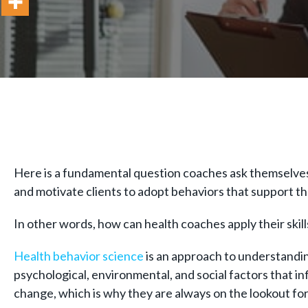
Here is a fundamental question coaches ask themselves 
and motivate clients to adopt behaviors that support t
In other words, how can health coaches apply their skill
Health behavior science
is an approach to understanding
psychological, environmental, and social factors that i
change, which is why they are always on the lookout f