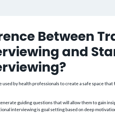
ference Between 
terviewing and St
terviewing?
used by health professionals to create a safe space that f
erate guiding questions that will allow them to gain insigh
l interviewing is goal setting based on deep motivations a