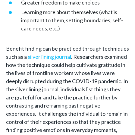
Greater freedom to make choices
Learning more about themselves (what is
important to them, setting boundaries, self-
care needs, etc.)
Benefit finding can be practiced through techniques
such as a
silver lining journal
. Researchers examined
how the technique could help cultivate gratitude in
the lives of frontline workers whose lives were
deeply disrupted during the COVID-19 pandemic. In
the silver lining journal, individuals list things they
are grateful for and take the practice further by
contrasting and reframing past negative
experiences. It challenges the individual to remain in
control of their experiences so that they practice
finding positive emotions in everyday moments,