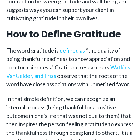
connection between gratitude and well-being and
suggests ways you can support your client in
cultivating gratitude in their own lives.
How to Define Gratitude
The word gratitude is
defined as
“the quality of
being thankful; readiness to show appreciation and
to return kindness.” Gratitude researchers
Watkins,
VanGelder, and Frias
observe that the roots of the
word have close associations with unmerited favor.
In that simple definition, we can recognize an
internal process (being thankful for a positive
outcome in one’s life that was not due to them) that
then inspires the person feeling gratitude to express
the thankfulness through being kind to others. It is a