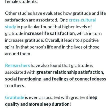
female students.
Other studies have evaluated how gratitude and life
satisfaction are associated. One
cross-cultural
study
in particular found that higher levels of
gratitude
increase life satisfaction,
which in turn
increases gratitude. Overall, it leads to a positive
spiral in that person’s life and in the lives of those
around them.
Researchers
have also found that gratitude is
associated with
greater relationship satisfaction,
social functioning, and feelings of connectedness
to others
.
Gratitude
is even associated with greater
sleep
quality and more sleep duration
!