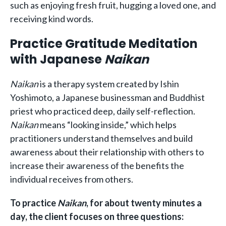
such as enjoying fresh fruit, hugging a loved one, and
receiving kind words.
Practice Gratitude Meditation
with Japanese
Naikan
Naikan
is a therapy system created by Ishin
Yoshimoto, a Japanese businessman and Buddhist
priest who practiced deep, daily self-reflection.
Naikan
means “looking inside,” which helps
practitioners understand themselves and build
awareness about their relationship with others to
increase their awareness of the benefits the
individual receives from others.
To practice
Naikan
, for about twenty minutes a
day, the client focuses on three questions: