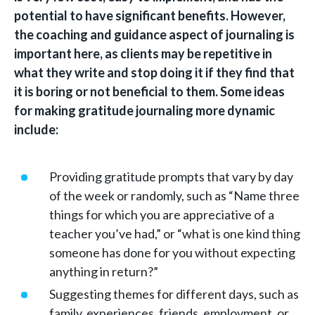
potential to have significant benefits. However,
the coaching and guidance aspect of journaling is
important here, as clients may be repetitive in
what they write and stop doing it if they find that
it is boring or not beneficial to them. Some ideas
for making gratitude journaling more dynamic
include:
Providing gratitude prompts that vary by day
of the week or randomly, such as “Name three
things for which you are appreciative of a
teacher you’ve had,” or “what is one kind thing
someone has done for you without expecting
anything in return?”
Suggesting themes for different days, such as
family, experiences, friends, employment, or