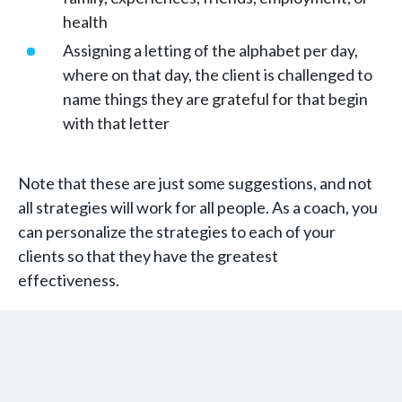
health
Assigning a letting of the alphabet per day,
where on that day, the client is challenged to
name things they are grateful for that begin
with that letter
Note that these are just some suggestions, and not
all strategies will work for all people. As a coach, you
can personalize the strategies to each of your
clients so that they have the greatest
effectiveness.