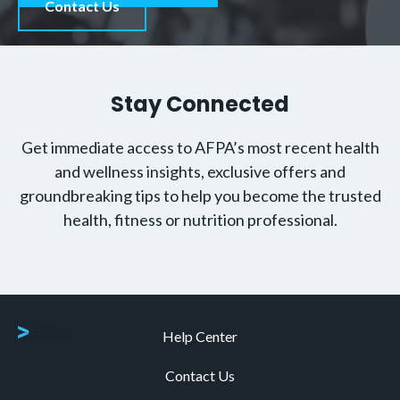
Contact Us
Stay Connected
Get immediate access to AFPA’s most recent health
and wellness insights, exclusive offers and
groundbreaking tips to help you become the trusted
health, fitness or nutrition professional.
Help Center
Contact Us