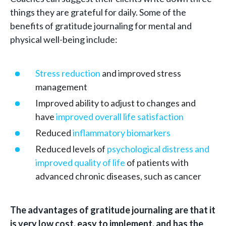
things they are grateful for daily. Some of the
benefits of gratitude journaling for mental and
physical well-being include:
Stress reduction
and improved stress
management
Improved ability to adjust to changes and
have
improved overall life satisfaction
Reduced
inflammatory biomarkers
Reduced levels of
psychological distress and
improved quality of life
of patients with
advanced chronic diseases, such as cancer
The advantages of gratitude journaling are that it
is very low cost, easy to implement, and has the