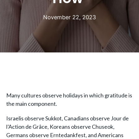
November 22, 2023
Many cultures observe holidays in which gratitude is
the main component.
Israelis observe Sukkot, Canadians observe Jour de
l’Action de Grâce, Koreans observe Chuseok,
Germans observe Erntedankfest, and Americans