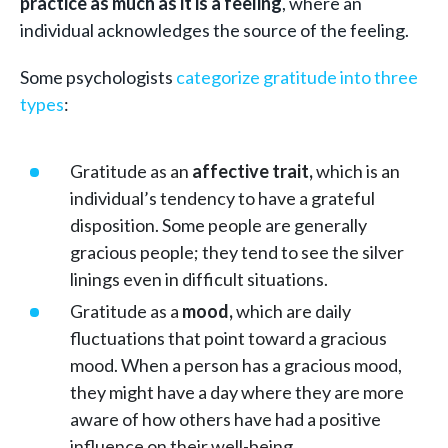
practice as much as it is a feeling
, where an
individual acknowledges the source of the feeling.
Some psychologists
categorize gratitude into three
types
:
Gratitude as an
affective trait,
which is an
individual’s tendency to have a grateful
disposition. Some people are generally
gracious people; they tend to see the silver
linings even in difficult situations.
Gratitude as a
mood,
which are daily
fluctuations that point toward a gracious
mood. When a person has a gracious mood,
they might have a day where they are more
aware of how others have had a positive
influence on their well-being.