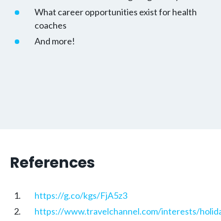
What career opportunities exist for health
coaches
And more!
References
https://g.co/kgs/FjA5z3
https://www.travelchannel.com/interests/holid