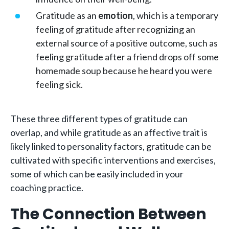
Gratitude as an
emotion
, which is a temporary
feeling of gratitude after recognizing an
external source of a positive outcome, such as
feeling gratitude after a friend drops off some
homemade soup because he heard you were
feeling sick.
These three different types of gratitude can
overlap, and while gratitude as an affective trait is
likely linked to personality factors, gratitude can be
cultivated with specific interventions and exercises,
some of which can be easily included in your
coaching practice.
The Connection Between