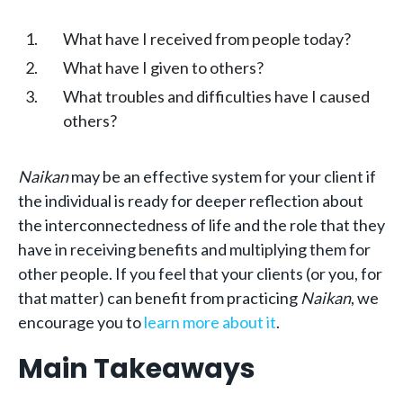
What have I received from people today?
What have I given to others?
What troubles and difficulties have I caused
others?
Naikan
may be an effective system for your client if
the individual is ready for deeper reflection about
the interconnectedness of life and the role that they
have in receiving benefits and multiplying them for
other people. If you feel that your clients (or you, for
that matter) can benefit from practicing
Naikan
, we
encourage you to
learn more about it
.
Main Takeaways