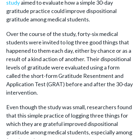
study
aimed to evaluate how a simple 30-day
gratitude practice could improve dispositional
gratitude among medical students.
Over the course of the study, forty-six medical
students were invited to log three good things that
happened to them each day, either by chance or as a
result of a kind action of another. Their dispositional
levels of gratitude were evaluated using a form
called the short-form Gratitude Resentment and
Application Test (GRAT) before and after the 30-day
intervention.
Even though the study was small, researchers found
that this simple practice of logging three things for
which they are grateful improved dispositional
gratitude among medical students, especially among