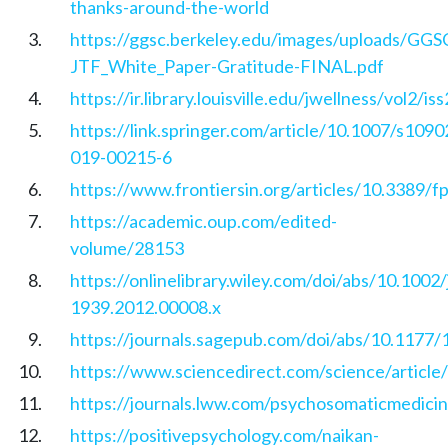
thanks-around-the-world
https://ggsc.berkeley.edu/images/uploads/GGS
JTF_White_Paper-Gratitude-FINAL.pdf
https://ir.library.louisville.edu/jwellness/vol2/is
https://link.springer.com/article/10.1007/s1090
019-00215-6
https://www.frontiersin.org/articles/10.3389/f
https://academic.oup.com/edited-
volume/28153
https://onlinelibrary.wiley.com/doi/abs/10.1002/
1939.2012.00008.x
https://journals.sagepub.com/doi/abs/10.117
https://www.sciencedirect.com/science/articl
https://journals.lww.com/psychosomaticmedici
https://positivepsychology.com/naikan-