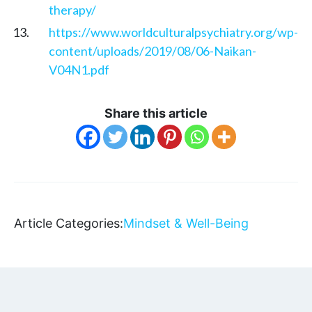
therapy/
https://www.worldculturalpsychiatry.org/wp-
content/uploads/2019/08/06-Naikan-
V04N1.pdf
Share this article
Article Categories:
Mindset & Well-Being