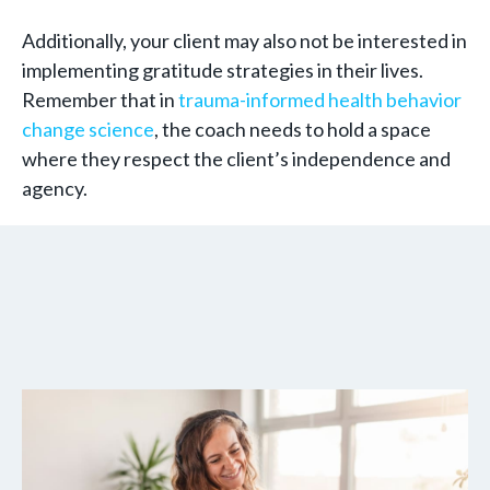
Additionally, your client may also not be interested in
implementing gratitude strategies in their lives.
Remember that in
trauma-informed health behavior
change science
, the coach needs to hold a space
where they respect the client’s independence and
agency.