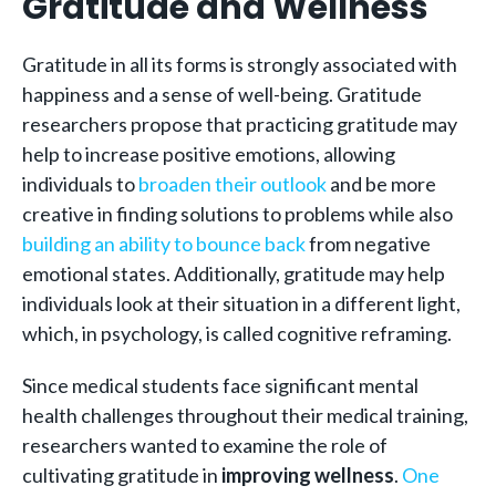
Gratitude and Wellness
Gratitude in all its forms is strongly associated with
happiness and a sense of well-being. Gratitude
researchers propose that practicing gratitude may
help to increase positive emotions, allowing
individuals to
broaden their outlook
and be more
creative in finding solutions to problems while also
building an ability to bounce back
from negative
emotional states. Additionally, gratitude may help
individuals look at their situation in a different light,
which, in psychology, is called cognitive reframing.
Since medical students face significant mental
health challenges throughout their medical training,
researchers wanted to examine the role of
cultivating gratitude in
improving wellness
.
One