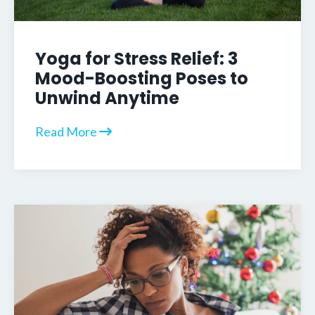
Yoga for Stress Relief: 3
Mood-Boosting Poses to
Unwind Anytime
Read More