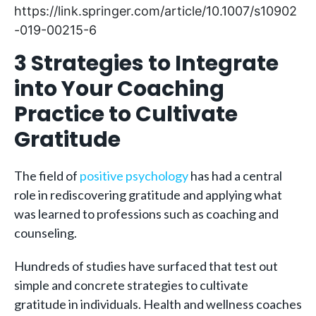
https://link.springer.com/article/10.1007/s10902
-019-00215-6
3 Strategies to Integrate
into Your Coaching
Practice to Cultivate
Gratitude
The field of
positive psychology
has had a central
role in rediscovering gratitude and applying what
was learned to professions such as coaching and
counseling.
Hundreds of studies have surfaced that test out
simple and concrete strategies to cultivate
gratitude in individuals. Health and wellness coaches