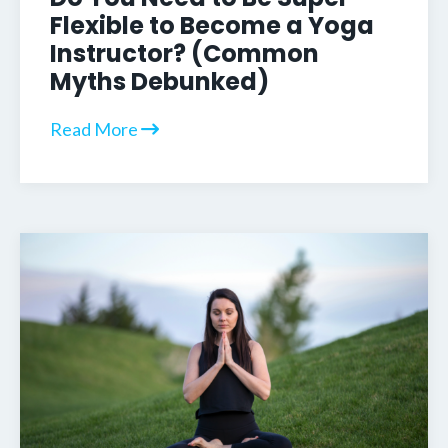
Flexible to Become a Yoga
Instructor? (Common
Myths Debunked)
Read More