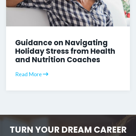
Guidance on Navigating
Holiday Stress from Health
and Nutrition Coaches
Read More
TURN YOUR DREAM CAREER