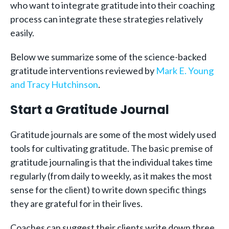
who want to integrate gratitude into their coaching
process can integrate these strategies relatively
easily.
Below we summarize some of the science-backed
gratitude interventions reviewed by
Mark E. Young
and Tracy Hutchinson
.
Start a Gratitude Journal
Gratitude journals are some of the most widely used
tools for cultivating gratitude. The basic premise of
gratitude journaling is that the individual takes time
regularly (from daily to weekly, as it makes the most
sense for the client) to write down specific things
they are grateful for in their lives.
Coaches can suggest their clients write down three