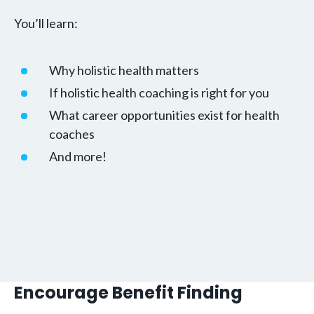
You’ll learn:
Why holistic health matters
If holistic health coaching is right for you
What career opportunities exist for health
coaches
And more!
Encourage Benefit Finding