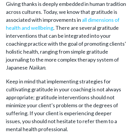
Giving thanks is deeply embedded in human tradition
across cultures. Today, we know that gratitude is
associated with improvements in
all dimensions of
health and wellbeing
. There are several gratitude
interventions that can be integrated into your
coaching practice with the goal of promoting clients’
holistic health, ranging from simple gratitude
journaling to the more complex therapy system of
Japanese
Naikan
.
Keep in mind that implementing strategies for
cultivating gratitude in your coaching is not always
appropriate; gratitude interventions should not
minimize your client’s problems or the degrees of
suffering. If your client is experiencing deeper
issues, you should not hesitate to refer them to a
mental health professional.