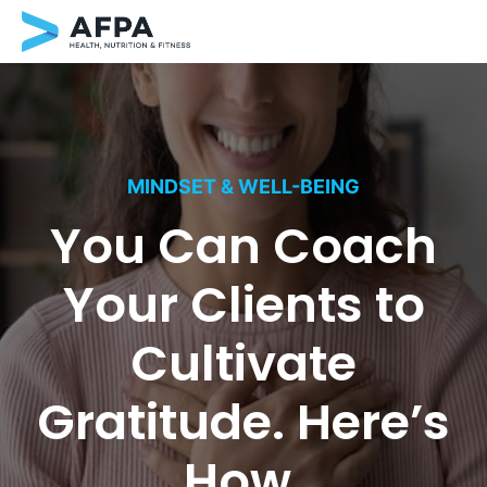
Skip
to
content
MINDSET & WELL-BEING
You Can Coach
Your Clients to
Cultivate
Gratitude. Here’s
How