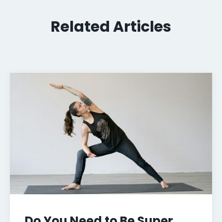
Related Articles
Do You Need to Be Super