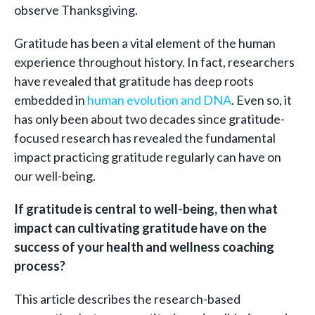
observe Thanksgiving.
Gratitude has been a vital element of the human
experience throughout history. In fact, researchers
have revealed that gratitude has deep roots
embedded in
human evolution and DNA
. Even so, it
has only been about two decades since gratitude-
focused research has revealed the fundamental
impact practicing gratitude regularly can have on
our well-being.
If gratitude is central to well-being, then what
impact can cultivating gratitude have on the
success of your health and wellness coaching
process?
This article describes the research-based