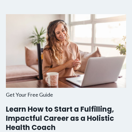
Get Your Free Guide
Learn How to Start a Fulfilling,
Impactful Career as a Holistic
Health Coach