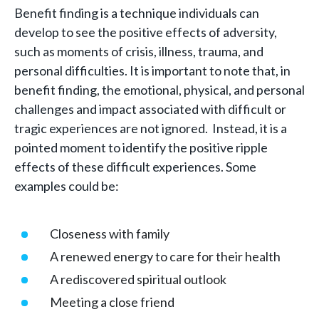
Benefit finding is a technique individuals can
develop to see the positive effects of adversity,
such as moments of crisis, illness, trauma, and
personal difficulties. It is important to note that, in
benefit finding, the emotional, physical, and personal
challenges and impact associated with difficult or
tragic experiences are not ignored. Instead, it is a
pointed moment to identify the positive ripple
effects of these difficult experiences. Some
examples could be:
Closeness with family
A renewed energy to care for their health
A rediscovered spiritual outlook
Meeting a close friend