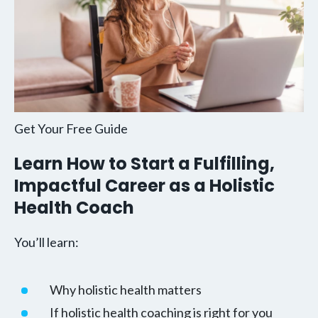
Get Your Free Guide
Learn How to Start a Fulfilling,
Impactful Career as a Holistic
Health Coach
You’ll learn:
Why holistic health matters
If holistic health coaching is right for you