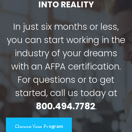
INTO REALITY
In just six months or less,
you can start working in the
industry of your dreams
with an AFPA certification.
For questions or to get
started, call us today at
800.494.7782
.
Choose Your Program