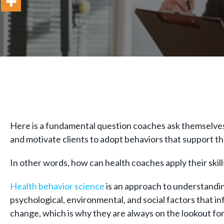
Here is a fundamental question coaches ask themselves 
and motivate clients to adopt behaviors that support t
In other words, how can health coaches apply their skill
Health behavior science
is an approach to understanding
psychological, environmental, and social factors that i
change, which is why they are always on the lookout f