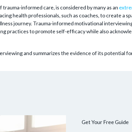
of trauma-informed care, is considered by many as an
extre
-facing health professionals, such as coaches, to create a
llness journey. Trauma-informed motivational interviewing
ng practices to promote self-efficacy while also acknowle
terviewing and summarizes the evidence of its potential fo
Get Your Free Guide