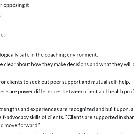
r opposing it
e
re:
logically safe in the coaching environment.
 clear about how they make decisions and what they will do
or clients to seek out peer support and mutual self-help.
re are power differences between client and health profes
strengths and experiences are recognized and built upon, 
advocacy skills of clients. “Clients are supported in shar
and move forward.”