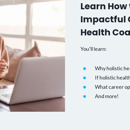
Learn How t
Impactful C
Health Co
You’ll learn:
Why holistic he
If holistic healt
What career opp
And more!