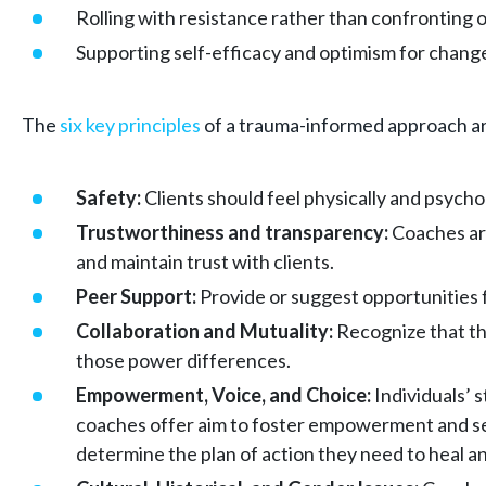
Rolling with resistance rather than confronting o
Supporting self-efficacy and optimism for chang
The
six key principles
of a trauma-informed approach a
Safety:
Clients should feel physically and psycho
Trustworthiness and transparency:
Coaches are
and maintain trust with clients.
Peer Support:
Provide or suggest opportunities f
Collaboration and Mutuality:
Recognize that the
those power differences.
Empowerment, Voice, and Choice:
Individuals’ 
coaches offer aim to foster empowerment and self-
determine the plan of action they need to heal 