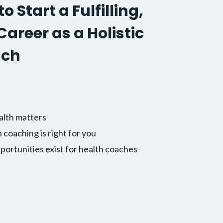
o Start a Fulfilling,
areer as a Holistic
ach
alth matters
h coaching is right for you
ortunities exist for health coaches