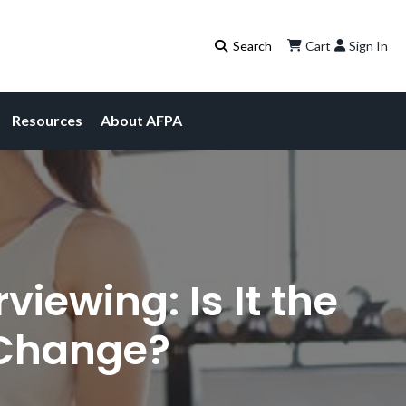
Cart
Sign In
Resources
About AFPA
iewing: Is It the
 Change?