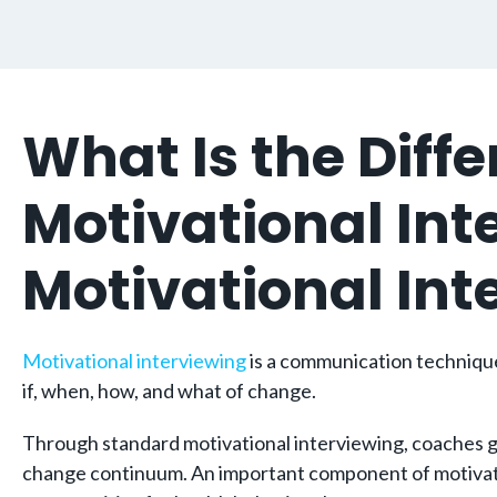
What Is the Dif
Motivational In
Motivational In
Motivational interviewing
is a communication technique 
if, when, how, and what of change.
Through standard motivational interviewing, coaches gen
change continuum. An important component of motivationa