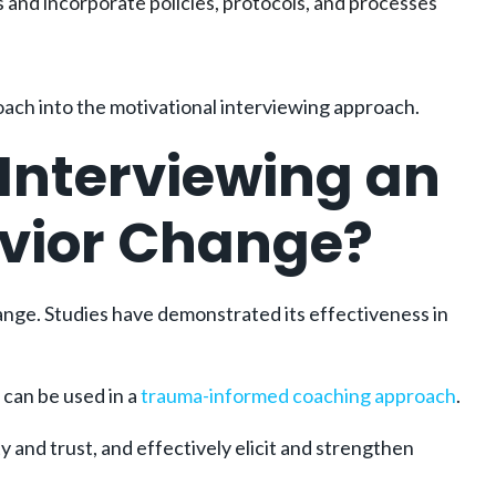
and incorporate policies, protocols, and processes
oach into the motivational interviewing approach.
Interviewing an
avior Change?
ange. Studies have demonstrated its effectiveness in
 can be used in a
trauma-informed coaching approach
.
y and trust, and effectively elicit and strengthen