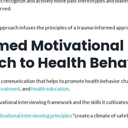
 recognize and actively move past stereotypes and biases 
erved.
approach infuses the principles of a trauma-informed appr
med Motivational 
ach to Health Beh
f communication that helps to promote health behavior ch
treatment
, and
health education
.
ational interviewing framework and the skills it cultivates
ivational interviewing principles
“create a climate of safet