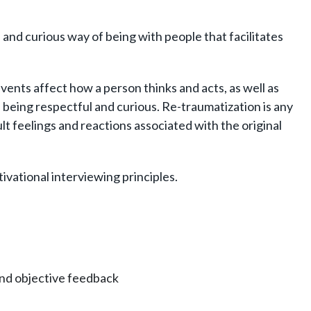
 and curious way of being with people that facilitates
ents affect how a person thinks and acts, as well as
being respectful and curious. Re-traumatization is any
ult feelings and reactions associated with the original
vational interviewing principles.
and objective feedback