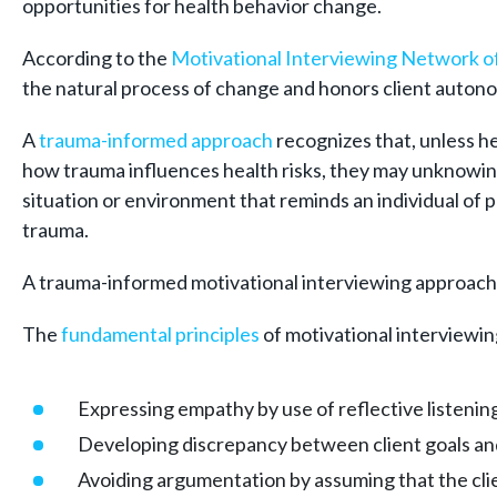
opportunities for health behavior change.
According to the
Motivational Interviewing Network of
the natural process of change and honors client autono
A
trauma-
informed approach
recognizes that, unless h
how trauma influences health risks, they may unknowing
situation or environment that reminds an individual of pa
trauma.
A trauma-informed motivational interviewing approach i
The
fundamental principles
of motivational interviewin
Expressing empathy by use of reflective listenin
Developing discrepancy between client goals and
Avoiding argumentation by assuming that the clie