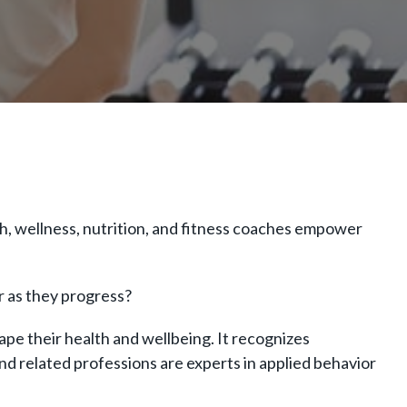
h, wellness, nutrition, and fitness coaches empower
er as they progress?
ape their health and wellbeing. It recognizes
nd related professions are experts in applied behavior