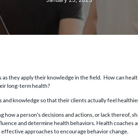
as they apply their knowledge in the field. How can healt
heir long-term health?
s and knowledge so that their clients actually feel healthi
 how a person’s decisions and actions, or lack thereof, sh
nfluence and determine health behaviors. Health coaches a
or effective approaches to encourage behavior change.