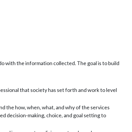
 with the information collected. The goal is to build
sional that society has set forth and work to level
and the how, when, what, and why of the services
ed decision-making, choice, and goal setting to