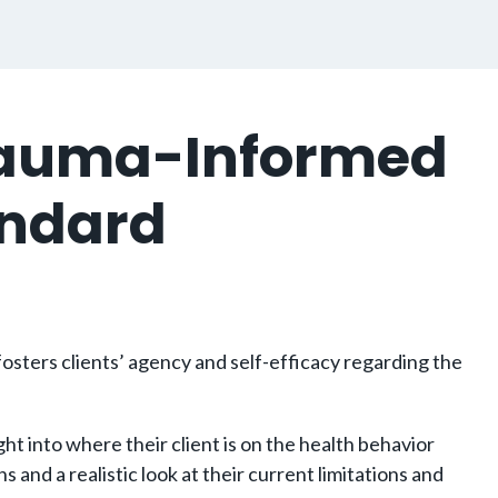
Trauma-Informed
andard
osters clients’ agency and self-efficacy regarding the
t into where their client is on the health behavior
nd a realistic look at their current limitations and