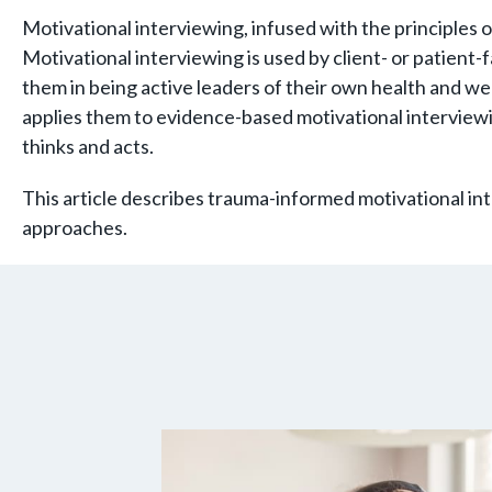
Motivational interviewing, infused with the principles 
Motivational interviewing is used by client- or patient
them in being active leaders of their own health and we
applies them to evidence-based motivational interviewi
thinks and acts.
This article describes trauma-informed motivational in
approaches.