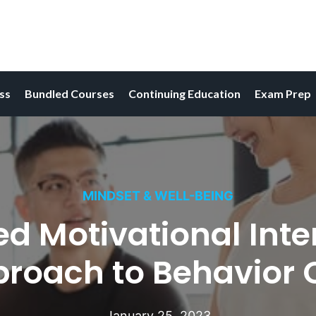
ess
Bundled Courses
Continuing Education
Exam Prep
MINDSET & WELL-BEING
Motivational Interv
proach to Behavior
January 25, 2023