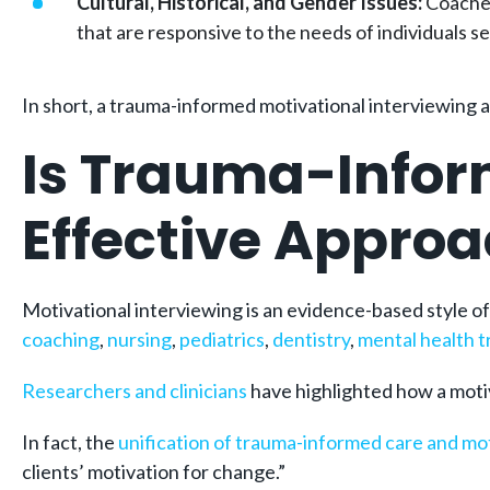
Cultural, Historical, and Gender Issues:
Coaches
that are responsive to the needs of individuals s
In short, a trauma-informed motivational interviewing 
Is Trauma-Infor
Effective Appro
Motivational interviewing is an evidence-based style o
coaching
,
nursing
,
pediatrics
,
dentistry
,
mental health 
Researchers and clinicians
have highlighted how a motiv
In fact, the
unification of trauma-informed care and mot
clients’ motivation for change.”