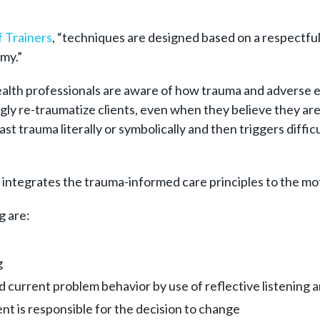
 Trainers
, “techniques are designed based on a respectful
my.”
ealth professionals are aware of how trauma and adverse ev
ly re-traumatize clients, even when they believe they are 
st trauma literally or symbolically and then triggers diffic
ntegrates the trauma-informed care principles to the moti
g are:
g
 current problem behavior by use of reflective listening 
nt is responsible for the decision to change