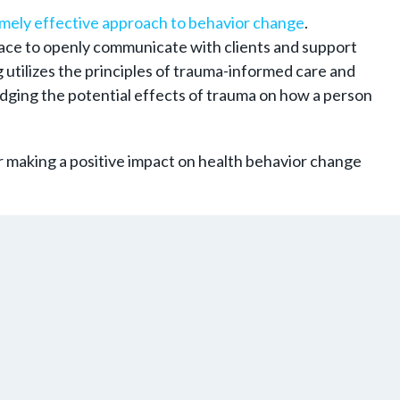
mely effective approach to behavior change
.
 space to openly communicate with clients and support
 utilizes the principles of trauma-informed care and
dging the potential effects of trauma on how a person
r making a positive impact on health behavior change