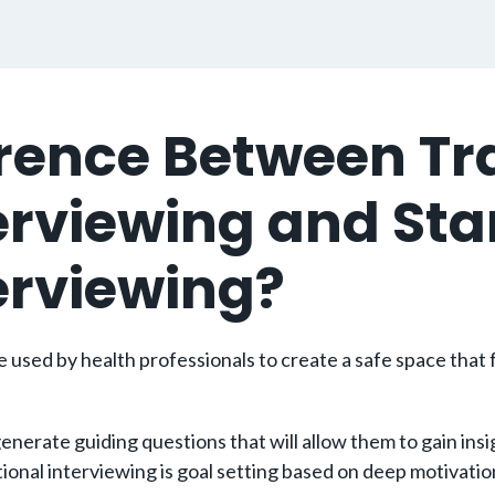
ference Between 
terviewing and St
terviewing?
used by health professionals to create a safe space that f
erate guiding questions that will allow them to gain insigh
l interviewing is goal setting based on deep motivations a