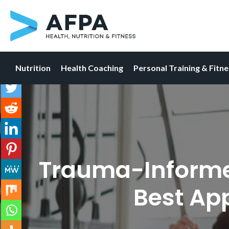
Nutrition
Health Coaching
Personal Training & Fitn
Skip
to
content
Trauma-Informed 
Best Ap