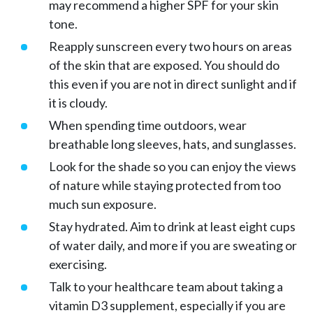
may recommend a higher SPF for your skin
tone.
Reapply sunscreen every two hours on areas
of the skin that are exposed. You should do
this even if you are not in direct sunlight and if
it is cloudy.
When spending time outdoors, wear
breathable long sleeves, hats, and sunglasses.
Look for the shade so you can enjoy the views
of nature while staying protected from too
much sun exposure.
Stay hydrated. Aim to drink at least eight cups
of water daily, and more if you are sweating or
exercising.
Talk to your healthcare team about taking a
vitamin D3 supplement, especially if you are