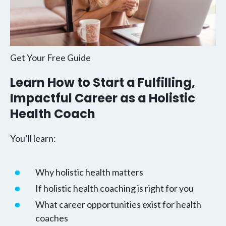
Get Your Free Guide
Learn How to Start a Fulfilling,
Impactful Career as a Holistic
Health Coach
You’ll learn:
Why holistic health matters
If holistic health coaching is right for you
What career opportunities exist for health
coaches