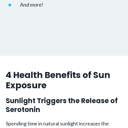
And more!
4 Health Benefits of Sun
Exposure
Sunlight Triggers the Release of
Serotonin
Spending time in natural sunlight increases the