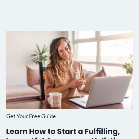
Get Your Free Guide
Learn How to Start a Fulfilling,