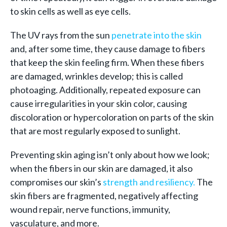
to skin cells as well as eye cells.
The UV rays from the sun
penetrate into the skin
and, after some time, they cause damage to fibers
that keep the skin feeling firm. When these fibers
are damaged, wrinkles develop; this is called
photoaging. Additionally, repeated exposure can
cause irregularities in your skin color, causing
discoloration or hypercoloration on parts of the skin
that are most regularly exposed to sunlight.
Preventing skin aging isn’t only about how we look;
when the fibers in our skin are damaged, it also
compromises our skin’s
strength and resiliency.
The
skin fibers are fragmented, negatively affecting
wound repair, nerve functions, immunity,
vasculature, and more.