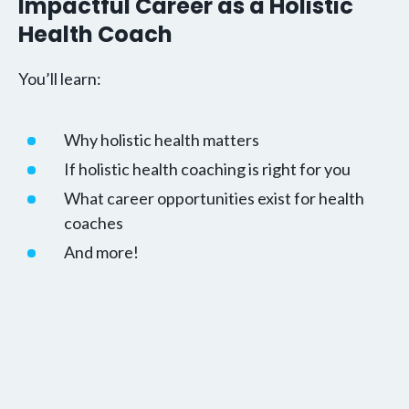
Impactful Career as a Holistic
Health Coach
You’ll learn:
Why holistic health matters
If holistic health coaching is right for you
What career opportunities exist for health
coaches
And more!