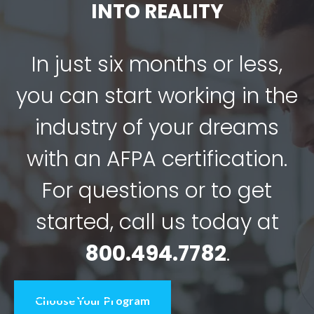
INTO REALITY
In just six months or less,
you can start working in the
industry of your dreams
with an AFPA certification.
For questions or to get
started, call us today at
800.494.7782
.
Choose Your Program