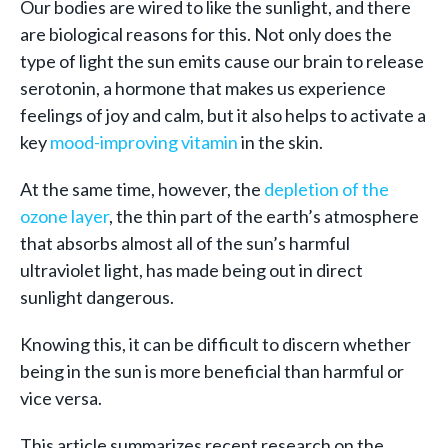
Our bodies are wired to like the sunlight, and there
are biological reasons for this. Not only does the
type of light the sun emits cause our brain to release
serotonin, a hormone that makes us experience
feelings of joy and calm, but it also helps to activate a
key
mood-improving vitamin
in the skin.
At the same time, however, the
depletion of the
ozone layer
, the thin part of the earth’s atmosphere
that absorbs almost all of the sun’s harmful
ultraviolet light, has made being out in direct
sunlight dangerous.
Knowing this, it can be difficult to discern whether
being in the sun is more beneficial than harmful or
vice versa.
This article summarizes recent research on the