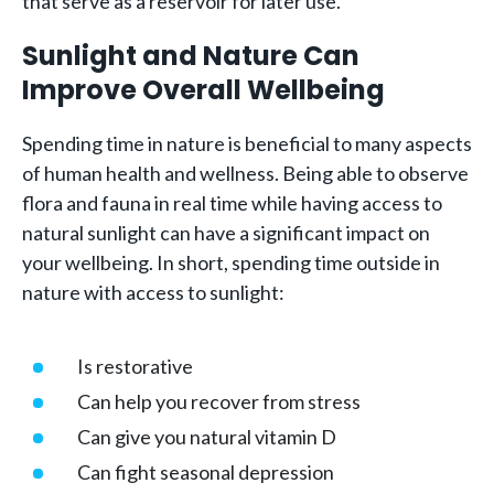
that serve as a reservoir for later use.
Sunlight and Nature Can
Improve Overall Wellbeing
Spending time in nature is beneficial to many aspects
of human health and wellness. Being able to observe
flora and fauna in real time while having access to
natural sunlight can have a significant impact on
your wellbeing. In short, spending time outside in
nature with access to sunlight:
Is restorative
Can help you recover from stress
Can give you natural vitamin D
Can fight seasonal depression