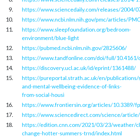
https://www.sciencedaily.com/releases/2004/
https://www.ncbi.nlm.nih.gov/pmc/articles/P
https://www.sleepfoundation.org/bedroom-
environment/blue-light
https://pubmed.ncbi.nlm.nih.gov/2825606/
https://www.tandfonline.com/doi/full/10.4161
https://discovery.ucl.ac.uk/id/eprint/1361488/
https://pureportal.strath.ac.uk/en/publications/
and-mental-wellbeing-evidence-of-links-
from-social-housi
https://www.frontiersin.org/articles/10.3389/f
https://www.sciencedirect.com/science/articl
https://edition.cnn.com/2021/03/23/weather/cl
change-hotter-summers-trnd/index.html