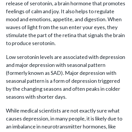
release of serotonin, a brain hormone that promotes
feelings of calm and joy. It also helps to regulate
mood and emotions, appetite, and digestion. When
waves of light from the sun enter your eyes, they
stimulate the part of the retina that signals the brain
to produce serotonin.
Low serotonin levels are associated with depression
and major depression with seasonal pattern
(formerly known as SAD). Major depression with
seasonal pattern is a form of depression triggered
by the changing seasons and often peaks in colder
seasons with shorter days.
While medical scientists are not exactly sure what
causes depression, in many people, it is likely due to
an imbalance in neurotransmitter hormones, like