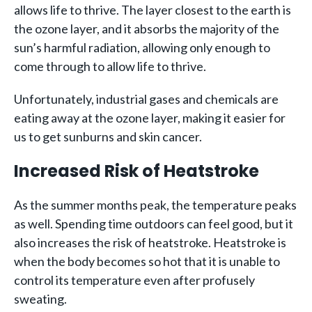
allows life to thrive. The layer closest to the earth is
the ozone layer, and it absorbs the majority of the
sun’s harmful radiation, allowing only enough to
come through to allow life to thrive.
Unfortunately, industrial gases and chemicals are
eating away at the ozone layer, making it easier for
us to get sunburns and skin cancer.
Increased Risk of Heatstroke
As the summer months peak, the temperature peaks
as well. Spending time outdoors can feel good, but it
also increases the risk of heatstroke. Heatstroke is
when the body becomes so hot that it is unable to
control its temperature even after profusely
sweating.