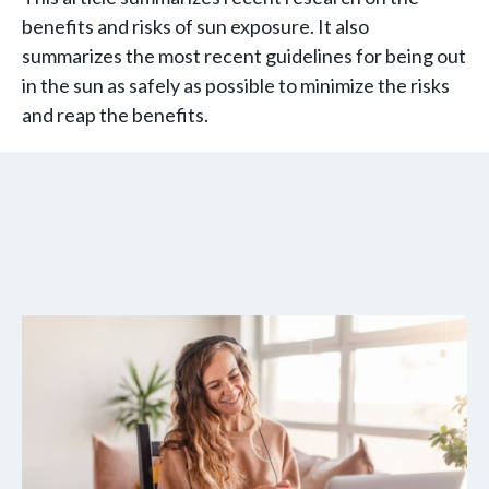
benefits and risks of sun exposure. It also
summarizes the most recent guidelines for being out
in the sun as safely as possible to minimize the risks
and reap the benefits.