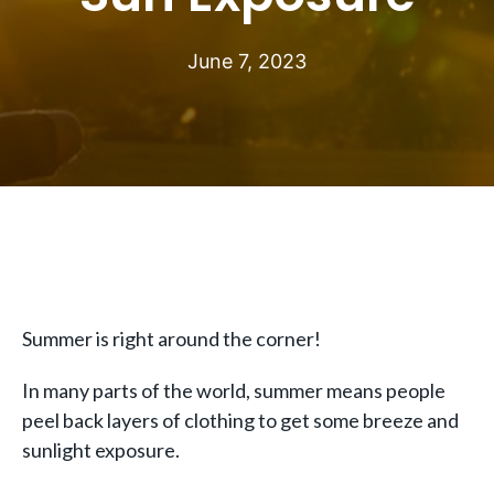
June 7, 2023
Summer is right around the corner!
In many parts of the world, summer means people
peel back layers of clothing to get some breeze and
sunlight exposure.