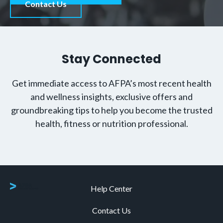
Contact Us
Stay Connected
Get immediate access to AFPA’s most recent health
and wellness insights, exclusive offers and
groundbreaking tips to help you become the trusted
health, fitness or nutrition professional.
Help Center
Contact Us