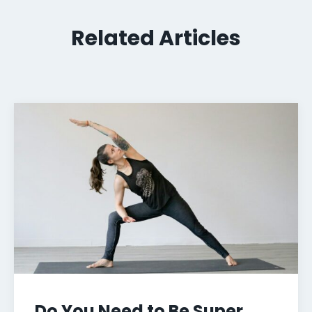
Related Articles
Do You Need to Be Super