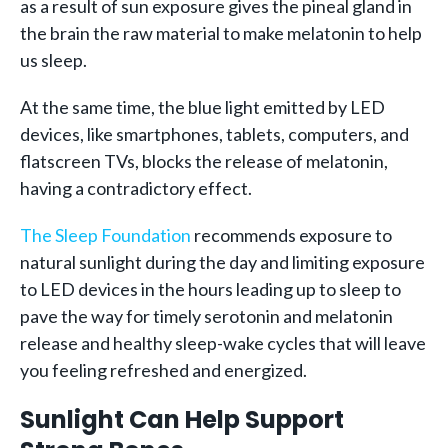
as a result of sun exposure gives the pineal gland in
the brain the raw material to make melatonin to help
us sleep.
At the same time, the blue light emitted by LED
devices, like smartphones, tablets, computers, and
flatscreen TVs, blocks the release of melatonin,
having a contradictory effect.
The Sleep Foundation
recommends exposure to
natural sunlight during the day and limiting exposure
to LED devices in the hours leading up to sleep to
pave the way for timely serotonin and melatonin
release and healthy sleep-wake cycles that will leave
you feeling refreshed and energized.
Sunlight Can Help Support