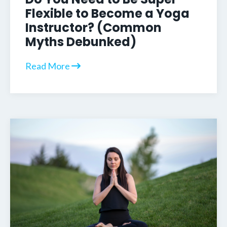
Flexible to Become a Yoga
Instructor? (Common
Myths Debunked)
Read More