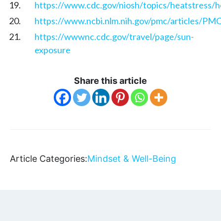
https://www.cdc.gov/niosh/topics/heatstress/he
https://www.ncbi.nlm.nih.gov/pmc/articles/P
https://wwwnc.cdc.gov/travel/page/sun-
exposure
Share this article
Article Categories:
Mindset & Well-Being