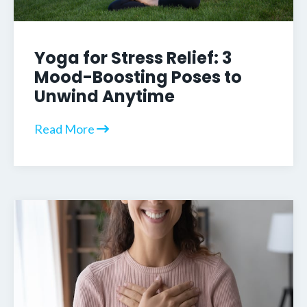
Yoga for Stress Relief: 3
Mood-Boosting Poses to
Unwind Anytime
Read More