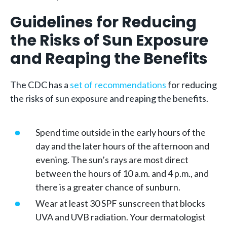
Guidelines for Reducing
the Risks of Sun Exposure
and Reaping the Benefits
The CDC has a
set of recommendations
for reducing
the risks of sun exposure and reaping the benefits.
Spend time outside in the early hours of the
day and the later hours of the afternoon and
evening. The sun’s rays are most direct
between the hours of 10 a.m. and 4 p.m., and
there is a greater chance of sunburn.
Wear at least 30 SPF sunscreen that blocks
UVA and UVB radiation. Your dermatologist