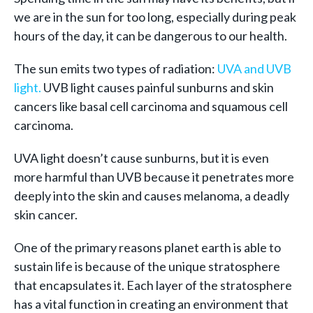
we are in the sun for too long, especially during peak
hours of the day, it can be dangerous to our health.
The sun emits two types of radiation:
UVA and UVB
light.
UVB light causes painful sunburns and skin
cancers like basal cell carcinoma and squamous cell
carcinoma.
UVA light doesn’t cause sunburns, but it is even
more harmful than UVB because it penetrates more
deeply into the skin and causes melanoma, a deadly
skin cancer.
One of the primary reasons planet earth is able to
sustain life is because of the unique stratosphere
that encapsulates it. Each layer of the stratosphere
has a vital function in creating an environment that