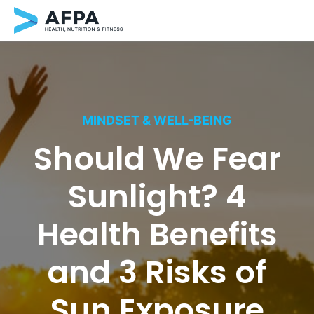
Skip
to
content
MINDSET & WELL-BEING
Should We Fear
Sunlight? 4
Health Benefits
and 3 Risks of
Sun Exposure