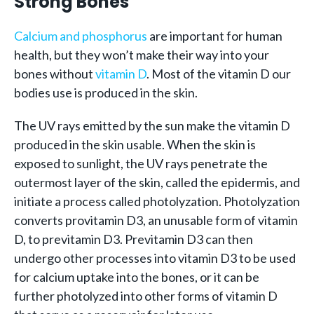
Strong Bones
Calcium and phosphorus
are important for human
health, but they won’t make their way into your
bones without
vitamin D
. Most of the vitamin D our
bodies use is produced in the skin.
The UV rays emitted by the sun make the vitamin D
produced in the skin usable. When the skin is
exposed to sunlight, the UV rays penetrate the
outermost layer of the skin, called the epidermis, and
initiate a process called photolyzation. Photolyzation
converts provitamin D3, an unusable form of vitamin
D, to previtamin D3. Previtamin D3 can then
undergo other processes into vitamin D3 to be used
for calcium uptake into the bones, or it can be
further photolyzed into other forms of vitamin D