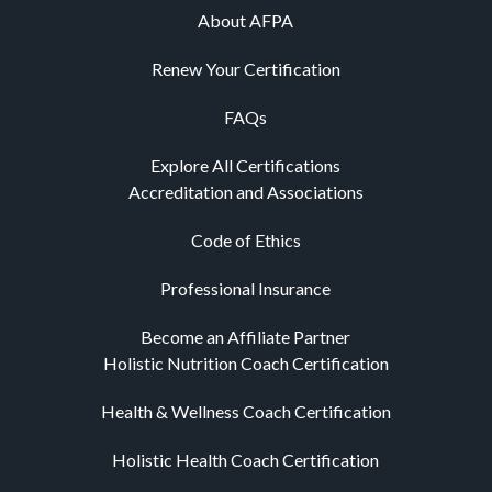
About AFPA
Renew Your Certification
FAQs
Explore All Certifications
Accreditation and Associations
Code of Ethics
Professional Insurance
Become an Affiliate Partner
Holistic Nutrition Coach Certification
Health & Wellness Coach Certification
Holistic Health Coach Certification