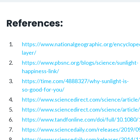
References:
https://www.nationalgeographic.org/encyclope
layer/
https://www.pbsnc.org/blogs/science/sunlight-
happiness-link/
https://time.com/4888327/why-sunlight-is-
so-good-for-you/
https://www.sciencedirect.com/science/articl
https://www.sciencedirect.com/science/articl
https://www.tandfonline.com/doi/full/10.108
https://www.sciencedaily.com/releases/2019/
https://www.sciencedaily.com/releases/2014/