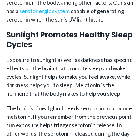
serotonin, in the body, among other factors. Our skin
has a
serotonergic system
capable of generating
serotonin when the sun’s UV light hits it.
Sunlight Promotes Healthy Sleep
Cycles
Exposure to sunlight as well as darkness has specific
effects on the brain that promote sleep and wake
cycles. Sunlight helps to make you feel awake, while
darkness helps you to sleep. Melatonin is the
hormone that the body makes to help you sleep.
The brain’s pineal gland needs serotonin to produce
melatonin. If you remember from the previous point,
sun exposure helps trigger serotonin release. In
other words, the serotonin released during the day