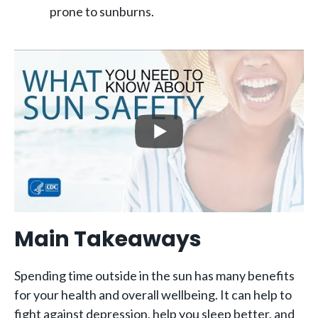
prone to sunburns.
Main Takeaways
Spending time outside in the sun has many benefits
for your health and overall wellbeing. It can help to
fight against depression, help you sleep better, and