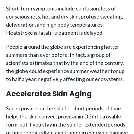
Short-term symptoms include confusion, loss of
consciousness, hot and dry skin, profuse sweating,
dehydration, and high body temperatures.
Heatstroke is fatal if treatment is delayed.
People around the globe are experiencing hotter
summers than ever before. In fact, a group of
scientists estimates that by the end of the century,
the globe could experience summer weather for up
to half a year, negatively affecting our ecosystems.
Accelerates Skin Aging
Sun exposure on the skin for short periods of time
helps the skin convert provitamin D3 into a usable
form, but if you stay in the sun for extended periods
of time repeatedly, it can trigger irreversible damage