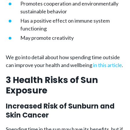
Promotes cooperation and environmentally
sustainable behavior
Has a positive effect on immune system
functioning
May promote creativity
We go into detail about how spending time outside
can improve your health and wellbeing
in this article
.
3 Health Risks of Sun
Exposure
Increased Risk of Sunburn and
Skin Cancer
Spending time in the sun may have its benefits, but if