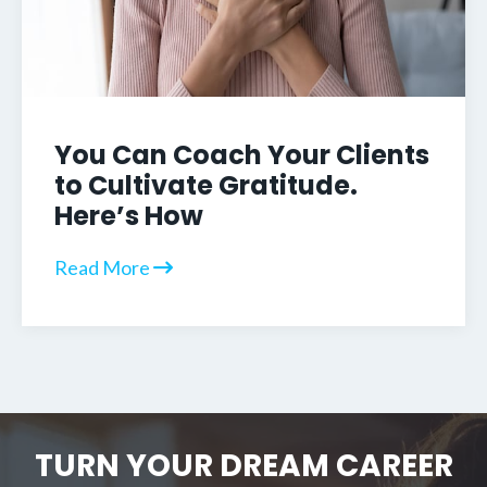
You Can Coach Your Clients
to Cultivate Gratitude.
Here’s How
Read More
TURN YOUR DREAM CAREER