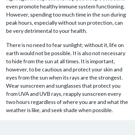
even promote healthy immune system functioning.
However, spending too much time in the sun during
peak hours, especially without sun protection, can
be very detrimental to your health.
There is no need to fear sunlight; without it, life on
earth would not be possible. It is also not necessary
to hide from the sun at all times. It is important,
however, to be cautious and protect your skin and
eyes from the sun when its rays are the strongest.
Wear sunscreen and sunglasses that protect you
from UVA and UVB rays, reapply sunscreen every
two hours regardless of where you are and what the
weather is like, and seek shade when possible.