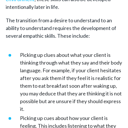
intentionally later in life.
The transition from a desire to understand to an
ability to understand requires the development of
several empathic skills. These include:
Picking up clues about what your client is
thinking through what they say and their body
language. For example, if your client hesitates
after you ask them if they feel it is realistic for
them to eat breakfast soon after waking up,
you may deduce that they are thinking it is not
possible but are unsure if they should express
it.
Picking up cues about how your client is
feeling. This includes listening to what they