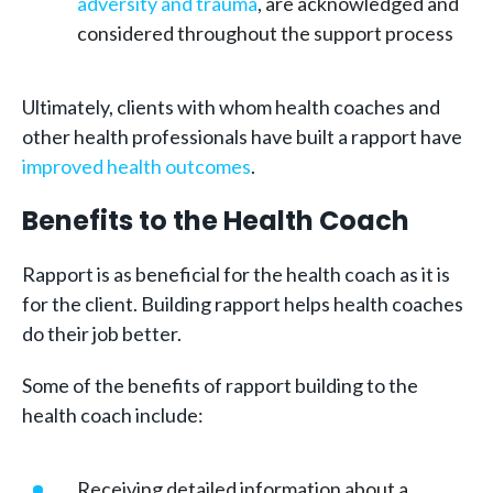
adversity and trauma
, are acknowledged and
considered throughout the support process
Ultimately, clients with whom health coaches and
other health professionals have built a rapport have
improved health outcomes
.
Benefits to the Health Coach
Rapport is as beneficial for the health coach as it is
for the client. Building rapport helps health coaches
do their job better.
Some of the benefits of rapport building to the
health coach include:
Receiving detailed information about a