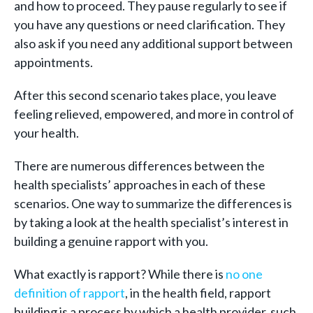
and how to proceed. They pause regularly to see if
you have any questions or need clarification. They
also ask if you need any additional support between
appointments.
After this second scenario takes place, you leave
feeling relieved, empowered, and more in control of
your health.
There are numerous differences between the
health specialists’ approaches in each of these
scenarios. One way to summarize the differences is
by taking a look at the health specialist’s interest in
building a genuine rapport with you.
What exactly is rapport? While there is
no one
definition of rapport
, in the health field, rapport
building is a process by which a health provider, such