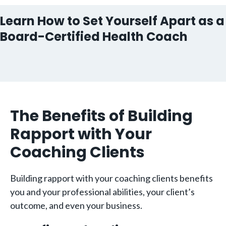
Learn How to Set Yourself Apart as a
Board-Certified Health Coach
The Benefits of Building
Rapport with Your
Coaching Clients
Building rapport with your coaching clients benefits
you and your professional abilities, your client’s
outcome, and even your business.