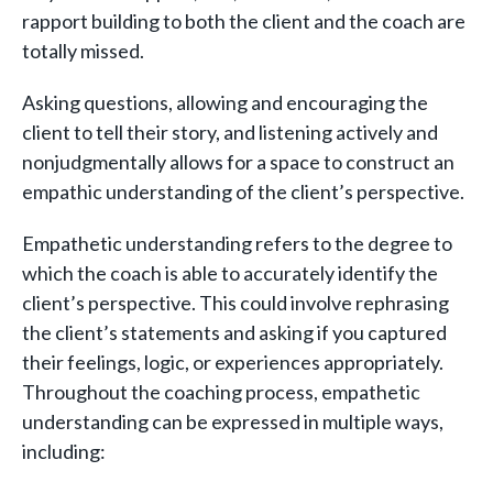
rapport building to both the client and the coach are
totally missed.
Asking questions, allowing and encouraging the
client to tell their story, and listening actively and
nonjudgmentally allows for a space to construct an
empathic understanding of the client’s perspective.
Empathetic understanding refers to the degree to
which the coach is able to accurately identify the
client’s perspective. This could involve rephrasing
the client’s statements and asking if you captured
their feelings, logic, or experiences appropriately.
Throughout the coaching process, empathetic
understanding can be expressed in multiple ways,
including: