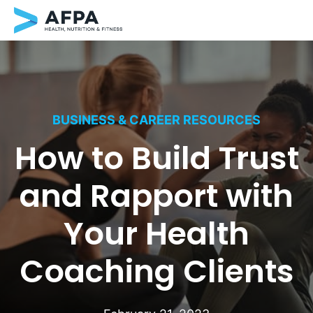
Skip
to
content
BUSINESS & CAREER RESOURCES
How to Build Trust
and Rapport with
Your Health
Coaching Clients