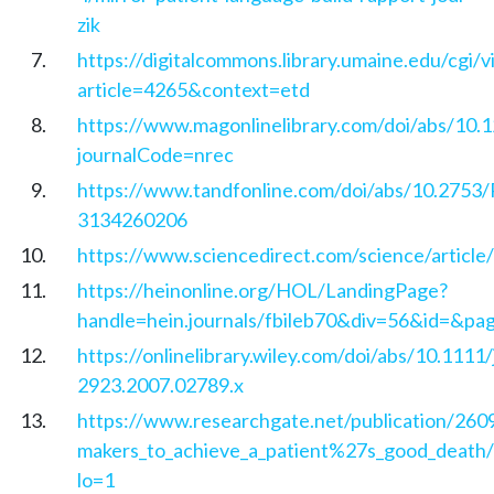
zik
https://digitalcommons.library.umaine.edu/cgi/
article=4265&context=etd
https://www.magonlinelibrary.com/doi/abs/10.
journalCode=nrec
https://www.tandfonline.com/doi/abs/10.2753
3134260206
https://www.sciencedirect.com/science/articl
https://heinonline.org/HOL/LandingPage?
handle=hein.journals/fbileb70&div=56&id=&pa
https://onlinelibrary.wiley.com/doi/abs/10.1111/
2923.2007.02789.x
https://www.researchgate.net/publication/26
makers_to_achieve_a_patient%27s_good_death/
lo=1