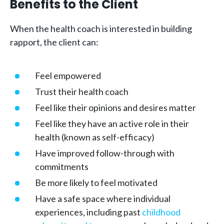
Benefits to the Client
When the health coach is interested in building
rapport, the client can:
Feel empowered
Trust their health coach
Feel like their opinions and desires matter
Feel like they have an active role in their
health (known as self-efficacy)
Have improved follow-through with
commitments
Be more likely to feel motivated
Have a safe space where individual
experiences, including past
childhood