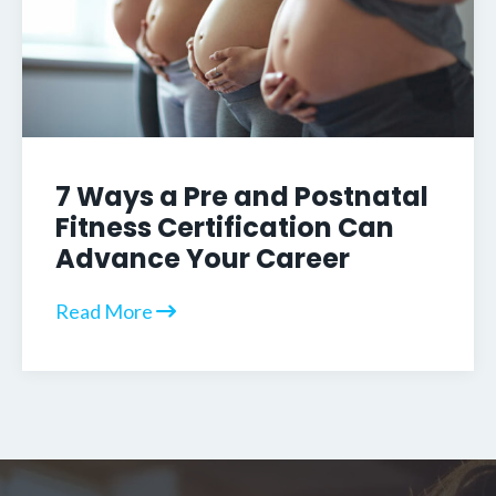
7 Ways a Pre and Postnatal
Fitness Certification Can
Advance Your Career
Read More