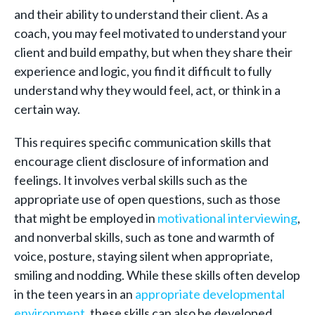
and their ability to understand their client. As a
coach, you may feel motivated to understand your
client and build empathy, but when they share their
experience and logic, you find it difficult to fully
understand why they would feel, act, or think in a
certain way.
This requires specific communication skills that
encourage client disclosure of information and
feelings. It involves verbal skills such as the
appropriate use of open questions, such as those
that might be employed in
motivational interviewing
,
and nonverbal skills, such as tone and warmth of
voice, posture, staying silent when appropriate,
smiling and nodding. While these skills often develop
in the teen years in an
appropriate developmental
environment
, these skills can also be developed