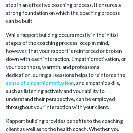
step in an effective coaching process. It ensures a
strong foundation on which the coaching process
can be built.
While rapport building occurs mostly in the initial
stages of the coaching process, keep in mind,
however, that your rapport is reinforced or broken
down with each interaction. Empathic motivation, or
your openness, warmth, and professional
dedication, during all sessions helps to reinforce the
sense of empathic motivation
, and empathic skills,
such as listening actively and your ability to
understand their perspective, can be employed
throughout your interaction with your client.
Rapport building provides benefits to the coaching
client as well as to the health coach. Whether you