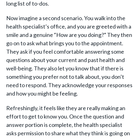
long list of to-dos.
Now imagine a second scenario. You walk into the
health specialist’s office, and you are greeted with a
smile and a genuine “How are you doing?” They then
go on to ask what brings you to the appointment.
They ask if you feel comfortable answering some
questions about your current and past health and
well-being. They also let you know that if there is
something you prefer not to talk about, you don’t
need to respond. They acknowledge your responses
and how you might be feeling.
Refreshingly, it feels like they are really making an
effort to get to know you. Once the question and
answer portion is complete, the health specialist
asks permission to share what they think is going on