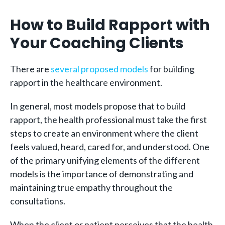
How to Build Rapport with
Your Coaching Clients
There are
several proposed models
for building
rapport in the healthcare environment.
In general, most models propose that to build
rapport, the health professional must take the first
steps to create an environment where the client
feels valued, heard, cared for, and understood. One
of the primary unifying elements of the different
models is the importance of demonstrating and
maintaining true empathy throughout the
consultations.
When the client or patient perceives that the health