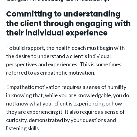
Committing to understanding
the client through engaging with
their individual experience
To build rapport, the health coach must begin with
the desire to understand a client’s individual
perspectives and experiences. This is sometimes
referred to as empathetic motivation.
Empathetic motivation requires a sense of humility
in knowing that, while you are knowledgable, you do
not know what your client is experiencing or how
they are experiencing it. It also requires a sense of
curiosity, demonstrated by your questions and
listening skills.