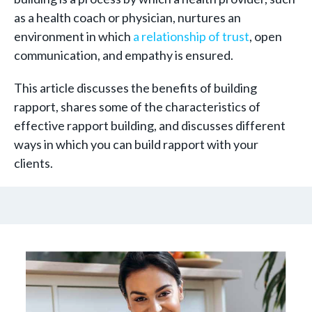
as a health coach or physician, nurtures an
environment in which
a relationship of trust
, open
communication, and empathy is ensured.
This article discusses the benefits of building
rapport, shares some of the characteristics of
effective rapport building, and discusses different
ways in which you can build rapport with your
clients.