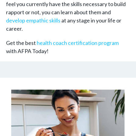
feel you currently have the skills necessary to build
rapport or not, you can learn about them and
develop empathic skills
at any stage in your life or
career.
Get the best
health coach certification program
with AFPA Today!