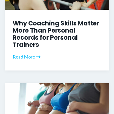
Why Coaching Skills Matter
More Than Personal
Records for Personal
Trainers
Read More