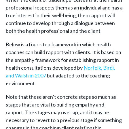
professional respects them as an individual and has a
true interest in their well-being, then rapport will
continue to develop through a dialogue between
both the health professional and the client.
Below is a four-step framework in which health
coaches can build rapport with clients. It is based on
the empathy framework for establishing rapport in
health consultations developed by
Norfolk, Birdi,
and Walsh in 2007
but adapted to the coaching
environment.
Note that these aren’t concrete steps so much as
stages that are vital to building empathy and
rapport. The stages may overlap, and it may be
necessary to revert to a previous stage if something
changes in the coaching-client relationship.