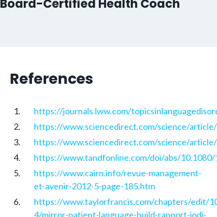
Board-Certified Health Coach
References
https://journals.lww.com/topicsinlanguagedisor
https://www.sciencedirect.com/science/articl
https://www.sciencedirect.com/science/articl
https://www.tandfonline.com/doi/abs/10.108
https://www.cairn.info/revue-management-
et-avenir-2012-5-page-185.htm
https://www.taylorfrancis.com/chapters/edit
4/mirror-patient-language-build-rapport-jodi-