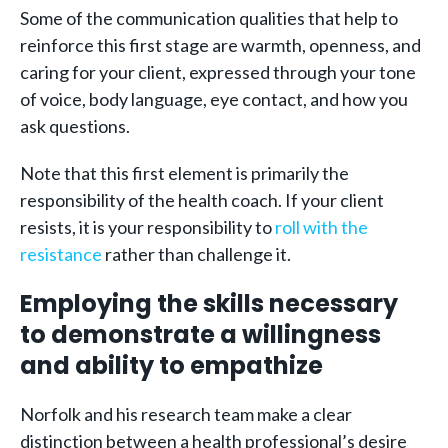
Some of the communication qualities that help to
reinforce this first stage are warmth, openness, and
caring for your client, expressed through your tone
of voice, body language, eye contact, and how you
ask questions.
Note that this first element is primarily the
responsibility of the health coach. If your client
resists, it is your responsibility to
roll with the
resistance
rather than challenge it.
Employing the skills necessary
to demonstrate a willingness
and ability to empathize
Norfolk and his research team make a clear
distinction between a health professional’s desire