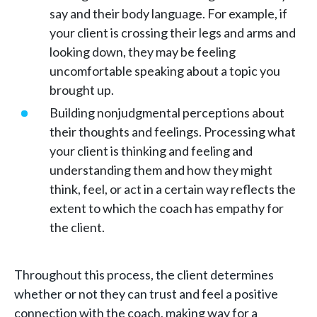
say and their body language. For example, if
your client is crossing their legs and arms and
looking down, they may be feeling
uncomfortable speaking about a topic you
brought up.
Building nonjudgmental perceptions about
their thoughts and feelings. Processing what
your client is thinking and feeling and
understanding them and how they might
think, feel, or act in a certain way reflects the
extent to which the coach has empathy for
the client.
Throughout this process, the client determines
whether or not they can trust and feel a positive
connection with the coach, making way for a