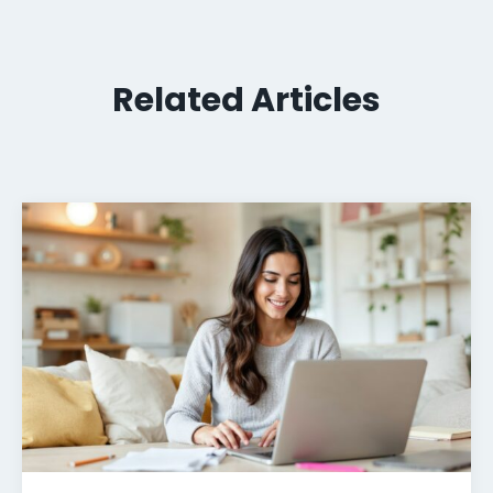
Related Articles