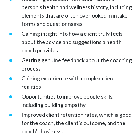
person’s health and wellness history, including
elements that are often overlooked in intake
forms and questionnaires
Gaining insight into how a client truly feels
about the advice and suggestions a health
coach provides
Getting genuine feedback about the coaching
process
Gaining experience with complex client
realities
Opportunities to improve people skills,
including building empathy
Improved client retention rates, which is good
for the coach, the client’s outcome, and the
coach’s business.