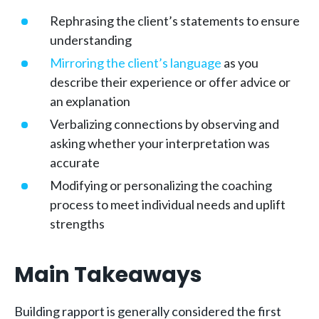
Rephrasing the client’s statements to ensure
understanding
Mirroring the client’s language
as you
describe their experience or offer advice or
an explanation
Verbalizing connections by observing and
asking whether your interpretation was
accurate
Modifying or personalizing the coaching
process to meet individual needs and uplift
strengths
Main Takeaways
Building rapport is generally considered the first