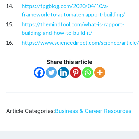
https://tpgblog.com/2020/04/10/a-
framework-to-automate-rapport-building/
https://themindfool.com/what-is-rapport-
building-and-how-to-build-it/
https://www.sciencedirect.com/science/articl
Share this article
Article Categories:
Business & Career Resources