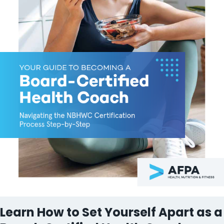
Learn How to Set Yourself Apart as a