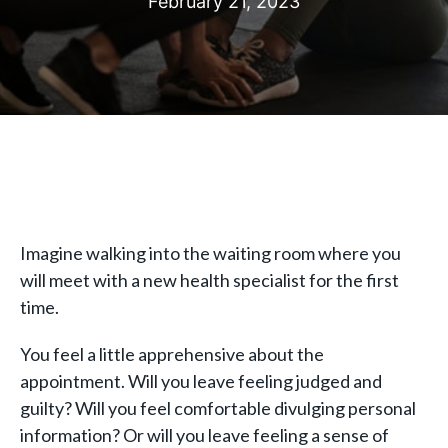
February 21, 2023
Imagine walking into the waiting room where you
will meet with a new health specialist for the first
time.
You feel a little apprehensive about the
appointment. Will you leave feeling judged and
guilty? Will you feel comfortable divulging personal
information? Or will you leave feeling a sense of