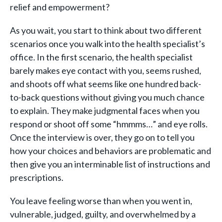
relief and empowerment?
As you wait, you start to think about two different
scenarios once you walk into the health specialist’s
office. In the first scenario, the health specialist
barely makes eye contact with you, seems rushed,
and shoots off what seems like one hundred back-
to-back questions without giving you much chance
to explain. They make judgmental faces when you
respond or shoot off some “hmmms…” and eye rolls.
Once the interview is over, they go on to tell you
how your choices and behaviors are problematic and
then give you an interminable list of instructions and
prescriptions.
You leave feeling worse than when you went in,
vulnerable, judged, guilty, and overwhelmed by a