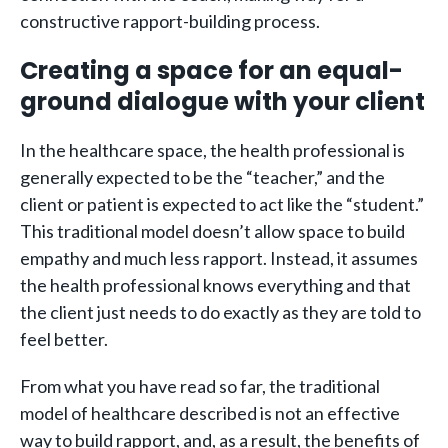
constructive rapport-building process.
Creating a space for an equal-
ground dialogue with your client
In the healthcare space, the health professional is
generally expected to be the “teacher,” and the
client or patient is expected to act like the “student.”
This traditional model doesn’t allow space to build
empathy and much less rapport. Instead, it assumes
the health professional knows everything and that
the client just needs to do exactly as they are told to
feel better.
From what you have read so far, the traditional
model of healthcare described is not an effective
way to build rapport, and, as a result, the benefits of