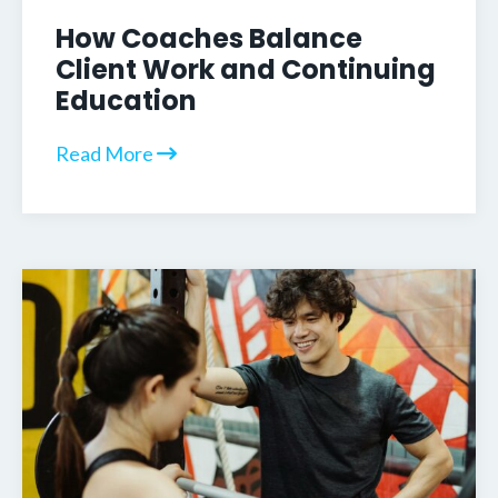
How Coaches Balance
Client Work and Continuing
Education
Read More