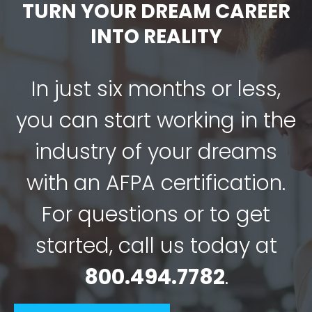
TURN YOUR DREAM CAREER
INTO REALITY
In just six months or less,
you can start working in the
industry of your dreams
with an AFPA certification.
For questions or to get
started, call us today at
800.494.7782
.