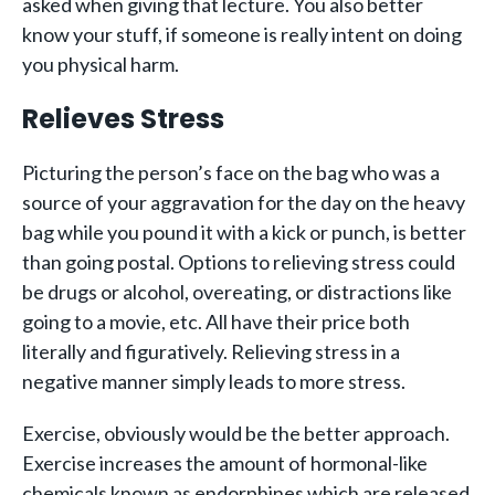
asked when giving that lecture. You also better
know your stuff, if someone is really intent on doing
you physical harm.
Relieves Stress
Picturing the person’s face on the bag who was a
source of your aggravation for the day on the heavy
bag while you pound it with a kick or punch, is better
than going postal. Options to relieving stress could
be drugs or alcohol, overeating, or distractions like
going to a movie, etc. All have their price both
literally and figuratively. Relieving stress in a
negative manner simply leads to more stress.
Exercise, obviously would be the better approach.
Exercise increases the amount of hormonal-like
chemicals known as endorphines which are released