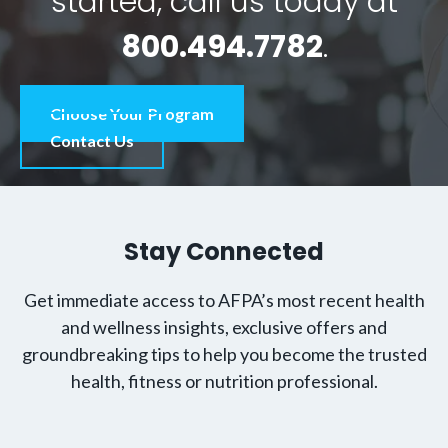
started, call us today at
800.494.7782
.
Choose Your Program
Contact Us
Stay Connected
Get immediate access to AFPA’s most recent health
and wellness insights, exclusive offers and
groundbreaking tips to help you become the trusted
health, fitness or nutrition professional.