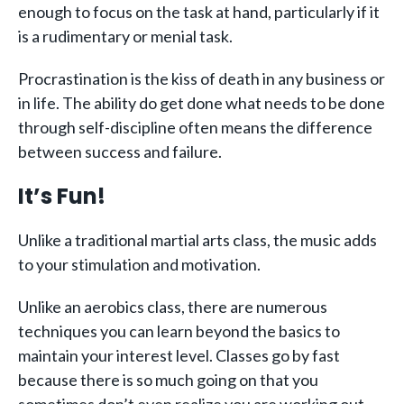
enough to focus on the task at hand, particularly if it
is a rudimentary or menial task.
Procrastination is the kiss of death in any business or
in life. The ability do get done what needs to be done
through self-discipline often means the difference
between success and failure.
It’s Fun!
Unlike a traditional martial arts class, the music adds
to your stimulation and motivation.
Unlike an aerobics class, there are numerous
techniques you can learn beyond the basics to
maintain your interest level. Classes go by fast
because there is so much going on that you