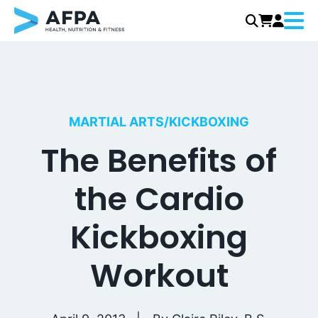
Menu
Skip
to
content
MARTIAL ARTS/KICKBOXING
The Benefits of
the Cardio
Kickboxing
Workout