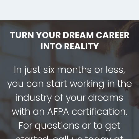
TURN YOUR DREAM CAREER
INTO REALITY
In just six months or less,
you can start working in the
industry of your dreams
with an AFPA certification.
For questions or to get