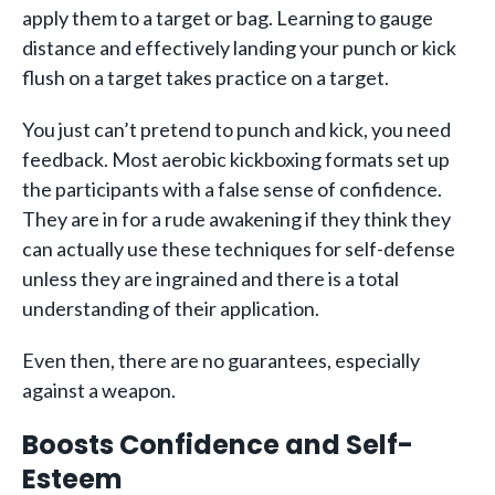
apply them to a target or bag. Learning to gauge
distance and effectively landing your punch or kick
flush on a target takes practice on a target.
You just can’t pretend to punch and kick, you need
feedback. Most aerobic kickboxing formats set up
the participants with a false sense of confidence.
They are in for a rude awakening if they think they
can actually use these techniques for self-defense
unless they are ingrained and there is a total
understanding of their application.
Even then, there are no guarantees, especially
against a weapon.
Boosts Confidence and Self-
Esteem