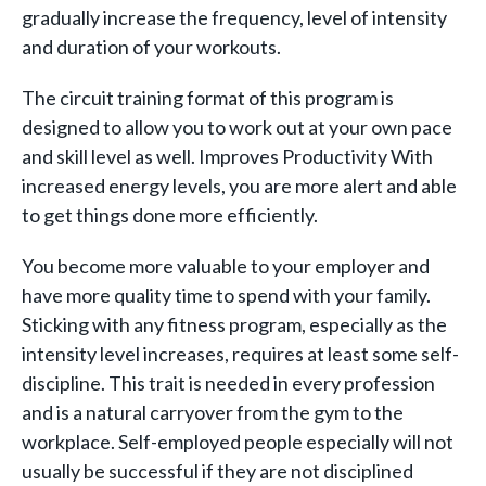
gradually increase the frequency, level of intensity
and duration of your workouts.
The circuit training format of this program is
designed to allow you to work out at your own pace
and skill level as well. Improves Productivity With
increased energy levels, you are more alert and able
to get things done more efficiently.
You become more valuable to your employer and
have more quality time to spend with your family.
Sticking with any fitness program, especially as the
intensity level increases, requires at least some self-
discipline. This trait is needed in every profession
and is a natural carryover from the gym to the
workplace. Self-employed people especially will not
usually be successful if they are not disciplined