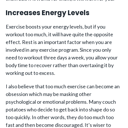
Increases Energy Levels
Exercise boosts your energy levels, but if you
workout too much, it will have quite the opposite
effect. Rest is an important factor when you are
involved in any exercise program. Since you only
need to workout three days a week, you allow your
body time to recover rather than overtaxing it by
working out to excess.
I also believe that too much exercise can become an
obsession which may be masking other
psychological or emotional problems. Many couch
potatoes who decide to get back into shape do so
too quickly. In other words, they do too much too
fast and then become discouraged. It’s wiser to