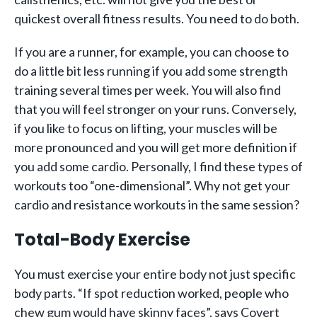
quickest overall fitness results. You need to do both.
If you are a runner, for example, you can choose to
do a little bit less running if you add some strength
training several times per week. You will also find
that you will feel stronger on your runs. Conversely,
if you like to focus on lifting, your muscles will be
more pronounced and you will get more definition if
you add some cardio. Personally, I find these types of
workouts too “one-dimensional”. Why not get your
cardio and resistance workouts in the same session?
Total-Body Exercise
You must exercise your entire body not just specific
body parts. “If spot reduction worked, people who
chew gum would have skinny faces”, says Covert