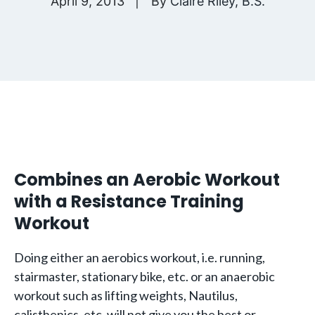
April 9, 2013
By
Claire Riley, B.S.
Combines an Aerobic Workout
with a Resistance Training
Workout
Doing either an aerobics workout, i.e. running,
stairmaster, stationary bike, etc. or an anaerobic
workout such as lifting weights, Nautilus,
calisthenics, etc. will not give you the best or