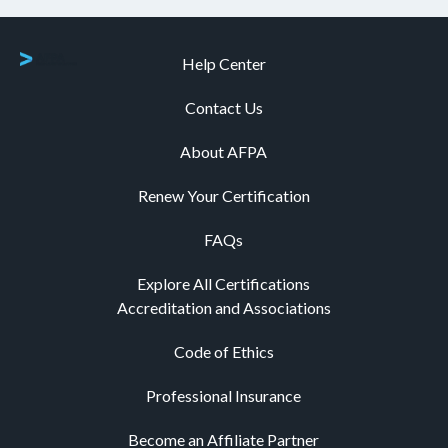
Help Center
Contact Us
About AFPA
Renew Your Certification
FAQs
Explore All Certifications
Accreditation and Associations
Code of Ethics
Professional Insurance
Become an Affiliate Partner