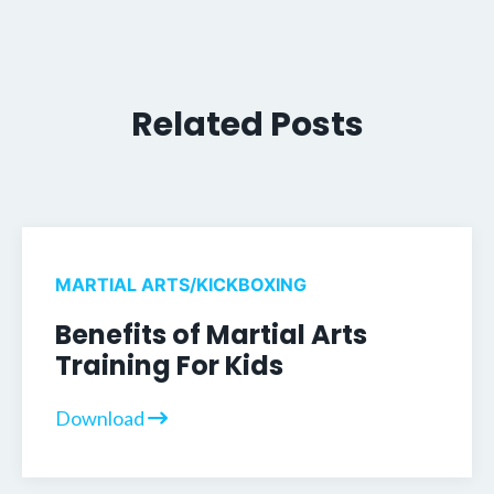
Related Posts
MARTIAL ARTS/KICKBOXING
Benefits of Martial Arts
Training For Kids
Download