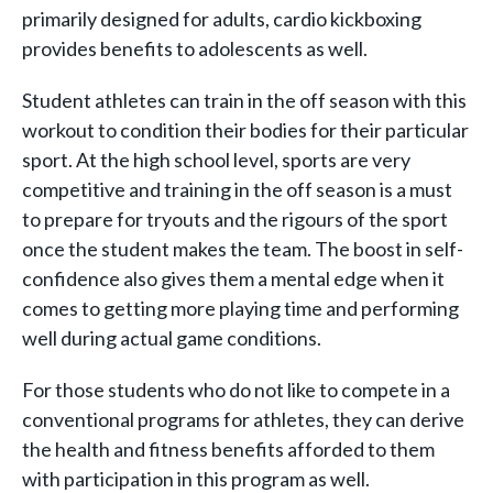
primarily designed for adults, cardio kickboxing
provides benefits to adolescents as well.
Student athletes can train in the off season with this
workout to condition their bodies for their particular
sport. At the high school level, sports are very
competitive and training in the off season is a must
to prepare for tryouts and the rigours of the sport
once the student makes the team. The boost in self-
confidence also gives them a mental edge when it
comes to getting more playing time and performing
well during actual game conditions.
For those students who do not like to compete in a
conventional programs for athletes, they can derive
the health and fitness benefits afforded to them
with participation in this program as well.