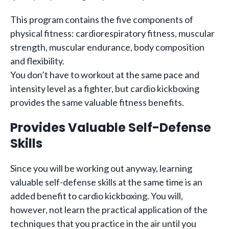
This program contains the five components of
physical fitness: cardiorespiratory fitness, muscular
strength, muscular endurance, body composition
and flexibility.
You don’t have to workout at the same pace and
intensity level as a fighter, but cardio kickboxing
provides the same valuable fitness benefits.
Provides Valuable Self-Defense
Skills
Since you will be working out anyway, learning
valuable self-defense skills at the same time is an
added benefit to cardio kickboxing. You will,
however, not learn the practical application of the
techniques that you practice in the air until you