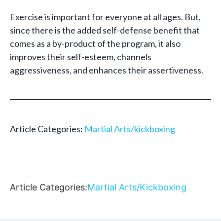
Exercise is important for everyone at all ages. But,
since there is the added self-defense benefit that
comes as a by-product of the program, it also
improves their self-esteem, channels
aggressiveness, and enhances their assertiveness.
Article Categories:
Martial Arts/kickboxing
Article Categories:
Martial Arts/Kickboxing