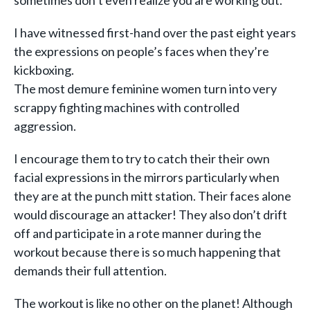
sometimes don’t even realize you are working out.
I have witnessed first-hand over the past eight years
the expressions on people’s faces when they’re
kickboxing.
The most demure feminine women turn into very
scrappy fighting machines with controlled
aggression.
I encourage them to try to catch their their own
facial expressions in the mirrors particularly when
they are at the punch mitt station. Their faces alone
would discourage an attacker! They also don’t drift
off and participate in a rote manner during the
workout because there is so much happening that
demands their full attention.
The workout is like no other on the planet! Although