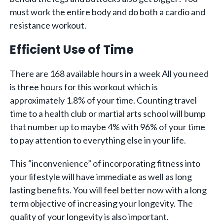
must work the entire body and do both a cardio and
resistance workout.
Efficient Use of Time
There are 168 available hours in a week All you need
is three hours for this workout which is
approximately 1.8% of your time. Counting travel
time to a health club or martial arts school will bump
that number up to maybe 4% with 96% of your time
to pay attention to everything else in your life.
This “inconvenience” of incorporating fitness into
your lifestyle will have immediate as well as long
lasting benefits. You will feel better now with a long
term objective of increasing your longevity. The
quality of your longevity is also important.