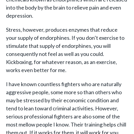
into the body by the brain to relieve pain and even
depression.
Stress, however, produces enzymes that reduce
your supply of endorphines. If you don’t exercise to
stimulate that supply of endorphines, you will
consequently not feel as well as you could.
Kickboxing, for whatever reason, as an exercise,
works even better for me.
I have known countless fighters who are naturally
aggressive people, some more so than others who
may be stressed by their economic condition and
tend to lean toward criminal activities. However,
serious professional fighters are also some of the
most mellow people I know. Their training helps chill
them out. If it works for them, it will work for you.