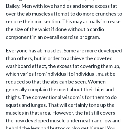
Bailey. Men with love handles and some excess fat
over the ab muscles attempt to do more crunches to
reduce their mid section. This may actually increase
the size of the waist if done without a cardio
component in an overall exercise program.
Everyone has ab muscles. Some are more developed
than others, but in order to achieve the coveted
washboard effect, the excess fat covering them up,
which varies from individual to individual, must be
reduced so that the abs can be seen. Women
generally complain the most about their hips and
thighs. The conventional wisdom is for them to do
squats and lunges. That will certainly tone up the
muscles in that area. However, the fat still covers
the now developed muscle underneath and low and
behold the legs and buttocks also get bigger! You