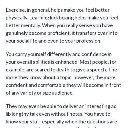
Exercise, in general, helps make you feel better
physically. Learning kickboxing helps make you feel
better mentally. When you really sense you have
genuinely become proficient, it transfers over into
your social life and even to your profession.
You carry yourself differently and confidence in
your overall abilities is enhanced. Most people, for
example, are scared to death to give a speech. The
more they know about a topic, however, the more
confident and comfortable they will become in front
of any variety or size audience.
They may even be able to deliver an interesting ad
lib lengthy talk even without notes. You have to
know your stuff especially when the questions are