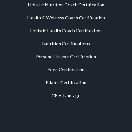
Holistic Nutrition Coach Certification
Health & Wellness Coach Certification
Holistic Health Coach Certification
Nutrition Certifications
Personal Trainer Certification
Yoga Certification
Pilates Certification
CE Advantage