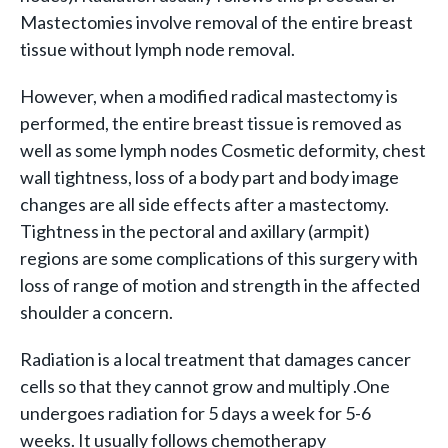
Mastectomies involve removal of the entire breast
tissue without lymph node removal.
However, when a modified radical mastectomy is
performed, the entire breast tissue is removed as
well as some lymph nodes Cosmetic deformity, chest
wall tightness, loss of a body part and body image
changes are all side effects after a mastectomy.
Tightness in the pectoral and axillary (armpit)
regions are some complications of this surgery with
loss of range of motion and strength in the affected
shoulder a concern.
Radiation is a local treatment that damages cancer
cells so that they cannot grow and multiply .One
undergoes radiation for 5 days a week for 5-6
weeks. It usually follows chemotherapy