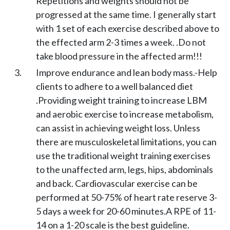
Repetitions and weights should not be
progressed at the same time. I generally start
with 1 set of each exercise described above to
the effected arm 2-3 times a week. .Do not
take blood pressure in the affected arm!!!
Improve endurance and lean body mass.-Help
clients to adhere to a well balanced diet
.Providing weight training to increase LBM
and aerobic exercise to increase metabolism,
can assist in achieving weight loss. Unless
there are musculoskeletal limitations, you can
use the traditional weight training exercises
to the unaffected arm, legs, hips, abdominals
and back. Cardiovascular exercise can be
performed at 50-75% of heart rate reserve 3-
5 days a week for 20-60 minutes.A RPE of 11-
14 on a 1-20 scale is the best guideline.