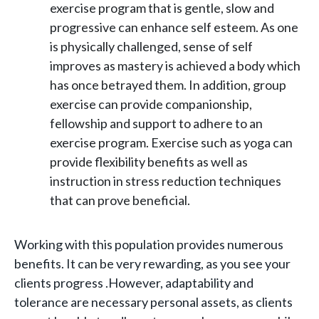
exercise program that is gentle, slow and
progressive can enhance self esteem. As one
is physically challenged, sense of self
improves as mastery is achieved a body which
has once betrayed them. In addition, group
exercise can provide companionship,
fellowship and support to adhere to an
exercise program. Exercise such as yoga can
provide flexibility benefits as well as
instruction in stress reduction techniques
that can prove beneficial.
Working with this population provides numerous
benefits. It can be very rewarding, as you see your
clients progress .However, adaptability and
tolerance are necessary personal assets, as clients