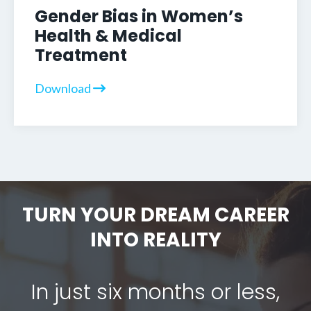
Gender Bias in Women’s
Health & Medical
Treatment
Download
TURN YOUR DREAM CAREER
INTO REALITY
In just six months or less,