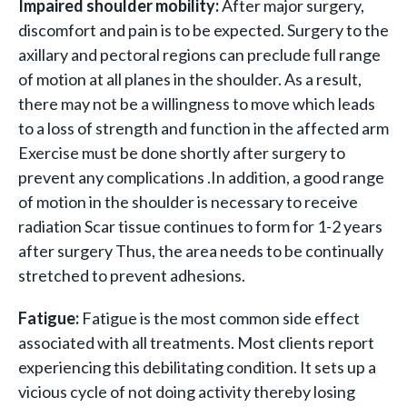
Impaired shoulder mobility:
After major surgery,
discomfort and pain is to be expected. Surgery to the
axillary and pectoral regions can preclude full range
of motion at all planes in the shoulder. As a result,
there may not be a willingness to move which leads
to a loss of strength and function in the affected arm
Exercise must be done shortly after surgery to
prevent any complications .In addition, a good range
of motion in the shoulder is necessary to receive
radiation Scar tissue continues to form for 1-2 years
after surgery Thus, the area needs to be continually
stretched to prevent adhesions.
Fatigue:
Fatigue is the most common side effect
associated with all treatments. Most clients report
experiencing this debilitating condition. It sets up a
vicious cycle of not doing activity thereby losing