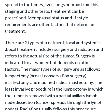
spread to the bones, liver, lungs or brain from this
staging and other tests, treatment can be
prescribed. Menopausal status and lifestyle
requirements are other factors that determine
treatment.
There are 2 types of treatment; local and systemic
.Local treatment includes surgery and radiation and
refers to the actual site of the tumor. Surgery is
indicated for all women but depends on other
factors. The major types of surgery are as follows;
lumpectomy (breast conservation surgery),
mastectomy, and modified radical mastectomy. The
least invasive procedure is the lumpectomy in which
the tumor is removed with a partial axillary lymph
node dissection (cancer spreads through the lymph
nodes). Radiation usually follows this procedure.