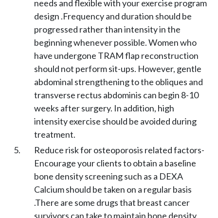
needs and flexible with your exercise program
design .Frequency and duration should be
progressed rather than intensity in the
beginning whenever possible. Women who
have undergone TRAM flap reconstruction
should not perform sit-ups. However, gentle
abdominal strengthening to the obliques and
transverse rectus abdominis can begin 8-10
weeks after surgery. In addition, high
intensity exercise should be avoided during
treatment.
Reduce risk for osteoporosis related factors-
Encourage your clients to obtain a baseline
bone density screening such as a DEXA
Calcium should be taken on a regular basis
.There are some drugs that breast cancer
survivors can take to maintain bone density,