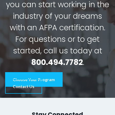
you can start working in the
industry of your dreams
with an AFPA certification.
For questions or to get
started, call us today at
800.494.7782
.
Choose Your Program
Contact Us
Stay Connected