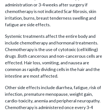
administration or 3-4 weeks after surgery if
chemotherapy is not indicated Scar fibrosis, skin
irritation, burns, breast tenderness swelling and
fatigue are side effects.
Systemic treatments affect the entire body and
include chemotherapy and hormonal treatments.
Chemotherapy is the use of cytotoxic (cell killing)
drugs .Both cancerous and non-cancerous cells are
effected. Hair loss, vomiting, and nausea are
common as rapidly dividing cells in the hair and the
intestine are most affected.
Other side effects include diarrhea, fatigue, risk of
infection, premature menopause, weight gain,
cardio-toxicity, anemia and peripheral neuropathy.
Chemotherapy is administered once every 3-4