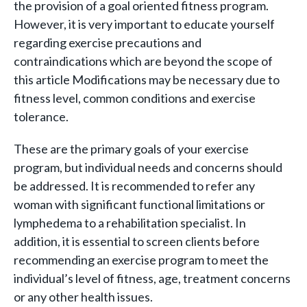
the provision of a goal oriented fitness program.
However, it is very important to educate yourself
regarding exercise precautions and
contraindications which are beyond the scope of
this article Modifications may be necessary due to
fitness level, common conditions and exercise
tolerance.
These are the primary goals of your exercise
program, but individual needs and concerns should
be addressed. It is recommended to refer any
woman with significant functional limitations or
lymphedema to a rehabilitation specialist. In
addition, it is essential to screen clients before
recommending an exercise program to meet the
individual’s level of fitness, age, treatment concerns
or any other health issues.