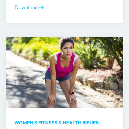
Download
WOMEN'S FITNESS & HEALTH ISSUES