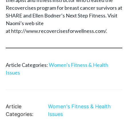
therapist and fitness instructor who created the
Recovercises program for breast cancer survivors at
SHARE and Ellen Bodner’s Next Step Fitness. Visit
Naomi’s web site
at http://www.recovercisesforwellness.com/.
Article Categories:
Women’s Fitness & Health
Issues
Article
Women's Fitness & Health
Categories:
Issues