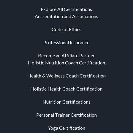
Explore All Certifications
Accreditation and Associations
Code of Ethics
Professional Insurance
Become an Affiliate Partner
Holistic Nutrition Coach Certification
Health & Wellness Coach Certification
Holistic Health Coach Certification
Nutrition Certifications
Personal Trainer Certification
Yoga Certification