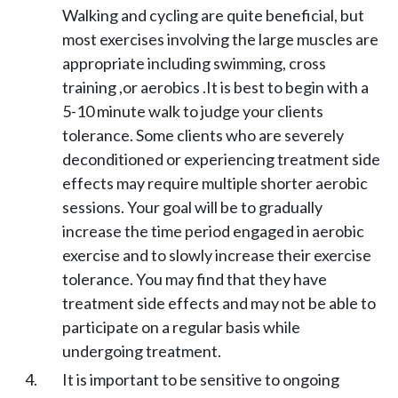
Walking and cycling are quite beneficial, but
most exercises involving the large muscles are
appropriate including swimming, cross
training ,or aerobics .It is best to begin with a
5-10 minute walk to judge your clients
tolerance. Some clients who are severely
deconditioned or experiencing treatment side
effects may require multiple shorter aerobic
sessions. Your goal will be to gradually
increase the time period engaged in aerobic
exercise and to slowly increase their exercise
tolerance. You may find that they have
treatment side effects and may not be able to
participate on a regular basis while
undergoing treatment.
It is important to be sensitive to ongoing