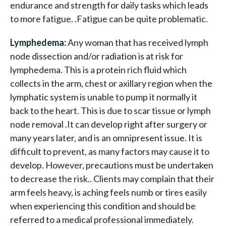
endurance and strength for daily tasks which leads
to more fatigue. .Fatigue can be quite problematic.
Lymphedema:
Any woman that has received lymph
node dissection and/or radiation is at risk for
lymphedema. This is a protein rich fluid which
collects in the arm, chest or axillary region when the
lymphatic system is unable to pump it normally it
back to the heart. This is due to scar tissue or lymph
node removal .It can develop right after surgery or
many years later, and is an omnipresent issue. It is
difficult to prevent, as many factors may cause it to
develop. However, precautions must be undertaken
to decrease the risk.. Clients may complain that their
arm feels heavy, is aching feels numb or tires easily
when experiencing this condition and should be
referred to a medical professional immediately.