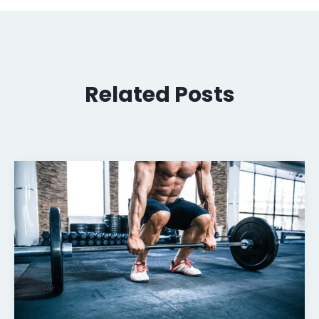
Related Posts