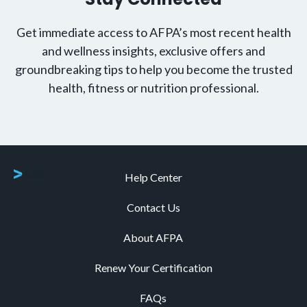
Get immediate access to AFPA’s most recent health
and wellness insights, exclusive offers and
groundbreaking tips to help you become the trusted
health, fitness or nutrition professional.
Help Center
Contact Us
About AFPA
Renew Your Certification
FAQs