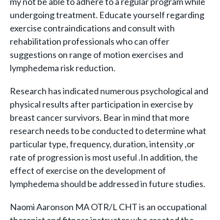
my not be able to adhere to a regular program while
undergoing treatment. Educate yourself regarding
exercise contraindications and consult with
rehabilitation professionals who can offer
suggestions on range of motion exercises and
lymphedema risk reduction.
Research has indicated numerous psychological and
physical results after participation in exercise by
breast cancer survivors. Bear in mind that more
research needs to be conducted to determine what
particular type, frequency, duration, intensity ,or
rate of progression is most useful .In addition, the
effect of exercise on the development of
lymphedema should be addressed in future studies.
Naomi Aaronson MA OTR/L CHT is an occupational