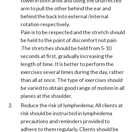
towel in both arms and using the unaffected
arm to pull the other behind the ear and
behind the back into external /internal
rotation respectively.
Pain is to be respected and the stretch should
be held to the point of discomfort not pain
.The stretches should be held from 5-10
seconds at first, gradually increasing the
length of time. It is better to perform the
exercises several times during the day, rather
than all at once. The type of exercises should
be varied to obtain good range of motion in all
planes at the shoulder.
Reduce the risk of lymphedema; All clients at
risk should be instructed in lymphedema
precautions and reminders provided to
adhere to them regularly. Clients should be