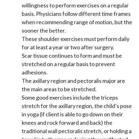
willingness to perform exercises on a regular
basis. Physicians follow different time frames
when recommending range of motion, but the
sooner the better.
These shoulder exercises must perform daily
for at least a year or two after surgery.
Scar tissue continues to form and must be
stretched on a regular basis to prevent
adhesions.
The axillary region and pectoralis major are
the main areas to be stretched.
Some good exercises include the triceps
stretch for the axillary region, the child’s pose
in yoga (if client is able to go down on their
knees and rock forward and back) the
traditional wall pectoralis stretch, or holding a