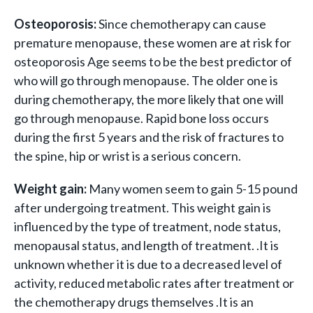
Osteoporosis:
Since chemotherapy can cause
premature menopause, these women are at risk for
osteoporosis Age seems to be the best predictor of
who will go through menopause. The older one is
during chemotherapy, the more likely that one will
go through menopause. Rapid bone loss occurs
during the first 5 years and the risk of fractures to
the spine, hip or wrist is a serious concern.
Weight gain:
Many women seem to gain 5-15 pound
after undergoing treatment. This weight gain is
influenced by the type of treatment, node status,
menopausal status, and length of treatment. .It is
unknown whether it is due to a decreased level of
activity, reduced metabolic rates after treatment or
the chemotherapy drugs themselves .It is an