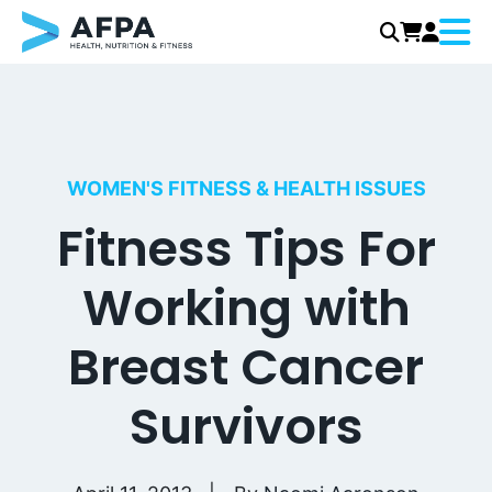
Menu
Skip
to
content
WOMEN'S FITNESS & HEALTH ISSUES
Fitness Tips For
Working with
Breast Cancer
Survivors