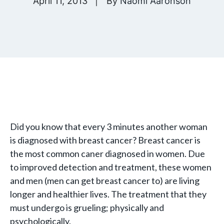
April 11, 2013
By
Naomi Aaronson
Did you know that every 3 minutes another woman
is diagnosed with breast cancer? Breast cancer is
the most common caner diagnosed in women. Due
to improved detection and treatment, these women
and men (men can get breast cancer to) are living
longer and healthier lives. The treatment that they
must undergo is grueling; physically and
psychologically.