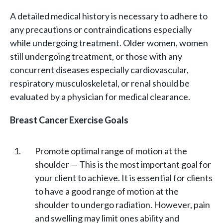
A detailed medical history is necessary to adhere to
any precautions or contraindications especially
while undergoing treatment. Older women, women
still undergoing treatment, or those with any
concurrent diseases especially cardiovascular,
respiratory musculoskeletal, or renal should be
evaluated by a physician for medical clearance.
Breast Cancer Exercise Goals
Promote optimal range of motion at the
shoulder — This is the most important goal for
your client to achieve. It is essential for clients
to have a good range of motion at the
shoulder to undergo radiation. However, pain
and swelling may limit ones ability and