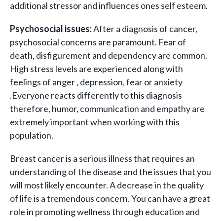
additional stressor and influences ones self esteem.
Psychosocial issues:
After a diagnosis of cancer,
psychosocial concerns are paramount. Fear of
death, disfigurement and dependency are common.
High stress levels are experienced along with
feelings of anger , depression, fear or anxiety
.Everyone reacts differently to this diagnosis
therefore, humor, communication and empathy are
extremely important when working with this
population.
Breast cancer is a serious illness that requires an
understanding of the disease and the issues that you
will most likely encounter. A decrease in the quality
of life is a tremendous concern. You can have a great
role in promoting wellness through education and