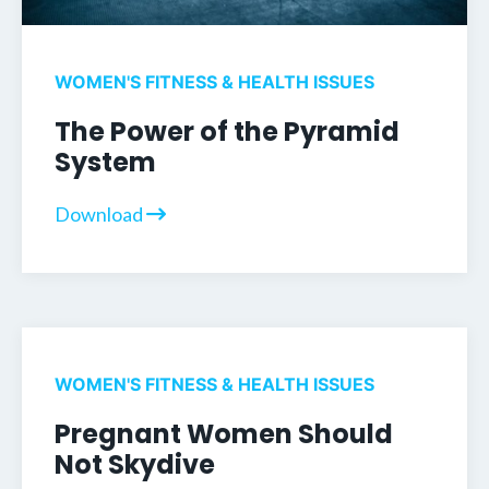
WOMEN'S FITNESS & HEALTH ISSUES
The Power of the Pyramid
System
Download
WOMEN'S FITNESS & HEALTH ISSUES
Pregnant Women Should
Not Skydive