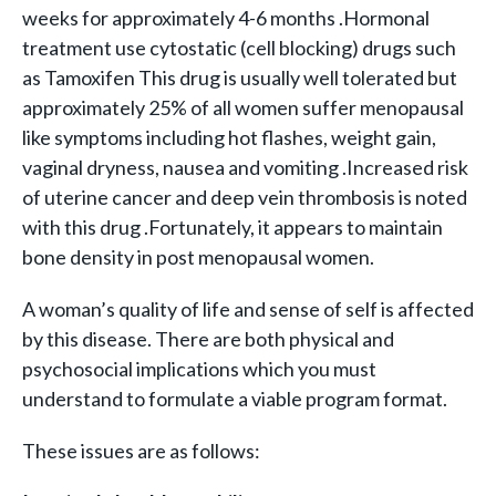
weeks for approximately 4-6 months .Hormonal
treatment use cytostatic (cell blocking) drugs such
as Tamoxifen This drug is usually well tolerated but
approximately 25% of all women suffer menopausal
like symptoms including hot flashes, weight gain,
vaginal dryness, nausea and vomiting .Increased risk
of uterine cancer and deep vein thrombosis is noted
with this drug .Fortunately, it appears to maintain
bone density in post menopausal women.
A woman’s quality of life and sense of self is affected
by this disease. There are both physical and
psychosocial implications which you must
understand to formulate a viable program format.
These issues are as follows: