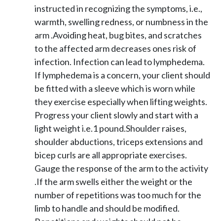
instructed in recognizing the symptoms, i.e.,
warmth, swelling redness, or numbness in the
arm .Avoiding heat, bug bites, and scratches
to the affected arm decreases ones risk of
infection. Infection can lead to lymphedema.
If lymphedema is a concern, your client should
be fitted with a sleeve which is worn while
they exercise especially when lifting weights.
Progress your client slowly and start with a
light weight i.e.1 pound.Shoulder raises,
shoulder abductions, triceps extensions and
bicep curls are all appropriate exercises.
Gauge the response of the arm to the activity
.If the arm swells either the weight or the
number of repetitions was too much for the
limb to handle and should be modified.