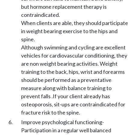
but hormone replacement therapy is
contraindicated.
When clients are able, they should participate
in weight bearing exercise to the hips and
spine.
Although swimming and cycling are excellent
vehicles for cardiovascular conditioning, they
are non weight bearing activities. Weight
training to the back, hips, wrist and forearms
should be performed as a preventative
measure along with balance training to
prevent falls .If your client already has
osteoporosis, sit-ups are contraindicated for
fracture risk to the spine.
Improve psychological functioning-
Participation in a regular well balanced