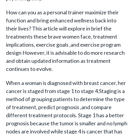
How can you as a personal trainer maximize their
function and bring enhanced wellness back into
their lives? This article will explore in brief the
treatments these brave women face, treatment
implications, exercise goals ,and exercise program
design However, it is advisable to do more research
and obtain updated information as treatment
continues to evolve.
When a woman is diagnosed with breast cancer, her
cancer is staged from stage 1 to stage 4.Staging is a
method of grouping patients to determine the type
of treatment, predict prognosis ,and compare
different treatment protocols. Stage 1 has a better
prognosis because the tumor is smaller and no lymph
nodes are involved while stage 4 is cancer that has