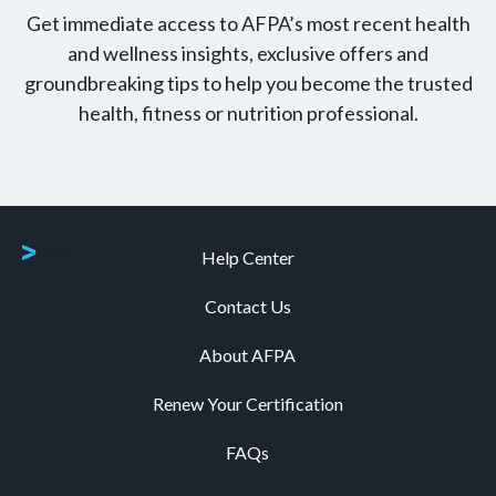
Get immediate access to AFPA’s most recent health
and wellness insights, exclusive offers and
groundbreaking tips to help you become the trusted
health, fitness or nutrition professional.
Help Center
Contact Us
About AFPA
Renew Your Certification
FAQs