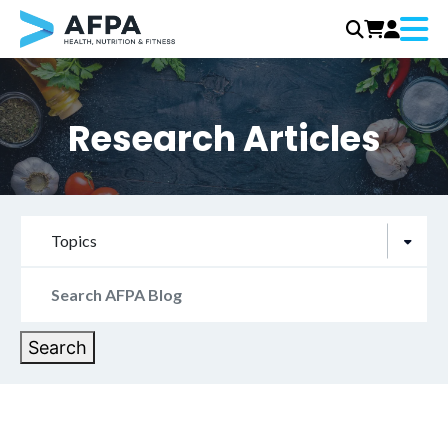
Menu
Skip
to
content
Research Articles
Topics
Search
for:
Search