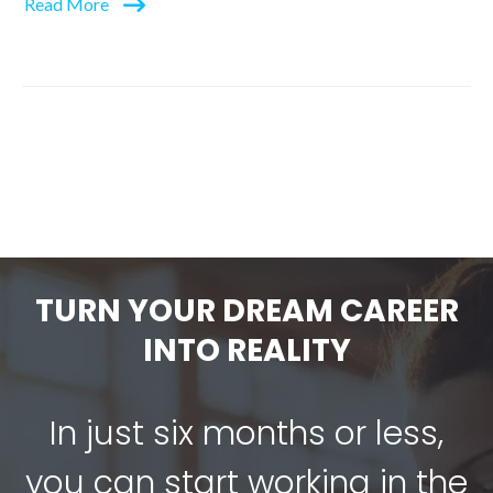
Read More
TURN YOUR DREAM CAREER
INTO REALITY
In just six months or less,
you can start working in the