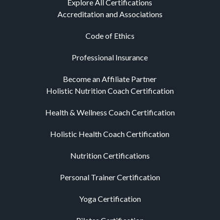
Explore All Certifications
Accreditation and Associations
Code of Ethics
Professional Insurance
Become an Affiliate Partner
Holistic Nutrition Coach Certification
Health & Wellness Coach Certification
Holistic Health Coach Certification
Nutrition Certifications
Personal Trainer Certification
Yoga Certification