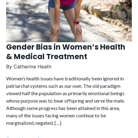
Gender Bias in Women’s Health
& Medical Treatment
By
Catherine Heath
Women’s health issues have traditionally been ignored in
patriarchal systems such as our own. The old paradigm
viewed half the population as primarily emotional beings
whose purpose was to bear offspring and serve the male.
Although some progress has been attained in this area,
many of the issues facing women continue to be
marginalized, negated, […]