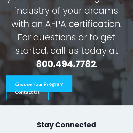
industry of your dreams
with an AFPA certification.
For questions or to get
started, call us today at
800.494.7782
.
Choose Your Program
Contact Us
Stay Connected