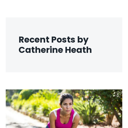
Recent Posts by
Catherine Heath