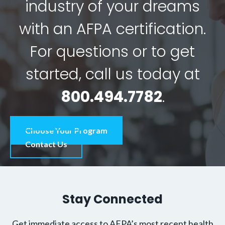
industry of your dreams
with an AFPA certification.
For questions or to get
started, call us today at
800.494.7782
.
Choose Your Program
Contact Us
Stay Connected
Get immediate access to AFPA’s most recent health