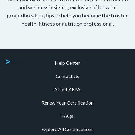
and wellness insights, exclusive offers and
groundbreaking tips to help you become the trusted
health, fitness or nutrition professional.
Help Center
Contact Us
About AFPA
Renew Your Certification
FAQs
Explore All Certifications