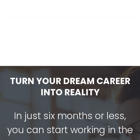
TURN YOUR DREAM CAREER
INTO REALITY
In just six months or less,
you can start working in the