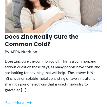
Does Zinc Really Cure the
Common Cold?
By
AFPA Nutrition
Does zinc cure the common cold? This is a common, and
serious question these days, as many people have colds and
are looking for anything that will help. The answer is No.
Zinc is a non soluble metal consisting of two zinc atoms
sharing a pair of electrons that is used in industry to
galvanize […]
Read More