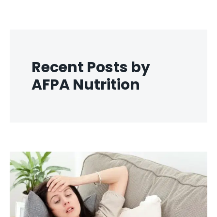
Recent Posts by
AFPA Nutrition