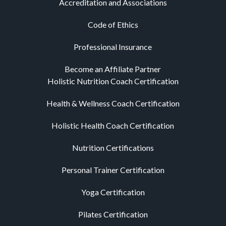
Accreditation and Associations
Code of Ethics
Professional Insurance
Become an Affiliate Partner
Holistic Nutrition Coach Certification
Health & Wellness Coach Certification
Holistic Health Coach Certification
Nutrition Certifications
Personal Trainer Certification
Yoga Certification
Pilates Certification