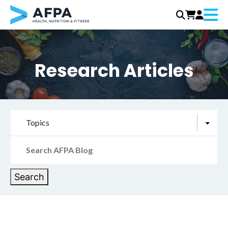
Menu
Skip
to
content
Research Articles
Topics
Search
for:
Search